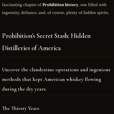
fascinating chapter of
Prohibition history
, one filled with
ingenuity, defiance, and, of course, plenty of hidden spirits.
Prohibition's Secret Stash: Hidden
Distilleries of America
Uncover the clandestine operations and ingenious
methods that kept American whiskey flowing
during the dry years.
The Thirsty Years