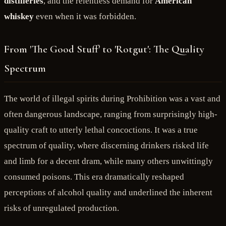
distilleries
, and the relentless demand for
American
whiskey
even when it was forbidden.
From 'The Good Stuff' to 'Rotgut': The Quality
Spectrum
The world of illegal spirits during Prohibition was a vast and
often dangerous landscape, ranging from surprisingly high-
quality craft to utterly lethal concoctions. It was a true
spectrum of quality, where discerning drinkers risked life
and limb for a decent dram, while many others unwittingly
consumed poisons. This era dramatically reshaped
perceptions of alcohol quality and underlined the inherent
risks of unregulated production.