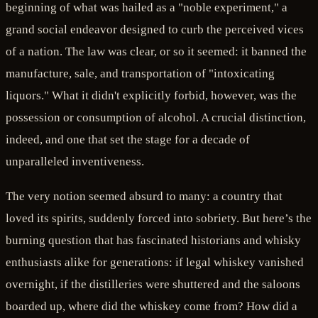
beginning of what was hailed as a "noble experiment," a
grand social endeavor designed to curb the perceived vices
of a nation. The law was clear, or so it seemed: it banned the
manufacture, sale, and transportation of "intoxicating
liquors." What it didn't explicitly forbid, however, was the
possession or consumption of alcohol. A crucial distinction,
indeed, and one that set the stage for a decade of
unparalleled inventiveness.
The very notion seemed absurd to many: a country that
loved its spirits, suddenly forced into sobriety. But here’s the
burning question that has fascinated historians and whisky
enthusiasts alike for generations: if legal whiskey vanished
overnight, if the distilleries were shuttered and the saloons
boarded up, where did the whiskey come from? How did a