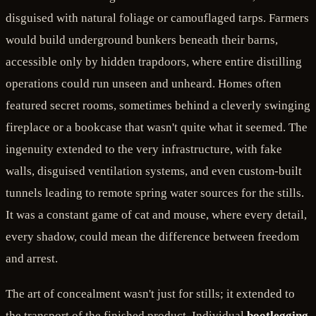
disguised with natural foliage or camouflaged tarps. Farmers
would build underground bunkers beneath their barns,
accessible only by hidden trapdoors, where entire distilling
operations could run unseen and unheard. Homes often
featured secret rooms, sometimes behind a cleverly swinging
fireplace or a bookcase that wasn't quite what it seemed. The
ingenuity extended to the very infrastructure, with fake
walls, disguised ventilation systems, and even custom-built
tunnels leading to remote spring water sources for the stills.
It was a constant game of cat and mouse, where every detail,
every shadow, could mean the difference between freedom
and arrest.
The art of concealment wasn't just for stills; it extended to
the transport of the finished product. Individual
bootlegging