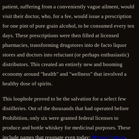
patient, suffering from a conveniently vague ailment, would
visit their doctor, who, for a fee, would issue a prescription
for one pint of pure grain alcohol, to be consumed every ten
days. These prescriptions were then filled at licensed
pharmacies, transforming drugstores into de facto liquor
stores and doctors into reluctant (or perhaps enthusiastic)
distributors. This created an entirely new and booming
economy around "health" and "wellness" that involved a
healthy dose of spirits.
This loophole proved to be the salvation for a select few
distilleries. Out of the thousands that had operated before
Prohibition, only six were granted federal licenses to
produce and bottle whiskey for medicinal purposes. These
include names that resonate even today:
Brown-Forman
,