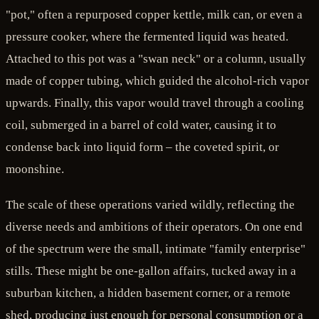
"pot," often a repurposed copper kettle, milk can, or even a
pressure cooker, where the fermented liquid was heated.
Attached to this pot was a "swan neck" or a column, usually
made of copper tubing, which guided the alcohol-rich vapor
upwards. Finally, this vapor would travel through a cooling
coil, submerged in a barrel of cold water, causing it to
condense back into liquid form – the coveted spirit, or
moonshine.
The scale of these operations varied wildly, reflecting the
diverse needs and ambitions of their operators. On one end
of the spectrum were the small, intimate "family enterprise"
stills. These might be one-gallon affairs, tucked away in a
suburban kitchen, a hidden basement corner, or a remote
shed, producing just enough for personal consumption or a