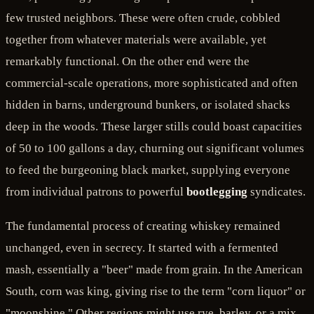
few trusted neighbors. These were often crude, cobbled
together from whatever materials were available, yet
remarkably functional. On the other end were the
commercial-scale operations, more sophisticated and often
hidden in barns, underground bunkers, or isolated shacks
deep in the woods. These larger stills could boast capacities
of 50 to 100 gallons a day, churning out significant volumes
to feed the burgeoning black market, supplying everyone
from individual patrons to powerful
bootlegging
syndicates.
The fundamental process of creating whiskey remained
unchanged, even in secrecy. It started with a fermented
mash, essentially a "beer" made from grain. In the American
South, corn was king, giving rise to the term "corn liquor" or
"moonshine." Other regions might use rye, barley, or a mix.