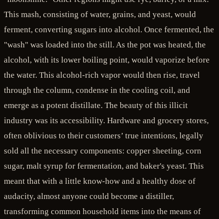
This mash, consisting of water, grains, and yeast, would
ferment, converting sugars into alcohol. Once fermented, the
"wash" was loaded into the still. As the pot was heated, the
alcohol, with its lower boiling point, would vaporize before
the water. This alcohol-rich vapor would then rise, travel
through the column, condense in the cooling coil, and
emerge as a potent distillate. The beauty of this illicit
industry was its accessibility. Hardware and grocery stores,
often oblivious to their customers’ true intentions, legally
sold all the necessary components: copper sheeting, corn
sugar, malt syrup for fermentation, and baker's yeast. This
meant that with a little know-how and a healthy dose of
audacity, almost anyone could become a distiller,
transforming common household items into the means of