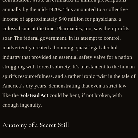
annually by the mid-1920s. This amounted to a collective
income of approximately $40 million for physicians, a
colossal sum at the time. Pharmacies, too, saw their profits
soar. The federal government, in its attempt to control,
inadvertently created a booming, quasi-legal alcohol
industry that provided an essential safety valve for a nation
struggling with forced sobriety. It’s a testament to the human
spirit's resourcefulness, and a rather ironic twist in the tale of
America’s dry years, demonstrating that even a strict law
like the
Volstead Act
could be bent, if not broken, with
enough ingenuity.
Anatomy of a Secret Still