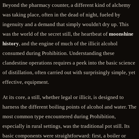
Beyond the pharmacy counter, a different kind of alchemy
was taking place, often in the dead of night, fueled by
ingenuity and a demand that simply wouldn't dry up. This
was the world of the secret still, the heartbeat of
moonshine
history
, and the engine of much of the illicit alcohol
consumed during Prohibition. Understanding these
clandestine operations requires a peek into the basic science
of distillation, often carried out with surprisingly simple, yet
effective, equipment.
At its core, a still, whether legal or illicit, is designed to
harness the different boiling points of alcohol and water. The
most common type encountered during Prohibition,
especially in rural settings, was the traditional pot still. Its
basic components were straightforward: first, a boiler or