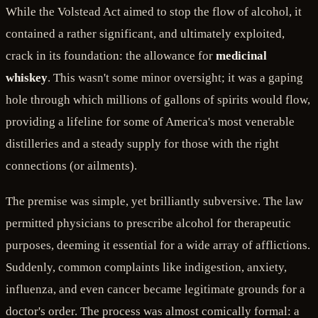
While the Volstead Act aimed to stop the flow of alcohol, it
contained a rather significant, and ultimately exploited,
crack in its foundation: the allowance for
medicinal
whiskey
. This wasn't some minor oversight; it was a gaping
hole through which millions of gallons of spirits would flow,
providing a lifeline for some of America's most venerable
distilleries and a steady supply for those with the right
connections (or ailments).
The premise was simple, yet brilliantly subversive. The law
permitted physicians to prescribe alcohol for therapeutic
purposes, deeming it essential for a wide array of afflictions.
Suddenly, common complaints like indigestion, anxiety,
influenza, and even cancer became legitimate grounds for a
doctor's order. The process was almost comically formal: a