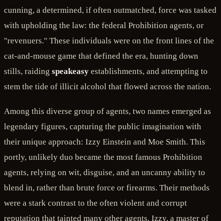
cunning, a determined, if often outmatched, force was tasked
with upholding the law: the federal Prohibition agents, or
"revenuers." These individuals were on the front lines of the
cat-and-mouse game that defined the era, hunting down
stills, raiding
speakeasy
establishments, and attempting to
stem the tide of illicit alcohol that flowed across the nation.
Among this diverse group of agents, two names emerged as
legendary figures, capturing the public imagination with
their unique approach: Izzy Einstein and Moe Smith. This
portly, unlikely duo became the most famous Prohibition
agents, relying on wit, disguise, and an uncanny ability to
blend in, rather than brute force or firearms. Their methods
were a stark contrast to the often violent and corrupt
reputation that tainted many other agents. Izzy, a master of