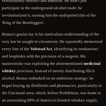
extraordinary intellect and ambition. He didn't just
participate in the underground alcohol trade; he
revolutionized it, earning him the undisputed title of the
'King of the Bootleggers'.
Remus's genius lay in his meticulous understanding of the
very law he sought to circumvent. He reportedly memorized
every line of the
Volstead Act
, identifying its weaknesses
and loopholes with the precision of a surgeon. His
masterstroke was exploiting the aforementioned
medicinal
whiskey
provision. Instead of merely distributing illicit
alcohol, Remus embarked on an ambitious strategy: he
began buying up distilleries and pharmacies, particularly in
the Cincinnati area, which, before Prohibition, was home to
an astonishing 80% of America's bonded whiskey supply.