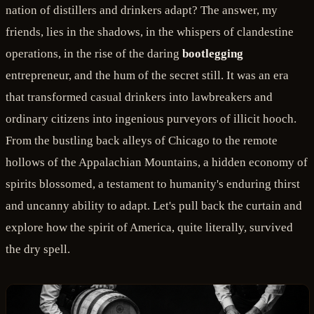
nation of distillers and drinkers adapt? The answer, my
friends, lies in the shadows, in the whispers of clandestine
operations, in the rise of the daring
bootlegging
entrepreneur, and the hum of the secret still. It was an era
that transformed casual drinkers into lawbreakers and
ordinary citizens into ingenious purveyors of illicit hooch.
From the bustling back alleys of Chicago to the remote
hollows of the Appalachian Mountains, a hidden economy of
spirits blossomed, a testament to humanity's enduring thirst
and uncanny ability to adapt. Let's pull back the curtain and
explore how the spirit of America, quite literally, survived
the dry spell.