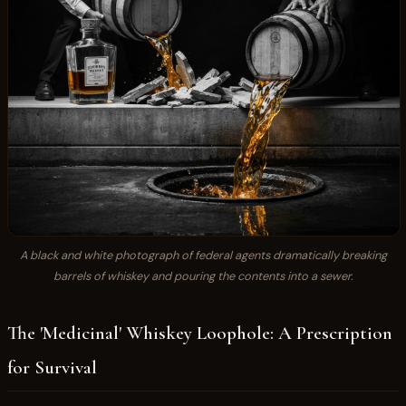
A black and white photograph of federal agents dramatically breaking
barrels of whiskey and pouring the contents into a sewer.
The 'Medicinal' Whiskey Loophole: A Prescription
for Survival