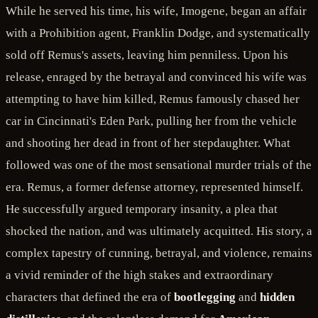
While he served his time, his wife, Imogene, began an affair
with a Prohibition agent, Franklin Dodge, and systematically
sold off Remus's assets, leaving him penniless. Upon his
release, enraged by the betrayal and convinced his wife was
attempting to have him killed, Remus famously chased her
car in Cincinnati's Eden Park, pulling her from the vehicle
and shooting her dead in front of her stepdaughter. What
followed was one of the most sensational murder trials of the
era. Remus, a former defense attorney, represented himself.
He successfully argued temporary insanity, a plea that
shocked the nation, and was ultimately acquitted. His story, a
complex tapestry of cunning, betrayal, and violence, remains
a vivid reminder of the high stakes and extraordinary
characters that defined the era of
bootlegging
and
hidden