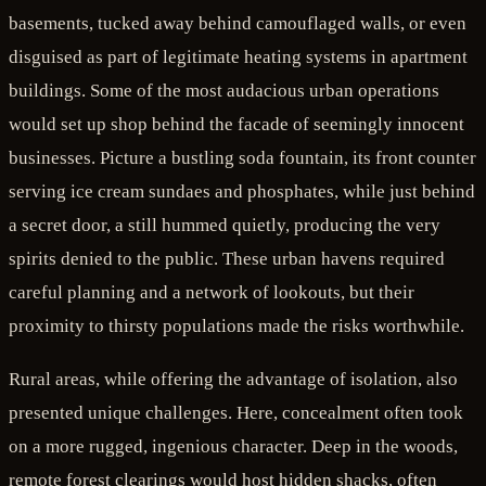
basements, tucked away behind camouflaged walls, or even
disguised as part of legitimate heating systems in apartment
buildings. Some of the most audacious urban operations
would set up shop behind the facade of seemingly innocent
businesses. Picture a bustling soda fountain, its front counter
serving ice cream sundaes and phosphates, while just behind
a secret door, a still hummed quietly, producing the very
spirits denied to the public. These urban havens required
careful planning and a network of lookouts, but their
proximity to thirsty populations made the risks worthwhile.
Rural areas, while offering the advantage of isolation, also
presented unique challenges. Here, concealment often took
on a more rugged, ingenious character. Deep in the woods,
remote forest clearings would host hidden shacks, often