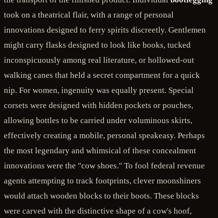
took on a theatrical flair, with a range of personal
innovations designed to ferry spirits discreetly. Gentlemen
might carry flasks designed to look like books, tucked
inconspicuously among real literature, or hollowed-out
walking canes that held a secret compartment for a quick
nip. For women, ingenuity was equally present. Special
corsets were designed with hidden pockets or pouches,
allowing bottles to be carried under voluminous skirts,
effectively creating a mobile, personal speakeasy. Perhaps
the most legendary and whimsical of these concealment
innovations were the "cow shoes." To fool federal revenue
agents attempting to track footprints, clever moonshiners
would attach wooden blocks to their boots. These blocks
were carved with the distinctive shape of a cow's hoof,