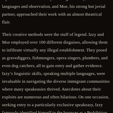
languages and observation, and Moe, his strong but jovial
partner, approached their work with an almost theatrical
flair.
Their creative methods were the stuff of legend. Izzy and
Moe employed over 100 different disguises, allowing them
to infiltrate virtually any illegal establishment. They posed
as gravediggers, fishmongers, opera singers, plumbers, and
even dog catchers, all to gain entry and gather evidence.
Izzy’s linguistic skills, speaking multiple languages, were
invaluable in navigating the diverse immigrant communities
where many speakeasies thrived. Anecdotes about their
exploits are numerous and often hilarious. On one occasion,
seeking entry to a particularly exclusive speakeasy, Izzy
famously identified himself to the bouncer as a Prohibition