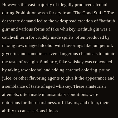
However, the vast majority of illegally produced alcohol
during Prohibition was a far cry from "The Good Stuff." The
desperate demand led to the widespread creation of "bathtub
gin" and various forms of fake whiskey. Bathtub gin was a
catch-all term for crudely made spirits, often produced by
mixing raw, unaged alcohol with flavorings like juniper oil,
glycerin, and sometimes even dangerous chemicals to mimic
the taste of real gin. Similarly, fake whiskey was concocted
by taking raw alcohol and adding caramel coloring, prune
juice, or other flavoring agents to give it the appearance and
a semblance of taste of aged whiskey. These amateurish
attempts, often made in unsanitary conditions, were
notorious for their harshness, off-flavors, and often, their
ability to cause serious illness.