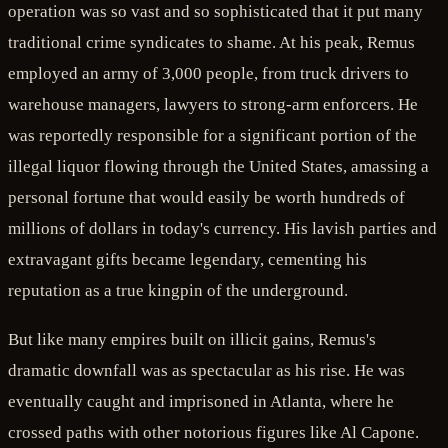
operation was so vast and so sophisticated that it put many
traditional crime syndicates to shame. At his peak, Remus
employed an army of 3,000 people, from truck drivers to
warehouse managers, lawyers to strong-arm enforcers. He
was reportedly responsible for a significant portion of the
illegal liquor flowing through the United States, amassing a
personal fortune that would easily be worth hundreds of
millions of dollars in today's currency. His lavish parties and
extravagant gifts became legendary, cementing his
reputation as a true kingpin of the underground.
But like many empires built on illicit gains, Remus's
dramatic downfall was as spectacular as his rise. He was
eventually caught and imprisoned in Atlanta, where he
crossed paths with other notorious figures like Al Capone.