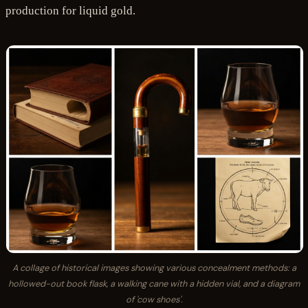
production for liquid gold.
A collage of historical images showing various concealment methods: a
hollowed-out book flask, a walking cane with a hidden vial, and a diagram
of 'cow shoes'.