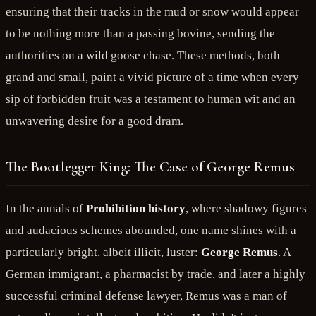
ensuring that their tracks in the mud or snow would appear
to be nothing more than a passing bovine, sending the
authorities on a wild goose chase. These methods, both
grand and small, paint a vivid picture of a time when every
sip of forbidden fruit was a testament to human wit and an
unwavering desire for a good dram.
The Bootlegger King: The Case of George Remus
In the annals of
Prohibition history
, where shadowy figures
and audacious schemes abounded, one name shines with a
particularly bright, albeit illicit, luster:
George Remus
. A
German immigrant, a pharmacist by trade, and later a highly
successful criminal defense lawyer, Remus was a man of