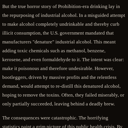
But the true horror story of Prohibition-era drinking lay in
the repurposing of industrial alcohol. In a misguided attempt
to make alcohol completely undrinkable and thereby curb
illicit consumption, the U.S. government mandated that
manufacturers "denature" industrial alcohol. This meant
adding toxic chemicals such as methanol, benzene,
kerosene, and even formaldehyde to it. The intent was clear:
make it poisonous and therefore undesirable. However,
bootleggers, driven by massive profits and the relentless
demand, would attempt to re-distill this denatured alcohol,
hoping to remove the toxins. Often, they failed miserably, or
only partially succeeded, leaving behind a deadly brew.
The consequences were catastrophic. The horrifying
statistics paint a grim picture of this public health crisis. By