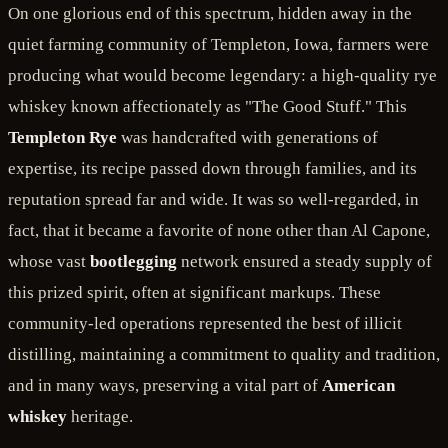
On one glorious end of this spectrum, hidden away in the
quiet farming community of Templeton, Iowa, farmers were
producing what would become legendary: a high-quality rye
whiskey known affectionately as "The Good Stuff." This
Templeton Rye
was handcrafted with generations of
expertise, its recipe passed down through families, and its
reputation spread far and wide. It was so well-regarded, in
fact, that it became a favorite of none other than Al Capone,
whose vast
bootlegging
network ensured a steady supply of
this prized spirit, often at significant markups. These
community-led operations represented the best of illicit
distilling, maintaining a commitment to quality and tradition,
and in many ways, preserving a vital part of
American
whiskey
heritage.