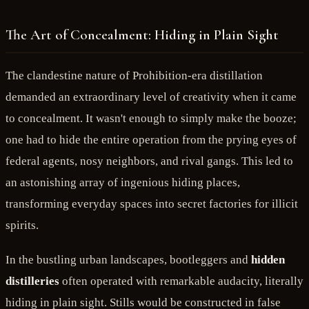
The Art of Concealment: Hiding in Plain Sight
The clandestine nature of Prohibition-era distillation
demanded an extraordinary level of creativity when it came
to concealment. It wasn't enough to simply make the booze;
one had to hide the entire operation from the prying eyes of
federal agents, nosy neighbors, and rival gangs. This led to
an astonishing array of ingenious hiding places,
transforming everyday spaces into secret factories for illicit
spirits.
In the bustling urban landscapes, bootleggers and
hidden
distilleries
often operated with remarkable audacity, literally
hiding in plain sight. Stills would be constructed in false