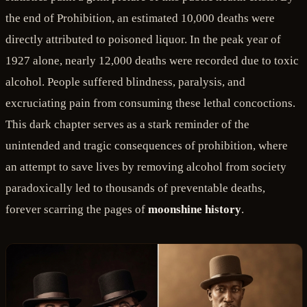
the end of Prohibition, an estimated 10,000 deaths were
directly attributed to poisoned liquor. In the peak year of
1927 alone, nearly 12,000 deaths were recorded due to toxic
alcohol. People suffered blindness, paralysis, and
excruciating pain from consuming these lethal concoctions.
This dark chapter serves as a stark reminder of the
unintended and tragic consequences of prohibition, where
an attempt to save lives by removing alcohol from society
paradoxically led to thousands of preventable deaths,
forever scarring the pages of
moonshine history
.