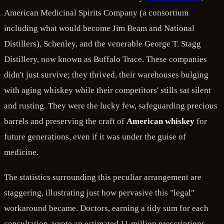
American Medicinal Spirits Company (a consortium
including what would become Jim Beam and National
Distillers), Schenley, and the venerable George T. Stagg
Distillery, now known as Buffalo Trace. These companies
didn't just survive; they thrived, their warehouses bulging
with aging whiskey while their competitors' stills sat silent
and rusting. They were the lucky few, safeguarding precious
barrels and preserving the craft of
American whiskey
for
future generations, even if it was under the guise of
medicine.
The statistics surrounding this peculiar arrangement are
staggering, illustrating just how pervasive this "legal"
workaround became. Doctors, earning a tidy sum for each
consultation, wrote an estimated 11 million prescriptions