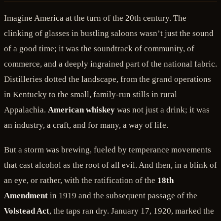
Imagine America at the turn of the 20th century. The
clinking of glasses in bustling saloons wasn’t just the sound
of a good time; it was the soundtrack of community, of
commerce, and a deeply ingrained part of the national fabric.
Distilleries dotted the landscape, from the grand operations
in Kentucky to the small, family-run stills in rural
Appalachia.
American whiskey
was not just a drink; it was
an industry, a craft, and for many, a way of life.
But a storm was brewing, fueled by temperance movements
that cast alcohol as the root of all evil. And then, in a blink of
an eye, or rather, with the ratification of the
18th
Amendment
in 1919 and the subsequent passage of the
Volstead Act
, the taps ran dry. January 17, 1920, marked the