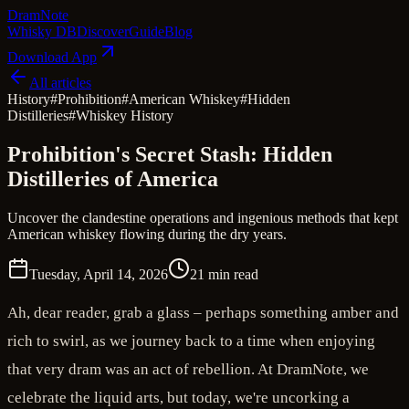
Dram
Note
Whisky DB
Discover
Guide
Blog
Download App
All articles
History
#
Prohibition
#
American Whiskey
#
Hidden
Distilleries
#
Whiskey History
Prohibition's Secret Stash: Hidden
Distilleries of America
Uncover the clandestine operations and ingenious methods that kept
American whiskey flowing during the dry years.
Tuesday, April 14, 2026
21 min read
Ah, dear reader, grab a glass – perhaps something amber and
rich to swirl, as we journey back to a time when enjoying
that very dram was an act of rebellion. At DramNote, we
celebrate the liquid arts, but today, we're uncorking a