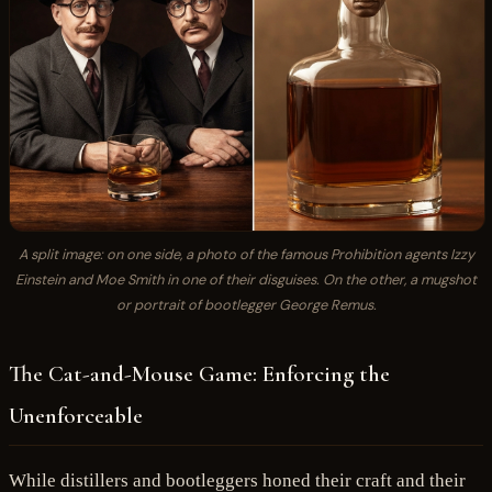
A split image: on one side, a photo of the famous Prohibition agents Izzy
Einstein and Moe Smith in one of their disguises. On the other, a mugshot
or portrait of bootlegger George Remus.
The Cat-and-Mouse Game: Enforcing the
Unenforceable
While distillers and bootleggers honed their craft and their