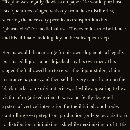
His plan was legally flawless on paper. He would purchase
vast quantities of aged whiskey from these distilleries,
securing the necessary permits to transport it to his
"pharmacies" for medicinal use. However, his true brilliance,
and his ultimate undoing, lay in the subsequent step.
Remus would then arrange for his own shipments of legally
purchased liquor to be "hijacked" by his own men. This
staged theft allowed him to report the liquor stolen, claim
insurance payouts, and then sell the very same liquor on the
black market at exorbitant prices, all while appearing to be a
victim of organized crime. It was a perfectly designed
system of vertical integration for the illicit alcohol trade,
controlling every step from production (or legal acquisition)
to distribution, minimizing risk while maximizing profit. His