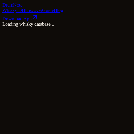
Dram
Note
Whisky DB
Discover
Guide
Blog
Download App
Loading whisky database...