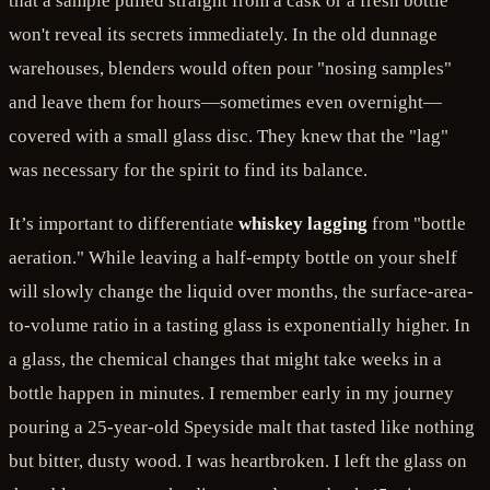
that a sample pulled straight from a cask or a fresh bottle
won't reveal its secrets immediately. In the old dunnage
warehouses, blenders would often pour "nosing samples"
and leave them for hours—sometimes even overnight—
covered with a small glass disc. They knew that the "lag"
was necessary for the spirit to find its balance.
It’s important to differentiate
whiskey lagging
from "bottle
aeration." While leaving a half-empty bottle on your shelf
will slowly change the liquid over months, the surface-area-
to-volume ratio in a tasting glass is exponentially higher. In
a glass, the chemical changes that might take weeks in a
bottle happen in minutes. I remember early in my journey
pouring a 25-year-old Speyside malt that tasted like nothing
but bitter, dusty wood. I was heartbroken. I left the glass on