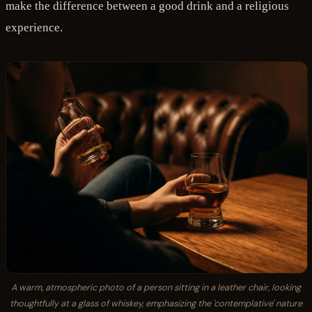
make the difference between a good drink and a religious
experience.
A warm, atmospheric photo of a person sitting in a leather chair, looking
thoughtfully at a glass of whiskey, emphasizing the 'contemplative' nature