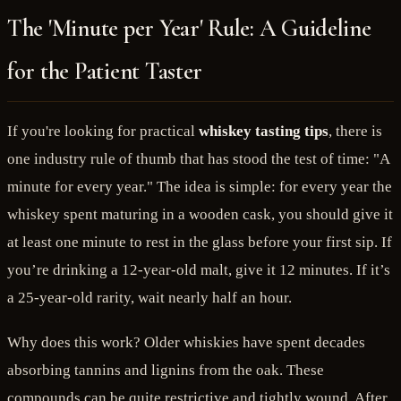
The 'Minute per Year' Rule: A Guideline
for the Patient Taster
If you're looking for practical
whiskey tasting tips
, there is
one industry rule of thumb that has stood the test of time: "A
minute for every year." The idea is simple: for every year the
whiskey spent maturing in a wooden cask, you should give it
at least one minute to rest in the glass before your first sip. If
you’re drinking a 12-year-old malt, give it 12 minutes. If it’s
a 25-year-old rarity, wait nearly half an hour.
Why does this work? Older whiskies have spent decades
absorbing tannins and lignins from the oak. These
compounds can be quite restrictive and tightly wound. After