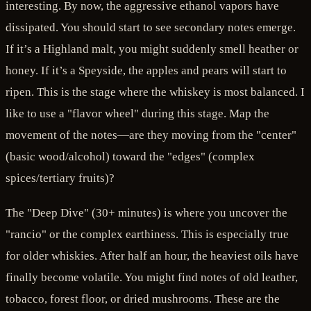
interesting. By now, the aggressive ethanol vapors have
dissipated. You should start to see secondary notes emerge.
If it’s a Highland malt, you might suddenly smell heather or
honey. If it’s a Speyside, the apples and pears will start to
ripen. This is the stage where the whiskey is most balanced. I
like to use a "flavor wheel" during this stage. Map the
movement of the notes—are they moving from the "center"
(basic wood/alcohol) toward the "edges" (complex
spices/tertiary fruits)?
The "Deep Dive" (30+ minutes) is where you uncover the
"rancio" or the complex earthiness. This is especially true
for older whiskies. After half an hour, the heaviest oils have
finally become volatile. You might find notes of old leather,
tobacco, forest floor, or dried mushrooms. These are the