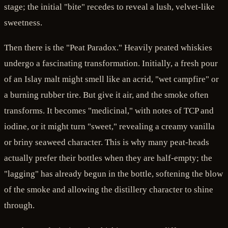
stage; the initial "bite" recedes to reveal a lush, velvet-like
sweetness.
Then there is the "Peat Paradox." Heavily peated whiskies
undergo a fascinating transformation. Initially, a fresh pour
of an Islay malt might smell like an acrid, "wet campfire" or
a burning rubber tire. But give it air, and the smoke often
transforms. It becomes "medicinal," with notes of TCP and
iodine, or it might turn "sweet," revealing a creamy vanilla
or briny seaweed character. This is why many peat-heads
actually prefer their bottles when they are half-empty; the
"lagging" has already begun in the bottle, softening the blow
of the smoke and allowing the distillery character to shine
through.