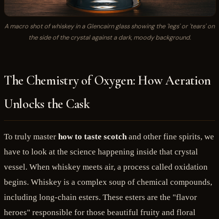
A macro shot of whiskey in a Glencairn glass showing the 'legs' or 'tears' on
the side of the crystal against a dark, moody background.
The Chemistry of Oxygen: How Aeration
Unlocks the Cask
To truly master
how to taste scotch
and other fine spirits, we
have to look at the science happening inside that crystal
vessel. When whiskey meets air, a process called oxidation
begins. Whiskey is a complex soup of chemical compounds,
including long-chain esters. These esters are the "flavor
heroes" responsible for those beautiful fruity and floral