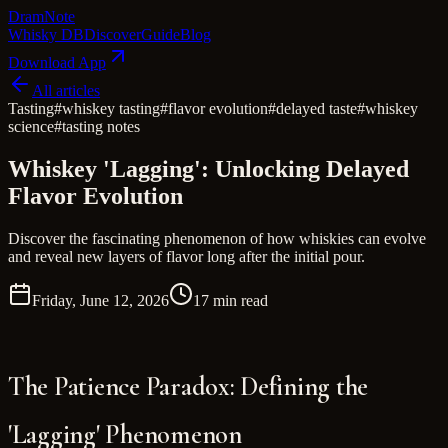
Dram
Note
Whisky DB
Discover
Guide
Blog
Download App
All articles
Tasting
#
whiskey tasting
#
flavor evolution
#
delayed taste
#
whiskey
science
#
tasting notes
Whiskey 'Lagging': Unlocking Delayed
Flavor Evolution
Discover the fascinating phenomenon of how whiskies can evolve
and reveal new layers of flavor long after the initial pour.
Friday, June 12, 2026
17 min read
The Patience Paradox: Defining the
'Lagging' Phenomenon