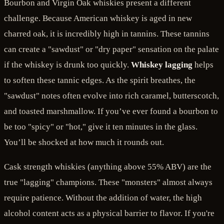
Bourbon and Virgin Oak whiskies present a different
challenge. Because American whiskey is aged in new
charred oak, it is incredibly high in tannins. These tannins
can create a "sawdust" or "dry paper" sensation on the palate
if the whiskey is drunk too quickly.
Whiskey lagging
helps
to soften these tannic edges. As the spirit breathes, the
"sawdust" notes often evolve into rich caramel, butterscotch,
and toasted marshmallow. If you’ve ever found a bourbon to
be too "spicy" or "hot," give it ten minutes in the glass.
You’ll be shocked at how much it rounds out.
Cask strength whiskies (anything above 55% ABV) are the
true "lagging" champions. These "monsters" almost always
require patience. Without the addition of water, the high
alcohol content acts as a physical barrier to flavor. If you're