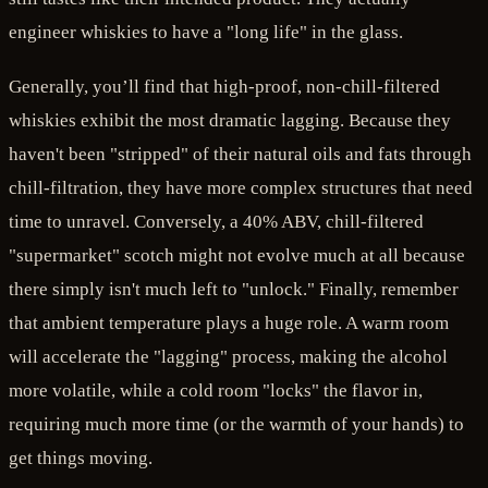
engineer whiskies to have a "long life" in the glass.
Generally, you’ll find that high-proof, non-chill-filtered
whiskies exhibit the most dramatic lagging. Because they
haven't been "stripped" of their natural oils and fats through
chill-filtration, they have more complex structures that need
time to unravel. Conversely, a 40% ABV, chill-filtered
"supermarket" scotch might not evolve much at all because
there simply isn't much left to "unlock." Finally, remember
that ambient temperature plays a huge role. A warm room
will accelerate the "lagging" process, making the alcohol
more volatile, while a cold room "locks" the flavor in,
requiring much more time (or the warmth of your hands) to
get things moving.