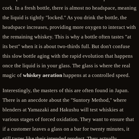
cork. In a fresh bottle, there is almost no headspace, meaning
the liquid is tightly "locked." As you drink the bottle, the
headspace increases, providing more oxygen to interact with
the remaining whiskey. This is why a bottle often tastes "at
its best" when it is about two-thirds full. But don't confuse
this slow bottle aging with the rapid evolution that happens
once the liquid is in your glass. The glass is where the real
magic of
whiskey aeration
happens at a controlled speed.
Interestingly, the masters of this are often found in Japan.
There is an anecdote about the "Suntory Method," where
blenders at Yamazaki and Hakushu will test whiskies at
various stages of forced oxidation. They want to ensure that
if a customer leaves a glass on a bar for twenty minutes, it
still tastes like their intended product. They actually