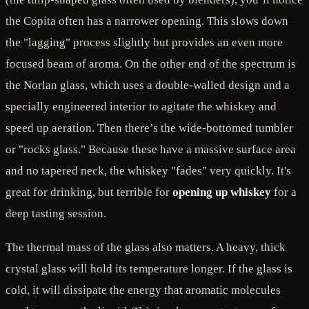
the Copita often has a narrower opening. This slows down
the "lagging" process slightly but provides an even more
focused beam of aroma. On the other end of the spectrum is
the Norlan glass, which uses a double-walled design and a
specially engineered interior to agitate the whiskey and
speed up aeration. Then there’s the wide-bottomed tumbler
or "rocks glass." Because these have a massive surface area
and no tapered neck, the whiskey "fades" very quickly. It's
great for drinking, but terrible for
opening up whiskey
for a
deep tasting session.
The thermal mass of the glass also matters. A heavy, thick
crystal glass will hold its temperature longer. If the glass is
cold, it will dissipate the energy that aromatic molecules