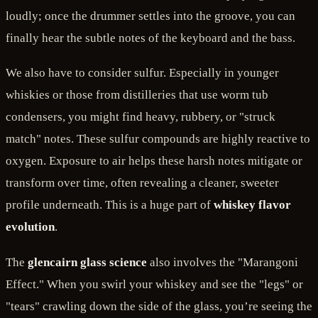
loudly; once the drummer settles into the groove, you can
finally hear the subtle notes of the keyboard and the bass.
We also have to consider sulfur. Especially in younger
whiskies or those from distilleries that use worm tub
condensers, you might find heavy, rubbery, or "struck
match" notes. These sulfur compounds are highly reactive to
oxygen. Exposure to air helps these harsh notes mitigate or
transform over time, often revealing a cleaner, sweeter
profile underneath. This is a huge part of
whiskey flavor
evolution
.
The
glencairn glass science
also involves the "Marangoni
Effect." When you swirl your whiskey and see the "legs" or
"tears" crawling down the side of the glass, you’re seeing the