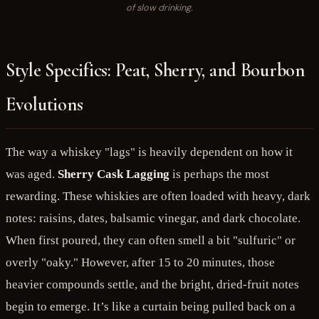
of slow drinking.
Style Specifics: Peat, Sherry, and Bourbon
Evolutions
The way a whiskey "lags" is heavily dependent on how it
was aged.
Sherry Cask Lagging
is perhaps the most
rewarding. These whiskies are often loaded with heavy, dark
notes: raisins, dates, balsamic vinegar, and dark chocolate.
When first poured, they can often smell a bit "sulfuric" or
overly "oaky." However, after 15 to 20 minutes, those
heavier compounds settle, and the bright, dried-fruit notes
begin to emerge. It’s like a curtain being pulled back on a