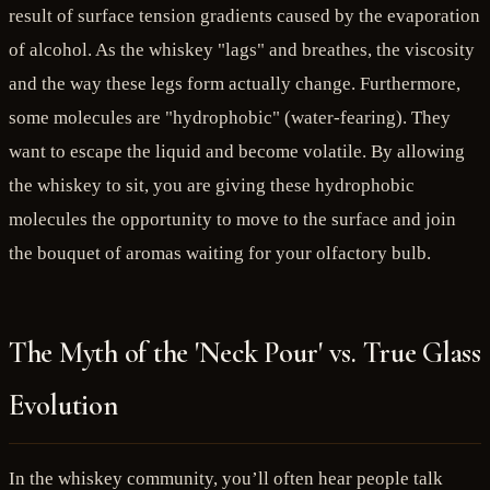
result of surface tension gradients caused by the evaporation
of alcohol. As the whiskey "lags" and breathes, the viscosity
and the way these legs form actually change. Furthermore,
some molecules are "hydrophobic" (water-fearing). They
want to escape the liquid and become volatile. By allowing
the whiskey to sit, you are giving these hydrophobic
molecules the opportunity to move to the surface and join
the bouquet of aromas waiting for your olfactory bulb.
The Myth of the 'Neck Pour' vs. True Glass
Evolution
In the whiskey community, you’ll often hear people talk