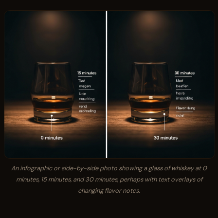
An infographic or side-by-side photo showing a glass of whiskey at 0
minutes, 15 minutes, and 30 minutes, perhaps with text overlays of
changing flavor notes.