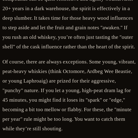
20+ years in a dark warehouse, the spirit is effectively in a
deep slumber. It takes time for those heavy wood influences
to step aside and let the fruit and grain notes "awaken." If
you rush an old whiskey, you’re often just tasting the "outer
shell" of the cask influence rather than the heart of the spirit.
Of course, there are always exceptions. Some young, vibrant,
peat-heavy whiskies (think Octomore, Ardbeg Wee Beastie,
or young Laphroaig) are prized for their aggressive,
"punchy" nature. If you let a young, high-peat dram lag for
45 minutes, you might find it loses its "spark" or "edge,"
becoming a bit too mellow or flabby. For these, the "minute
per year" rule might be too long. You want to catch them
while they’re still shouting.