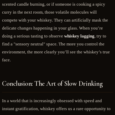
scented candle burning, or if someone is cooking a spicy
curry in the next room, those volatile molecules will
compete with your whiskey. They can artificially mask the
delicate changes happening in your glass. When you’re
doing a serious tasting to observe
whiskey lagging
, try to
find a "sensory neutral" space. The more you control the
environment, the more clearly you’ll see the whiskey’s true
face.
Conclusion: The Art of Slow Drinking
In a world that is increasingly obsessed with speed and
instant gratification, whiskey offers us a rare opportunity to