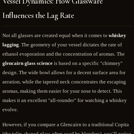
Vessel Dynamics: How Glassware
Influences the Lag Rate
Not all glasses are created equal when it comes to
whiskey
lagging
. The geometry of your vessel dictates the rate of
ethanol evaporation and the concentration of aromas. The
glencairn glass science
is based on a specific "chimney"
design. The wide bowl allows for a decent surface area for
aeration, while the tapered neck concentrates the escaping
aromas, making them easier for your nose to detect. This
makes it an excellent "all-rounder" for watching a whiskey
evolve.
However, if you compare a Glencairn to a traditional Copita
(the tulip-shaped glass often used by blenders), you’ll notice