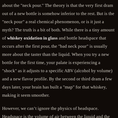
about the "neck pour." The theory is that the very first dram
out of a new bottle is somehow inferior to the rest. But is the
"neck pour" a real chemical phenomenon, or is it just a
myth? The truth is a bit of both. While there is a tiny amount
of
whiskey oxidation in glass
and bottle headspace that
occurs after the first pour, the "bad neck pour" is usually
more about the taster than the liquid. When you try a new
bottle for the first time, your palate is experiencing a
"shock" as it adjusts to a specific ABV (alcohol by volume)
and a new flavor profile. By the second or third dram a few
days later, your brain has built a "map" for that whiskey,
making it seem smoother.
However, we can’t ignore the physics of headspace.
Headspace is the volume of air between the liquid and the