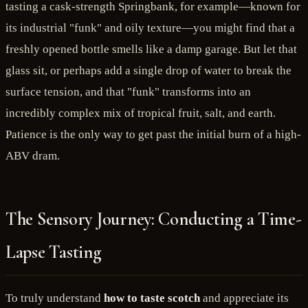
tasting a cask-strength Springbank, for example—known for
its industrial "funk" and oily texture—you might find that a
freshly opened bottle smells like a damp garage. But let that
glass sit, or perhaps add a single drop of water to break the
surface tension, and that "funk" transforms into an
incredibly complex mix of tropical fruit, salt, and earth.
Patience is the only way to get past the initial burn of a high-
ABV dram.
The Sensory Journey: Conducting a Time-
Lapse Tasting
To truly understand
how to taste scotch
and appreciate its