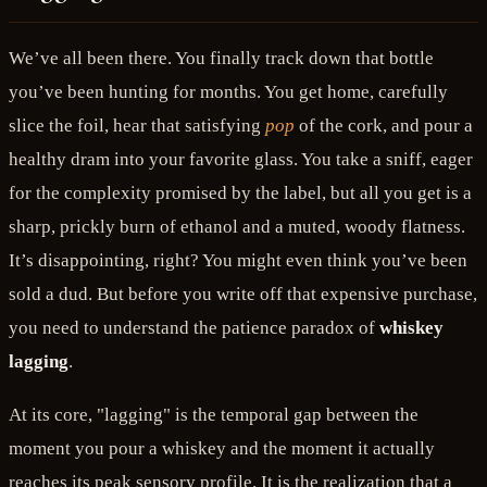
We’ve all been there. You finally track down that bottle
you’ve been hunting for months. You get home, carefully
slice the foil, hear that satisfying
pop
of the cork, and pour a
healthy dram into your favorite glass. You take a sniff, eager
for the complexity promised by the label, but all you get is a
sharp, prickly burn of ethanol and a muted, woody flatness.
It’s disappointing, right? You might even think you’ve been
sold a dud. But before you write off that expensive purchase,
you need to understand the patience paradox of
whiskey
lagging
.
At its core, "lagging" is the temporal gap between the
moment you pour a whiskey and the moment it actually
reaches its peak sensory profile. It is the realization that a