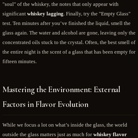
"soul" of the whiskey, the notes that only appear with
significant
whiskey lagging
. Finally, try the "Empty Glass"
test. Ten minutes after you’ve finished the liquid, smell the
glass again. The water and alcohol are gone, leaving only the
concentrated oils stuck to the crystal. Often, the best smell of
the entire night is the scent of a glass that has been empty for
fifteen minutes.
Mastering the Environment: External
Factors in Flavor Evolution
While we focus a lot on what’s inside the glass, the world
outside the glass matters just as much for
whiskey flavor