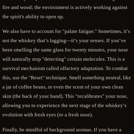
fire and wood; the environment is actively working against
the spirit's ability to open up.
We also have to account for "palate fatigue." Sometimes, it’s
not the whiskey that’s lagging—it’s your senses. If you’ve
been smelling the same glass for twenty minutes, your nose
will naturally stop "detecting" certain molecules. This is a
survival mechanism called olfactory adaptation. To combat
this, use the "Reset" technique. Smell something neutral, like
a jar of coffee beans, or even the scent of your own clean
skin (the back of your hand). This "recalibrates" your nose,
allowing you to experience the next stage of the whiskey’s
evolution with fresh eyes (or a fresh nose).
Finally, be mindful of background aromas. If you have a