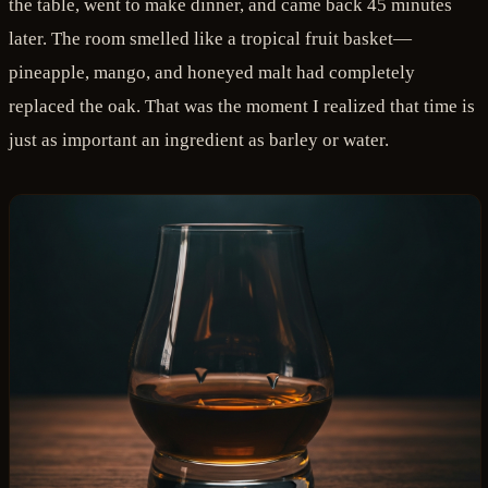
the table, went to make dinner, and came back 45 minutes
later. The room smelled like a tropical fruit basket—
pineapple, mango, and honeyed malt had completely
replaced the oak. That was the moment I realized that time is
just as important an ingredient as barley or water.