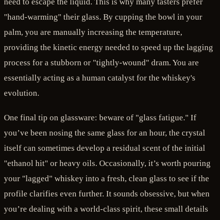
need to escape the liquid. This is why many tasters prefer
"hand-warming" their glass. By cupping the bowl in your
palm, you are manually increasing the temperature,
providing the kinetic energy needed to speed up the lagging
process for a stubborn or "tightly-wound" dram. You are
essentially acting as a human catalyst for the whiskey's
evolution.
One final tip on glassware: beware of "glass fatigue." If
you’ve been nosing the same glass for an hour, the crystal
itself can sometimes develop a residual scent of the initial
"ethanol hit" or heavy oils. Occasionally, it’s worth pouring
your "lagged" whiskey into a fresh, clean glass to see if the
profile clarifies even further. It sounds obsessive, but when
you’re dealing with a world-class spirit, these small details