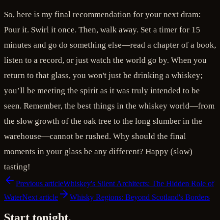
So, here is my final recommendation for your next dram:
Pour it. Swirl it once. Then, walk away. Set a timer for 15
minutes and go do something else—read a chapter of a book,
listen to a record, or just watch the world go by. When you
return to that glass, you won't just be drinking a whiskey;
you’ll be meeting the spirit as it was truly intended to be
seen. Remember, the best things in the whiskey world—from
the slow growth of the oak tree to the long slumber in the
warehouse—cannot be rushed. Why should the final
moments in your glass be any different? Happy (slow)
tasting!
Previous article
Whiskey's Silent Architects: The Hidden Role of
Water
Next article
Whisky Regions: Beyond Scotland's Borders
Start tonight.