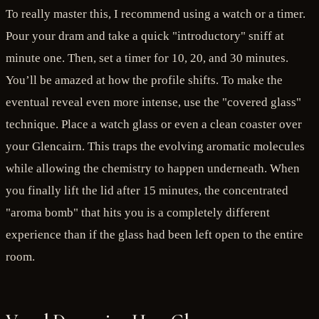
To really master this, I recommend using a watch or a timer.
Pour your dram and take a quick "introductory" sniff at
minute one. Then, set a timer for 10, 20, and 30 minutes.
You’ll be amazed at how the profile shifts. To make the
eventual reveal even more intense, use the "covered glass"
technique. Place a watch glass or even a clean coaster over
your Glencairn. This traps the evolving aromatic molecules
while allowing the chemistry to happen underneath. When
you finally lift the lid after 15 minutes, the concentrated
"aroma bomb" that hits you is a completely different
experience than if the glass had been left open to the entire
room.