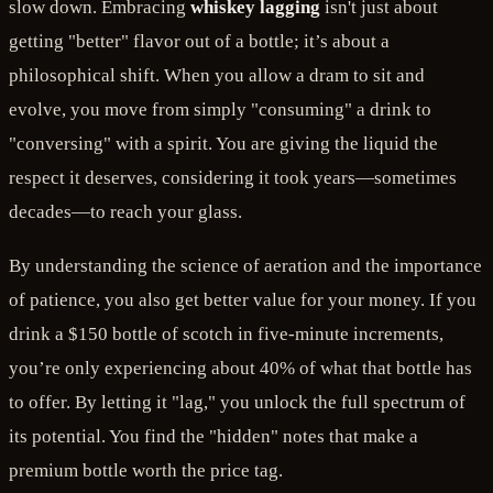
slow down. Embracing
whiskey lagging
isn't just about
getting "better" flavor out of a bottle; it’s about a
philosophical shift. When you allow a dram to sit and
evolve, you move from simply "consuming" a drink to
"conversing" with a spirit. You are giving the liquid the
respect it deserves, considering it took years—sometimes
decades—to reach your glass.
By understanding the science of aeration and the importance
of patience, you also get better value for your money. If you
drink a $150 bottle of scotch in five-minute increments,
you’re only experiencing about 40% of what that bottle has
to offer. By letting it "lag," you unlock the full spectrum of
its potential. You find the "hidden" notes that make a
premium bottle worth the price tag.