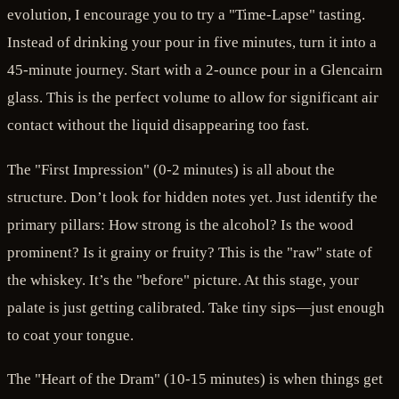
evolution, I encourage you to try a "Time-Lapse" tasting.
Instead of drinking your pour in five minutes, turn it into a
45-minute journey. Start with a 2-ounce pour in a Glencairn
glass. This is the perfect volume to allow for significant air
contact without the liquid disappearing too fast.
The "First Impression" (0-2 minutes) is all about the
structure. Don’t look for hidden notes yet. Just identify the
primary pillars: How strong is the alcohol? Is the wood
prominent? Is it grainy or fruity? This is the "raw" state of
the whiskey. It’s the "before" picture. At this stage, your
palate is just getting calibrated. Take tiny sips—just enough
to coat your tongue.
The "Heart of the Dram" (10-15 minutes) is when things get