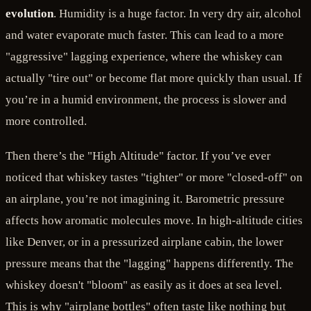
evolution
. Humidity is a huge factor. In very dry air, alcohol
and water evaporate much faster. This can lead to a more
"aggressive" lagging experience, where the whiskey can
actually "tire out" or become flat more quickly than usual. If
you’re in a humid environment, the process is slower and
more controlled.
Then there’s the "High Altitude" factor. If you’ve ever
noticed that whiskey tastes "tighter" or more "closed-off" on
an airplane, you’re not imagining it. Barometric pressure
affects how aromatic molecules move. In high-altitude cities
like Denver, or in a pressurized airplane cabin, the lower
pressure means that the "lagging" happens differently. The
whiskey doesn't "bloom" as easily as it does at sea level.
This is why "airplane bottles" often taste like nothing but