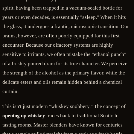
spirit, having been trapped in a vacuum-sealed bottle for
years or even decades, is essentially "asleep." When it hits
the glass, it undergoes a frantic, microscopic transition. Our
brains, however, are often poorly equipped for this first
encounter. Because our olfactory systems are highly
sensitive to irritants, we often mistake the "ethanol punch"
of a freshly poured dram for its true character. We perceive
the strength of the alcohol as the primary flavor, while the
delicate esters and oils remain hidden behind a chemical
curtain.
This isn't just modern "whiskey snobbery." The concept of
opening up whiskey
traces back to traditional Scottish
tasting rooms. Master blenders have known for centuries