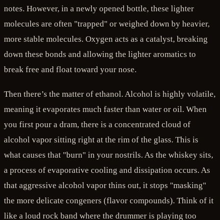
notes. However, in a newly opened bottle, these lighter
molecules are often "trapped" or weighed down by heavier,
more stable molecules. Oxygen acts as a catalyst, breaking
down these bonds and allowing the lighter aromatics to
break free and float toward your nose.
Then there’s the matter of ethanol. Alcohol is highly volatile,
meaning it evaporates much faster than water or oil. When
you first pour a dram, there is a concentrated cloud of
alcohol vapor sitting right at the rim of the glass. This is
what causes that "burn" in your nostrils. As the whiskey sits,
a process of evaporative cooling and dissipation occurs. As
that aggressive alcohol vapor thins out, it stops "masking"
the more delicate congeners (flavor compounds). Think of it
like a loud rock band where the drummer is playing too