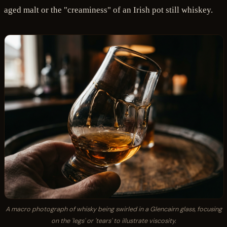
aged malt or the "creaminess" of an Irish pot still whiskey.
A macro photograph of whisky being swirled in a Glencairn glass, focusing
on the 'legs' or 'tears' to illustrate viscosity.