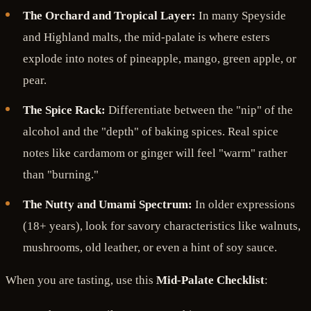
The Orchard and Tropical Layer:
In many Speyside
and Highland malts, the mid-palate is where esters
explode into notes of pineapple, mango, green apple, or
pear.
The Spice Rack:
Differentiate between the "nip" of the
alcohol and the "depth" of baking spices. Real spice
notes like cardamom or ginger will feel "warm" rather
than "burning."
The Nutty and Umami Spectrum:
In older expressions
(18+ years), look for savory characteristics like walnuts,
mushrooms, old leather, or even a hint of soy sauce.
When you are tasting, use this
Mid-Palate Checklist
: