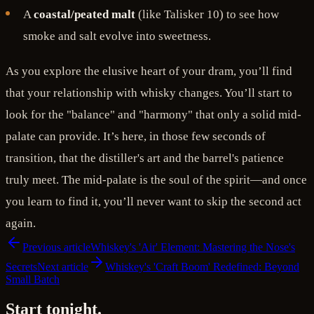
A
coastal/peated malt
(like Talisker 10) to see how
smoke and salt evolve into sweetness.
As you explore the elusive heart of your dram, you’ll find
that your relationship with whisky changes. You’ll start to
look for the "balance" and "harmony" that only a solid mid-
palate can provide. It’s here, in those few seconds of
transition, that the distiller's art and the barrel's patience
truly meet. The mid-palate is the soul of the spirit—and once
you learn to find it, you’ll never want to skip the second act
again.
Previous article
Whiskey's 'Air' Element: Mastering the Nose's
Secrets
Next article
Whiskey's 'Craft Boom' Redefined: Beyond
Small Batch
Start tonight.