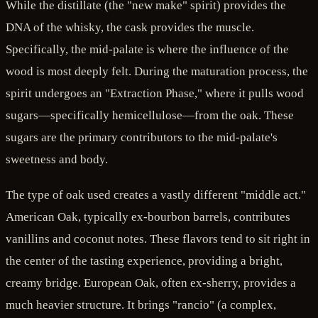
While the distillate (the "new make" spirit) provides the
DNA of the whisky, the cask provides the muscle.
Specifically, the mid-palate is where the influence of the
wood is most deeply felt. During the maturation process, the
spirit undergoes an "Extraction Phase," where it pulls wood
sugars—specifically hemicellulose—from the oak. These
sugars are the primary contributors to the mid-palate's
sweetness and body.
The type of oak used creates a vastly different "middle act."
American Oak, typically ex-bourbon barrels, contributes
vanillins and coconut notes. These flavors tend to sit right in
the center of the tasting experience, providing a bright,
creamy bridge. European Oak, often ex-sherry, provides a
much heavier structure. It brings "rancio" (a complex,