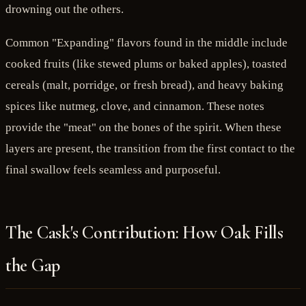
drowning out the others.
Common "Expanding" flavors found in the middle include
cooked fruits (like stewed plums or baked apples), toasted
cereals (malt, porridge, or fresh bread), and heavy baking
spices like nutmeg, clove, and cinnamon. These notes
provide the "meat" on the bones of the spirit. When these
layers are present, the transition from the first contact to the
final swallow feels seamless and purposeful.
The Cask's Contribution: How Oak Fills
the Gap