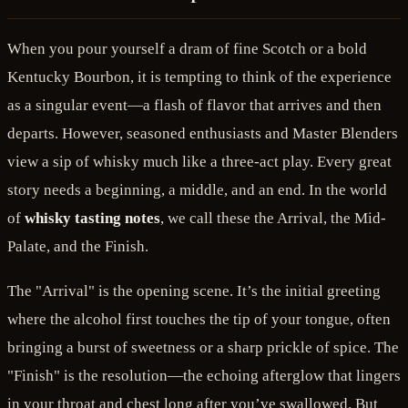
When you pour yourself a dram of fine Scotch or a bold
Kentucky Bourbon, it is tempting to think of the experience
as a singular event—a flash of flavor that arrives and then
departs. However, seasoned enthusiasts and Master Blenders
view a sip of whisky much like a three-act play. Every great
story needs a beginning, a middle, and an end. In the world
of
whisky tasting notes
, we call these the Arrival, the Mid-
Palate, and the Finish.
The "Arrival" is the opening scene. It’s the initial greeting
where the alcohol first touches the tip of your tongue, often
bringing a burst of sweetness or a sharp prickle of spice. The
"Finish" is the resolution—the echoing afterglow that lingers
in your throat and chest long after you’ve swallowed. But