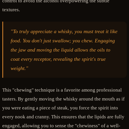
control to avoid the alcohol overpowering the subtle
textures.
"To truly appreciate a whisky, you must treat it like
food. You don't just swallow; you chew. Engaging
the jaw and moving the liquid allows the oils to
coat every receptor, revealing the spirit's true
weight."
This "chewing" technique is a favorite among professional
tasters. By gently moving the whisky around the mouth as if
you were eating a piece of steak, you force the spirit into
every nook and cranny. This ensures that the lipids are fully
engaged, allowing you to sense the "chewiness" of a well-