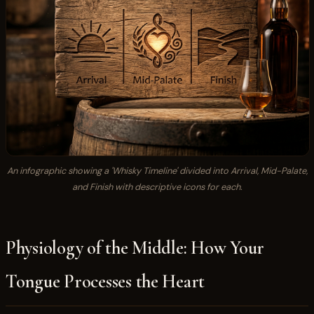
An infographic showing a 'Whisky Timeline' divided into Arrival, Mid-Palate,
and Finish with descriptive icons for each.
Physiology of the Middle: How Your
Tongue Processes the Heart