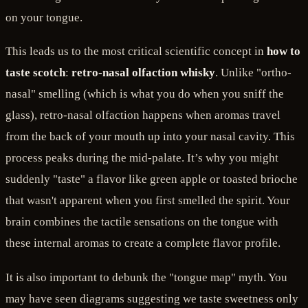
on your tongue.
This leads us to the most critical scientific concept in
how to
taste scotch
:
retro-nasal olfaction whisky
. Unlike "ortho-
nasal" smelling (which is what you do when you sniff the
glass), retro-nasal olfaction happens when aromas travel
from the back of your mouth up into your nasal cavity. This
process peaks during the mid-palate. It’s why you might
suddenly "taste" a flavor like green apple or toasted brioche
that wasn't apparent when you first smelled the spirit. Your
brain combines the tactile sensations on the tongue with
these internal aromas to create a complete flavor profile.
It is also important to debunk the "tongue map" myth. You
may have seen diagrams suggesting we taste sweetness only