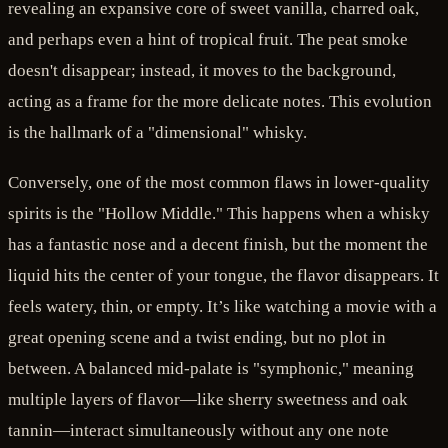
revealing an expansive core of sweet vanilla, charred oak,
and perhaps even a hint of tropical fruit. The peat smoke
doesn't disappear; instead, it moves to the background,
acting as a frame for the more delicate notes. This evolution
is the hallmark of a "dimensional" whisky.
Conversely, one of the most common flaws in lower-quality
spirits is the "Hollow Middle." This happens when a whisky
has a fantastic nose and a decent finish, but the moment the
liquid hits the center of your tongue, the flavor disappears. It
feels watery, thin, or empty. It’s like watching a movie with a
great opening scene and a twist ending, but no plot in
between. A balanced mid-palate is "symphonic," meaning
multiple layers of flavor—like sherry sweetness and oak
tannin—interact simultaneously without any one note