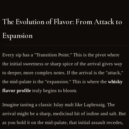
The Evolution of Flavor: From Attack to
Expansion
Every sip has a "Transition Point." This is the pivot where
the initial sweetness or sharp spice of the arrival gives way
to deeper, more complex notes. If the arrival is the "attack,"
the mid-palate is the "expansion." This is where the
whisky
flavor profile
truly begins to bloom.
Imagine tasting a classic Islay malt like Laphroaig. The
arrival might be a sharp, medicinal hit of iodine and salt. But
as you hold it on the mid-palate, that initial assault recedes,