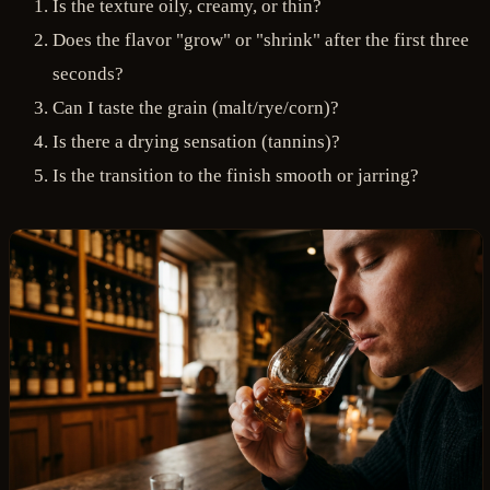
Is the texture oily, creamy, or thin?
Does the flavor "grow" or "shrink" after the first three
seconds?
Can I taste the grain (malt/rye/corn)?
Is there a drying sensation (tannins)?
Is the transition to the finish smooth or jarring?