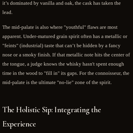
it’s dominated by vanilla and oak, the cask has taken the
lead.
The mid-palate is also where "youthful" flaws are most
apparent. Under-matured grain spirit often has a metallic or
"feints" (industrial) taste that can’t be hidden by a fancy
nose or a smoky finish. If that metallic note hits the center of
the tongue, a judge knows the whisky hasn't spent enough
time in the wood to "fill in" its gaps. For the connoisseur, the
mid-palate is the ultimate "no-lie" zone of the spirit.
The Holistic Sip: Integrating the
Experience