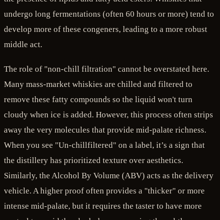
undergo long fermentations (often 60 hours or more) tend to
develop more of these congeners, leading to a more robust
middle act.
The role of "non-chill filtration" cannot be overstated here.
Many mass-market whiskies are chilled and filtered to
remove these fatty compounds so the liquid won't turn
cloudy when ice is added. However, this process often strips
away the very molecules that provide mid-palate richness.
When you see "Un-chillfiltered" on a label, it’s a sign that
the distillery has prioritized texture over aesthetics.
Similarly, the Alcohol By Volume (ABV) acts as the delivery
vehicle. A higher proof often provides a "thicker" or more
intense mid-palate, but it requires the taster to have more