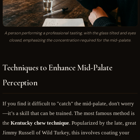
A person performing a professional tasting, with the glass tilted and eyes
closed, emphasizing the concentration required for the mid-palate.
Techniques to Enhance Mid-Palate
Perception
If you find it difficult to "catch" the mid-palate, don't worry
—it’s a skill that can be trained. The most famous method is
the
Kentucky chew technique
. Popularized by the late, great
Jimmy Russell of Wild Turkey, this involves coating your