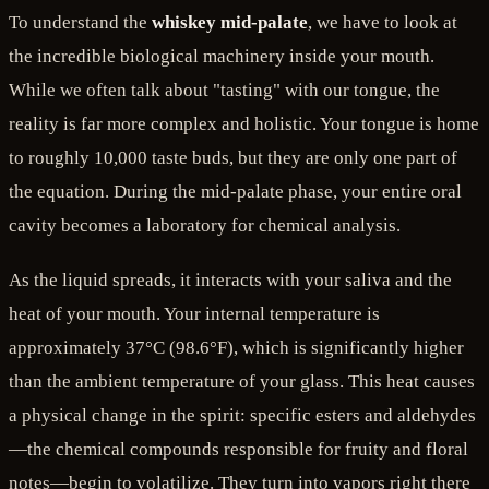
To understand the
whiskey mid-palate
, we have to look at
the incredible biological machinery inside your mouth.
While we often talk about "tasting" with our tongue, the
reality is far more complex and holistic. Your tongue is home
to roughly 10,000 taste buds, but they are only one part of
the equation. During the mid-palate phase, your entire oral
cavity becomes a laboratory for chemical analysis.
As the liquid spreads, it interacts with your saliva and the
heat of your mouth. Your internal temperature is
approximately 37°C (98.6°F), which is significantly higher
than the ambient temperature of your glass. This heat causes
a physical change in the spirit: specific esters and aldehydes
—the chemical compounds responsible for fruity and floral
notes—begin to volatilize. They turn into vapors right there