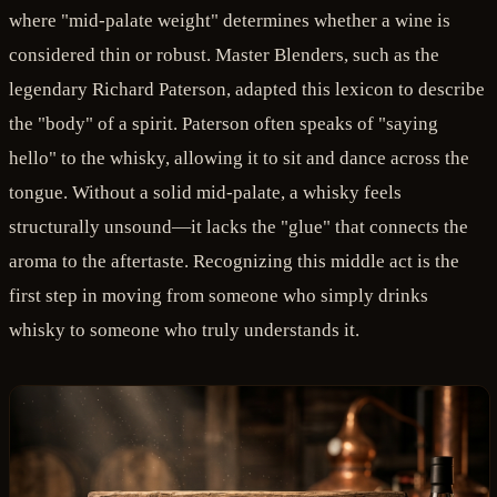
where "mid-palate weight" determines whether a wine is
considered thin or robust. Master Blenders, such as the
legendary Richard Paterson, adapted this lexicon to describe
the "body" of a spirit. Paterson often speaks of "saying
hello" to the whisky, allowing it to sit and dance across the
tongue. Without a solid mid-palate, a whisky feels
structurally unsound—it lacks the "glue" that connects the
aroma to the aftertaste. Recognizing this middle act is the
first step in moving from someone who simply drinks
whisky to someone who truly understands it.