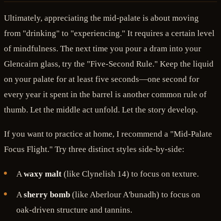
Ultimately, appreciating the mid-palate is about moving
from "drinking" to "experiencing." It requires a certain level
of mindfulness. The next time you pour a dram into your
Glencairn glass, try the "Five-Second Rule." Keep the liquid
on your palate for at least five seconds—one second for
every year it spent in the barrel is another common rule of
thumb. Let the middle act unfold. Let the story develop.
If you want to practice at home, I recommend a "Mid-Palate
Focus Flight." Try three distinct styles side-by-side:
A
waxy malt
(like Clynelish 14) to focus on texture.
A
sherry bomb
(like Aberlour A'bunadh) to focus on
oak-driven structure and tannins.