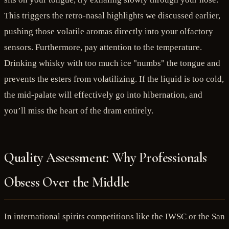
This triggers the retro-nasal highlights we discussed earlier,
pushing those volatile aromas directly into your olfactory
sensors. Furthermore, pay attention to the temperature.
Drinking whisky with too much ice "numbs" the tongue and
prevents the esters from volatilizing. If the liquid is too cold,
the mid-palate will effectively go into hibernation, and
you’ll miss the heart of the dram entirely.
Quality Assessment: Why Professionals
Obsess Over the Middle
In international spirits competitions like the IWSC or the San