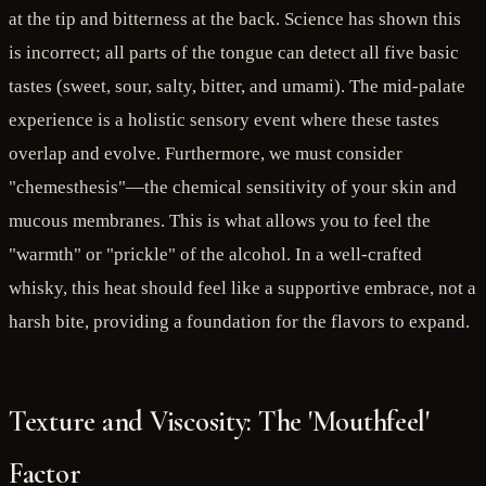
at the tip and bitterness at the back. Science has shown this
is incorrect; all parts of the tongue can detect all five basic
tastes (sweet, sour, salty, bitter, and umami). The mid-palate
experience is a holistic sensory event where these tastes
overlap and evolve. Furthermore, we must consider
"chemesthesis"—the chemical sensitivity of your skin and
mucous membranes. This is what allows you to feel the
"warmth" or "prickle" of the alcohol. In a well-crafted
whisky, this heat should feel like a supportive embrace, not a
harsh bite, providing a foundation for the flavors to expand.
Texture and Viscosity: The 'Mouthfeel'
Factor