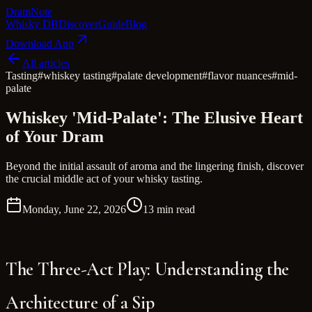
Dram
Note
Whisky DB
Discover
Guide
Blog
Download App
All articles
Tasting
#
whiskey tasting
#
palate development
#
flavor nuances
#
mid-
palate
Whiskey 'Mid-Palate': The Elusive Heart
of Your Dram
Beyond the initial assault of aroma and the lingering finish, discover
the crucial middle act of your whisky tasting.
Monday, June 22, 2026
13 min read
The Three-Act Play: Understanding the
Architecture of a Sip