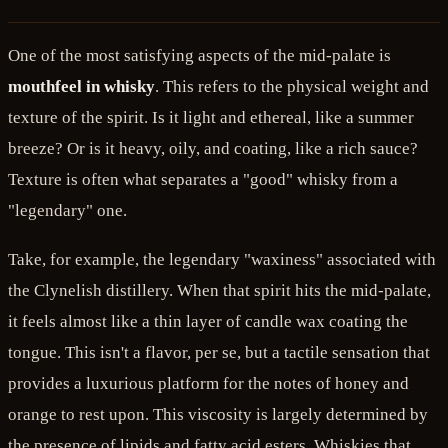
One of the most satisfying aspects of the mid-palate is
mouthfeel in whisky
. This refers to the physical weight and
texture of the spirit. Is it light and ethereal, like a summer
breeze? Or is it heavy, oily, and coating, like a rich sauce?
Texture is often what separates a "good" whisky from a
"legendary" one.
Take, for example, the legendary "waxiness" associated with
the Clynelish distillery. When that spirit hits the mid-palate,
it feels almost like a thin layer of candle wax coating the
tongue. This isn't a flavor, per se, but a tactile sensation that
provides a luxurious platform for the notes of honey and
orange to rest upon. This viscosity is largely determined by
the presence of lipids and fatty acid esters. Whiskies that