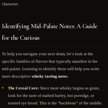
character.
Identifying Mid-Palate Notes: A Guide
for the Curious
To help you navigate your next dram, let’s look at the
specific families of flavors that typically manifest in the
mid-palate. Learning to identify these will help you write
more descriptive
whisky tasting notes
.
The Cereal Core:
Since most whisky begins as grain,
look for the taste of malted barley, hot porridge, or
toasted rye bread. This is the "backbone" of the middle.