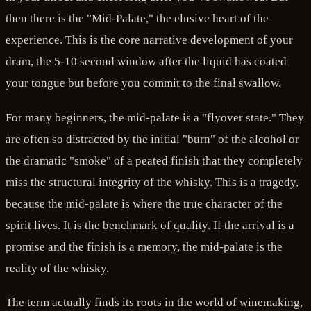
then there is the "Mid-Palate," the elusive heart of the
experience. This is the core narrative development of your
dram, the 5-10 second window after the liquid has coated
your tongue but before you commit to the final swallow.
For many beginners, the mid-palate is a "flyover state." They
are often so distracted by the initial "burn" of the alcohol or
the dramatic "smoke" of a peated finish that they completely
miss the structural integrity of the whisky. This is a tragedy,
because the mid-palate is where the true character of the
spirit lives. It is the benchmark of quality. If the arrival is a
promise and the finish is a memory, the mid-palate is the
reality of the whisky.
The term actually finds its roots in the world of winemaking,