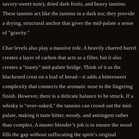
savory-sweet note), dried dark fruits, and heavy tannins.
These tannins act like the tannins in a dark tea; they provide
a drying, structural anchor that gives the mid-palate a sense
of "gravity."
Char levels also play a massive role. A heavily charred barrel
creates a layer of carbon that acts as a filter, but it also
creates a "toasty" mid-palate bridge. Think of it as the
blackened crust on a loaf of bread—it adds a bittersweet
complexity that connects the aromatic nose to the lingering
finish. However, there is a delicate balance to be struck. If a
whisky is "over-oaked," the tannins can crowd out the mid-
palate, making it taste bitter, woody, and astringent rather
than complex. A master blender’s job is to ensure the wood
fills the gap without suffocating the spirit’s original