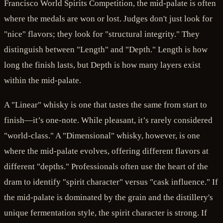
Francisco World Spirits Competition, the mid-palate is often
where the medals are won or lost. Judges don't just look for
"nice" flavors; they look for "structural integrity." They
distinguish between "Length" and "Depth." Length is how
long the finish lasts, but Depth is how many layers exist
within the mid-palate.
A "Linear" whisky is one that tastes the same from start to
finish—it’s one-note. While pleasant, it’s rarely considered
"world-class." A "Dimensional" whisky, however, is one
where the mid-palate evolves, offering different flavors at
different "depths." Professionals often use the heart of the
dram to identify "spirit character" versus "cask influence." If
the mid-palate is dominated by the grain and the distillery's
unique fermentation style, the spirit character is strong. If