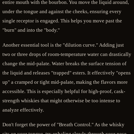
entire mouth with the bourbon. You move the liquid around,
under the tongue and against the cheeks, ensuring every
single receptor is engaged. This helps you move past the
"burn" and into the "body."
Another essential tool is the "dilution curve." Adding just
two or three drops of room-temperature water can drastically
change the mid-palate. Water breaks the surface tension of
the liquid and releases "trapped" esters. It effectively "opens
up" a cramped or tight mid-palate, making the flavors more
accessible. This is especially helpful for high-proof, cask-
strength whiskies that might otherwise be too intense to
analyze effectively.
Don't forget the power of "Breath Control." As the whisky
sits on your tongue, try exhaling slowly through your nose.