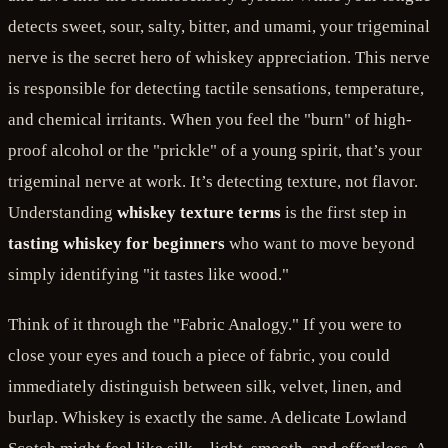
detects sweet, sour, salty, bitter, and umami, your trigeminal
nerve is the secret hero of whiskey appreciation. This nerve
is responsible for detecting tactile sensations, temperature,
and chemical irritants. When you feel the "burn" of high-
proof alcohol or the "prickle" of a young spirit, that’s your
trigeminal nerve at work. It’s detecting texture, not flavor.
Understanding
whiskey texture terms
is the first step in
tasting whiskey for beginners
who want to move beyond
simply identifying "it tastes like wood."
Think of it through the "Fabric Analogy." If you were to
close your eyes and touch a piece of fabric, you could
immediately distinguish between silk, velvet, linen, and
burlap. Whiskey is exactly the same. A delicate Lowland