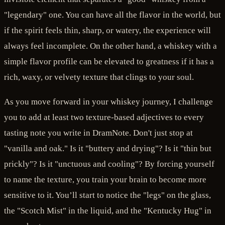
"legendary" one. You can have all the flavor in the world, but
if the spirit feels thin, sharp, or watery, the experience will
always feel incomplete. On the other hand, a whiskey with a
simple flavor profile can be elevated to greatness if it has a
rich, waxy, or velvety texture that clings to your soul.
As you move forward in your whiskey journey, I challenge
you to add at least two texture-based adjectives to every
tasting note you write in DramNote. Don't just stop at
"vanilla and oak." Is it "buttery and drying"? Is it "thin but
prickly"? Is it "unctuous and cooling"? By forcing yourself
to name the texture, you train your brain to become more
sensitive to it. You’ll start to notice the "legs" on the glass,
the "Scotch Mist" in the liquid, and the "Kentucky Hug" in