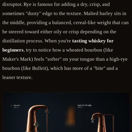
disruptor. Rye is famous for adding a dry, crisp, and
sometimes "dusty" edge to the texture. Malted barley sits in
the middle, providing a balanced, cereal-like weight that can
be steered toward either oily or crisp depending on the
distillation process. When you're
tasting whiskey for
beginners
, try to notice how a wheated bourbon (like
Maker's Mark) feels "softer" on your tongue than a high-rye
bourbon (like Bulleit), which has more of a "bite" and a
leaner texture.