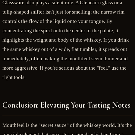
Glassware also plays a silent role. A Glencairn glass or a
tulip-shaped snifter isn't just for smelling; the narrow rim
controls the flow of the liquid onto your tongue. By
concentrating the spirit onto the center of the palate, it
highlights the weight and body of the whiskey. If you drink
the same whiskey out of a wide, flat tumbler, it spreads out
immediately, often making the mouthfeel seem thinner and
more aggressive. If you're serious about the "feel," use the
right tools.
Conclusion: Elevating Your Tasting Notes
Mouthfeel is the "secret sauce" of the whiskey world. It’s the
invisible element that separates a "good" whiskey from a