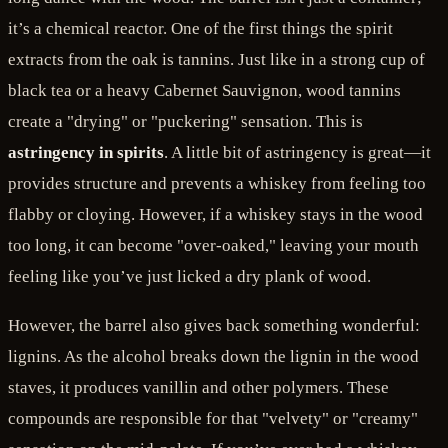
it’s a chemical reactor. One of the first things the spirit
extracts from the oak is tannins. Just like in a strong cup of
black tea or a heavy Cabernet Sauvignon, wood tannins
create a "drying" or "puckering" sensation. This is
astringency in spirits
. A little bit of astringency is great—it
provides structure and prevents a whiskey from feeling too
flabby or cloying. However, if a whiskey stays in the wood
too long, it can become "over-oaked," leaving your mouth
feeling like you’ve just licked a dry plank of wood.
However, the barrel also gives back something wonderful:
lignins. As the alcohol breaks down the lignin in the wood
staves, it produces vanillin and other polymers. These
compounds are responsible for that "velvety" or "creamy"