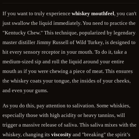
If you want to truly experience
whiskey mouthfeel
, you can't
just swallow the liquid immediately. You need to practice the
"Kentucky Chew." This technique, popularized by legendary
master distiller Jimmy Russell of Wild Turkey, is designed to
hit every sensory receptor in your mouth. To do it, take a
medium-sized sip and roll the liquid around your entire
mouth as if you were chewing a piece of meat. This ensures
the whiskey coats your tongue, the insides of your cheeks,
and even your gums.
As you do this, pay attention to salivation. Some whiskies,
especially those with high acidity or heavy tannins, will
trigger a massive release of saliva. This saliva mixes with the
whiskey, changing its
viscosity
and "breaking" the spirit’s