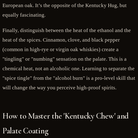
European oak. It’s the opposite of the Kentucky Hug, but
equally fascinating.
Finally, distinguish between the heat of the ethanol and the
heat of the spices. Cinnamon, clove, and black pepper
(common in high-rye or virgin oak whiskies) create a
"tingling" or "numbing" sensation on the palate. This is a
chemical heat, not an alcoholic one. Learning to separate the
"spice tingle" from the "alcohol burn" is a pro-level skill that
will change the way you perceive high-proof spirits.
How to Master the 'Kentucky Chew' and
Palate Coating