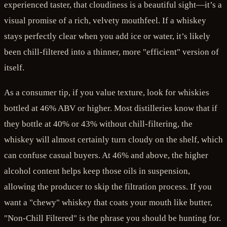
experienced taster, that cloudiness is a beautiful sight—it’s a
visual promise of a rich, velvety mouthfeel. If a whiskey
stays perfectly clear when you add ice or water, it’s likely
been chill-filtered into a thinner, more "efficient" version of
itself.
As a consumer tip, if you value texture, look for whiskies
bottled at 46% ABV or higher. Most distilleries know that if
they bottle at 40% or 43% without chill-filtering, the
whiskey will almost certainly turn cloudy on the shelf, which
can confuse casual buyers. At 46% and above, the higher
alcohol content helps keep those oils in suspension,
allowing the producer to skip the filtration process. If you
want a "chewy" whiskey that coats your mouth like butter,
"Non-Chill Filtered" is the phrase you should be hunting for.