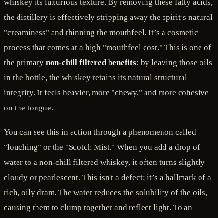
whiskey its luxurious texture. By removing these fatty acids,
the distillery is effectively stripping away the spirit’s natural
"creaminess" and thinning the mouthfeel. It’s a cosmetic
process that comes at a high "mouthfeel cost." This is one of
the primary
non-chill filtered benefits
: by leaving those oils
in the bottle, the whiskey retains its natural structural
integrity. It feels heavier, more "chewy," and more cohesive
on the tongue.
You can see this in action through a phenomenon called
"louching" or the "Scotch Mist." When you add a drop of
water to a non-chill filtered whiskey, it often turns slightly
cloudy or pearlescent. This isn't a defect; it’s a hallmark of a
rich, oily dram. The water reduces the solubility of the oils,
causing them to clump together and reflect light. To an