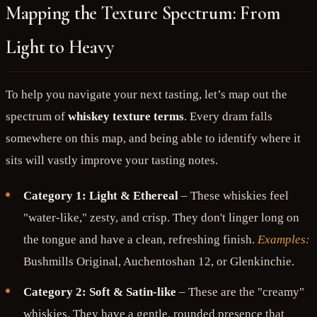
Mapping the Texture Spectrum: From
Light to Heavy
To help you navigate your next tasting, let’s map out the
spectrum of
whiskey texture terms
. Every dram falls
somewhere on this map, and being able to identify where it
sits will vastly improve your tasting notes.
Category 1: Light & Ethereal
– These whiskies feel
"water-like," zesty, and crisp. They don't linger long on
the tongue and have a clean, refreshing finish.
Examples:
Bushmills Original, Auchentoshan 12, or Glenkinchie.
Category 2: Soft & Satin-like
– These are the "creamy"
whiskies. They have a gentle, rounded presence that