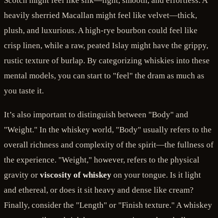
Scotch might feel like silk—light, smooth, and effortless. A
heavily sherried Macallan might feel like velvet—thick,
plush, and luxurious. A high-rye bourbon could feel like
crisp linen, while a raw, peated Islay might have the grippy,
rustic texture of burlap. By categorizing whiskies into these
mental models, you can start to "feel" the dram as much as
you taste it.
It’s also important to distinguish between "Body" and
"Weight." In the whiskey world, "Body" usually refers to the
overall richness and complexity of the spirit—the fullness of
the experience. "Weight," however, refers to the physical
gravity or
viscosity of whiskey
on your tongue. Is it light
and ethereal, or does it sit heavy and dense like cream?
Finally, consider the "Length" or "Finish texture." A whiskey