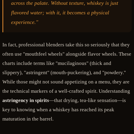
across the palate. Without texture, whiskey is just
flavored water; with it, it becomes a physical
experience."
In fact, professional blenders take this so seriously that they
often use "mouthfeel wheels" alongside flavor wheels. These
charts include terms like "mucilaginous" (thick and
slippery), "astringent" (mouth-puckering), and "powdery."
While those might not sound appetizing on a menu, they are
the technical markers of a well-crafted spirit. Understanding
astringency in spirits
—that drying, tea-like sensation—is
key to knowing when a whiskey has reached its peak
maturation in the barrel.