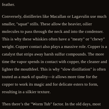
feather.
Conversely, distilleries like Macallan or Lagavulin use much
smaller, "squat" stills. These allow the heavier, oilier
molecules to pass through the neck and into the condenser.
This is why these whiskies often have a "meaty" or "chewy"
weight. Copper contact also plays a massive role. Copper is a
catalyst that strips away harsh sulfur compounds. The more
time the vapor spends in contact with copper, the cleaner and
lighter the mouthfeel. This is why "slow distillation" is often
touted as a mark of quality—it allows more time for the
copper to work its magic and for delicate esters to form,
resulting in a silkier texture.
Then there’s the "Worm Tub" factor. In the old days, most