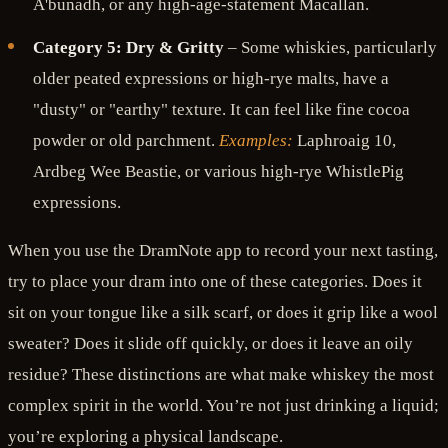
A'bunadh, or any high-age-statement Macallan.
Category 5: Dry & Gritty
– Some whiskies, particularly
older peated expressions or high-rye malts, have a
"dusty" or "earthy" texture. It can feel like fine cocoa
powder or old parchment.
Examples:
Laphroaig 10,
Ardbeg Wee Beastie, or various high-rye WhistlePig
expressions.
When you use the DramNote app to record your next tasting,
try to place your dram into one of these categories. Does it
sit on your tongue like a silk scarf, or does it grip like a wool
sweater? Does it slide off quickly, or does it leave an oily
residue? These distinctions are what make whiskey the most
complex spirit in the world. You’re not just drinking a liquid;
you’re exploring a physical landscape.