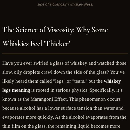
side of a Glencairn whiskey glass.
The Science of Viscosity: Why Some
Whiskies Feel 'Thicker'
Have you ever swirled a glass of whiskey and watched those
slow, oily droplets crawl down the side of the glass? You’ve
likely heard them called "legs" or "tears," but the
whiskey
legs meaning
is rooted in serious physics. Specifically, it’s
known as the Marangoni Effect. This phenomenon occurs
because alcohol has a lower surface tension than water and
evaporates more quickly. As the alcohol evaporates from the
thin film on the glass, the remaining liquid becomes more