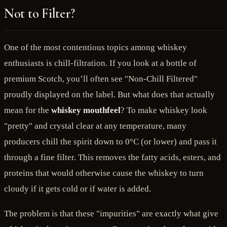
Not to Filter?
One of the most contentious topics among whiskey
enthusiasts is chill-filtration. If you look at a bottle of
premium Scotch, you’ll often see "Non-Chill Filtered"
proudly displayed on the label. But what does that actually
mean for the
whiskey mouthfeel
? To make whiskey look
"pretty" and crystal clear at any temperature, many
producers chill the spirit down to 0°C (or lower) and pass it
through a fine filter. This removes the fatty acids, esters, and
proteins that would otherwise cause the whiskey to turn
cloudy if it gets cold or if water is added.
The problem is that these "impurities" are exactly what give