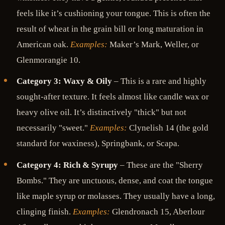
feels like it’s cushioning your tongue. This is often the
result of wheat in the grain bill or long maturation in
American oak.
Examples:
Maker’s Mark, Weller, or
Glenmorangie 10.
Category 3: Waxy & Oily
– This is a rare and highly
sought-after texture. It feels almost like candle wax or
heavy olive oil. It’s distinctively "thick" but not
necessarily "sweet."
Examples:
Clynelish 14 (the gold
standard for waxiness), Springbank, or Scapa.
Category 4: Rich & Syrupy
– These are the "Sherry
Bombs." They are unctuous, dense, and coat the tongue
like maple syrup or molasses. They usually have a long,
clinging finish.
Examples:
Glendronach 15, Aberlour