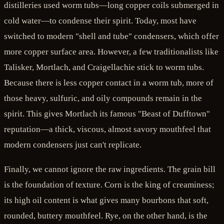
distilleries used worm tubs—long copper coils submerged in
cold water—to condense their spirit. Today, most have
switched to modern "shell and tube" condensers, which offer
more copper surface area. However, a few traditionalists like
Talisker, Mortlach, and Craigellachie stick to worm tubs.
Because there is less copper contact in a worm tub, more of
those heavy, sulfuric, and oily compounds remain in the
spirit. This gives Mortlach its famous "Beast of Dufftown"
reputation—a thick, viscous, almost savory mouthfeel that
modern condensers just can't replicate.
Finally, we cannot ignore the raw ingredients. The grain bill
is the foundation of texture. Corn is the king of creaminess;
its high oil content is what gives many bourbons that soft,
rounded, buttery mouthfeel. Rye, on the other hand, is the