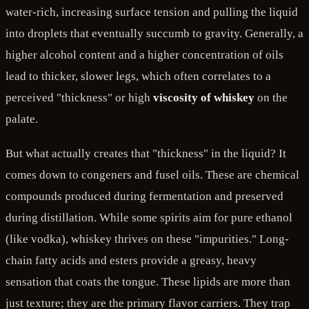
water-rich, increasing surface tension and pulling the liquid
into droplets that eventually succumb to gravity. Generally, a
higher alcohol content and a higher concentration of oils
lead to thicker, slower legs, which often correlates to a
perceived "thickness" or high
viscosity of whiskey
on the
palate.
But what actually creates that "thickness" in the liquid? It
comes down to congeners and fusel oils. These are chemical
compounds produced during fermentation and preserved
during distillation. While some spirits aim for pure ethanol
(like vodka), whiskey thrives on these "impurities." Long-
chain fatty acids and esters provide a greasy, heavy
sensation that coats the tongue. These lipids are more than
just texture; they are the primary flavor carriers. They trap