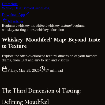
Dram
Note
Whisky DB
Discover
Guide
Blog
Download App
All articles
Beginner
#
whiskey mouthfeel
#
whiskey texture
#
beginner
whiskey
#
tasting notes
#
whiskey education
Whiskey 'Mouthfeel' Map: Beyond Taste
to Texture
Explore the often-overlooked textural dimension of your favorite
drams, from light and airy to rich and viscous.
Friday, May 29, 2026
17 min read
The Third Dimension of Tasting:
Defining Mouthfeel