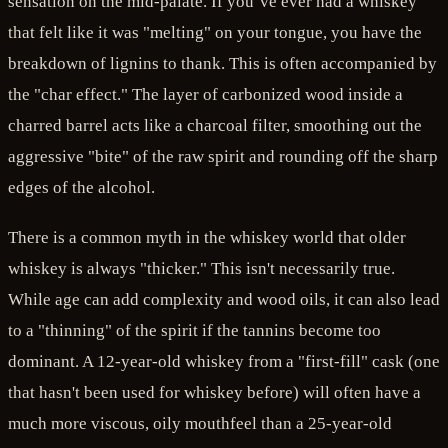
sensation on the mid-palate. If you’ve ever had a whiskey
that felt like it was "melting" on your tongue, you have the
breakdown of lignins to thank. This is often accompanied by
the "char effect." The layer of carbonized wood inside a
charred barrel acts like a charcoal filter, smoothing out the
aggressive "bite" of the raw spirit and rounding off the sharp
edges of the alcohol.
There is a common myth in the whiskey world that older
whiskey is always "thicker." This isn't necessarily true.
While age can add complexity and wood oils, it can also lead
to a "thinning" of the spirit if the tannins become too
dominant. A 12-year-old whiskey from a "first-fill" cask (one
that hasn't been used for whiskey before) will often have a
much more viscous, oily mouthfeel than a 25-year-old