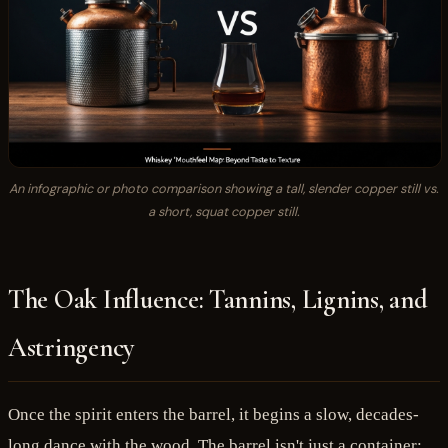
An infographic or photo comparison showing a tall, slender copper still vs.
a short, squat copper still.
The Oak Influence: Tannins, Lignins, and
Astringency
Once the spirit enters the barrel, it begins a slow, decades-
long dance with the wood. The barrel isn't just a container;