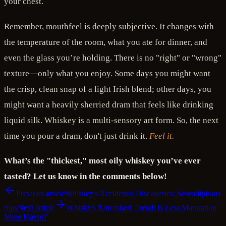
your chest.
Remember, mouthfeel is deeply subjective. It changes with
the temperature of the room, what you ate for dinner, and
even the glass you’re holding. There is no "right" or "wrong"
texture—only what you enjoy. Some days you might want
the crisp, clean snap of a light Irish blend; other days, you
might want a heavily sherried dram that feels like drinking
liquid silk. Whiskey is a multi-sensory art form. So, the next
time you pour a dram, don't just drink it.
Feel it.
What’s the "thickest," most oily whiskey you’ve ever
tasted? Let us know in the comments below!
Previous article
Whiskey's Accidental Discoveries: Serendipitous
Sips
Next article
Whisky's 'Uncasked' Trend: Is Less Maturation
More Flavor?