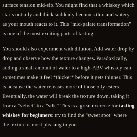
surface tension mid-sip. You might find that a whiskey which
starts out oily and thick suddenly becomes thin and watery
as your mouth reacts to it. This "mid-palate transformation"
is one of the most exciting parts of tasting.
You should also experiment with dilution. Add water drop by
drop and observe how the texture changes. Paradoxically,
adding a small amount of water to a high-ABV whiskey can
sometimes make it feel *thicker* before it gets thinner. This
is because the water releases more of those oily esters.
Eventually, the water will break the texture down, taking it
from a "velvet" to a "silk." This is a great exercise for
tasting
whiskey for beginners
: try to find the "sweet spot" where
the texture is most pleasing to you.