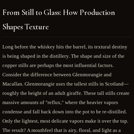
From Still to Glass: How Production
Shapes Texture
Long before the whiskey hits the barrel, its textural destiny
is being shaped in the distillery. The shape and size of the
copper stills are perhaps the most influential factors.
Consider the difference between Glenmorangie and
Macallan. Glenmorangie uses the tallest stills in Scotland—
roughly the height of an adult giraffe. These tall stills create
massive amounts of "reflux," where the heavier vapors
condense and fall back down into the pot to be re-distilled.
Only the lightest, most delicate vapors make it over the top.
The result? A mouthfeel that is airy, floral, and light as a