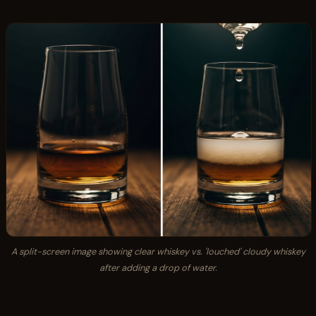
A split-screen image showing clear whiskey vs. 'louched' cloudy whiskey
after adding a drop of water.