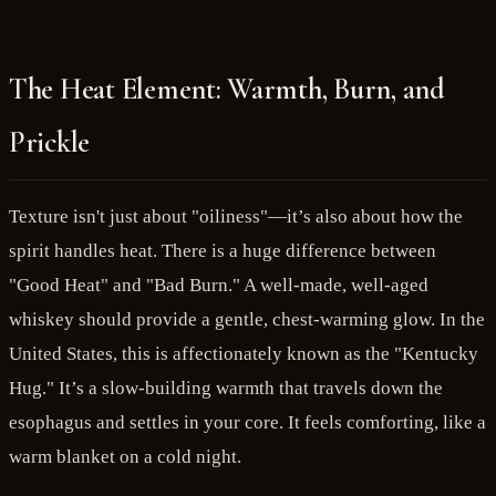
The Heat Element: Warmth, Burn, and
Prickle
Texture isn't just about "oiliness"—it’s also about how the
spirit handles heat. There is a huge difference between
"Good Heat" and "Bad Burn." A well-made, well-aged
whiskey should provide a gentle, chest-warming glow. In the
United States, this is affectionately known as the "Kentucky
Hug." It’s a slow-building warmth that travels down the
esophagus and settles in your core. It feels comforting, like a
warm blanket on a cold night.