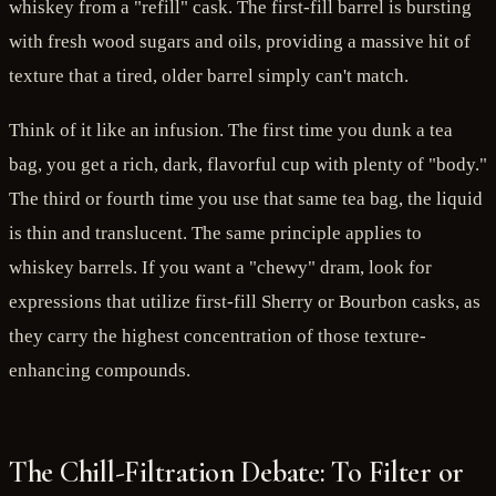
whiskey from a "refill" cask. The first-fill barrel is bursting
with fresh wood sugars and oils, providing a massive hit of
texture that a tired, older barrel simply can't match.
Think of it like an infusion. The first time you dunk a tea
bag, you get a rich, dark, flavorful cup with plenty of "body."
The third or fourth time you use that same tea bag, the liquid
is thin and translucent. The same principle applies to
whiskey barrels. If you want a "chewy" dram, look for
expressions that utilize first-fill Sherry or Bourbon casks, as
they carry the highest concentration of those texture-
enhancing compounds.
The Chill-Filtration Debate: To Filter or