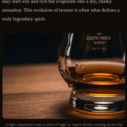
may start oily and rich but evaporate into a dry, chalky
sensation. This evolution of texture is often what defines a
truly legendary spirit.
A high-resolution macro shot of 'legs' or 'tears' slowly running down the