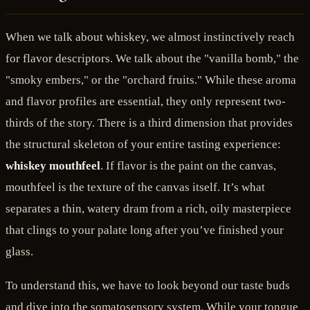
When we talk about whiskey, we almost instinctively reach
for flavor descriptors. We talk about the "vanilla bomb," the
"smoky embers," or the "orchard fruits." While these aroma
and flavor profiles are essential, they only represent two-
thirds of the story. There is a third dimension that provides
the structural skeleton of your entire tasting experience:
whiskey mouthfeel
. If flavor is the paint on the canvas,
mouthfeel is the texture of the canvas itself. It’s what
separates a thin, watery dram from a rich, oily masterpiece
that clings to your palate long after you’ve finished your
glass.
To understand this, we have to look beyond our taste buds
and dive into the somatosensory system. While your tongue