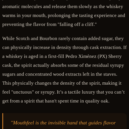
aromatic molecules and release them slowly as the whiskey
warms in your mouth, prolonging the tasting experience and
preventing the flavor from "falling off a cliff."
While Scotch and Bourbon rarely contain added sugar, they
can physically increase in density through cask extraction. If
a whiskey is aged in a first-fill Pedro Ximénez (PX) Sherry
cask, the spirit actually absorbs some of the residual syrupy
sugars and concentrated wood extracts left in the staves.
This physically changes the density of the spirit, making it
feel "unctuous" or syrupy. It’s a tactile luxury that you can’t
get from a spirit that hasn't spent time in quality oak.
"Mouthfeel is the invisible hand that guides flavor