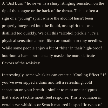
A "Bad Burn," however, is a sharp, stinging sensation on the
tip of the tongue or the back of the throat. This is often a
sign of a "young" spirit where the alcohol hasn't been
properly integrated into the liquid, or a spirit that was
distilled too quickly. We call this "alcohol prickle." It’s a
physical sensation almost like carbonation or tiny needles.
While some people enjoy a bit of "bite" in their high-proof
bourbon, a harsh burn usually masks the more delicate
flavors of the whiskey.
Interestingly, some whiskies can create a "Cooling Effect." If
you’ve ever sipped a dram and felt a refreshing, cold
sensation on your breath—similar to mint or eucalyptus—
that’s also a tactile mouthfeel response. This is common in
certain rye whiskies or Scotch matured in specific types of