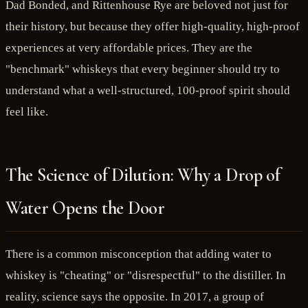
Dad Bonded, and Rittenhouse Rye are beloved not just for
their history, but because they offer high-quality, high-proof
experiences at very affordable prices. They are the
"benchmark" whiskeys that every beginner should try to
understand what a well-structured, 100-proof spirit should
feel like.
The Science of Dilution: Why a Drop of
Water Opens the Door
There is a common misconception that adding water to
whiskey is "cheating" or "disrespectful" to the distiller. In
reality, science says the opposite. In 2017, a group of