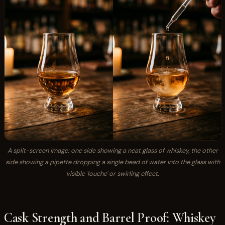
A split-screen image: one side showing a neat glass of whiskey, the other
side showing a pipette dropping a single bead of water into the glass with
visible 'louche' or swirling effect.
Cask Strength and Barrel Proof: Whiskey