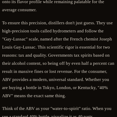
onto its flavor profile while remaining palatable for the
average consumer.
To ensure this precision, distillers don't just guess. They use
high-precision tools called hydrometers and follow the
"Gay-Lussac" scale, named after the French chemist Joseph
Louis Gay-Lussac. This scientific rigor is essential for two
reasons: tax and quality. Governments tax spirits based on
their alcohol content, so being off by even half a percent can
result in massive fines or lost revenue. For the consumer,
ABV provides a modern, universal standard. Whether you
are buying a bottle in Tokyo, London, or Kentucky, "40%
ABV" means the exact same thing.
Think of the ABV as your "water-to-spirit" ratio. When you
see a standard 40% bottle, visualize it as 40 parts