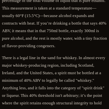
percentage of the total volume of liquid that is pure ethanol.
This measurement is taken at a standard temperature—
usually 60°F (15.5°C)—because alcohol expands and
contracts with heat. If you’re drinking a bottle that says 40%
ABV, it means that in that 750ml bottle, exactly 300ml is
pure alcohol, and the rest is mostly water, with a tiny fraction
of flavor-providing congeners.
There is a legal line in the sand for whiskey. In almost every
major whiskey-producing region, including Scotland,
Ireland, and the United States, a spirit must be bottled at a
minimum of 40% ABV to legally be called "whiskey."
Anything less, and it falls into the category of "spirit drink"
or liqueur. This 40% threshold isn't arbitrary; it’s the point
where the spirit retains enough structural integrity to hold