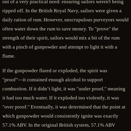
out of a very practical need: ensuring sailors weren't being
ripped off. In the British Royal Navy, sailors were given a
daily ration of rum. However, unscrupulous purveyors would
often water down the rum to save money. To "prove" the
strength of their spirit, sailors would mix a bit of the rum
with a pinch of gunpowder and attempt to light it with a
flame.
If the gunpowder flared or exploded, the spirit was
"proof"—it contained enough alcohol to support
combustion. If it didn’t light, it was "under proof," meaning
it had too much water. If it exploded too violently, it was
"over proof." Eventually, it was determined that the point at
which gunpowder would consistently ignite was exactly
57.1% ABV. In the original British system, 57.1% ABV