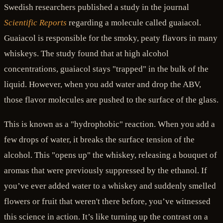
Swedish researchers published a study in the journal
Scientific Reports
regarding a molecule called guaiacol.
Guaiacol is responsible for the smoky, peaty flavors in many
whiskeys. The study found that at high alcohol
concentrations, guaiacol stays "trapped" in the bulk of the
liquid. However, when you add water and drop the ABV,
those flavor molecules are pushed to the surface of the glass.
This is known as a "hydrophobic" reaction. When you add a
few drops of water, it breaks the surface tension of the
alcohol. This "opens up" the whiskey, releasing a bouquet of
aromas that were previously suppressed by the ethanol. If
you’ve ever added water to a whiskey and suddenly smelled
flowers or fruit that weren't there before, you’ve witnessed
this science in action. It’s like turning up the contrast on a