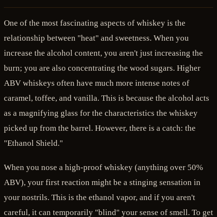
One of the most fascinating aspects of whiskey is the
relationship between "heat" and sweetness. When you
increase the alcohol content, you aren't just increasing the
burn; you are also concentrating the wood sugars. Higher
ABV whiskeys often have much more intense notes of
caramel, toffee, and vanilla. This is because the alcohol acts
as a magnifying glass for the characteristics the whiskey
picked up from the barrel. However, there is a catch: the
"Ethanol Shield."
When you nose a high-proof whiskey (anything over 50%
ABV), your first reaction might be a stinging sensation in
your nostrils. This is the ethanol vapor, and if you aren't
careful, it can temporarily "blind" your sense of smell. To get