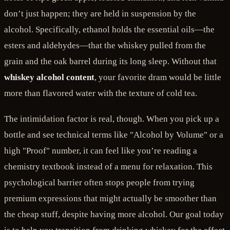
don’t just happen; they are held in suspension by the
alcohol. Specifically, ethanol holds the essential oils—the
esters and aldehydes—that the whiskey pulled from the
grain and the oak barrel during its long sleep. Without that
whiskey alcohol content
, your favorite dram would be little
more than flavored water with the texture of cold tea.
The intimidation factor is real, though. When you pick up a
bottle and see technical terms like "Alcohol by Volume" or a
high "Proof" number, it can feel like you’re reading a
chemistry textbook instead of a menu for relaxation. This
psychological barrier often stops people from trying
premium expressions that might actually be smoother than
the cheap stuff, despite having more alcohol. Our goal today