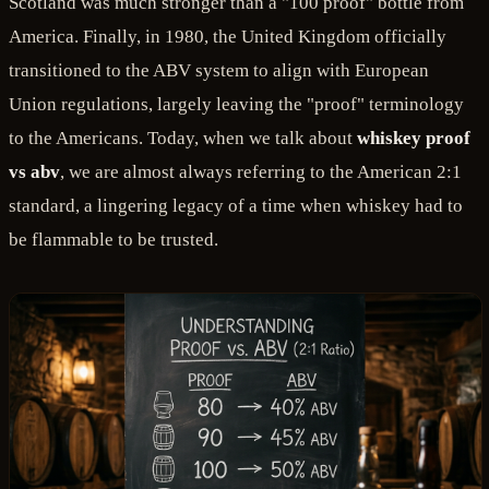
Scotland was much stronger than a "100 proof" bottle from
America. Finally, in 1980, the United Kingdom officially
transitioned to the ABV system to align with European
Union regulations, largely leaving the "proof" terminology
to the Americans. Today, when we talk about
whiskey proof
vs abv
, we are almost always referring to the American 2:1
standard, a lingering legacy of a time when whiskey had to
be flammable to be trusted.