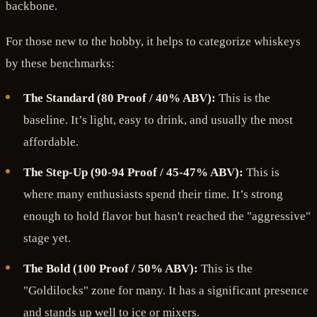
backbone.
For those new to the hobby, it helps to categorize whiskeys
by these benchmarks:
The Standard (80 Proof / 40% ABV):
This is the
baseline. It’s light, easy to drink, and usually the most
affordable.
The Step-Up (90-94 Proof / 45-47% ABV):
This is
where many enthusiasts spend their time. It’s strong
enough to hold flavor but hasn't reached the "aggressive"
stage yet.
The Bold (100 Proof / 50% ABV):
This is the
"Goldilocks" zone for many. It has a significant presence
and stands up well to ice or mixers.