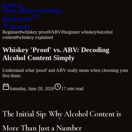
Dram
Note
Whisky DB
Discover
Guide
Blog
Download App
All articles
Beginner
#
whiskey proof
#
ABV
#
beginner whiskey
#
alcohol
content
#
whiskey explained
Whiskey 'Proof' vs. ABV: Decoding
Alcohol Content Simply
Understand what 'proof' and ABV really mean when choosing your
first dram.
Saturday, June 20, 2026
17 min read
The Initial Sip: Why Alcohol Content is
More Than Just a Number