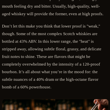
mouth feeling dry and bitter. Usually, high-quality, well-
aged whiskey will provide the former, even at high proofs.
Don’t let this make you think that lower proof is "weak,"
though. Some of the most complex Scotch whiskies are
bottled at 43% ABV. In this lower range, the "heat" is
stripped away, allowing subtle floral, grassy, and delicate
fruit notes to shine. These are flavors that might be
completely overwhelmed by the intensity of a 120-proof
bourbon. It’s all about what you’re in the mood for: the
subtle nuances of a 40% dram or the high-octane flavor
bomb of a 60% powerhouse.