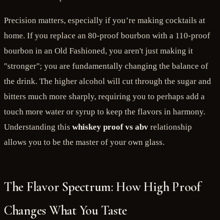
Precision matters, especially if you’re making cocktails at
home. If you replace an 80-proof bourbon with a 110-proof
bourbon in an Old Fashioned, you aren't just making it
"stronger"; you are fundamentally changing the balance of
the drink. The higher alcohol will cut through the sugar and
bitters much more sharply, requiring you to perhaps add a
touch more water or syrup to keep the flavors in harmony.
Understanding this
whiskey proof vs abv
relationship
allows you to be the master of your own glass.
The Flavor Spectrum: How High Proof
Changes What You Taste