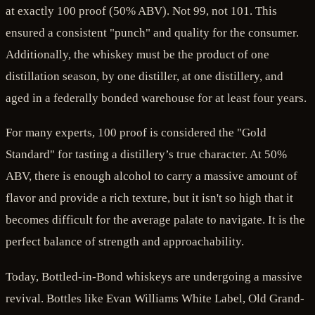
at exactly 100 proof (50% ABV). Not 99, not 101. This
ensured a consistent "punch" and quality for the consumer.
Additionally, the whiskey must be the product of one
distillation season, by one distiller, at one distillery, and
aged in a federally bonded warehouse for at least four years.
For many experts, 100 proof is considered the "Gold
Standard" for tasting a distillery’s true character. At 50%
ABV, there is enough alcohol to carry a massive amount of
flavor and provide a rich texture, but it isn't so high that it
becomes difficult for the average palate to navigate. It is the
perfect balance of strength and approachability.
Today, Bottled-in-Bond whiskeys are undergoing a massive
revival. Bottles like Evan Williams White Label, Old Grand-