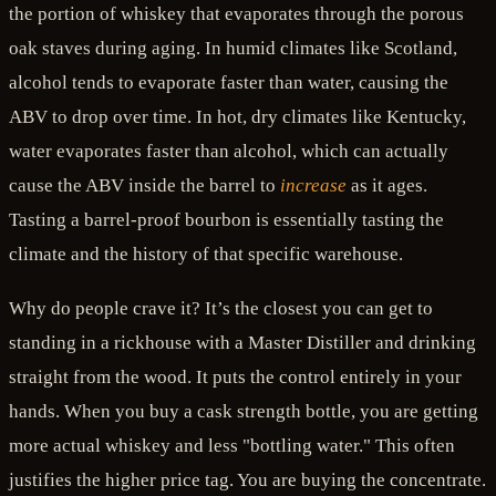
the portion of whiskey that evaporates through the porous
oak staves during aging. In humid climates like Scotland,
alcohol tends to evaporate faster than water, causing the
ABV to drop over time. In hot, dry climates like Kentucky,
water evaporates faster than alcohol, which can actually
cause the ABV inside the barrel to
increase
as it ages.
Tasting a barrel-proof bourbon is essentially tasting the
climate and the history of that specific warehouse.
Why do people crave it? It’s the closest you can get to
standing in a rickhouse with a Master Distiller and drinking
straight from the wood. It puts the control entirely in your
hands. When you buy a cask strength bottle, you are getting
more actual whiskey and less "bottling water." This often
justifies the higher price tag. You are buying the concentrate.