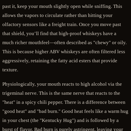
past it, keep your mouth slightly open while sniffing. This
allows the vapors to circulate rather than hitting your
olfactory sensors like a freight train. Once you move past
that shield, you’ll find that high-proof whiskeys have a
much richer mouthfeel—often described as "chewy" or oily.
This is because higher ABV whiskeys are often filtered less
aggressively, retaining the fatty acid esters that provide
texture.
Physiologically, your mouth reacts to high alcohol via the
trigeminal nerve. This is the same nerve that reacts to the
"heat" in a spicy chili pepper. There is a difference between
"good heat" and "bad burn." Good heat feels like a warm hug
in your chest (the "Kentucky Hug") and is followed by a
burst of flavor. Bad burn is purely astringent, leaving your