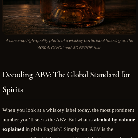
A close-up high-quality photo of a whiskey bottle label focusing on the
'40% ALC/VOL' and '80 PROOF' text.
Decoding ABV: The Global Standard for
Spirits
When you look at a whiskey label today, the most prominent
number you’ll see is the ABV. But what is
alcohol by volume
explained
in plain English? Simply put, ABV is the