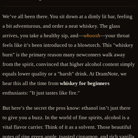
We’ve all been there. You sit down at a dimly lit bar, feeling
a bit adventurous, and order a neat whiskey. The glass
arrives, you take a healthy sip, and—
whoosh
—your throat
feels like it’s been introduced to a blowtorch. This "whiskey
burn" is the primary reason many newcomers walk away
from the spirit, convinced that higher alcohol content simply
equals lower quality or a "harsh" drink. At DramNote, we
hear this all the time from
whiskey for beginners
enthusiasts: "It just tastes like fire."
But here’s the secret the pros know: ethanol isn’t just there
to give you a buzz. In the world of fine spirits, alcohol is a
vital flavor carrier. Think of it as a solvent. Those beautiful
notes of ripe green apple, toasted cinnamon, and rich vanilla