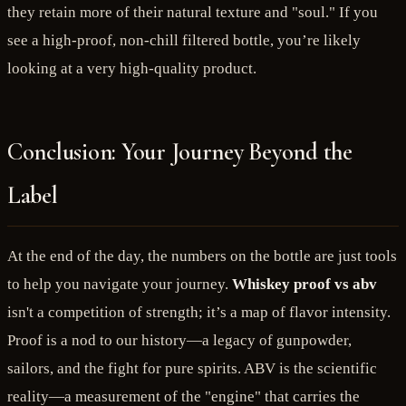
they retain more of their natural texture and "soul." If you
see a high-proof, non-chill filtered bottle, you’re likely
looking at a very high-quality product.
Conclusion: Your Journey Beyond the
Label
At the end of the day, the numbers on the bottle are just tools
to help you navigate your journey.
Whiskey proof vs abv
isn't a competition of strength; it’s a map of flavor intensity.
Proof is a nod to our history—a legacy of gunpowder,
sailors, and the fight for pure spirits. ABV is the scientific
reality—a measurement of the "engine" that carries the