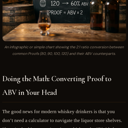
An infographic or simple chart showing the 2:1 ratio conversion between
common Proofs (80, 90, 100, 120) and their ABV counterparts.
Doing the Math: Converting Proof to
ABV in Your Head
The good news for modern whiskey drinkers is that you
don’t need a calculator to navigate the liquor store shelves.