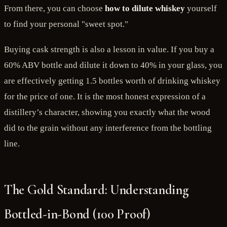
From there, you can choose
how to dilute whiskey
yourself
to find your personal "sweet spot."
Buying cask strength is also a lesson in value. If you buy a
60% ABV bottle and dilute it down to 40% in your glass, you
are effectively getting 1.5 bottles worth of drinking whiskey
for the price of one. It is the most honest expression of a
distillery’s character, showing you exactly what the wood
did to the grain without any interference from the bottling
line.
The Gold Standard: Understanding
Bottled-in-Bond (100 Proof)