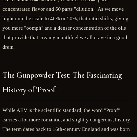
concentrated flavor and 60 parts "dilution." As we move
higher up the scale to 46% or 50%, that ratio shifts, giving
you more "oomph" and a denser concentration of the oils
that provide that creamy mouthfeel we all crave in a good
dram.
The Gunpowder Test: The Fascinating
History of 'Proof'
While ABV is the scientific standard, the word "Proof"
carries a lot more romantic, and slightly dangerous, history.
The term dates back to 16th-century England and was born