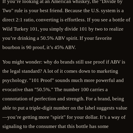
If you’re looking at an American whiskey, the "Divide by
Two" rule is your best friend. Because the U.S. system is a
direct 2:1 ratio, converting is effortless. If you see a bottle of
Wild Turkey 101, you simply divide 101 by two to realize
you’re drinking a 50.5% ABV spirit. If your favorite
bourbon is 90 proof, it’s 45% ABV.
You might wonder: why do brands still use proof if ABV is
the legal standard? A lot of it comes down to marketing
psychology. "101 Proof" sounds much more powerful and
evocative than "50.5%." The number 100 carries a
connotation of perfection and strength. For a brand, being
able to put a triple-digit number on the label suggests value
—you’re getting more "spirit" for your dollar. It’s a way of
signaling to the consumer that this bottle has some