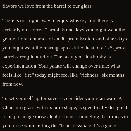
flavors we love from the barrel to our glass.
There is no "right" way to enjoy whiskey, and there is
certainly no "correct" proof. Some days you might want the
gentle, floral embrace of an 80-proof Scotch, and other days
you might want the roaring, spice-filled heat of a 125-proof
barrel-strength bourbon. The beauty of this hobby is
experimentation. Your palate will change over time; what
feels like "fire" today might feel like "richness" six months
from now.
To set yourself up for success, consider your glassware. A
Glencairn glass, with its tulip shape, is specifically designed
to help manage those alcohol fumes, funneling the aromas to
your nose while letting the "heat" dissipate. It’s a game-