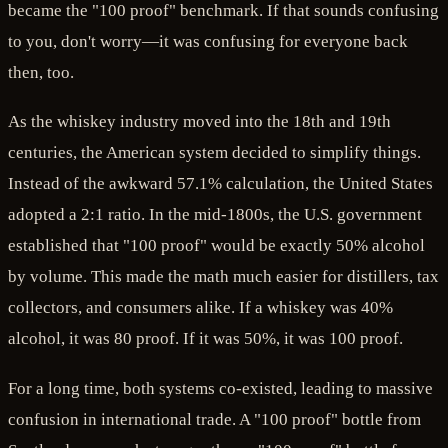
became the "100 proof" benchmark. If that sounds confusing
to you, don't worry—it was confusing for everyone back
then, too.
As the whiskey industry moved into the 18th and 19th
centuries, the American system decided to simplify things.
Instead of the awkward 57.1% calculation, the United States
adopted a 2:1 ratio. In the mid-1800s, the U.S. government
established that "100 proof" would be exactly 50% alcohol
by volume. This made the math much easier for distillers, tax
collectors, and consumers alike. If a whiskey was 40%
alcohol, it was 80 proof. If it was 50%, it was 100 proof.
For a long time, both systems co-existed, leading to massive
confusion in international trade. A "100 proof" bottle from