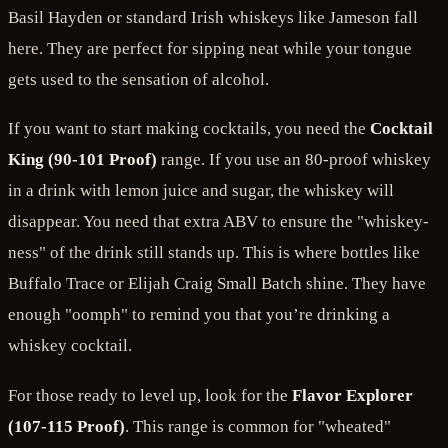
Basil Hayden or standard Irish whiskeys like Jameson fall
here. They are perfect for sipping neat while your tongue
gets used to the sensation of alcohol.
If you want to start making cocktails, you need the
Cocktail
King (90-101 Proof)
range. If you use an 80-proof whiskey
in a drink with lemon juice and sugar, the whiskey will
disappear. You need that extra ABV to ensure the "whiskey-
ness" of the drink still stands up. This is where bottles like
Buffalo Trace or Elijah Craig Small Batch shine. They have
enough "oomph" to remind you that you’re drinking a
whiskey cocktail.
For those ready to level up, look for the
Flavor Explorer
(107-115 Proof)
. This range is common for "wheated"