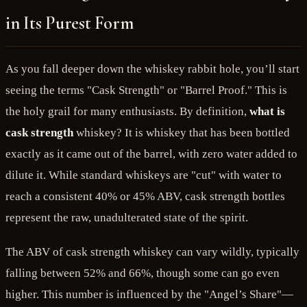
in Its Purest Form
As you fall deeper down the whiskey rabbit hole, you’ll start
seeing the terms "Cask Strength" or "Barrel Proof." This is
the holy grail for many enthusiasts. By definition,
what is
cask strength
whiskey? It is whiskey that has been bottled
exactly as it came out of the barrel, with zero water added to
dilute it. While standard whiskeys are "cut" with water to
reach a consistent 40% or 45% ABV, cask strength bottles
represent the raw, unadulterated state of the spirit.
The ABV of cask strength whiskey can vary wildly, typically
falling between 52% and 66%, though some can go even
higher. This number is influenced by the "Angel’s Share"—