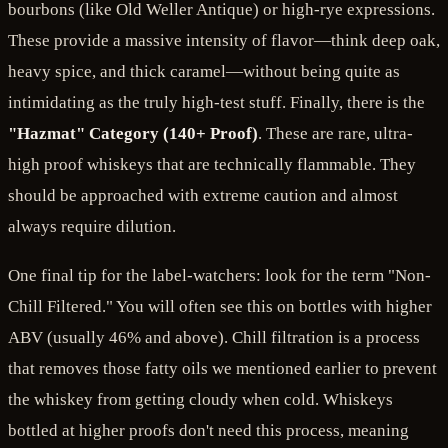
bourbons (like Old Weller Antique) or high-rye expressions.
These provide a massive intensity of flavor—think deep oak,
heavy spice, and thick caramel—without being quite as
intimidating as the truly high-test stuff. Finally, there is the
"Hazmat" Category (140+ Proof)
. These are rare, ultra-
high proof whiskeys that are technically flammable. They
should be approached with extreme caution and almost
always require dilution.
One final tip for the label-watchers: look for the term "Non-
Chill Filtered." You will often see this on bottles with higher
ABV (usually 46% and above). Chill filtration is a process
that removes those fatty oils we mentioned earlier to prevent
the whiskey from getting cloudy when cold. Whiskeys
bottled at higher proofs don't need this process, meaning