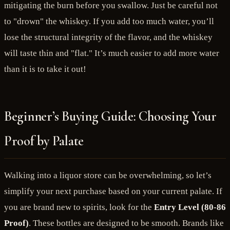
mitigating the burn before you swallow. Just be careful not
to "drown" the whiskey. If you add too much water, you’ll
lose the structural integrity of the flavor, and the whiskey
will taste thin and "flat." It’s much easier to add more water
than it is to take it out!
Beginner’s Buying Guide: Choosing Your
Proof by Palate
Walking into a liquor store can be overwhelming, so let’s
simplify your next purchase based on your current palate. If
you are brand new to spirits, look for the
Entry Level (80-86
Proof)
. These bottles are designed to be smooth. Brands like