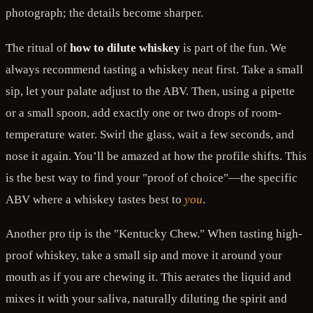
photograph; the details become sharper.
The ritual of
how to dilute whiskey
is part of the fun. We
always recommend tasting a whiskey neat first. Take a small
sip, let your palate adjust to the ABV. Then, using a pipette
or a small spoon, add exactly one or two drops of room-
temperature water. Swirl the glass, wait a few seconds, and
nose it again. You’ll be amazed at how the profile shifts. This
is the best way to find your "proof of choice"—the specific
ABV where a whiskey tastes best to
you
.
Another pro tip is the "Kentucky Chew." When tasting high-
proof whiskey, take a small sip and move it around your
mouth as if you are chewing it. This aerates the liquid and
mixes it with your saliva, naturally diluting the spirit and