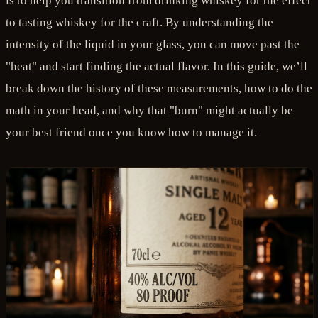
is to help you transition from drinking whiskey for the effect
to tasting whiskey for the craft. By understanding the
intensity of the liquid in your glass, you can move past the
"heat" and start finding the actual flavor. In this guide, we’ll
break down the history of these measurements, how to do the
math in your head, and why that "burn" might actually be
your best friend once you know how to manage it.