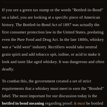
If you see a green tax stamp or the words "Bottled-in-Bond"
on a label, you are looking at a specific piece of American
history. The Bottled-in-Bond Act of 1897 was actually the
first consumer protection law in the United States, predating
even the Pure Food and Drug Act. In the late 1800s, whiskey
was a "wild west" industry. Rectifiers would take neutral
grain spirit and add tobacco spit, iodine, or acid to make it
look and taste like aged whiskey. It was dangerous and often
deadly.
To combat this, the government created a set of strict
requirements that a whiskey must meet to earn the "Bonded"
label. The most important for our discussion today is the
bottled in bond meaning
regarding proof: it
must
be bottled