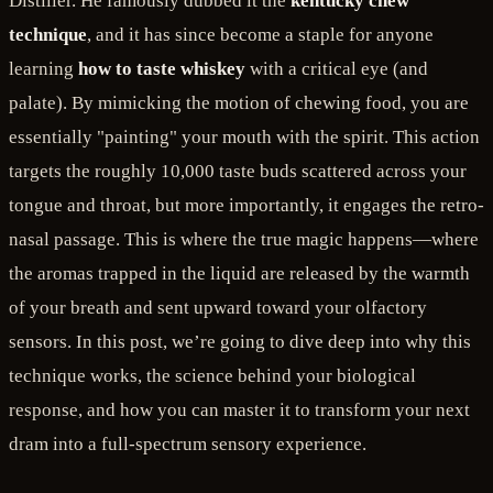
Distiller. He famously dubbed it the
kentucky chew
technique
, and it has since become a staple for anyone
learning
how to taste whiskey
with a critical eye (and
palate). By mimicking the motion of chewing food, you are
essentially "painting" your mouth with the spirit. This action
targets the roughly 10,000 taste buds scattered across your
tongue and throat, but more importantly, it engages the retro-
nasal passage. This is where the true magic happens—where
the aromas trapped in the liquid are released by the warmth
of your breath and sent upward toward your olfactory
sensors. In this post, we’re going to dive deep into why this
technique works, the science behind your biological
response, and how you can master it to transform your next
dram into a full-spectrum sensory experience.