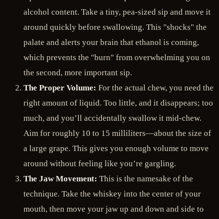
alcohol content. Take a tiny, pea-sized sip and move it
around quickly before swallowing. This "shocks" the
palate and alerts your brain that ethanol is coming,
which prevents the "burn" from overwhelming you on
the second, more important sip.
The Proper Volume:
For the actual chew, you need the
right amount of liquid. Too little, and it disappears; too
much, and you’ll accidentally swallow it mid-chew.
Aim for roughly 10 to 15 milliliters—about the size of
a large grape. This gives you enough volume to move
around without feeling like you’re gargling.
The Jaw Movement:
This is the namesake of the
technique. Take the whiskey into the center of your
mouth, then move your jaw up and down and side to