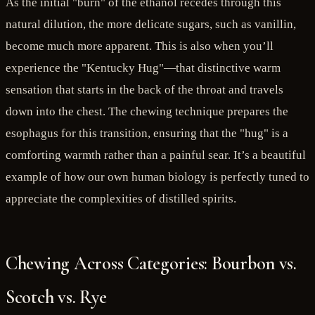
As the initial "burn" of the ethanol recedes through this
natural dilution, the more delicate sugars, such as vanillin,
become much more apparent. This is also when you’ll
experience the "Kentucky Hug"—that distinctive warm
sensation that starts in the back of the throat and travels
down into the chest. The chewing technique prepares the
esophagus for this transition, ensuring that the "hug" is a
comforting warmth rather than a painful sear. It’s a beautiful
example of how our own human biology is perfectly tuned to
appreciate the complexities of distilled spirits.
Chewing Across Categories: Bourbon vs.
Scotch vs. Rye