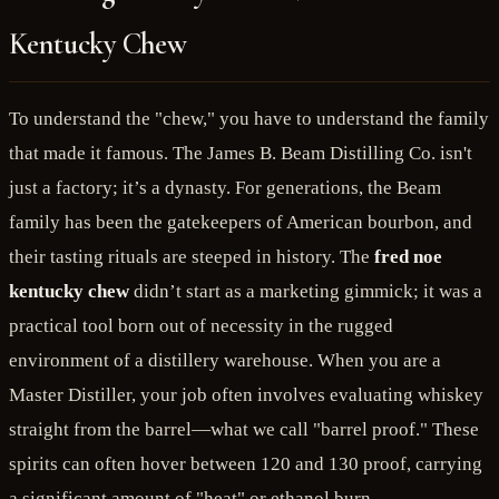
Kentucky Chew
To understand the "chew," you have to understand the family
that made it famous. The James B. Beam Distilling Co. isn't
just a factory; it’s a dynasty. For generations, the Beam
family has been the gatekeepers of American bourbon, and
their tasting rituals are steeped in history. The
fred noe
kentucky chew
didn’t start as a marketing gimmick; it was a
practical tool born out of necessity in the rugged
environment of a distillery warehouse. When you are a
Master Distiller, your job often involves evaluating whiskey
straight from the barrel—what we call "barrel proof." These
spirits can often hover between 120 and 130 proof, carrying
a significant amount of "heat" or ethanol burn.