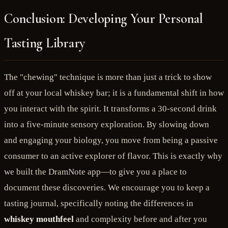
Conclusion: Developing Your Personal
Tasting Library
The "chewing" technique is more than just a trick to show
off at your local whiskey bar; it is a fundamental shift in how
you interact with the spirit. It transforms a 30-second drink
into a five-minute sensory exploration. By slowing down
and engaging your biology, you move from being a passive
consumer to an active explorer of flavor. This is exactly why
we built the DramNote app—to give you a place to
document these discoveries. We encourage you to keep a
tasting journal, specifically noting the differences in
whiskey mouthfeel
and complexity before and after you