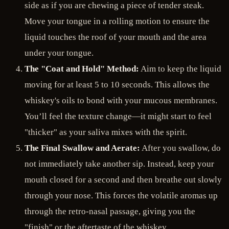
side as if you are chewing a piece of tender steak.
Move your tongue in a rolling motion to ensure the
liquid touches the roof of your mouth and the area
under your tongue.
The "Coat and Hold" Method:
Aim to keep the liquid
moving for at least 5 to 10 seconds. This allows the
whiskey's oils to bond with your mucous membranes.
You’ll feel the texture change—it might start to feel
"thicker" as your saliva mixes with the spirit.
The Final Swallow and Aerate:
After you swallow, do
not immediately take another sip. Instead, keep your
mouth closed for a second and then breathe out slowly
through your nose. This forces the volatile aromas up
through the retro-nasal passage, giving you the
"finish" or the aftertaste of the whiskey.