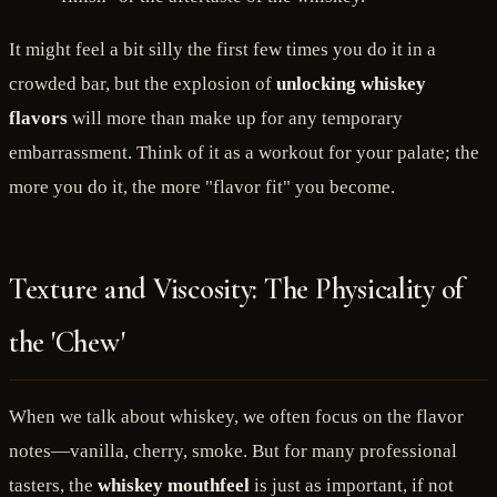
It might feel a bit silly the first few times you do it in a
crowded bar, but the explosion of
unlocking whiskey
flavors
will more than make up for any temporary
embarrassment. Think of it as a workout for your palate; the
more you do it, the more "flavor fit" you become.
Texture and Viscosity: The Physicality of
the 'Chew'
When we talk about whiskey, we often focus on the flavor
notes—vanilla, cherry, smoke. But for many professional
tasters, the
whiskey mouthfeel
is just as important, if not