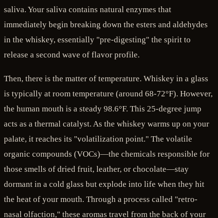
saliva. Your saliva contains natural enzymes that
immediately begin breaking down the esters and aldehydes
in the whiskey, essentially "pre-digesting" the spirit to
release a second wave of flavor profile.
Then, there is the matter of temperature. Whiskey in a glass
is typically at room temperature (around 68-72°F). However,
the human mouth is a steady 98.6°F. This 25-degree jump
acts as a thermal catalyst. As the whiskey warms up on your
palate, it reaches its "volatilization point." The volatile
organic compounds (VOCs)—the chemicals responsible for
those smells of dried fruit, leather, or chocolate—stay
dormant in a cold glass but explode into life when they hit
the heat of your mouth. Through a process called "retro-
nasal olfaction," these aromas travel from the back of your