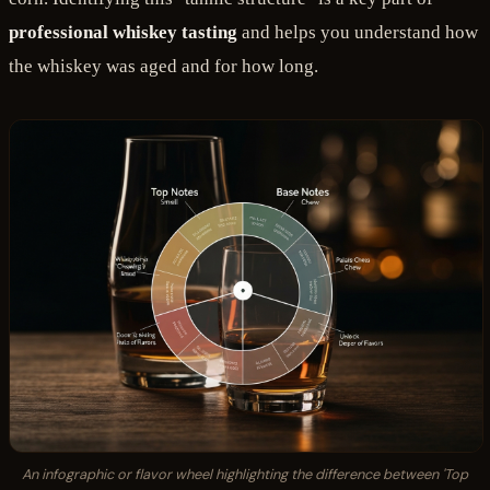
professional whiskey tasting
and helps you understand how
the whiskey was aged and for how long.
An infographic or flavor wheel highlighting the difference between 'Top