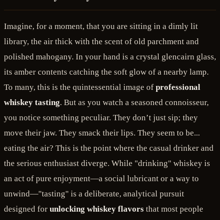
Imagine, for a moment, that you are sitting in a dimly lit
library, the air thick with the scent of old parchment and
polished mahogany. In your hand is a crystal glencairn glass,
its amber contents catching the soft glow of a nearby lamp.
To many, this is the quintessential image of
professional
whiskey tasting
. But as you watch a seasoned connoisseur,
you notice something peculiar. They don’t just sip; they
move their jaw. They smack their lips. They seem to be...
eating the air? This is the point where the casual drinker and
the serious enthusiast diverge. While "drinking" whiskey is
an act of pure enjoyment—a social lubricant or a way to
unwind—"tasting" is a deliberate, analytical pursuit
designed for
unlocking whiskey flavors
that most people