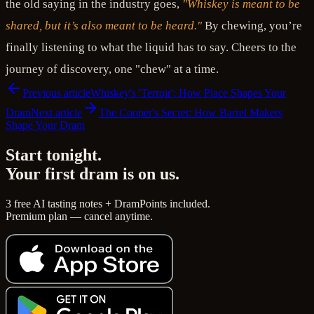
the old saying in the industry goes,
"Whiskey is meant to be
shared, but it’s also meant to be heard."
By chewing, you’re
finally listening to what the liquid has to say. Cheers to the
journey of discovery, one "chew" at a time.
Previous article
Whiskey's 'Terroir': How Place Shapes Your
Dram
Next article
The Cooper's Secret: How Barrel Makers
Shape Your Dram
Start tonight.
Your first dram is on us.
3 free AI tasting notes + DramPoints included.
Premium plan — cancel anytime.