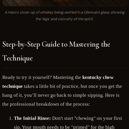
A macro close-up of whiskey being swirled in a Glencairn glass, showing
the 'legs' and viscosity of the spirit.
Step-by-Step Guide to Mastering the
Technique
Ready to try it yourself? Mastering the
kentucky chew
technique
takes a little bit of practice, but once you get the
hang of it, you’ll never go back to simple sipping. Here is
the professional breakdown of the process:
The Initial Rinse:
Don't start "chewing" on your first
sip. Your mouth needs to be "primed" for the high