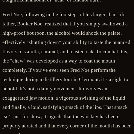
Fred Noe, following in the footsteps of his larger-than-life
father, Booker Noe, realized that if you simply swallowed a
high-proof bourbon, the alcohol would shock the palate,
effectively "shutting down" your ability to taste the nuanced
flavors of vanilla, caramel, and toasted oak. To combat this,
the "chew" was developed as a way to coat the mouth
completely. If you’ve ever seen Fred Noe perform the
technique during a distillery tour in Clermont, it’s a sight to
behold. It’s not a dainty movement. It involves an
exaggerated jaw motion, a vigorous swishing of the liquid,
and finally, a loud, satisfying smack of the lips. That smack
isn’t just for show; it signals that the whiskey has been
properly aerated and that every corner of the mouth has been