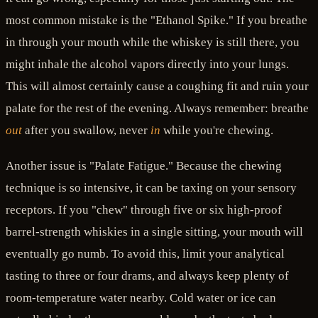
most common mistake is the "Ethanol Spike." If you breathe
in through your mouth while the whiskey is still there, you
might inhale the alcohol vapors directly into your lungs.
This will almost certainly cause a coughing fit and ruin your
palate for the rest of the evening. Always remember: breathe
out
after you swallow, never
in
while you're chewing.
Another issue is "Palate Fatigue." Because the chewing
technique is so intensive, it can be taxing on your sensory
receptors. If you "chew" through five or six high-proof
barrel-strength whiskies in a single sitting, your mouth will
eventually go numb. To avoid this, limit your analytical
tasting to three or four drams, and always keep plenty of
room-temperature water nearby. Cold water or ice can