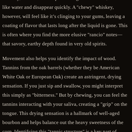
like water and disappear quickly. A "chewy" whiskey,
however, will feel like it’s clinging to your gums, leaving a
coating of flavor that lasts long after the liquid is gone. This
is often where you find the more elusive "rancio" notes—
that savory, earthy depth found in very old spirits.
Movement also helps you identify the impact of wood.
Tannins from the oak barrels (whether they be American
White Oak or European Oak) create an astringent, drying
sensation. If you just sip and swallow, you might interpret
this simply as "bitterness." But by chewing, you can feel the
tannins interacting with your saliva, creating a "grip" on the
tongue. This drying sensation is a hallmark of well-aged
bourbon and helps balance out the heavy sweetness of the
corn. Identifying this "tannic structure" is a key part of