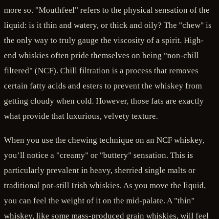
more so. "Mouthfeel" refers to the physical sensation of the
liquid: is it thin and watery, or thick and oily? The "chew" is
the only way to truly gauge the viscosity of a spirit. High-
end whiskies often pride themselves on being "non-chill
filtered" (NCF). Chill filtration is a process that removes
certain fatty acids and esters to prevent the whiskey from
getting cloudy when cold. However, those fats are exactly
what provide that luxurious, velvety texture.
When you use the chewing technique on an NCF whiskey,
you’ll notice a "creamy" or "buttery" sensation. This is
particularly prevalent in heavy, sherried single malts or
traditional pot-still Irish whiskies. As you move the liquid,
you can feel the weight of it on the mid-palate. A "thin"
whiskey, like some mass-produced grain whiskies, will feel