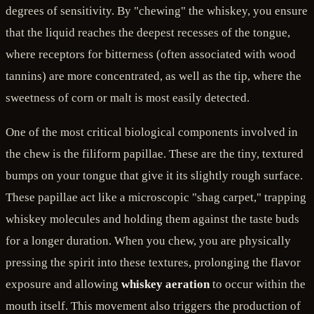
degrees of sensitivity. By "chewing" the whiskey, you ensure
that the liquid reaches the deepest recesses of the tongue,
where receptors for bitterness (often associated with wood
tannins) are more concentrated, as well as the tip, where the
sweetness of corn or malt is most easily detected.
One of the most critical biological components involved in
the chew is the filiform papillae. These are the tiny, textured
bumps on your tongue that give it its slightly rough surface.
These papillae act like a microscopic "shag carpet," trapping
whiskey molecules and holding them against the taste buds
for a longer duration. When you chew, you are physically
pressing the spirit into these textures, prolonging the flavor
exposure and allowing
whiskey aeration
to occur within the
mouth itself. This movement also triggers the production of