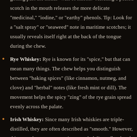
scotch in the mouth releases the more delicate
"medicinal," "iodine," or "earthy" phenols. Tip: Look for
a "salt spray" or "seaweed" note in maritime scotches; it
usually reveals itself right at the back of the tongue
during the chew.
Rye Whiskey:
Rye is known for its "spice," but that can
mean many things. The chew helps you distinguish
between "baking spices" (like cinnamon, nutmeg, and
clove) and "herbal" notes (like fresh mint or dill). The
movement helps the spicy "zing" of the rye grain spread
evenly across the palate.
Irish Whiskey:
Since many Irish whiskies are triple-
distilled, they are often described as "smooth." However,