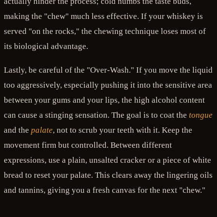
actually hinder the process; cold numbs the taste buds,
making the "chew" much less effective. If your whiskey is
served "on the rocks," the chewing technique loses most of
its biological advantage.
Lastly, be careful of the "Over-Wash." If you move the liquid
too aggressively, especially pushing it into the sensitive area
between your gums and your lips, the high alcohol content
can cause a stinging sensation. The goal is to coat the
tongue
and the
palate
, not to scrub your teeth with it. Keep the
movement firm but controlled. Between different
expressions, use a plain, unsalted cracker or a piece of white
bread to reset your palate. This clears away the lingering oils
and tannins, giving you a fresh canvas for the next "chew."