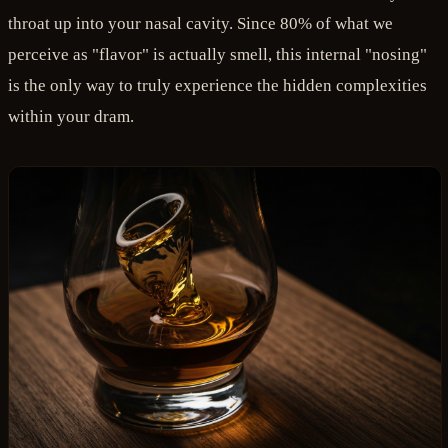
throat up into your nasal cavity. Since 80% of what we
perceive as "flavor" is actually smell, this internal "nosing"
is the only way to truly experience the hidden complexities
within your dram.