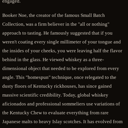
engaged.
Booker Noe, the creator of the famous Small Batch
Collection, was a firm believer in the "all or nothing"
approach to tasting. He famously suggested that if you
weren't coating every single millimeter of your tongue and
the insides of your cheeks, you were leaving half the flavor
behind in the glass. He viewed whiskey as a three-
dimensional object that needed to be explored from every
angle. This "homespun" technique, once relegated to the
dusty floors of Kentucky rickhouses, has since gained
massive scientific credibility. Today, global whiskey
aficionados and professional sommeliers use variations of
the Kentucky Chew to evaluate everything from rare
Japanese malts to heavy Islay scotches. It has evolved from