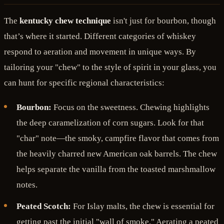
The
kentucky chew technique
isn't just for bourbon, though
that’s where it started. Different categories of whiskey
respond to aeration and movement in unique ways. By
tailoring your "chew" to the style of spirit in your glass, you
can hunt for specific regional characteristics:
Bourbon:
Focus on the sweetness. Chewing highlights
the deep caramelization of corn sugars. Look for that
"char" note—the smoky, campfire flavor that comes from
the heavily charred new American oak barrels. The chew
helps separate the vanilla from the toasted marshmallow
notes.
Peated Scotch:
For Islay malts, the chew is essential for
getting past the initial "wall of smoke." Aerating a peated