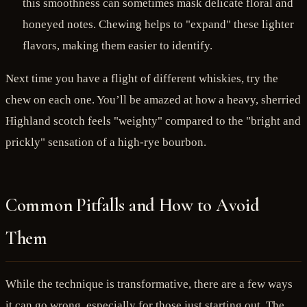
this smoothness can sometimes mask delicate floral and
honeyed notes. Chewing helps to "expand" these lighter
flavors, making them easier to identify.
Next time you have a flight of different whiskies, try the
chew on each one. You’ll be amazed at how a heavy, sherried
Highland scotch feels "weighty" compared to the "bright and
prickly" sensation of a high-rye bourbon.
Common Pitfalls and How to Avoid
Them
While the technique is transformative, there are a few ways
it can go wrong, especially for those just starting out. The