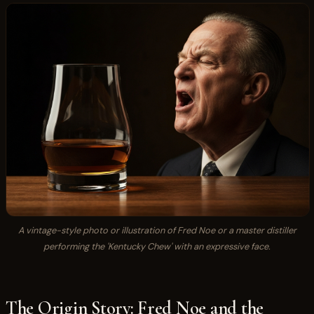
A vintage-style photo or illustration of Fred Noe or a master distiller
performing the 'Kentucky Chew' with an expressive face.
The Origin Story: Fred Noe and the