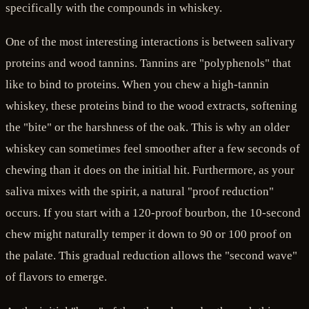
specifically with the compounds in whiskey.
One of the most interesting interactions is between salivary
proteins and wood tannins. Tannins are "polyphenols" that
like to bind to proteins. When you chew a high-tannin
whiskey, these proteins bind to the wood extracts, softening
the "bite" or the harshness of the oak. This is why an older
whiskey can sometimes feel smoother after a few seconds of
chewing than it does on the initial hit. Furthermore, as your
saliva mixes with the spirit, a natural "proof reduction"
occurs. If you start with a 120-proof bourbon, the 10-second
chew might naturally temper it down to 90 or 100 proof on
the palate. This gradual reduction allows the "second wave"
of flavors to emerge.