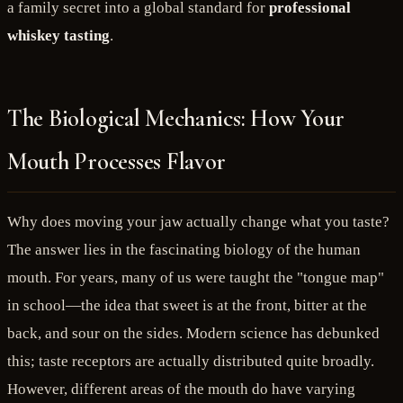
a family secret into a global standard for
professional
whiskey tasting
.
The Biological Mechanics: How Your
Mouth Processes Flavor
Why does moving your jaw actually change what you taste?
The answer lies in the fascinating biology of the human
mouth. For years, many of us were taught the "tongue map"
in school—the idea that sweet is at the front, bitter at the
back, and sour on the sides. Modern science has debunked
this; taste receptors are actually distributed quite broadly.
However, different areas of the mouth do have varying