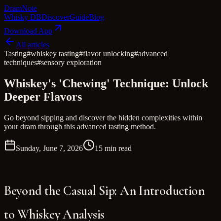
Dram
Note
Whisky DB
Discover
Guide
Blog
Download App
All articles
Tasting
#
whiskey tasting
#
flavor unlocking
#
advanced
techniques
#
sensory exploration
Whiskey's 'Chewing' Technique: Unlock
Deeper Flavors
Go beyond sipping and discover the hidden complexities within
your dram through this advanced tasting method.
Sunday, June 7, 2026
15 min read
Beyond the Casual Sip: An Introduction
to Whiskey Analysis