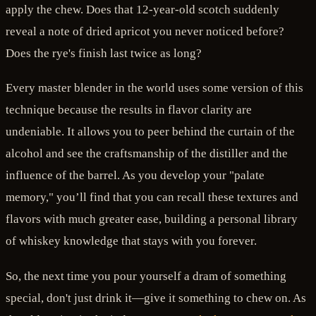
apply the chew. Does that 12-year-old scotch suddenly
reveal a note of dried apricot you never noticed before?
Does the rye's finish last twice as long?
Every master blender in the world uses some version of this
technique because the results in flavor clarity are
undeniable. It allows you to peer behind the curtain of the
alcohol and see the craftsmanship of the distiller and the
influence of the barrel. As you develop your "palate
memory," you’ll find that you can recall these textures and
flavors with much greater ease, building a personal library
of whiskey knowledge that stays with you forever.
So, the next time you pour yourself a dram of something
special, don't just drink it—give it something to chew on. As