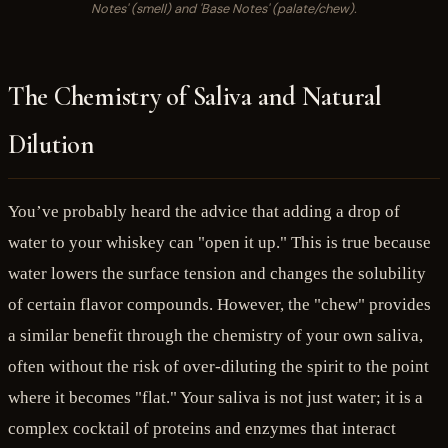
Notes' (smell) and 'Base Notes' (palate/chew).
The Chemistry of Saliva and Natural
Dilution
You’ve probably heard the advice that adding a drop of
water to your whiskey can "open it up." This is true because
water lowers the surface tension and changes the solubility
of certain flavor compounds. However, the "chew" provides
a similar benefit through the chemistry of your own saliva,
often without the risk of over-diluting the spirit to the point
where it becomes "flat." Your saliva is not just water; it is a
complex cocktail of proteins and enzymes that interact