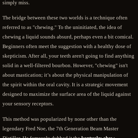
simply miss.
The bridge between these two worlds is a technique often
referred to as "chewing." To the uninitiated, the idea of
chewing a liquid sounds absurd, perhaps even a bit comical.
Beginners often meet the suggestion with a healthy dose of
skepticism. After all, your teeth aren't going to find anything
solid in a well-filtered bourbon. However, "chewing" isn't
about mastication; it’s about the physical manipulation of
the spirit within the oral cavity. It is a strategic movement
designed to maximize the surface area of the liquid against
your sensory receptors.
This method was popularized by none other than the
legendary Fred Noe, the 7th Generation Beam Master