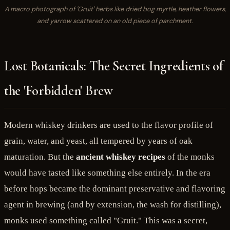
A macro photograph of 'Gruit' herbs like dried bog myrtle, heather flowers,
and yarrow scattered on an old piece of parchment.
Lost Botanicals: The Secret Ingredients of
the 'Forbidden' Brew
Modern whiskey drinkers are used to the flavor profile of
grain, water, and yeast, all tempered by years of oak
maturation. But the
ancient whiskey recipes
of the monks
would have tasted like something else entirely. In the era
before hops became the dominant preservative and flavoring
agent in brewing (and by extension, the wash for distilling),
monks used something called "Gruit." This was a secret,