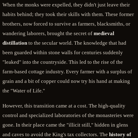
When the monks were expelled, they didn't just leave their
habits behind; they took their skills with them. These former
brothers, now forced to survive as farmers, blacksmiths, or
wandering laborers, brought the secret of
medieval
distillation
to the secular world. The knowledge that had
been guarded within stone walls for centuries suddenly
"leaked" into the countryside. This led to the rise of the
farm-based cottage industry. Every farmer with a surplus of
grain and a bit of copper could now try his hand at making
the "Water of Life."
However, this transition came at a cost. The high-quality
control and specialized laboratories of the monasteries were
gone. In their place came the "illicit still," hidden in glens
and caves to avoid the King's tax collectors. The
history of