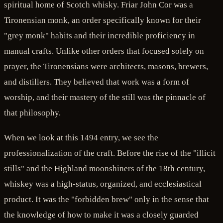
spiritual home of Scotch whisky. Friar John Cor was a
Tironensian monk, an order specifically known for their
"grey monk" habits and their incredible proficiency in
manual crafts. Unlike other orders that focused solely on
prayer, the Tironensians were architects, masons, brewers,
and distillers. They believed that work was a form of
worship, and their mastery of the still was the pinnacle of
that philosophy.
When we look at this 1494 entry, we see the
professionalization of the craft. Before the rise of the "illicit
stills" and the Highland moonshiners of the 18th century,
whiskey was a high-status, organized, and ecclesiastical
product. It was the "forbidden brew" only in the sense that
the knowledge of how to make it was a closely guarded