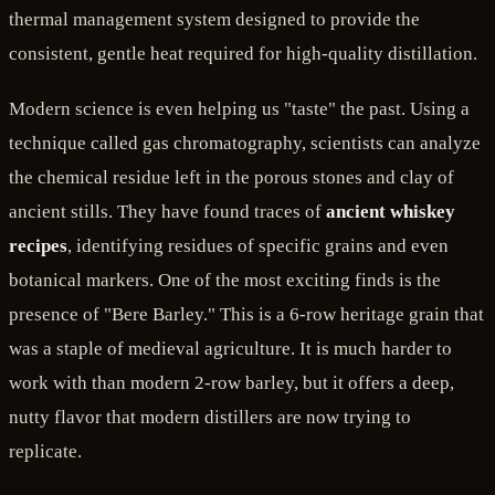
thermal management system designed to provide the
consistent, gentle heat required for high-quality distillation.
Modern science is even helping us "taste" the past. Using a
technique called gas chromatography, scientists can analyze
the chemical residue left in the porous stones and clay of
ancient stills. They have found traces of
ancient whiskey
recipes
, identifying residues of specific grains and even
botanical markers. One of the most exciting finds is the
presence of "Bere Barley." This is a 6-row heritage grain that
was a staple of medieval agriculture. It is much harder to
work with than modern 2-row barley, but it offers a deep,
nutty flavor that modern distillers are now trying to
replicate.