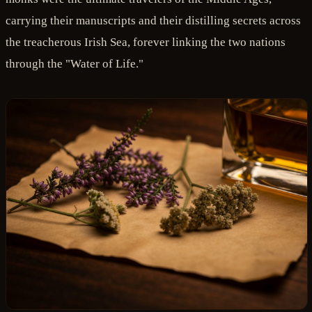
carrying their manuscripts and their distilling secrets across
the treacherous Irish Sea, forever linking the two nations
through the "Water of Life."