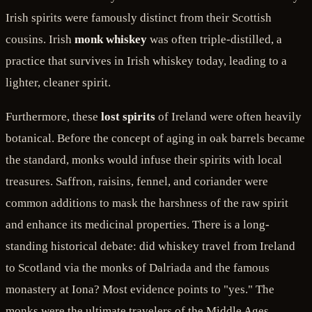
Irish spirits were famously distinct from their Scottish
cousins. Irish
monk whiskey
was often triple-distilled, a
practice that survives in Irish whiskey today, leading to a
lighter, cleaner spirit.
Furthermore, these
lost spirits
of Ireland were often heavily
botanical. Before the concept of aging in oak barrels became
the standard, monks would infuse their spirits with local
treasures. Saffron, raisins, fennel, and coriander were
common additions to mask the harshness of the raw spirit
and enhance its medicinal properties. There is a long-
standing historical debate: did whiskey travel from Ireland
to Scotland via the monks of Dalriada and the famous
monastery at Iona? Most evidence points to "yes." The
monks were the ultimate travelers of the Middle Ages,