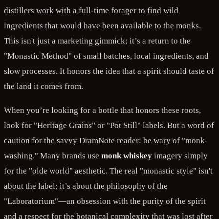
distillers work with a full-time forager to find wild
ingredients that would have been available to the monks.
This isn't just a marketing gimmick; it’s a return to the
"Monastic Method" of small batches, local ingredients, and
slow processes. It honors the idea that a spirit should taste of
the land it comes from.
When you’re looking for a bottle that honors these roots,
look for "Heritage Grains" or "Pot Still" labels. But a word of
caution for the savvy DramNote reader: be wary of "monk-
washing." Many brands use
monk whiskey
imagery simply
for the "olde world" aesthetic. The real "monastic style" isn't
about the label; it’s about the philosophy of the
"Laboratorium"—an obsession with the purity of the spirit
and a respect for the botanical complexity that was lost after