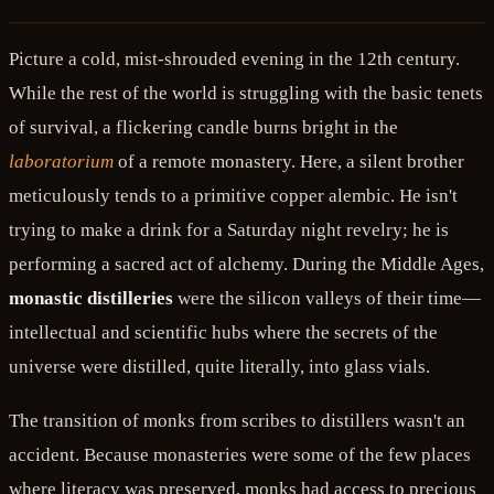
Picture a cold, mist-shrouded evening in the 12th century.
While the rest of the world is struggling with the basic tenets
of survival, a flickering candle burns bright in the
laboratorium
of a remote monastery. Here, a silent brother
meticulously tends to a primitive copper alembic. He isn't
trying to make a drink for a Saturday night revelry; he is
performing a sacred act of alchemy. During the Middle Ages,
monastic distilleries
were the silicon valleys of their time—
intellectual and scientific hubs where the secrets of the
universe were distilled, quite literally, into glass vials.
The transition of monks from scribes to distillers wasn't an
accident. Because monasteries were some of the few places
where literacy was preserved, monks had access to precious