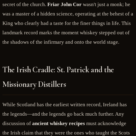
secret of the church.
Friar John Cor
wasn't just a monk; he
was a master of a hidden science, operating at the behest of a
King who clearly had a taste for the finer things in life. This
landmark record marks the moment whiskey stepped out of
the shadows of the infirmary and onto the world stage.
The Irish Cradle: St. Patrick and the
Missionary Distillers
While Scotland has the earliest written record, Ireland has
the legends—and the legends go back much further. Any
discussion of
ancient whiskey recipes
must acknowledge
the Irish claim that they were the ones who taught the Scots