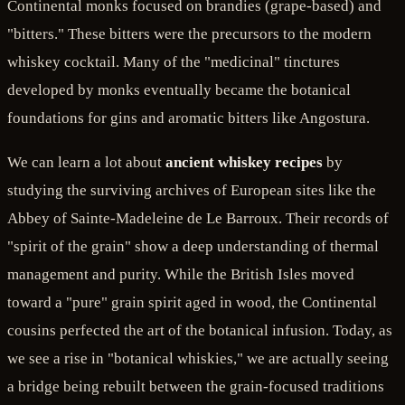
Continental monks focused on brandies (grape-based) and
"bitters." These bitters were the precursors to the modern
whiskey cocktail. Many of the "medicinal" tinctures
developed by monks eventually became the botanical
foundations for gins and aromatic bitters like Angostura.
We can learn a lot about
ancient whiskey recipes
by
studying the surviving archives of European sites like the
Abbey of Sainte-Madeleine de Le Barroux. Their records of
"spirit of the grain" show a deep understanding of thermal
management and purity. While the British Isles moved
toward a "pure" grain spirit aged in wood, the Continental
cousins perfected the art of the botanical infusion. Today, as
we see a rise in "botanical whiskies," we are actually seeing
a bridge being rebuilt between the grain-focused traditions