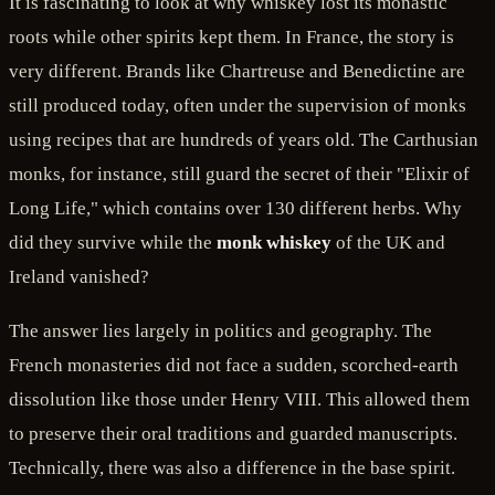
It is fascinating to look at why whiskey lost its monastic
roots while other spirits kept them. In France, the story is
very different. Brands like Chartreuse and Benedictine are
still produced today, often under the supervision of monks
using recipes that are hundreds of years old. The Carthusian
monks, for instance, still guard the secret of their "Elixir of
Long Life," which contains over 130 different herbs. Why
did they survive while the
monk whiskey
of the UK and
Ireland vanished?
The answer lies largely in politics and geography. The
French monasteries did not face a sudden, scorched-earth
dissolution like those under Henry VIII. This allowed them
to preserve their oral traditions and guarded manuscripts.
Technically, there was also a difference in the base spirit.