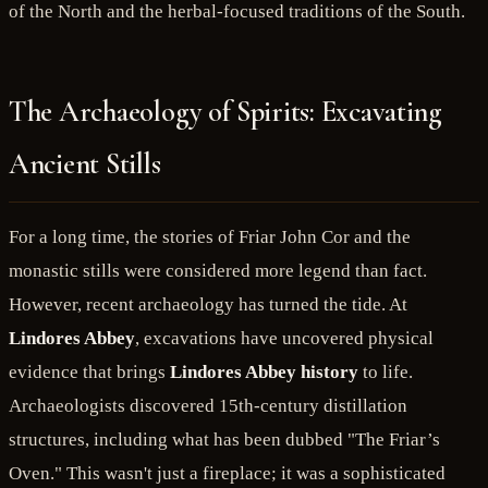
of the North and the herbal-focused traditions of the South.
The Archaeology of Spirits: Excavating
Ancient Stills
For a long time, the stories of Friar John Cor and the
monastic stills were considered more legend than fact.
However, recent archaeology has turned the tide. At
Lindores Abbey
, excavations have uncovered physical
evidence that brings
Lindores Abbey history
to life.
Archaeologists discovered 15th-century distillation
structures, including what has been dubbed "The Friar’s
Oven." This wasn't just a fireplace; it was a sophisticated