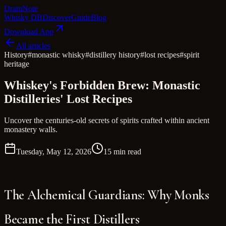
Dram
Note
Whisky DB
Discover
Guide
Blog
Download App
All articles
History
#
monastic whisky
#
distillery history
#
lost recipes
#
spirit
heritage
Whiskey's Forbidden Brew: Monastic
Distilleries' Lost Recipes
Uncover the centuries-old secrets of spirits crafted within ancient
monastery walls.
Tuesday, May 12, 2026
15 min read
The Alchemical Guardians: Why Monks
Became the First Distillers