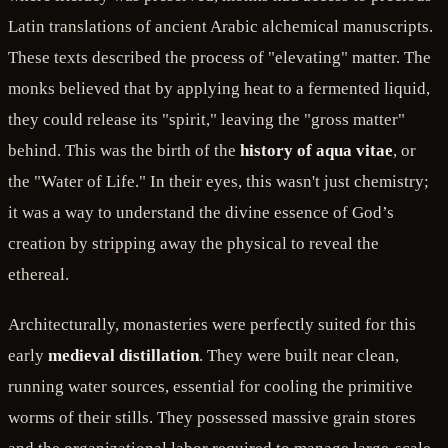
Latin translations of ancient Arabic alchemical manuscripts.
These texts described the process of "elevating" matter. The
monks believed that by applying heat to a fermented liquid,
they could release its "spirit," leaving the "gross matter"
behind. This was the birth of the
history of aqua vitae
, or
the "Water of Life." In their eyes, this wasn't just chemistry;
it was a way to understand the divine essence of God’s
creation by stripping away the physical to reveal the
ethereal.
Architecturally, monasteries were perfectly suited for this
early
medieval distillation
. They were built near clean,
running water sources, essential for cooling the primitive
worms of their stills. They possessed massive grain stores