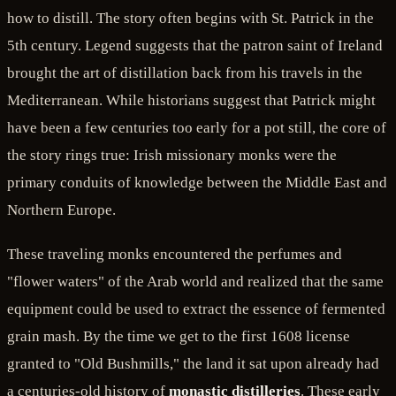
how to distill. The story often begins with St. Patrick in the
5th century. Legend suggests that the patron saint of Ireland
brought the art of distillation back from his travels in the
Mediterranean. While historians suggest that Patrick might
have been a few centuries too early for a pot still, the core of
the story rings true: Irish missionary monks were the
primary conduits of knowledge between the Middle East and
Northern Europe.
These traveling monks encountered the perfumes and
"flower waters" of the Arab world and realized that the same
equipment could be used to extract the essence of fermented
grain mash. By the time we get to the first 1608 license
granted to "Old Bushmills," the land it sat upon already had
a centuries-old history of
monastic distilleries
. These early