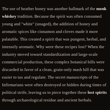
The use of heather honey was another hallmark of the
monk
whiskey
tradition. Because the spirit was often consumed
young and "white" (unaged), the addition of honey and
aromatic spices like cinnamon and cloves made it more
palatable. This created a spirit that was pungent, herbal, and
intensely aromatic. Why were these recipes lost? When the
industry moved toward standardization and large-scale
commercial production, these complex botanical bills were
discarded in favor of a clean, grain-only mash bill that was
easier to tax and regulate. The secret manuscripts of the
Infirmarians were often destroyed or hidden during times of
political strife, leaving us to piece together these
lost spirits
through archaeological residue and ancient herbals.