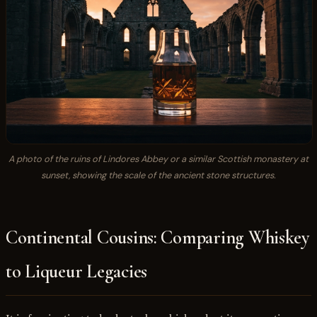
A photo of the ruins of Lindores Abbey or a similar Scottish monastery at
sunset, showing the scale of the ancient stone structures.
Continental Cousins: Comparing Whiskey
to Liqueur Legacies