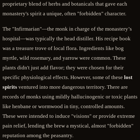
proprietary blend of herbs and botanicals that gave each
monastery's spirit a unique, often "forbidden" character.
The "Infirmarian"—the monk in charge of the monastery’s
hospital—was typically the head distiller. His recipe book
was a treasure trove of local flora. Ingredients like bog
myrtle, wild rosemary, and yarrow were common. These
plants didn't just add flavor; they were chosen for their
specific physiological effects. However, some of these
lost
spirits
ventured into more dangerous territory. There are
records of monks using mildly hallucinogenic or toxic plants
like henbane or wormwood in tiny, controlled amounts.
These were intended to induce "visions" or provide extreme
pain relief, lending the brew a mystical, almost "forbidden"
reputation among the peasantry.