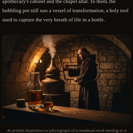
apothecary's cabinet and the chapel altar. To them, the
bubbling pot still was a vessel of transformation, a holy tool
used to capture the very breath of life in a bottle.
An artistic illustration or photograph of a medieval monk tending to a