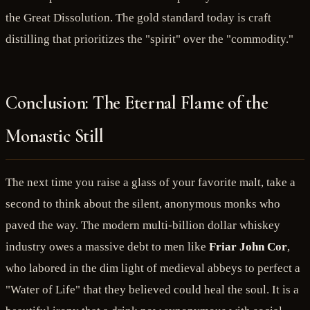
the Great Dissolution. The gold standard today is craft
distilling that prioritizes the "spirit" over the "commodity."
Conclusion: The Eternal Flame of the
Monastic Still
The next time you raise a glass of your favorite malt, take a
second to think about the silent, anonymous monks who
paved the way. The modern multi-billion dollar whiskey
industry owes a massive debt to men like
Friar John Cor
,
who labored in the dim light of medieval abbeys to perfect a
"Water of Life" that they believed could heal the soul. It is a