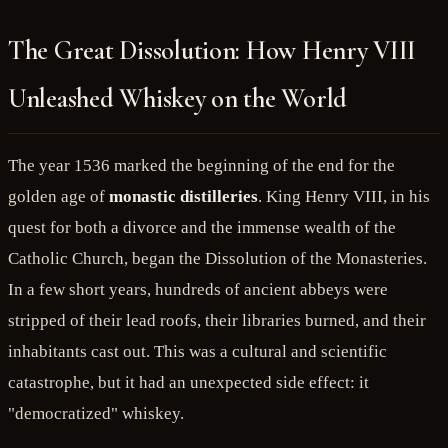
The Great Dissolution: How Henry VIII
Unleashed Whiskey on the World
The year 1536 marked the beginning of the end for the
golden age of
monastic distilleries
. King Henry VIII, in his
quest for both a divorce and the immense wealth of the
Catholic Church, began the Dissolution of the Monasteries.
In a few short years, hundreds of ancient abbeys were
stripped of their lead roofs, their libraries burned, and their
inhabitants cast out. This was a cultural and scientific
catastrophe, but it had an unexpected side effect: it
"democratized" whiskey.