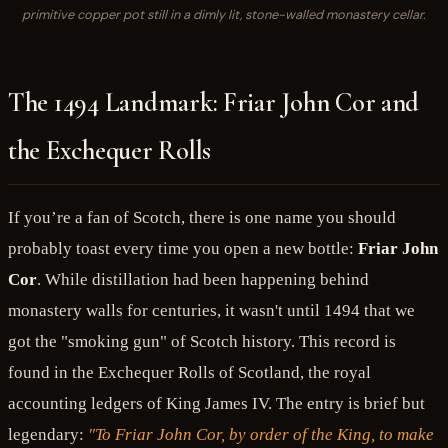
primitive copper pot still in a dimly lit, stone-walled monastery cellar.
The 1494 Landmark: Friar John Cor and
the Exchequer Rolls
If you’re a fan of Scotch, there is one name you should
probably toast every time you open a new bottle:
Friar John
Cor
. While distillation had been happening behind
monastery walls for centuries, it wasn't until 1494 that we
got the "smoking gun" of Scotch history. This record is
found in the Exchequer Rolls of Scotland, the royal
accounting ledgers of King James IV. The entry is brief but
legendary:
"To Friar John Cor, by order of the King, to make