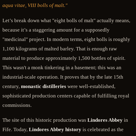
aqua vitae, VIII bolls of malt."
Let’s break down what "eight bolls of malt" actually means,
because it’s a staggering amount for a supposedly
"medicinal" project. In modern terms, eight bolls is roughly
1,100 kilograms of malted barley. That is enough raw
material to produce approximately 1,500 bottles of spirit.
This wasn't a monk tinkering in a basement; this was an
industrial-scale operation. It proves that by the late 15th
century,
monastic distilleries
were well-established,
sophisticated production centers capable of fulfilling royal
commissions.
The site of this historic production was
Lindores Abbey
in
Fife. Today,
Lindores Abbey history
is celebrated as the