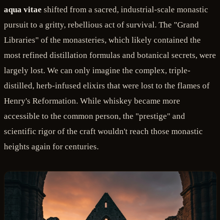
aqua vitae
shifted from a sacred, industrial-scale monastic
pursuit to a gritty, rebellious act of survival. The "Grand
Libraries" of the monasteries, which likely contained the
most refined distillation formulas and botanical secrets, were
largely lost. We can only imagine the complex, triple-
distilled, herb-infused elixirs that were lost to the flames of
Henry's Reformation. While whiskey became more
accessible to the common person, the "prestige" and
scientific rigor of the craft wouldn't reach those monastic
heights again for centuries.