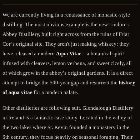
We are currently living in a renaissance of monastic-style
distilling. The most obvious example is the new Lindores
Abbey Distillery, built right across from the ruins of Friar
Cor’s original site. They aren't just making whiskey; they
have released a modern
Aqua Vitae
—a botanical spirit
infused with cleavers, lemon verbena, and sweet cicely, all
of which grow in the abbey’s original gardens. It is a direct
attempt to bridge the 500-year gap and resurrect the
history
of aqua vitae
for a modern palate.
Other distilleries are following suit. Glendalough Distillery
in Ireland is a fantastic case study. Located in the valley of
the two lakes where St. Kevin founded a monastery in the
6th century, they focus heavily on seasonal foraging. Their