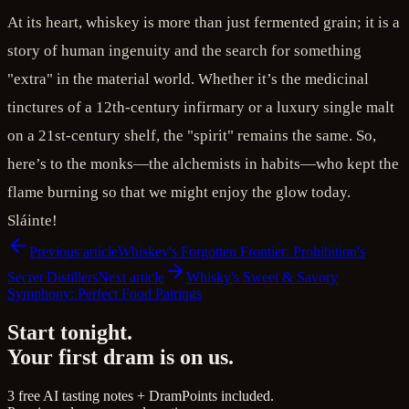
At its heart, whiskey is more than just fermented grain; it is a
story of human ingenuity and the search for something
"extra" in the material world. Whether it’s the medicinal
tinctures of a 12th-century infirmary or a luxury single malt
on a 21st-century shelf, the "spirit" remains the same. So,
here’s to the monks—the alchemists in habits—who kept the
flame burning so that we might enjoy the glow today.
Sláinte!
Previous article
Whiskey's Forgotten Frontier: Prohibition's
Secret Distillers
Next article
Whisky's Sweet & Savory
Symphony: Perfect Food Pairings
Start tonight.
Your first dram is on us.
3 free AI tasting notes + DramPoints included.