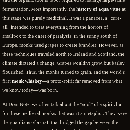
and the organizational labor required to manage large-scale
fermentation. Most importantly, the
history of aqua vitae
at
this stage was purely medicinal. It was a panacea, a "cure-
all" intended to treat everything from the horrors of
smallpox to the onset of paralysis. In the sunny south of
Europe, monks used grapes to create brandies. However, as
these techniques traveled north to Ireland and Scotland, the
climate dictated a change. Grapes wouldn't grow, but barley
flourished. Thus, the monks turned to grain, and the world’s
first
monk whiskey
—a proto-spirit far removed from what
we know today—was born.
At DramNote, we often talk about the "soul" of a spirit, but
for these medieval monks, that wasn't a metaphor. They were
the guardians of a craft that bridged the gap between the