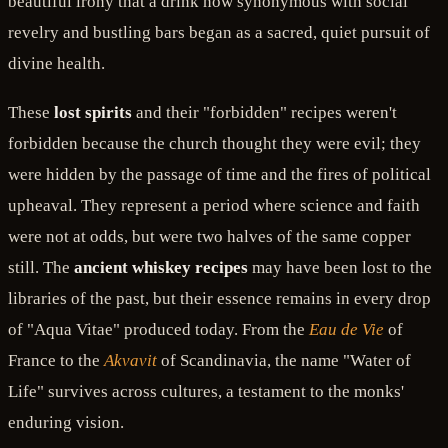
beautiful irony that a drink now synonymous with social
revelry and bustling bars began as a sacred, quiet pursuit of
divine health.
These
lost spirits
and their "forbidden" recipes weren't
forbidden because the church thought they were evil; they
were hidden by the passage of time and the fires of political
upheaval. They represent a period where science and faith
were not at odds, but were two halves of the same copper
still. The
ancient whiskey recipes
may have been lost to the
libraries of the past, but their essence remains in every drop
of "Aqua Vitae" produced today. From the
Eau de Vie
of
France to the
Akvavit
of Scandinavia, the name "Water of
Life" survives across cultures, a testament to the monks'
enduring vision.