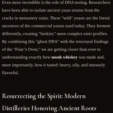
Even more incredible is the role of DNA testing. Researchers
have been able to isolate ancient yeast strains from the
cracks in monastery ruins. These "wild" yeasts are the literal
ancestors of the commercial yeasts used today. They ferment
differently, creating "funkier," more complex ester profiles.
By combining this "ghost DNA" with the structural findings
of the "Friar’s Oven," we are getting closer than ever to
understanding exactly how
monk whiskey
was made and,
more importantly, how it tasted: heavy, oily, and intensely
flavorful.
Resurrecting the Spirit: Modern
Distilleries Honoring Ancient Roots