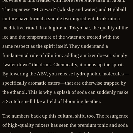
Nowhere is this treated with more reverence than in Japan.
The Japanese "Mizuwari" (whisky and water) and Highball
culture have turned a simple two-ingredient drink into a
meditative ritual. In a high-end Tokyo bar, the quality of the
ice and the temperature of the water are treated with the
same respect as the spirit itself. They understand a
fundamental rule of dilution: adding a mixer doesn't simply
"water down" the drink. Chemically, it opens up the spirit.
By lowering the ABV, you release hydrophobic molecules—
specifically aromatic esters—that are otherwise trapped by
the ethanol. This is why a splash of soda can suddenly make
a Scotch smell like a field of blooming heather.
The numbers back up this cultural shift, too. The resurgence
of high-quality mixers has seen the premium tonic and soda