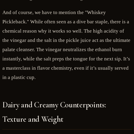
And of course, we have to mention the "Whiskey
Pickleback." While often seen as a dive bar staple, there is a
chemical reason why it works so well. The high acidity of
the vinegar and the salt in the pickle juice act as the ultimate
palate cleanser. The vinegar neutralizes the ethanol burn
instantly, while the salt preps the tongue for the next sip. It’s
a masterclass in flavor chemistry, even if it’s usually served
in a plastic cup.
Dairy and Creamy Counterpoints:
Texture and Weight