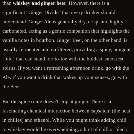
than
whiskey and ginger beer
. However, there is a
significant "Ginger Divide" that every drinker should
understand. Ginger Ale is generally dry, crisp, and highly
carbonated, acting as a gentle companion that highlights the
vanilla notes in bourbon. Ginger Beer, on the other hand, is
usually fermented and unfiltered, providing a spicy, pungent
"bite" that can stand toe-to-toe with the boldest, smokiest
spirits. If you want a refreshing afternoon drink, go with the
Ale. If you want a drink that wakes up your senses, go with
the Beer.
But the spice route doesn't stop at ginger. There is a
fascinating chemical interaction between capsaicin (the heat
in chilies) and ethanol. While you might think adding chili
to whiskey would be overwhelming, a hint of chili or black