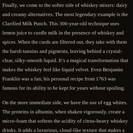
Finally, we come to the softer side of whiskey mixers: dairy
and creamy alternatives. The most legendary example is the
Clarified Milk Punch. This 300-year-old technique uses
lemon juice to curdle milk in the presence of whiskey and
spices. When the curds are filtered out, they take with them
the harsh tannins and pigments, leaving behind a crystal-
clear, silky-smooth liquid. It’s a magical transformation that
makes the whiskey feel like liquid velvet. Even Benjamin
Franklin was a fan; his personal recipe from 1763 was
famous for its ability to be kept for years without spoiling.
On the more immediate side, we have the use of egg whites.
The proteins in albumin, when shaken vigorously, create a
micro-foam that softens the acidity of citrus-heavy whiskey
drinks. It adds a luxurious, cloud-like texture that makes a