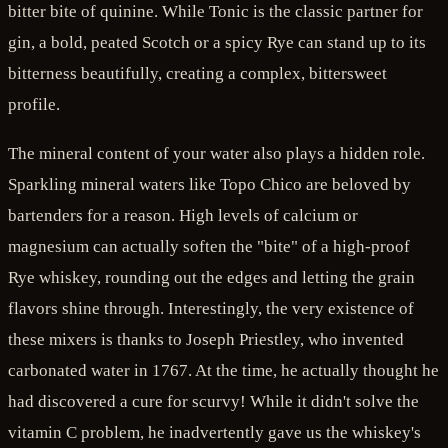
bitter bite of quinine. While Tonic is the classic partner for
gin, a bold, peated Scotch or a spicy Rye can stand up to its
bitterness beautifully, creating a complex, bittersweet
profile.
The mineral content of your water also plays a hidden role.
Sparkling mineral waters like Topo Chico are beloved by
bartenders for a reason. High levels of calcium or
magnesium can actually soften the "bite" of a high-proof
Rye whiskey, rounding out the edges and letting the grain
flavors shine through. Interestingly, the very existence of
these mixers is thanks to Joseph Priestley, who invented
carbonated water in 1767. At the time, he actually thought he
had discovered a cure for scurvy! While it didn't solve the
vitamin C problem, he inadvertently gave us the whiskey's