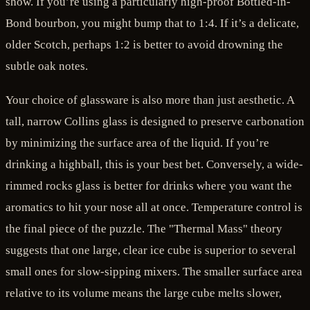
show. If you’re using a particularly high-proof Bottled-in-
Bond bourbon, you might bump that to 1:4. If it’s a delicate,
older Scotch, perhaps 1:2 is better to avoid drowning the
subtle oak notes.
Your choice of glassware is also more than just aesthetic. A
tall, narrow Collins glass is designed to preserve carbonation
by minimizing the surface area of the liquid. If you’re
drinking a highball, this is your best bet. Conversely, a wide-
rimmed rocks glass is better for drinks where you want the
aromatics to hit your nose all at once. Temperature control is
the final piece of the puzzle. The "Thermal Mass" theory
suggests that one large, clear ice cube is superior to several
small ones for slow-sipping mixers. The smaller surface area
relative to its volume means the large cube melts slower,