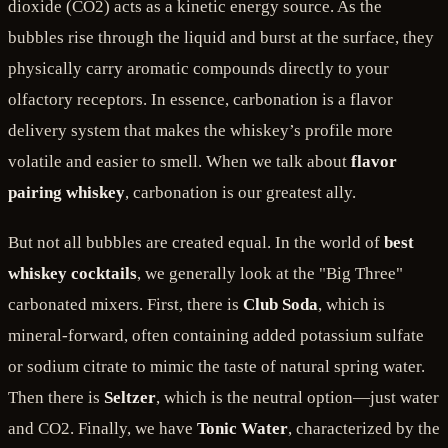
dioxide (CO2) acts as a kinetic energy source. As the
bubbles rise through the liquid and burst at the surface, they
physically carry aromatic compounds directly to your
olfactory receptors. In essence, carbonation is a flavor
delivery system that makes the whiskey’s profile more
volatile and easier to smell. When we talk about
flavor
pairing whiskey
, carbonation is our greatest ally.
But not all bubbles are created equal. In the world of
best
whiskey cocktails
, we generally look at the "Big Three"
carbonated mixers. First, there is
Club Soda
, which is
mineral-forward, often containing added potassium sulfate
or sodium citrate to mimic the taste of natural spring water.
Then there is
Seltzer
, which is the neutral option—just water
and CO2. Finally, we have
Tonic Water
, characterized by the