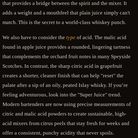
that provides a bridge between the spirit and the mixer. It
adds a weight and a mouthfeel that plain juice simply can't
match. This is the secret to a world-class whiskey punch.
We also have to consider the
type
of acid. The malic acid
found in apple juice provides a rounded, lingering tartness
that complements the orchard fruit notes in many Speyside
Scotches. In contrast, the sharp citric acid in grapefruit
creates a shorter, cleaner finish that can help "reset" the
palate after a sip of an oily, peated Islay whisky. If you’re
feeling adventurous, look into the "Super Juice" trend.
Modern bartenders are now using precise measurements of
citric and malic acid powders to create sustainable, high-
acid mixers from citrus peels that stay fresh for weeks and
offer a consistent, punchy acidity that never spoils.