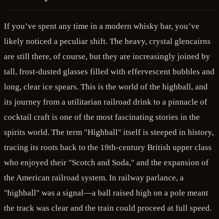
If you’ve spent any time in a modern whisky bar, you’ve
likely noticed a peculiar shift. The heavy, crystal glencairns
are still there, of course, but they are increasingly joined by
tall, frost-dusted glasses filled with effervescent bubbles and
long, clear ice spears. This is the world of the highball, and
its journey from a utilitarian railroad drink to a pinnacle of
cocktail craft is one of the most fascinating stories in the
spirits world. The term "Highball" itself is steeped in history,
tracing its roots back to the 19th-century British upper class
who enjoyed their "Scotch and Soda," and the expansion of
the American railroad system. In railway parlance, a
"highball" was a signal—a ball raised high on a pole meant
the track was clear and the train could proceed at full speed.