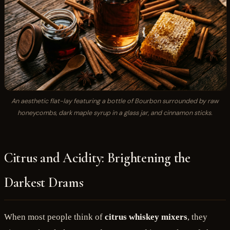
An aesthetic flat-lay featuring a bottle of Bourbon surrounded by raw
honeycombs, dark maple syrup in a glass jar, and cinnamon sticks.
Citrus and Acidity: Brightening the
Darkest Drams
When most people think of
citrus whiskey mixers
, they