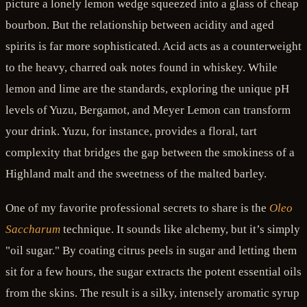
picture a lonely lemon wedge squeezed into a glass of cheap
bourbon. But the relationship between acidity and aged
spirits is far more sophisticated. Acid acts as a counterweight
to the heavy, charred oak notes found in whiskey. While
lemon and lime are the standards, exploring the unique pH
levels of Yuzu, Bergamot, and Meyer Lemon can transform
your drink. Yuzu, for instance, provides a floral, tart
complexity that bridges the gap between the smokiness of a
Highland malt and the sweetness of the malted barley.
One of my favorite professional secrets to share is the
Oleo
Saccharum
technique. It sounds like alchemy, but it’s simply
"oil sugar." By coating citrus peels in sugar and letting them
sit for a few hours, the sugar extracts the potent essential oils
from the skins. The result is a silky, intensely aromatic syrup