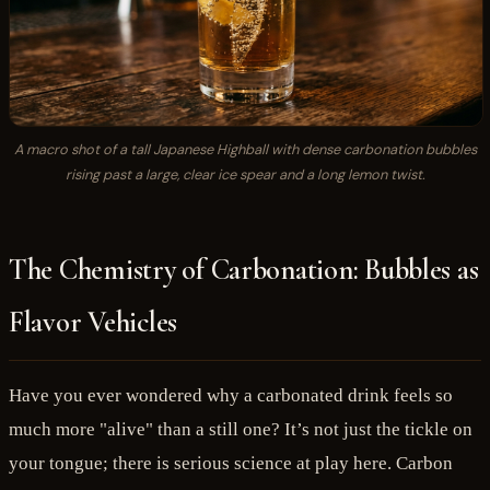
A macro shot of a tall Japanese Highball with dense carbonation bubbles
rising past a large, clear ice spear and a long lemon twist.
The Chemistry of Carbonation: Bubbles as
Flavor Vehicles
Have you ever wondered why a carbonated drink feels so
much more "alive" than a still one? It’s not just the tickle on
your tongue; there is serious science at play here. Carbon