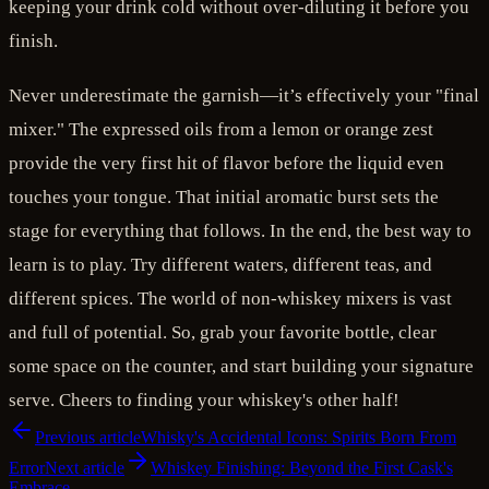
keeping your drink cold without over-diluting it before you
finish.
Never underestimate the garnish—it’s effectively your "final
mixer." The expressed oils from a lemon or orange zest
provide the very first hit of flavor before the liquid even
touches your tongue. That initial aromatic burst sets the
stage for everything that follows. In the end, the best way to
learn is to play. Try different waters, different teas, and
different spices. The world of non-whiskey mixers is vast
and full of potential. So, grab your favorite bottle, clear
some space on the counter, and start building your signature
serve. Cheers to finding your whiskey's other half!
Previous article
Whisky's Accidental Icons: Spirits Born From
Error
Next article
Whiskey Finishing: Beyond the First Cask's
Embrace