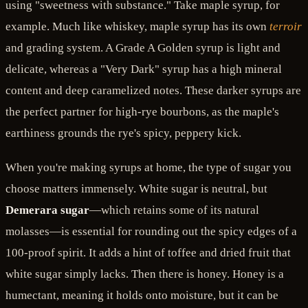
using "sweetness with substance." Take maple syrup, for
example. Much like whiskey, maple syrup has its own
terroir
and grading system. A Grade A Golden syrup is light and
delicate, whereas a "Very Dark" syrup has a high mineral
content and deep caramelized notes. These darker syrups are
the perfect partner for high-rye bourbons, as the maple's
earthiness grounds the rye's spicy, peppery kick.
When you're making syrups at home, the type of sugar you
choose matters immensely. White sugar is neutral, but
Demerara sugar
—which retains some of its natural
molasses—is essential for rounding out the spicy edges of a
100-proof spirit. It adds a hint of toffee and dried fruit that
white sugar simply lacks. Then there is honey. Honey is a
humectant, meaning it holds onto moisture, but it can be