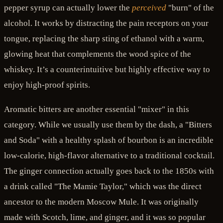
pepper syrup can actually lower the
perceived
"burn" of the
alcohol. It works by distracting the pain receptors on your
tongue, replacing the sharp sting of ethanol with a warm,
glowing heat that complements the wood spice of the
whiskey. It’s a counterintuitive but highly effective way to
enjoy high-proof spirits.
Aromatic bitters are another essential "mixer" in this
category. While we usually use them by the dash, a "Bitters
and Soda" with a healthy splash of bourbon is an incredible
low-calorie, high-flavor alternative to a traditional cocktail.
The ginger connection actually goes back to the 1850s with
a drink called "The Mamie Taylor," which was the direct
ancestor to the modern Moscow Mule. It was originally
made with Scotch, lime, and ginger, and it was so popular