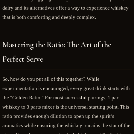
dairy and its alternatives offer a way to experience whiskey
that is both comforting and deeply complex.
Mastering the Ratio: The Art of the
Perfect Serve
So, how do you put all of this together? While
experimentation is encouraged, every great drink starts with
the "Golden Ratio." For most successful pairings, 1 part
whiskey to 3 parts mixer is the universal starting point. This
ratio provides enough dilution to open up the spirit’s
aromatics while ensuring the whiskey remains the star of the