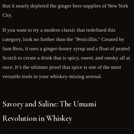
that it nearly depleted the ginger beer supplies of New York
City.
If you want to try a modern classic that redefined this
category, look no further than the "Penicillin." Created by
Sam Ross, it uses a ginger-honey syrup and a float of peated
Scotch to create a drink that is spicy, sweet, and smoky all at
once. It’s the ultimate proof that spice is one of the most
versatile tools in your whiskey-mixing arsenal.
Savory and Saline: The Umami
Revolution in Whiskey