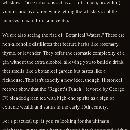
whiskies. These infusions act as a "soft" mixer, providing
volume and hydration while letting the whiskey's subtle
nuances remain front and center.
We are also seeing the rise of "Botanical Waters." These are
non-alcoholic distillates that feature herbs like rosemary,
thyme, or lavender. They offer the aromatic complexity of a
gin without the extra alcohol, allowing you to build a drink
that smells like a botanical garden but tastes like a
rickhouse. This isn't exactly a new idea, though. Historical
records show that the "Regent’s Punch," favored by George
IV, blended green tea with high-end spirits as a sign of
extreme wealth and status in the early 19th century.
For a practical tip: if you’re looking for the ultimate