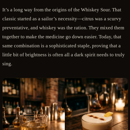
It’s a long way from the origins of the Whiskey Sour. That
classic started as a sailor’s necessity—citrus was a scurvy
preventative, and whiskey was the ration. They mixed them
together to make the medicine go down easier. Today, that
same combination is a sophisticated staple, proving that a
little bit of brightness is often all a dark spirit needs to truly
sing.