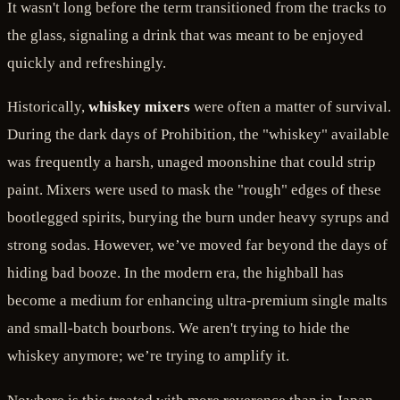
It wasn't long before the term transitioned from the tracks to
the glass, signaling a drink that was meant to be enjoyed
quickly and refreshingly.
Historically,
whiskey mixers
were often a matter of survival.
During the dark days of Prohibition, the "whiskey" available
was frequently a harsh, unaged moonshine that could strip
paint. Mixers were used to mask the "rough" edges of these
bootlegged spirits, burying the burn under heavy syrups and
strong sodas. However, we’ve moved far beyond the days of
hiding bad booze. In the modern era, the highball has
become a medium for enhancing ultra-premium single malts
and small-batch bourbons. We aren't trying to hide the
whiskey anymore; we’re trying to amplify it.