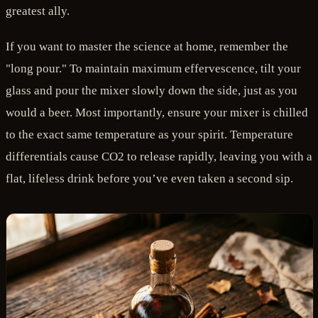
greatest ally.
If you want to master the science at home, remember the
"long pour." To maintain maximum effervescence, tilt your
glass and pour the mixer slowly down the side, just as you
would a beer. Most importantly, ensure your mixer is chilled
to the exact same temperature as your spirit. Temperature
differentials cause CO2 to release rapidly, leaving you with a
flat, lifeless drink before you’ve even taken a second sip.