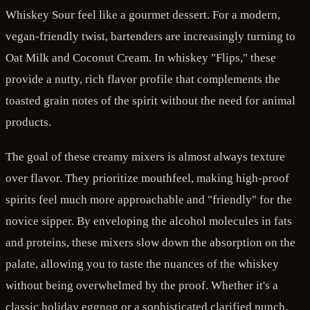
Whiskey Sour feel like a gourmet dessert. For a modern,
vegan-friendly twist, bartenders are increasingly turning to
Oat Milk and Coconut Cream. In whiskey "Flips," these
provide a nutty, rich flavor profile that complements the
toasted grain notes of the spirit without the need for animal
products.
The goal of these creamy mixers is almost always texture
over flavor. They prioritize mouthfeel, making high-proof
spirits feel much more approachable and "friendly" for the
novice sipper. By enveloping the alcohol molecules in fats
and proteins, these mixers slow down the absorption on the
palate, allowing you to taste the nuances of the whiskey
without being overwhelmed by the proof. Whether it's a
classic holiday eggnog or a sophisticated clarified punch,