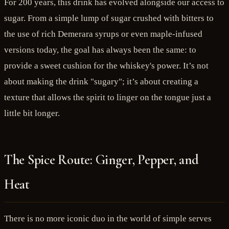
For 200 years, this drink has evolved alongside our access to
sugar. From a simple lump of sugar crushed with bitters to
the use of rich Demerara syrups or even maple-infused
versions today, the goal has always been the same: to
provide a sweet cushion for the whiskey's power. It’s not
about making the drink "sugary"; it’s about creating a
texture that allows the spirit to linger on the tongue just a
little bit longer.
The Spice Route: Ginger, Pepper, and
Heat
There is no more iconic duo in the world of simple serves