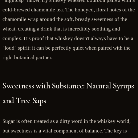
"nightcap" mixer, try a heavy wheated bourbon paired with a
cold-brewed chamomile tea. The honeyed, floral notes of the
chamomile wrap around the soft, bready sweetness of the
wheat, creating a drink that is incredibly soothing and
complex. It’s proof that whiskey doesn't always have to be a
"loud" spirit; it can be perfectly quiet when paired with the
right botanical partner.
Sweetness with Substance: Natural Syrups
and Tree Saps
Sugar is often treated as a dirty word in the whiskey world,
but sweetness is a vital component of balance. The key is