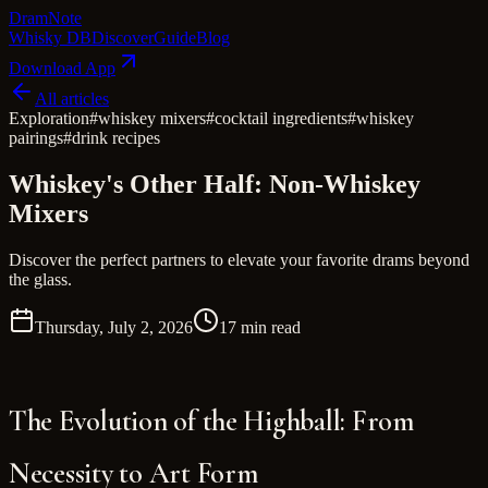
Dram
Note
Whisky DB
Discover
Guide
Blog
Download App
All articles
Exploration
#
whiskey mixers
#
cocktail ingredients
#
whiskey
pairings
#
drink recipes
Whiskey's Other Half: Non-Whiskey
Mixers
Discover the perfect partners to elevate your favorite drams beyond
the glass.
Thursday, July 2, 2026
17 min read
The Evolution of the Highball: From
Necessity to Art Form