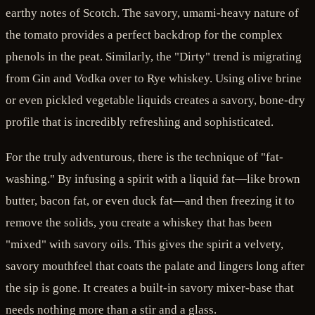
earthy notes of Scotch. The savory, umami-heavy nature of
the tomato provides a perfect backdrop for the complex
phenols in the peat. Similarly, the "Dirty" trend is migrating
from Gin and Vodka over to Rye whiskey. Using olive brine
or even pickled vegetable liquids creates a savory, bone-dry
profile that is incredibly refreshing and sophisticated.
For the truly adventurous, there is the technique of "fat-
washing." By infusing a spirit with a liquid fat—like brown
butter, bacon fat, or even duck fat—and then freezing it to
remove the solids, you create a whiskey that has been
"mixed" with savory oils. This gives the spirit a velvety,
savory mouthfeel that coats the palate and lingers long after
the sip is gone. It creates a built-in savory mixer-base that
needs nothing more than a stir and a glass.