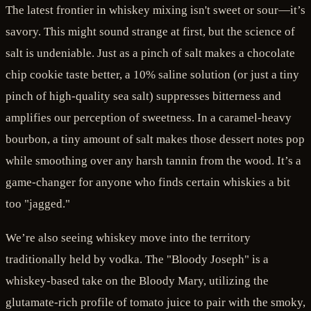
The latest frontier in whiskey mixing isn't sweet or sour—it’s
savory. This might sound strange at first, but the science of
salt is undeniable. Just as a pinch of salt makes a chocolate
chip cookie taste better, a 10% saline solution (or just a tiny
pinch of high-quality sea salt) suppresses bitterness and
amplifies our perception of sweetness. In a caramel-heavy
bourbon, a tiny amount of salt makes those dessert notes pop
while smoothing over any harsh tannin from the wood. It’s a
game-changer for anyone who finds certain whiskies a bit
too "jagged."
We’re also seeing whiskey move into the territory
traditionally held by vodka. The "Bloody Joseph" is a
whiskey-based take on the Bloody Mary, utilizing the
glutamate-rich profile of tomato juice to pair with the smoky,