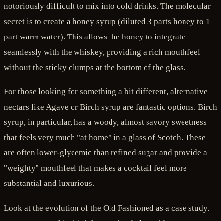
notoriously difficult to mix into cold drinks. The molecular
secret is to create a honey syrup (diluted 3 parts honey to 1
part warm water). This allows the honey to integrate
seamlessly with the whiskey, providing a rich mouthfeel
without the sticky clumps at the bottom of the glass.
For those looking for something a bit different, alternative
nectars like Agave or Birch syrup are fantastic options. Birch
syrup, in particular, has a woody, almost savory sweetness
that feels very much "at home" in a glass of Scotch. These
are often lower-glycemic than refined sugar and provide a
"weighty" mouthfeel that makes a cocktail feel more
substantial and luxurious.
Look at the evolution of the Old Fashioned as a case study.