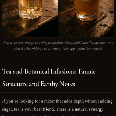
A split-screen image showing a clarified milk punch (clear liquid) next to a
rich, frothy whiskey sour with a thick egg-white foam head.
Tea and Botanical Infusions: Tannic
Structure and Earthy Notes
If you’re looking for a mixer that adds depth without adding
sugar, tea is your best friend. There is a natural synergy