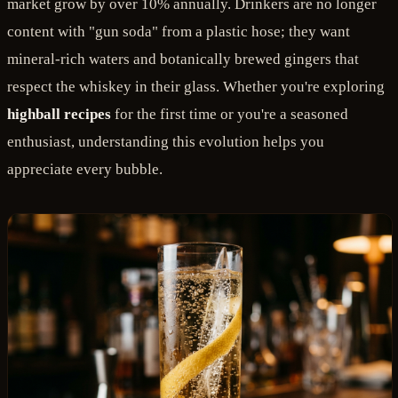
market grow by over 10% annually. Drinkers are no longer
content with "gun soda" from a plastic hose; they want
mineral-rich waters and botanically brewed gingers that
respect the whiskey in their glass. Whether you're exploring
highball recipes
for the first time or you're a seasoned
enthusiast, understanding this evolution helps you
appreciate every bubble.