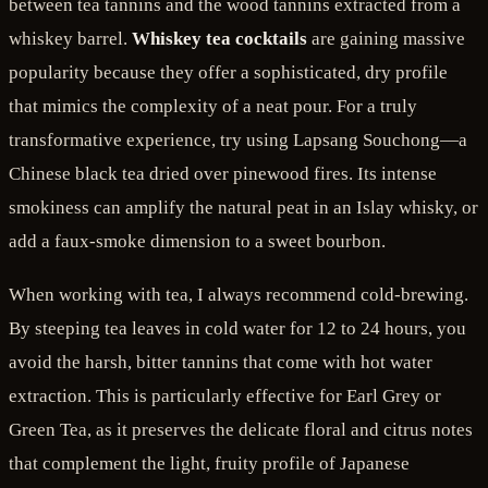
between tea tannins and the wood tannins extracted from a
whiskey barrel.
Whiskey tea cocktails
are gaining massive
popularity because they offer a sophisticated, dry profile
that mimics the complexity of a neat pour. For a truly
transformative experience, try using Lapsang Souchong—a
Chinese black tea dried over pinewood fires. Its intense
smokiness can amplify the natural peat in an Islay whisky, or
add a faux-smoke dimension to a sweet bourbon.
When working with tea, I always recommend cold-brewing.
By steeping tea leaves in cold water for 12 to 24 hours, you
avoid the harsh, bitter tannins that come with hot water
extraction. This is particularly effective for Earl Grey or
Green Tea, as it preserves the delicate floral and citrus notes
that complement the light, fruity profile of Japanese