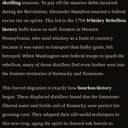
distilling
tensions. To pay off the massive debts incurred
during the Revolution, Alexander Hamilton enacted a federal
excise tax on spirits. This led to the 1794
Whiskey Rebellion
history
buffs know so well. Farmers in Western
Pennsylvania, who used whiskey as a form of currency
because it was easier to transport than bulky grain, felt
betrayed. When Washington sent federal troops to quash the
rebellion, many of those distillers fled even further west into
the frontier territories of Kentucky and Tennessee.
This forced migration is exactly how
bourbon history
began. These displaced distillers found that the limestone-
filtered water and fertile soil of Kentucky were perfect for
growing corn. They adapted their old-world techniques to
this new crop, aging the spirit in charred oak barrels to