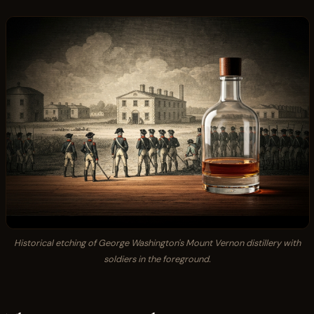
Historical etching of George Washington's Mount Vernon distillery with
soldiers in the foreground.