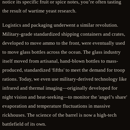
notice its specific fruit or spice notes, you’re often tasting
the result of wartime yeast research.
Logistics and packaging underwent a similar revolution.
Military-grade standardized shipping containers and crates,
developed to move ammo to the front, were eventually used
to move glass bottles across the ocean. The glass industry
itself moved from artisanal, hand-blown bottles to mass-
produced, standardized 'fifths' to meet the demand for troop
rations. Today, we even use military-derived technology like
infrared and thermal imaging—originally developed for
night vision and heat-seeking—to monitor the 'angel’s share'
evaporation and temperature fluctuations in massive
rickhouses. The science of the barrel is now a high-tech
battlefield of its own.