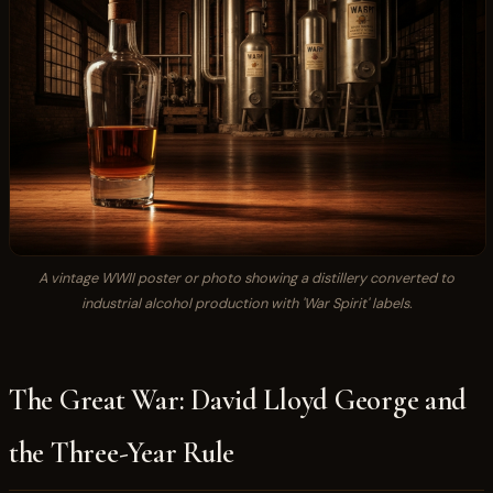
A vintage WWII poster or photo showing a distillery converted to
industrial alcohol production with 'War Spirit' labels.
The Great War: David Lloyd George and
the Three-Year Rule