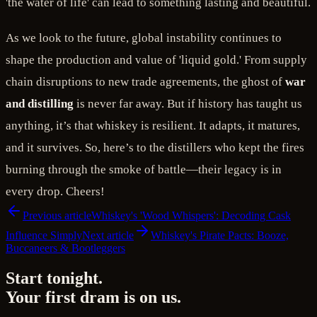
'the water of life' can lead to something lasting and beautiful.
As we look to the future, global instability continues to
shape the production and value of 'liquid gold.' From supply
chain disruptions to new trade agreements, the ghost of
war
and distilling
is never far away. But if history has taught us
anything, it’s that whiskey is resilient. It adapts, it matures,
and it survives. So, here’s to the distillers who kept the fires
burning through the smoke of battle—their legacy is in
every drop. Cheers!
Previous article
Whiskey's 'Wood Whispers': Decoding Cask
Influence Simply
Next article
Whiskey's Pirate Pacts: Booze,
Buccaneers & Bootleggers
Start tonight.
Your first dram is on us.