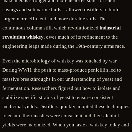
make metals stronger and more heat-resistant for shell
casings and submarine hulls—allowed distillers to build
larger, more efficient, and more durable stills. The
continuous column still, which revolutionized
industrial
revolution whiskey
, owes much of its refinement to the
engineering leaps made during the 19th-century arms race.
Even the microbiology of whiskey was touched by war.
During WWII, the push to mass-produce penicillin led to
massive breakthroughs in our understanding of yeast and
fermentation. Researchers figured out how to isolate and
stabilize specific strains of yeast to ensure consistent
medicinal yields. Distillers quickly adopted these techniques
to ensure their mashes were consistent and their alcohol
yields were maximized. When you taste a whiskey today and