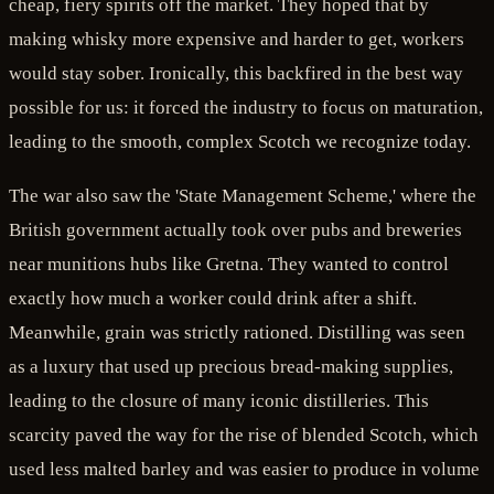
cheap, fiery spirits off the market. They hoped that by
making whisky more expensive and harder to get, workers
would stay sober. Ironically, this backfired in the best way
possible for us: it forced the industry to focus on maturation,
leading to the smooth, complex Scotch we recognize today.
The war also saw the 'State Management Scheme,' where the
British government actually took over pubs and breweries
near munitions hubs like Gretna. They wanted to control
exactly how much a worker could drink after a shift.
Meanwhile, grain was strictly rationed. Distilling was seen
as a luxury that used up precious bread-making supplies,
leading to the closure of many iconic distilleries. This
scarcity paved the way for the rise of blended Scotch, which
used less malted barley and was easier to produce in volume