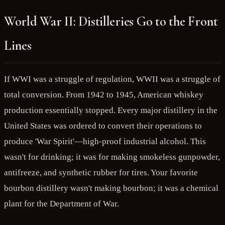
World War II: Distilleries Go to the Front
Lines
If WWI was a struggle of regulation, WWII was a struggle of
total conversion. From 1942 to 1945, American whiskey
production essentially stopped. Every major distillery in the
United States was ordered to convert their operations to
produce 'War Spirit'—high-proof industrial alcohol. This
wasn't for drinking; it was for making smokeless gunpowder,
antifreeze, and synthetic rubber for tires. Your favorite
bourbon distillery wasn't making bourbon; it was a chemical
plant for the Department of War.