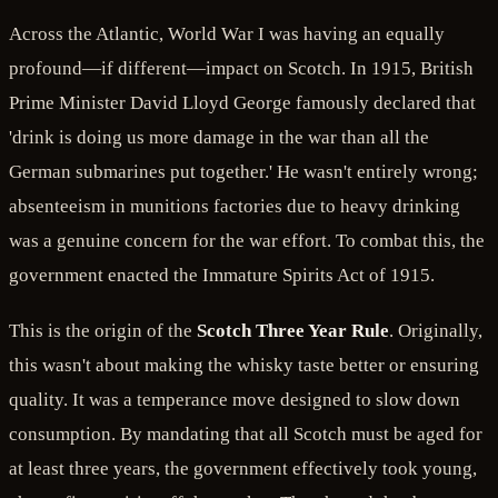
Across the Atlantic, World War I was having an equally
profound—if different—impact on Scotch. In 1915, British
Prime Minister David Lloyd George famously declared that
'drink is doing us more damage in the war than all the
German submarines put together.' He wasn't entirely wrong;
absenteeism in munitions factories due to heavy drinking
was a genuine concern for the war effort. To combat this, the
government enacted the Immature Spirits Act of 1915.
This is the origin of the
Scotch Three Year Rule
. Originally,
this wasn't about making the whisky taste better or ensuring
quality. It was a temperance move designed to slow down
consumption. By mandating that all Scotch must be aged for
at least three years, the government effectively took young,