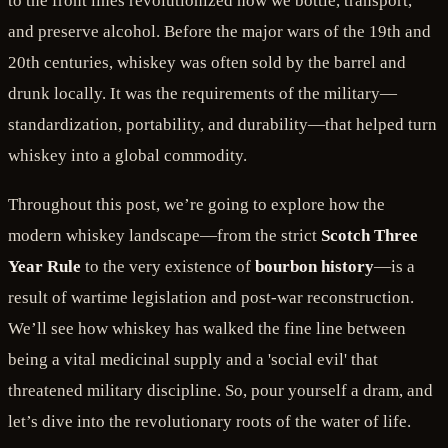
to the front lines revolutionized how we bottle, transport,
and preserve alcohol. Before the major wars of the 19th and
20th centuries, whiskey was often sold by the barrel and
drunk locally. It was the requirements of the military—
standardization, portability, and durability—that helped turn
whiskey into a global commodity.
Throughout this post, we’re going to explore how the
modern whiskey landscape—from the strict
Scotch Three
Year Rule
to the very existence of
bourbon history
—is a
result of wartime legislation and post-war reconstruction.
We’ll see how whiskey has walked the fine line between
being a vital medicinal supply and a 'social evil' that
threatened military discipline. So, pour yourself a dram, and
let’s dive into the revolutionary roots of the water of life.