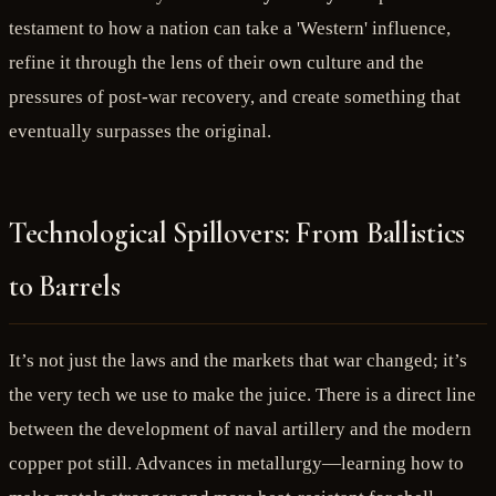
testament to how a nation can take a 'Western' influence,
refine it through the lens of their own culture and the
pressures of post-war recovery, and create something that
eventually surpasses the original.
Technological Spillovers: From Ballistics
to Barrels
It’s not just the laws and the markets that war changed; it’s
the very tech we use to make the juice. There is a direct line
between the development of naval artillery and the modern
copper pot still. Advances in metallurgy—learning how to