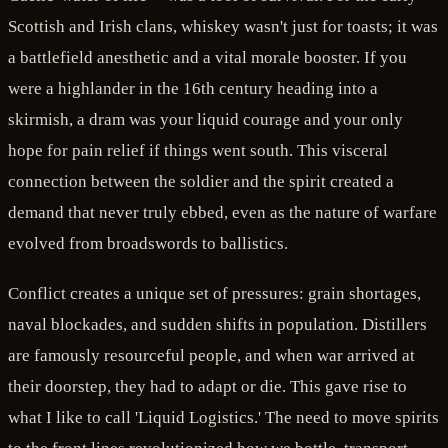
Scottish and Irish clans, whiskey wasn't just for toasts; it was
a battlefield anesthetic and a vital morale booster. If you
were a highlander in the 16th century heading into a
skirmish, a dram was your liquid courage and your only
hope for pain relief if things went south. This visceral
connection between the soldier and the spirit created a
demand that never truly ebbed, even as the nature of warfare
evolved from broadswords to ballistics.
Conflict creates a unique set of pressures: grain shortages,
naval blockades, and sudden shifts in population. Distillers
are famously resourceful people, and when war arrived at
their doorstep, they had to adapt or die. This gave rise to
what I like to call 'Liquid Logistics.' The need to move spirits