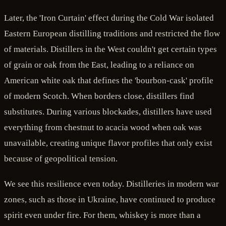
Later, the 'Iron Curtain' effect during the Cold War isolated
Eastern European distilling traditions and restricted the flow
of materials. Distillers in the West couldn't get certain types
of grain or oak from the East, leading to a reliance on
American white oak that defines the 'bourbon-cask' profile
of modern Scotch. When borders close, distillers find
substitutes. During various blockades, distillers have used
everything from chestnut to acacia wood when oak was
unavailable, creating unique flavor profiles that only exist
because of geopolitical tension.
We see this resilience even today. Distilleries in modern war
zones, such as those in Ukraine, have continued to produce
spirit even under fire. For them, whiskey is more than a