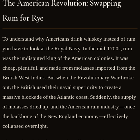
The American Revolution: Swapping
Rum for Rye
To understand why Americans drink whiskey instead of rum,
you have to look at the Royal Navy. In the mid-1700s, rum
was the undisputed king of the American colonies. It was
cheap, plentiful, and made from molasses imported from the
British West Indies. But when the Revolutionary War broke
out, the British used their naval superiority to create a
massive blockade of the Atlantic coast. Suddenly, the supply
of molasses dried up, and the American rum industry—once
the backbone of the New England economy—effectively
collapsed overnight.