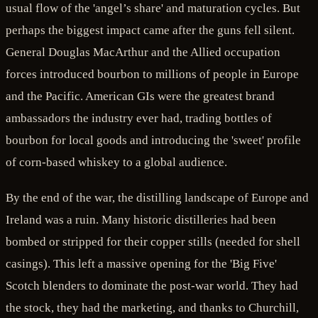
usual flow of the 'angel’s share' and maturation cycles. But
perhaps the biggest impact came after the guns fell silent.
General Douglas MacArthur and the Allied occupation
forces introduced bourbon to millions of people in Europe
and the Pacific. American GIs were the greatest brand
ambassadors the industry ever had, trading bottles of
bourbon for local goods and introducing the 'sweet' profile
of corn-based whiskey to a global audience.
By the end of the war, the distilling landscape of Europe and
Ireland was a ruin. Many historic distilleries had been
bombed or stripped for their copper stills (needed for shell
casings). This left a massive opening for the 'Big Five'
Scotch blenders to dominate the post-war world. They had
the stock, they had the marketing, and thanks to Churchill,