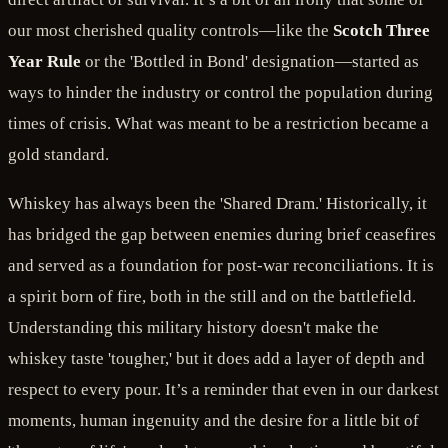
our most cherished quality controls—like the
Scotch Three
Year Rule
or the 'Bottled in Bond' designation—started as
ways to hinder the industry or control the population during
times of crisis. What was meant to be a restriction became a
gold standard.
Whiskey has always been the 'Shared Dram.' Historically, it
has bridged the gap between enemies during brief ceasefires
and served as a foundation for post-war reconciliations. It is
a spirit born of fire, both in the still and on the battlefield.
Understanding this military history doesn't make the
whiskey taste 'tougher,' but it does add a layer of depth and
respect to every pour. It’s a reminder that even in our darkest
moments, human ingenuity and the desire for a little bit of