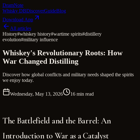
Dram
Note
Whisky DB
Discover
Guide
Blog
Download App
All articles
History
#
whiskey history
#
wartime spirits
#
distillery
evolution
#
military influence
Whiskey's Revolutionary Roots: How
War Changed Distilling
Discover how global conflicts and military needs shaped the spirits
we enjoy today.
Wednesday, May 13, 2026
16 min read
The Battlefield and the Barrel: An
Introduction to War as a Catalyst