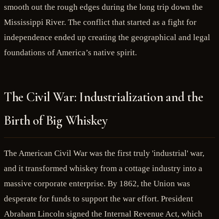
smooth out the rough edges during the long trip down the
Mississippi River. The conflict that started as a fight for
independence ended up creating the geographical and legal
foundations of America’s native spirit.
The Civil War: Industrialization and the
Birth of Big Whiskey
The American Civil War was the first truly 'industrial' war,
and it transformed whiskey from a cottage industry into a
massive corporate enterprise. By 1862, the Union was
desperate for funds to support the war effort. President
Abraham Lincoln signed the Internal Revenue Act, which