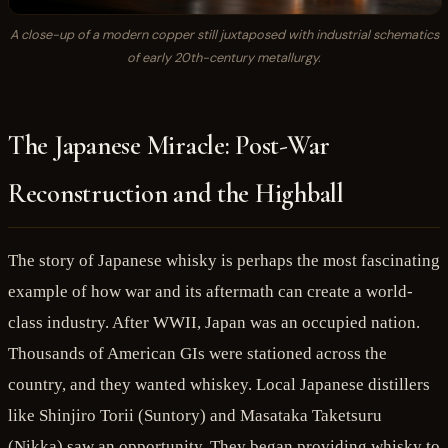
A close-up of a modern copper still juxtaposed with industrial schematics
of early 20th-century metallurgy.
The Japanese Miracle: Post-War
Reconstruction and the Highball
The story of Japanese whisky is perhaps the most fascinating
example of how war and its aftermath can create a world-
class industry. After WWII, Japan was an occupied nation.
Thousands of American GIs were stationed across the
country, and they wanted whiskey. Local Japanese distillers
like Shinjiro Torii (Suntory) and Masataka Taketsuru
(Nikka) saw an opportunity. They began providing whisky to