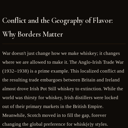
Conflict and the Geography of Flavor:
Why Borders Matter
War doesn't just change how we make whiskey; it changes
where we are allowed to make it. The Anglo-Irish Trade War
(1932–1938) is a prime example. This localized conflict and
the resulting trade embargoes between Britain and Ireland
almost drove Irish Pot Still whiskey to extinction. While the
world was thirsty for whiskey, Irish distillers were locked
out of their primary markets in the British Empire.
Meanwhile, Scotch moved in to fill the gap, forever
changing the global preference for whisk(e)y styles.