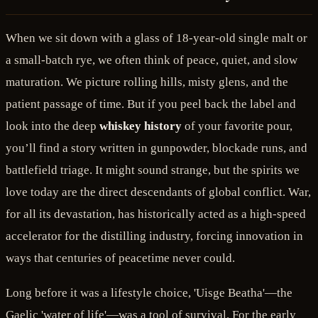
When we sit down with a glass of 18-year-old single malt or
a small-batch rye, we often think of peace, quiet, and slow
maturation. We picture rolling hills, misty glens, and the
patient passage of time. But if you peel back the label and
look into the deep
whiskey history
of your favorite pour,
you’ll find a story written in gunpowder, blockade runs, and
battlefield triage. It might sound strange, but the spirits we
love today are the direct descendants of global conflict. War,
for all its devastation, has historically acted as a high-speed
accelerator for the distilling industry, forcing innovation in
ways that centuries of peacetime never could.
Long before it was a lifestyle choice, 'Uisge Beatha'—the
Gaelic 'water of life'—was a tool of survival. For the early