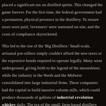
placed a significant tax on distilled spirits. This changed the
game forever. For the first time, the federal government had
a permanent, physical presence in the distillery. To ensure
taxes were paid, 'revenuers' were stationed on-site, and the
costs of compliance skyrocketed.
This led to the rise of the 'Big Distillers.' Small-scale,
artisanal pot-stillers simply couldn't afford the new taxes or
the expensive bonds required to operate legally. Many went
underground, giving birth to the legend of the moonshiner,
while the industry in the North and the Midwest
consolidated into large industrial firms. These companies
had the capital to build massive column stills, which could
produce thousands of gallons of
industrial revolution
whiskey
daily. The era of the small, farm-based distillery