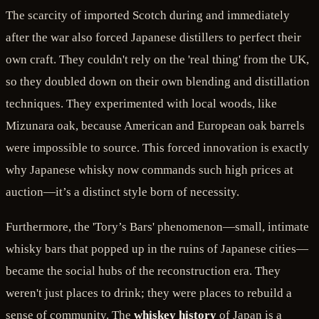
The scarcity of imported Scotch during and immediately
after the war also forced Japanese distillers to perfect their
own craft. They couldn't rely on the 'real thing' from the UK,
so they doubled down on their own blending and distillation
techniques. They experimented with local woods, like
Mizunara oak, because American and European oak barrels
were impossible to source. This forced innovation is exactly
why Japanese whisky now commands such high prices at
auction—it’s a distinct style born of necessity.
Furthermore, the 'Tory’s Bars' phenomenon—small, intimate
whisky bars that popped up in the ruins of Japanese cities—
became the social hubs of the reconstruction era. They
weren't just places to drink; they were places to rebuild a
sense of community. The
whiskey history
of Japan is a