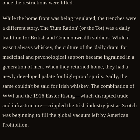
once the restrictions were lifted.
While the home front was being regulated, the trenches were
a different story. The 'Rum Ration' (or the Tot) was a daily
tradition for British and Commonwealth soldiers. While it
wasn't always whiskey, the culture of the 'daily dram' for
medicinal and psychological support became ingrained in a
generation of men. When they returned home, they had a
newly developed palate for high-proof spirits. Sadly, the
same couldn't be said for Irish whiskey. The combination of
WWI and the 1916 Easter Rising—which disrupted trade
and infrastructure—crippled the Irish industry just as Scotch
was beginning to fill the global vacuum left by American
Prohibition.