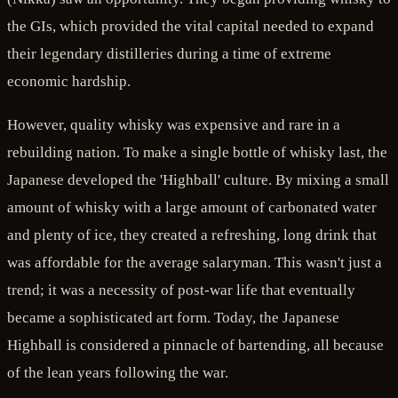
the GIs, which provided the vital capital needed to expand
their legendary distilleries during a time of extreme
economic hardship.
However, quality whisky was expensive and rare in a
rebuilding nation. To make a single bottle of whisky last, the
Japanese developed the 'Highball' culture. By mixing a small
amount of whisky with a large amount of carbonated water
and plenty of ice, they created a refreshing, long drink that
was affordable for the average salaryman. This wasn't just a
trend; it was a necessity of post-war life that eventually
became a sophisticated art form. Today, the Japanese
Highball is considered a pinnacle of bartending, all because
of the lean years following the war.