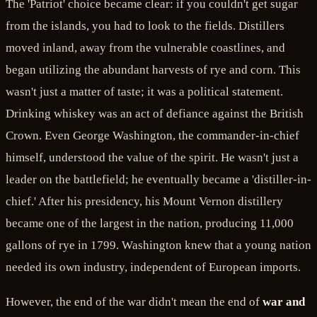
The 'Patriot' choice became clear: if you couldn't get sugar
from the islands, you had to look to the fields. Distillers
moved inland, away from the vulnerable coastlines, and
began utilizing the abundant harvests of rye and corn. This
wasn't just a matter of taste; it was a political statement.
Drinking whiskey was an act of defiance against the British
Crown. Even George Washington, the commander-in-chief
himself, understood the value of the spirit. He wasn't just a
leader on the battlefield; he eventually became a 'distiller-in-
chief.' After his presidency, his Mount Vernon distillery
became one of the largest in the nation, producing 11,000
gallons of rye in 1799. Washington knew that a young nation
needed its own industry, independent of European imports.
However, the end of the war didn't mean the end of
war and