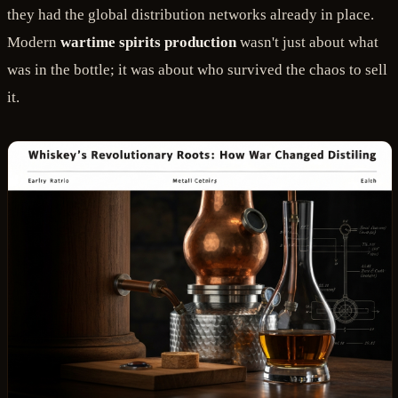
they had the global distribution networks already in place.
Modern
wartime spirits production
wasn't just about what
was in the bottle; it was about who survived the chaos to sell
it.