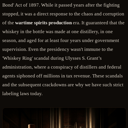
Bond' Act of 1897. While it passed years after the fighting
stopped, it was a direct response to the chaos and corruption
of the
wartime spirits production
era. It guaranteed that the
whiskey in the bottle was made at one distillery, in one
season, and aged for at least four years under government
supervision. Even the presidency wasn't immune to the
'Whiskey Ring' scandal during Ulysses S. Grant’s
administration, where a conspiracy of distillers and federal
agents siphoned off millions in tax revenue. These scandals
and the subsequent crackdowns are why we have such strict
labeling laws today.