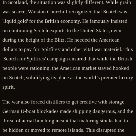
In Scotland, the situation was slightly different. While grain
was scarce, Winston Churchill recognized that Scotch was
'liquid gold' for the British economy. He famously insisted
on continuing Scotch exports to the United States, even
during the height of the Blitz. He needed the American
dollars to pay for 'Spitfires' and other vital war materiel. This
'Scotch for Spitfires' campaign ensured that while the British
people were rationing, the American market stayed hooked
on Scotch, solidifying its place as the world’s premier luxury
spirit.
The war also forced distillers to get creative with storage.
German U-boat blockades made shipping dangerous, and the
threat of aerial bombing meant that maturing stocks had to
be hidden or moved to remote islands. This disrupted the