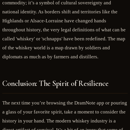
commodity; it’s a symbol of cultural sovereignty and
national identity. As borders shift and territories like the
Highlands or Alsace-Lorraine have changed hands
throughout history, the very legal definitions of what can be
called 'whiskey' or 'schnapps' have been redefined. The map
of the whiskey world is a map drawn by soldiers and
diplomats as much as by farmers and distillers.
Conclusion: The Spirit of Resilience
The next time you’re browsing the DramNote app or pouring
a glass of your favorite spirit, take a moment to consider the
history in your hand. The modern whiskey industry is a
direct artifact of survival. It’s a bit of an irony that some of