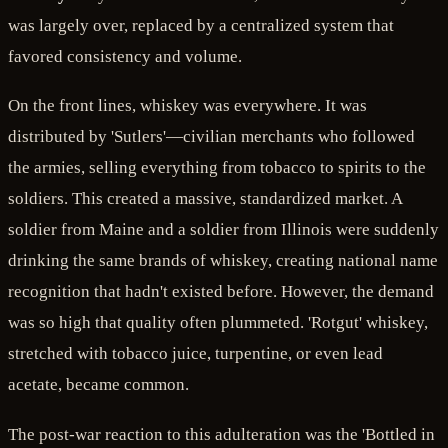
was largely over, replaced by a centralized system that
favored consistency and volume.
On the front lines, whiskey was everywhere. It was
distributed by 'Sutlers'—civilian merchants who followed
the armies, selling everything from tobacco to spirits to the
soldiers. This created a massive, standardized market. A
soldier from Maine and a soldier from Illinois were suddenly
drinking the same brands of whiskey, creating national name
recognition that hadn't existed before. However, the demand
was so high that quality often plummeted. 'Rotgut' whiskey,
stretched with tobacco juice, turpentine, or even lead
acetate, became common.
The post-war reaction to this adulteration was the 'Bottled in