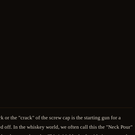
 or the "crack" of the screw cap is the starting gun for a
ed off. In the whiskey world, we often call this the "Neck Pour"