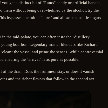
you get a distinct hit of "Runts" candy or artificial banana,
ind them without being overwhelmed by the alcohol, try the
is bypasses the initial "burn" and allows the subtle sugars
in the mid-palate, you can often taste the "distillery
of a young bourbon. Legendary master blenders like Richard
o "clean" the vessel and prime the senses. While controversial
 ensuring the "arrival" is as pure as possible.
rt of the dram. Does the fruitiness stay, or does it vanish
es and the richer flavors that follow in the second act.