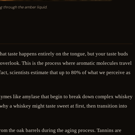
ng through the amber liquid.
at taste happens entirely on the tongue, but your taste buds
 overlook. This is the process where aromatic molecules travel
act, scientists estimate that up to 80% of what we perceive as
ns enzymes like amylase that begin to break down complex whiskey
y a whiskey might taste sweet at first, then transition into
rom the oak barrels during the aging process. Tannins are