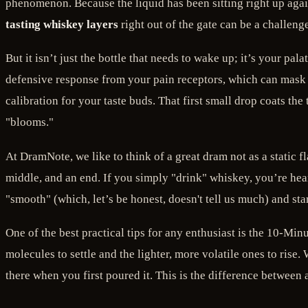
phenomenon. Because the liquid has been sitting right up agains
tasting whiskey layers
right out of the gate can be a challenge
But it isn’t just the bottle that needs to wake up; it’s your pa
defensive response from your pain receptors, which can mask 
calibration for your taste buds. That first small drop coats the
"blooms."
At DramNote, we like to think of a great dram not as a static
middle, and an end. If you simply "drink" whiskey, you’re hea
"smooth" (which, let’s be honest, doesn't tell us much) and sta
One of the best practical tips for any enthusiast is the 10-Minu
molecules to settle and the lighter, more volatile ones to rise.
there when you first poured it. This is the difference between