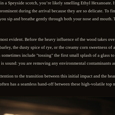
in a Speyside scotch, you’re likely smelling Ethyl Hexanoate. If 
rominent during the arrival because they are so delicate. To f
you sip and breathe gently through both your nose and mouth. Th
most evident. Before the heavy influence of the wood takes over 
d barley, the dusty spice of rye, or the creamy corn sweetness 
 sometimes include "tossing" the first small splash of a glass t
ic is sound: you are removing any environmental contaminants and
ttention to the transition between this initial impact and the hea
ten has a seamless hand-off between these high-volatile top not