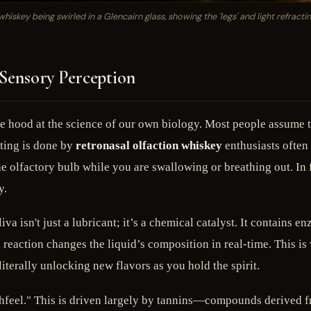
hiskey being swirled in a Glencairn glass, showing the 'legs' and light refracti
 Sensory Perception
he hood at the science of our own biology. Most people assume th
fting is done by
retronasal olfaction whiskey
enthusiasts often
he olfactory bulb while you are swallowing or breathing out. In f
y.
liva isn't just a lubricant; it’s a chemical catalyst. It contai
ction changes the liquid’s composition in real-time. This is wh
erally unlocking new flavors as you hold the spirit.
uthfeel." This is driven largely by tannins—compounds derived f