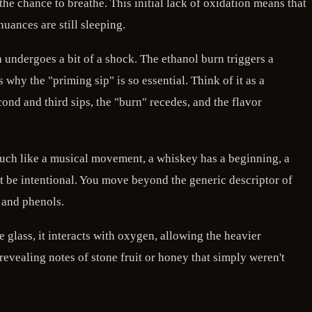
the chance to breathe. This initial lack of oxidation means that
nuances are still sleeping.
th undergoes a bit of a shock. The ethanol burn triggers a
 why the "priming sip" is so essential. Think of it as a
cond and third sips, the "burn" recedes, and the flavor
Much like a musical movement, a whiskey has a beginning, a
t be intentional. You move beyond the generic descriptor of
, and phenols.
he glass, it interacts with oxygen, allowing the heavier
 revealing notes of stone fruit or honey that simply weren't