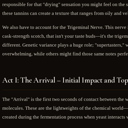
responsible for that "drying" sensation you might feel on the 
these tannins can create a texture that ranges from oily and ve
We also have to account for the Trigeminal Nerve. This nerve i
cask-strength scotch, that isn't your taste buds—it's the trigem
different. Genetic variance plays a huge role; "supertasters," 
overwhelming, while others might find those same notes perfe
Act I: The Arrival – Initial Impact and To
The "Arrival" is the first two seconds of contact between the w
molecules. These are the lightweights of the chemical world—s
created during the fermentation process when yeast interacts w