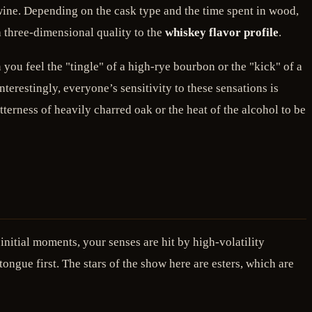
d wine. Depending on the cask type and the time spent in wood,
 a three-dimensional quality to the
whiskey flavor profile
.
you feel the "tingle" of a high-rye bourbon or the "kick" of a
nterestingly, everyone’s sensitivity to these sensations is
tterness of heavily charred oak or the heat of the alcohol to be
initial moments, your senses are hit by high-volatility
ngue first. The stars of the show here are esters, which are