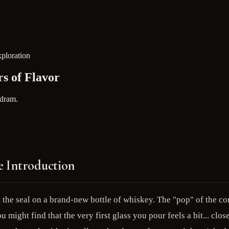
xploration
s of Flavor
 dram.
e Introduction
the seal on a brand-new bottle of whiskey. The "pop" of the cork
 might find that the very first glass you pour feels a bit... clos