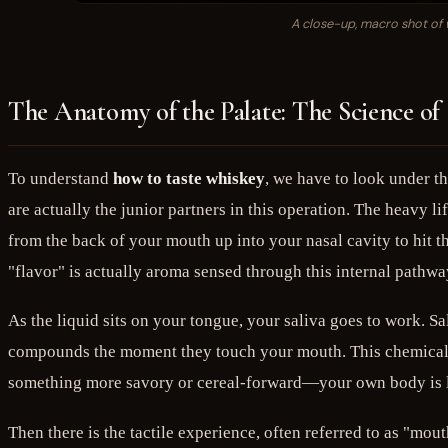
A close-up, macro shot of w
The Anatomy of the Palate: The Science of
To understand
how to taste whiskey
, we have to look under t
are actually the junior partners in this operation. The heavy li
from the back of your mouth up into your nasal cavity to hit t
"flavor" is actually aroma sensed through this internal pathwa
As the liquid sits on your tongue, your saliva goes to work. Sa
compounds the moment they touch your mouth. This chemical rea
something more savory or cereal-forward—your own body is lit
Then there is the tactile experience, often referred to as "mo