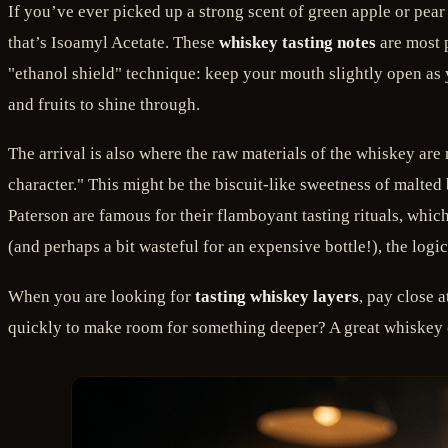
If you’ve ever picked up a strong scent of green apple or pear 
that’s Isoamyl Acetate. These
whiskey tasting notes
are most p
"ethanol shield" technique: keep your mouth slightly open as 
and fruits to shine through.
The arrival is also where the raw materials of the whiskey are 
character." This might be the biscuit-like sweetness of malte
Paterson are famous for their flamboyant tasting rituals, which
(and perhaps a bit wasteful for an expensive bottle!), the log
When you are looking for
tasting whiskey layers
, pay close a
quickly to make room for something deeper? A great whiskey of