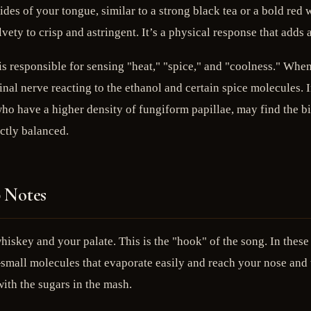
sides of your tongue, similar to a strong black tea or a bold re
lvety to crisp and astringent. It’s a physical response that adds
s responsible for sensing "heat," "spice," and "coolness." When 
inal nerve reacting to the ethanol and certain spice molecules. I
who have a higher density of fungiform papillae, may find the bi
ctly balanced.
p Notes
hiskey and your palate. This is the "hook" of the song. In these 
mall molecules that evaporate easily and reach your nose and to
ith the sugars in the mash.