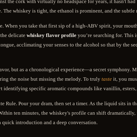
t the cork with virtually no headspace for years, it hasn't had 
. The whiskey is tight, the ethanol is prominent, and the subtle 
late. When you take that first sip of a high-ABV spirit, your mou
the delicate
whiskey flavor profile
you’re searching for. This is
 tongue, acclimating your senses to the alcohol so that by the se
 flavor, but as a chronological experience—a secret symphony. 
ring the noise but missing the melody. To truly
taste
it, you mus
rt identifying specific aromatic compounds like vanillin, esters
te Rule. Pour your dram, then set a timer. As the liquid sits in t
 Within ten minutes, the whiskey's profile can shift dramatically,
 a quick introduction and a deep conversation.