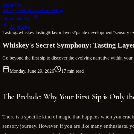
Dram
Note
Whisky DB
Discover
Guide
Blog
Download App
All articles
Tasting
#
whiskey tasting
#
flavor layers
#
palate development
#
sensory e
Whiskey's Secret Symphony: Tasting Layer
Go beyond the first sip to discover the evolving narrative within your
Monday, June 29, 2026
17 min read
The Prelude: Why Your First Sip is Only th
There is a specific kind of magic that happens when you crack 
sensory journey. However, if you are like many enthusiasts, you