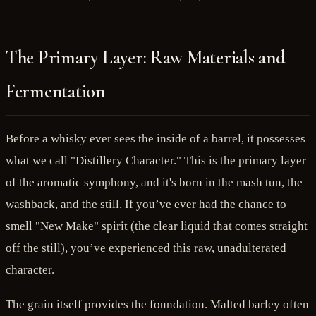
The Primary Layer: Raw Materials and
Fermentation
Before a whisky ever sees the inside of a barrel, it possesses
what we call "Distillery Character." This is the primary layer
of the aromatic symphony, and it's born in the mash tun, the
washback, and the still. If you’ve ever had the chance to
smell "New Make" spirit (the clear liquid that comes straight
off the still), you’ve experienced this raw, unadulterated
character.
The grain itself provides the foundation. Malted barley often