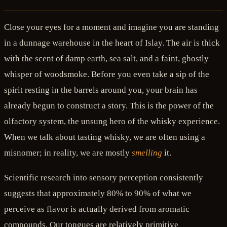
Close your eyes for a moment and imagine you are standing
in a dunnage warehouse in the heart of Islay. The air is thick
with the scent of damp earth, sea salt, and a faint, ghostly
whisper of woodsmoke. Before you even take a sip of the
spirit resting in the barrels around you, your brain has
already begun to construct a story. This is the power of the
olfactory system, the unsung hero of the whisky experience.
When we talk about tasting whisky, we are often using a
misnomer; in reality, we are mostly
smelling
it.
Scientific research into sensory perception consistently
suggests that approximately 80% to 90% of what we
perceive as flavor is actually derived from aromatic
compounds. Our tongues are relatively primitive