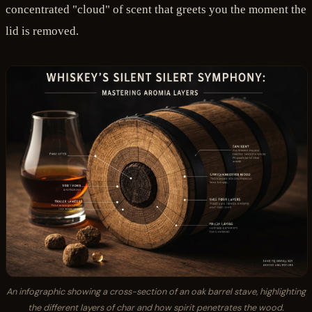
concentrated "cloud" of scent that greets you the moment the
lid is removed.
An infographic showing a cross-section of an oak barrel stave, highlighting
the different layers of char and how spirit penetrates the wood.