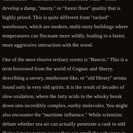
develop a damp, "musty," or "forest floor" quality that is
highly prized. This is quite different from "racked"
warehouses, which are modern, multi-story buildings where
temperatures can fluctuate more wildly, leading to a faster,
more aggressive interaction with the wood.
One of the most elusive tertiary scents is "Rancio." This is a
term borrowed from the world of Cognac and Sherry,
describing a savory, mushroom-like, or "old library" aroma
found only in very old spirits. It is the result of decades of
slow oxidation, where the fatty acids in the whisky break
down into incredibly complex, earthy molecules. You might
also encounter the "maritime influence." While scientists
debate whether sea air can actually penetrate a cask to add