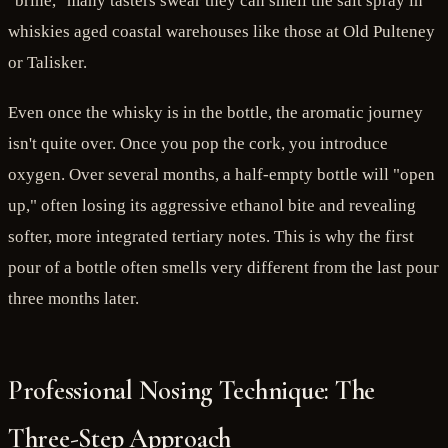
"brine," many tasters swear they can smell the salt spray in
whiskies aged coastal warehouses like those at Old Pulteney
or Talisker.
Even once the whisky is in the bottle, the aromatic journey
isn't quite over. Once you pop the cork, you introduce
oxygen. Over several months, a half-empty bottle will "open
up," often losing its aggressive ethanol bite and revealing
softer, more integrated tertiary notes. This is why the first
pour of a bottle often smells very different from the last pour
three months later.
Professional Nosing Technique: The
Three-Step Approach