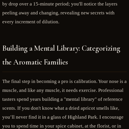
by drop over a 15-minute period; you'll notice the layers
peeling away and changing, revealing new secrets with
every increment of dilution.
Building a Mental Library: Categorizing
the Aromatic Families
The final step in becoming a pro is calibration. Your nose is a
muscle, and like any muscle, it needs exercise. Professional
tasters spend years building a "mental library" of reference
scents. If you don't know what a dried apricot smells like,
you’ll never find it in a glass of Highland Park. I encourage
you to spend time in your spice cabinet, at the florist, or in