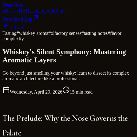
Dram
Note
Whisky DB
Discover
Guide
Blog
Download App
All articles
Tasting
#
whiskey aroma
#
olfactory senses
#
tasting notes
#
flavor
complexity
Whiskey's Silent Symphony: Mastering
Aromatic Layers
Go beyond just smelling your whisky; learn to dissect its complex
aromatic architecture like a professional.
Wednesday, April 29, 2026
15 min read
The Prelude: Why the Nose Governs the
Palate