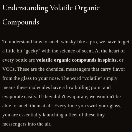
Understanding Volatile Organic
Compounds
To understand how to smell whisky like a pro, we have to get
a little bit "geeky" with the science of scent. At the heart of
every bottle are
volatile organic compounds in spirits
, or
VOCs. These are the chemical messengers that carry flavor
from the glass to your nose. The word "volatile" simply
means these molecules have a low boiling point and
evaporate easily. If they didn't evaporate, we wouldn't be
able to smell them at all. Every time you swirl your glass,
you are essentially launching a fleet of these tiny
messengers into the air.