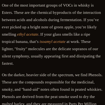
One of the most important groups of VOCs in whisky is
Esters. These are the chemical byproducts of the interaction
between acids and alcohols during fermentation. If you’ve
ever picked up a bright note of green apple, you’re likely
smelling
ethyl acetate
. If your glass smells like a ripe
tropical banana, that’s
isoamyl acetate
at work. These
lighter, "fruity" molecules are the delicate sopranos of our
silent symphony, usually appearing first and dissipating the
fastest.
On the darker, heavier side of the spectrum, we find Phenols.
These are the compounds responsible for the medicinal,
smoky, and "band-aid" notes often found in peated whiskies.
Phenols are derived from the peat smoke used to dry the
malted barley, and they are measured in Parts Per Million