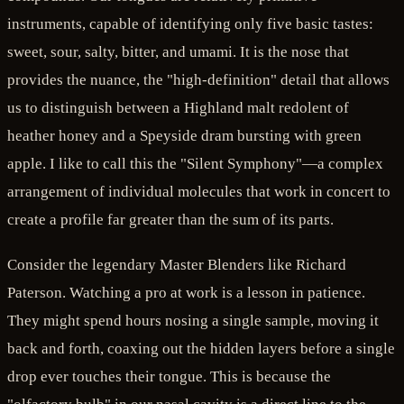
instruments, capable of identifying only five basic tastes:
sweet, sour, salty, bitter, and umami. It is the nose that
provides the nuance, the "high-definition" detail that allows
us to distinguish between a Highland malt redolent of
heather honey and a Speyside dram bursting with green
apple. I like to call this the "Silent Symphony"—a complex
arrangement of individual molecules that work in concert to
create a profile far greater than the sum of its parts.
Consider the legendary Master Blenders like Richard
Paterson. Watching a pro at work is a lesson in patience.
They might spend hours nosing a single sample, moving it
back and forth, coaxing out the hidden layers before a single
drop ever touches their tongue. This is because the