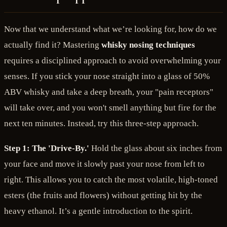
Now that we understand what we’re looking for, how do we
actually find it? Mastering
whisky nosing techniques
requires a disciplined approach to avoid overwhelming your
senses. If you stick your nose straight into a glass of 50%
ABV whisky and take a deep breath, your "pain receptors"
will take over, and you won't smell anything but fire for the
next ten minutes. Instead, try this three-step approach.
Step 1: The 'Drive-By.'
Hold the glass about six inches from
your face and move it slowly past your nose from left to
right. This allows you to catch the most volatile, high-toned
esters (the fruits and flowers) without getting hit by the
heavy ethanol. It’s a gentle introduction to the spirit.