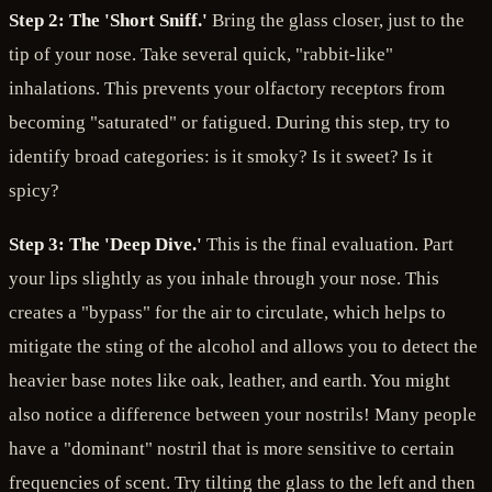
Step 2: The 'Short Sniff.'
Bring the glass closer, just to the
tip of your nose. Take several quick, "rabbit-like"
inhalations. This prevents your olfactory receptors from
becoming "saturated" or fatigued. During this step, try to
identify broad categories: is it smoky? Is it sweet? Is it
spicy?
Step 3: The 'Deep Dive.'
This is the final evaluation. Part
your lips slightly as you inhale through your nose. This
creates a "bypass" for the air to circulate, which helps to
mitigate the sting of the alcohol and allows you to detect the
heavier base notes like oak, leather, and earth. You might
also notice a difference between your nostrils! Many people
have a "dominant" nostril that is more sensitive to certain
frequencies of scent. Try tilting the glass to the left and then