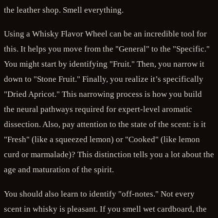
the leather shop. Smell everything.
Using a Whisky Flavor Wheel can be an incredible tool for
this. It helps you move from the "General" to the "Specific."
You might start by identifying "Fruit." Then, you narrow it
down to "Stone Fruit." Finally, you realize it’s specifically
"Dried Apricot." This narrowing process is how you build
the neural pathways required for expert-level aromatic
dissection. Also, pay attention to the state of the scent: is it
"Fresh" (like a squeezed lemon) or "Cooked" (like lemon
curd or marmalade)? This distinction tells you a lot about the
age and maturation of the spirit.
You should also learn to identify "off-notes." Not every
scent in whisky is pleasant. If you smell wet cardboard, the