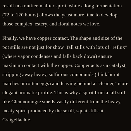
result in a nuttier, maltier spirit, while a long fermentation
(72 to 120 hours) allows the yeast more time to develop
those complex, estery, and floral notes we love.
Finally, we have copper contact. The shape and size of the
pot stills are not just for show. Tall stills with lots of "reflux"
(where vapor condenses and falls back down) ensure
maximum contact with the copper. Copper acts as a catalyst,
stripping away heavy, sulfurous compounds (think burnt
matches or rotten eggs) and leaving behind a "cleaner," more
elegant aromatic profile. This is why a spirit from a tall still
like Glenmorangie smells vastly different from the heavy,
meaty spirit produced by the small, squat stills at
Craigellachie.