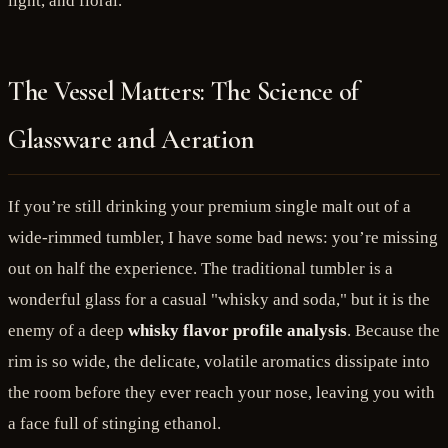
light, and floral.
The Vessel Matters: The Science of
Glassware and Aeration
If you’re still drinking your premium single malt out of a
wide-rimmed tumbler, I have some bad news: you’re missing
out on half the experience. The traditional tumbler is a
wonderful glass for a casual "whisky and soda," but it is the
enemy of a deep
whisky flavor profile analysis
. Because the
rim is so wide, the delicate, volatile aromatics dissipate into
the room before they ever reach your nose, leaving you with
a face full of stinging ethanol.