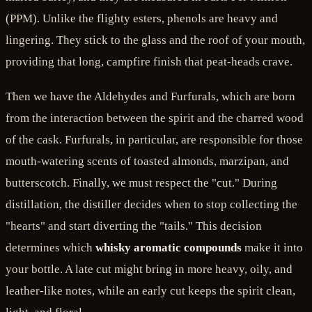
(PPM). Unlike the flighty esters, phenols are heavy and
lingering. They stick to the glass and the roof of your mouth,
providing that long, campfire finish that peat-heads crave.
Then we have the Aldehydes and Furfurals, which are born
from the interaction between the spirit and the charred wood
of the cask. Furfurals, in particular, are responsible for those
mouth-watering scents of toasted almonds, marzipan, and
butterscotch. Finally, we must respect the "cut." During
distillation, the distiller decides when to stop collecting the
"hearts" and start diverting the "tails." This decision
determines which
whisky aromatic compounds
make it into
your bottle. A late cut might bring in more heavy, oily, and
leather-like notes, while an early cut keeps the spirit clean,