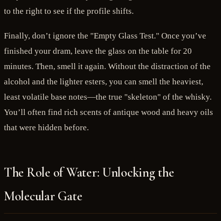
to the right to see if the profile shifts.
Finally, don’t ignore the "Empty Glass Test." Once you’ve
finished your dram, leave the glass on the table for 20
minutes. Then, smell it again. Without the distraction of the
alcohol and the lighter esters, you can smell the heaviest,
least volatile base notes—the true "skeleton" of the whisky.
You’ll often find rich scents of antique wood and heavy oils
that were hidden before.
The Role of Water: Unlocking the
Molecular Gate