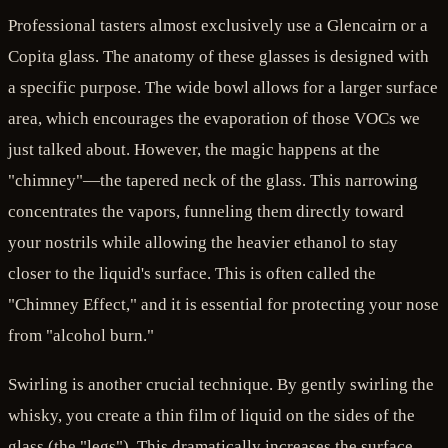
Professional tasters almost exclusively use a Glencairn or a
Copita glass. The anatomy of these glasses is designed with
a specific purpose. The wide bowl allows for a larger surface
area, which encourages the evaporation of those VOCs we
just talked about. However, the magic happens at the
"chimney"—the tapered neck of the glass. This narrowing
concentrates the vapors, funneling them directly toward
your nostrils while allowing the heavier ethanol to stay
closer to the liquid's surface. This is often called the
"Chimney Effect," and it is essential for protecting your nose
from "alcohol burn."
Swirling is another crucial technique. By gently swirling the
whisky, you create a thin film of liquid on the sides of the
glass (the "legs"). This dramatically increases the surface