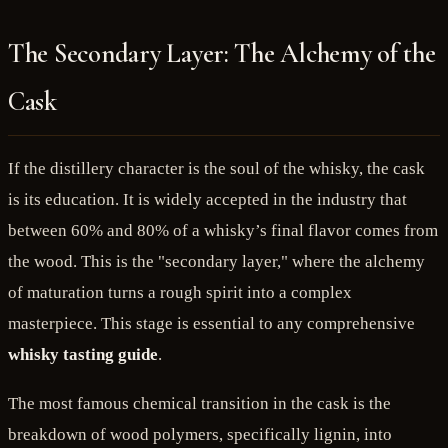
The Secondary Layer: The Alchemy of the
Cask
If the distillery character is the soul of the whisky, the cask
is its education. It is widely accepted in the industry that
between 60% and 80% of a whisky’s final flavor comes from
the wood. This is the "secondary layer," where the alchemy
of maturation turns a rough spirit into a complex
masterpiece. This stage is essential to any comprehensive
whisky tasting guide
.
The most famous chemical transition in the cask is the
breakdown of wood polymers, specifically lignin, into