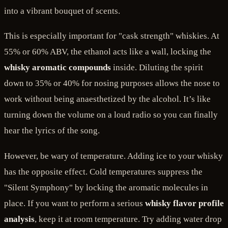
into a vibrant bouquet of scents.
This is especially important for "cask strength" whiskies. At
55% or 60% ABV, the ethanol acts like a wall, locking the
whisky aromatic compounds
inside. Diluting the spirit
down to 35% or 40% for nosing purposes allows the nose to
work without being anaesthetized by the alcohol. It’s like
turning down the volume on a loud radio so you can finally
hear the lyrics of the song.
However, be wary of temperature. Adding ice to your whisky
has the opposite effect. Cold temperatures suppress the
"Silent Symphony" by locking the aromatic molecules in
place. If you want to perform a serious
whisky flavor profile
analysis
, keep it at room temperature. Try adding water drop