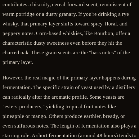
contributes a biscuity, cereal-forward scent, reminiscent of
warm porridge or a dusty granary. If you're drinking a rye
whisky, that primary layer shifts toward spicy, floral, and
peppery notes. Corn-based whiskies, like Bourbon, offer a
characteristic dusty sweetness even before they hit the
charred oak. These grain scents are the "bass notes" of the
primary layer.
However, the real magic of the primary layer happens during
fermentation. The specific strain of yeast used by a distillery
can radically alter the aromatic profile. Some yeasts are
"esters-producers," yielding tropical fruit notes like
pineapple or mango. Others produce earthier, bready, or
even sulfurous notes. The length of fermentation also plays a
starring role. A short fermentation (around 48 hours) tends to