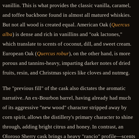
vanillin. This is what provides the classic vanilla, caramel,
and toffee backbone found in almost all matured whiskies.
But not all wood is created equal. American Oak (
Quercus
alba
) is dense and rich in vanillins and "oak lactones,"
which translate to scents of coconut, dill, and sweet cream.
European Oak (
Quercus robur
), on the other hand, is more
porous and tannins-heavy, imparting darker notes of dried
fruits, resin, and Christmas spices like cloves and nutmeg.
The "previous fill" of the cask also dictates the aromatic
narrative. An ex-Bourbon barrel, having already had much
of its aggressive "new wood" character stripped away by
corn spirit, allows the distillery's primary character to shine
through, adding bright citrus and honey. In contrast, an
Oloroso Sherry cask brings a heavy "rancio" profile—scents