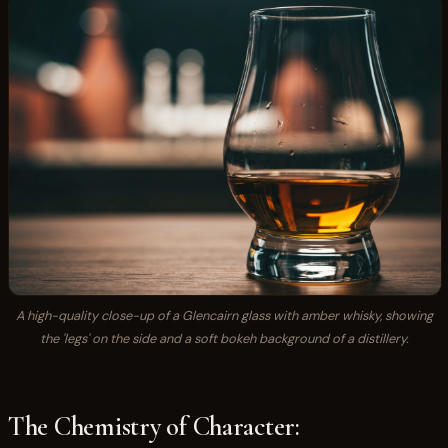
A high-quality close-up of a Glencairn glass with amber whisky, showing
the 'legs' on the side and a soft bokeh background of a distillery.
The Chemistry of Character: