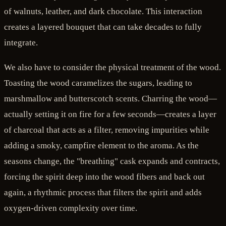
of walnuts, leather, and dark chocolate. This interaction
creates a layered bouquet that can take decades to fully
integrate.
We also have to consider the physical treatment of the wood.
Toasting the wood caramelizes the sugars, leading to
marshmallow and butterscotch scents. Charring the wood—
actually setting it on fire for a few seconds—creates a layer
of charcoal that acts as a filter, removing impurities while
adding a smoky, campfire element to the aroma. As the
seasons change, the "breathing" cask expands and contracts,
forcing the spirit deep into the wood fibers and back out
again, a rhythmic process that filters the spirit and adds
oxygen-driven complexity over time.