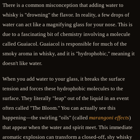
There is a common misconception that adding water to
whisky is "drowning" the flavor. In reality, a few drops of
water can act like a magnifying glass for your nose. This is
due to a fascinating bit of chemistry involving a molecule
called Guaiacol. Guaiacol is responsible for much of the
smoky aroma in whisky, and it is "hydrophobic," meaning it
doesn't like water.
When you add water to your glass, it breaks the surface
tension and forces these hydrophobic molecules to the
surface. They literally "leap" out of the liquid in an event
often called "The Bloom." You can actually see this
happening—the swirling "oils" (called
marangoni effects
)
that appear when the water and spirit meet. This immediate
aromatic explosion can transform a closed-off, shy whisky