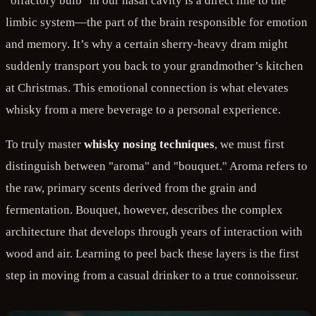
"olfactory bulb" in our nasal cavity is a direct line to the
limbic system—the part of the brain responsible for emotion
and memory. It’s why a certain sherry-heavy dram might
suddenly transport you back to your grandmother’s kitchen
at Christmas. This emotional connection is what elevates
whisky from a mere beverage to a personal experience.
To truly master
whisky nosing techniques
, we must first
distinguish between "aroma" and "bouquet." Aroma refers to
the raw, primary scents derived from the grain and
fermentation. Bouquet, however, describes the complex
architecture that develops through years of interaction with
wood and air. Learning to peel back these layers is the first
step in moving from a casual drinker to a true connoisseur.