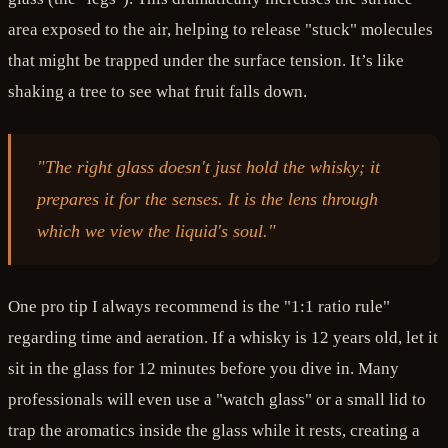
area exposed to the air, helping to release "stuck" molecules
that might be trapped under the surface tension. It’s like
shaking a tree to see what fruit falls down.
"The right glass doesn't just hold the whisky; it
prepares it for the senses. It is the lens through
which we view the liquid's soul."
One pro tip I always recommend is the "1:1 ratio rule"
regarding time and aeration. If a whisky is 12 years old, let it
sit in the glass for 12 minutes before you dive in. Many
professionals will even use a "watch glass" or a small lid to
trap the aromatics inside the glass while it rests, creating a