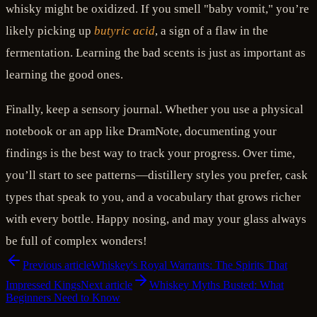
whisky might be oxidized. If you smell "baby vomit," you’re
likely picking up
butyric acid
, a sign of a flaw in the
fermentation. Learning the bad scents is just as important as
learning the good ones.
Finally, keep a sensory journal. Whether you use a physical
notebook or an app like DramNote, documenting your
findings is the best way to track your progress. Over time,
you’ll start to see patterns—distillery styles you prefer, cask
types that speak to you, and a vocabulary that grows richer
with every bottle. Happy nosing, and may your glass always
be full of complex wonders!
Previous article
Whiskey's Royal Warrants: The Spirits That
Impressed Kings
Next article
Whiskey Myths Busted: What
Beginners Need to Know