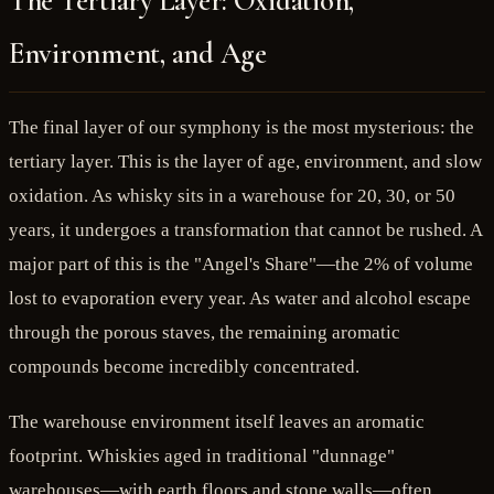
The Tertiary Layer: Oxidation,
Environment, and Age
The final layer of our symphony is the most mysterious: the
tertiary layer. This is the layer of age, environment, and slow
oxidation. As whisky sits in a warehouse for 20, 30, or 50
years, it undergoes a transformation that cannot be rushed. A
major part of this is the "Angel's Share"—the 2% of volume
lost to evaporation every year. As water and alcohol escape
through the porous staves, the remaining aromatic
compounds become incredibly concentrated.
The warehouse environment itself leaves an aromatic
footprint. Whiskies aged in traditional "dunnage"
warehouses—with earth floors and stone walls—often