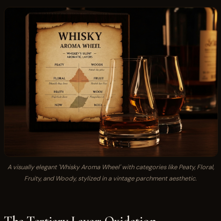
A visually elegant 'Whisky Aroma Wheel' with categories like Peaty, Floral,
Fruity, and Woody, stylized in a vintage parchment aesthetic.