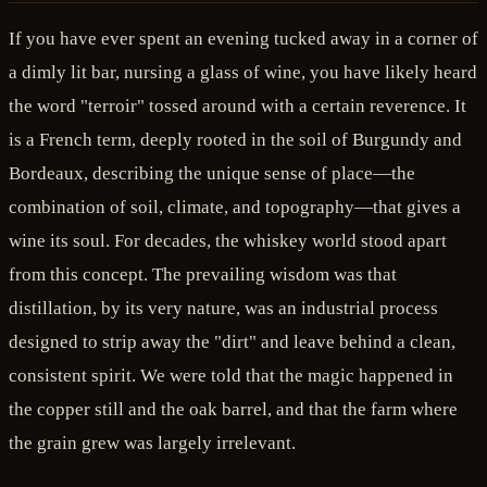
If you have ever spent an evening tucked away in a corner of
a dimly lit bar, nursing a glass of wine, you have likely heard
the word "terroir" tossed around with a certain reverence. It
is a French term, deeply rooted in the soil of Burgundy and
Bordeaux, describing the unique sense of place—the
combination of soil, climate, and topography—that gives a
wine its soul. For decades, the whiskey world stood apart
from this concept. The prevailing wisdom was that
distillation, by its very nature, was an industrial process
designed to strip away the "dirt" and leave behind a clean,
consistent spirit. We were told that the magic happened in
the copper still and the oak barrel, and that the farm where
the grain grew was largely irrelevant.