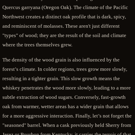
Quercus garryana (Oregon Oak). The climate of the Pacific
Northwest creates a distinct oak profile that is dark, spicy,
and reminiscent of molasses. These aren't just different
"types" of wood; they are the result of the soil and climate
where the trees themselves grew.
The density of the wood grain is also influenced by the
forest’s climate. In colder regions, trees grow more slowly,
resulting in a tighter grain. This slow growth means the
whiskey penetrates the wood more slowly, leading to a more
subtle extraction of wood sugars. Conversely, fast-growth
oak from warmer, wetter areas has a wider grain that allows
for a more aggressive interaction. Finally, let’s not forget the
"seasoned" barrel. When a cask previously held Sherry from
Jerez or Bourbon from Kentucky, it carries the terroir of that