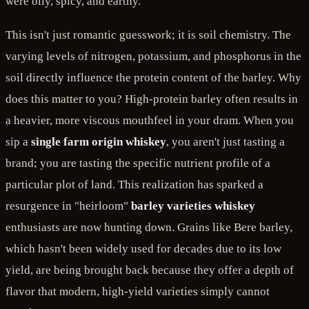
were oily, spicy, and earthy.
This isn't just romantic guesswork; it is soil chemistry. The
varying levels of nitrogen, potassium, and phosphorus in the
soil directly influence the protein content of the barley. Why
does this matter to you? High-protein barley often results in
a heavier, more viscous mouthfeel in your dram. When you
sip a
single farm origin whiskey
, you aren't just tasting a
brand; you are tasting the specific nutrient profile of a
particular plot of land. This realization has sparked a
resurgence in "heirloom"
barley varieties whiskey
enthusiasts are now hunting down. Grains like Bere barley,
which hasn't been widely used for decades due to its low
yield, are being brought back because they offer a depth of
flavor that modern, high-yield varieties simply cannot