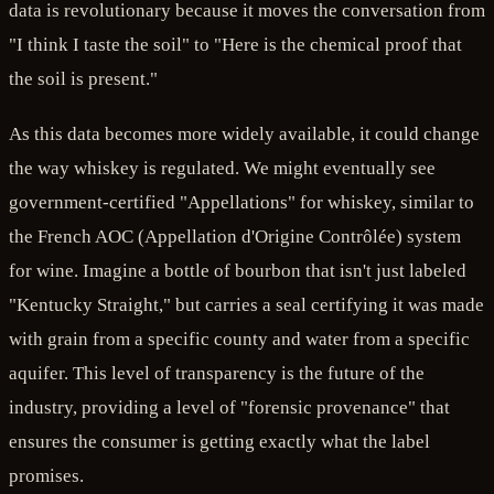
data is revolutionary because it moves the conversation from
"I think I taste the soil" to "Here is the chemical proof that
the soil is present."
As this data becomes more widely available, it could change
the way whiskey is regulated. We might eventually see
government-certified "Appellations" for whiskey, similar to
the French AOC (Appellation d'Origine Contrôlée) system
for wine. Imagine a bottle of bourbon that isn't just labeled
"Kentucky Straight," but carries a seal certifying it was made
with grain from a specific county and water from a specific
aquifer. This level of transparency is the future of the
industry, providing a level of "forensic provenance" that
ensures the consumer is getting exactly what the label
promises.