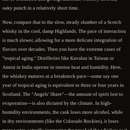
oaky punch in a relatively short time.
Now, compare that to the slow, steady slumber of a Scotch
whisky in the cool, damp Highlands. The pace of interaction
is much slower, allowing for a more delicate integration of
flavors over decades. Then you have the extreme cases of
"tropical aging." Distilleries like Kavalan in Taiwan or
Amrut in India operate in intense heat and humidity. Here,
the whiskey matures at a breakneck pace—some say one
year of tropical aging is equivalent to three or four years in
Scotland. The "Angels' Share"—the amount of spirit lost to
evaporation—is also dictated by the climate. In high-
humidity environments, the cask loses more alcohol, while
in dry environments (like the Colorado Rockies), it loses