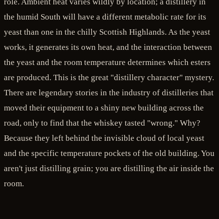
role. Ambient heat varies wildly by location; a distillery in
the humid South will have a different metabolic rate for its
yeast than one in the chilly Scottish Highlands. As the yeast
works, it generates its own heat, and the interaction between
the yeast and the room temperature determines which esters
are produced. This is the great "distillery character" mystery.
There are legendary stories in the industry of distilleries that
moved their equipment to a shiny new building across the
road, only to find that the whiskey tasted "wrong." Why?
Because they left behind the invisible cloud of local yeast
and the specific temperature pockets of the old building. You
aren't just distilling grain; you are distilling the air inside the
room.