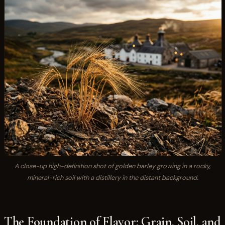
A close-up high-definition shot of golden barley growing in a rocky,
mineral-rich soil with a distillery in the distant background.
The Foundation of Flavor: Grain, Soil, and