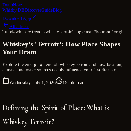
Dram
Note
Whisky DB
Discover
Guide
Blog
Download App
All articles
Trend
#
whiskey trends
#
whisky terroir
#
single malt
#
bourbon
#
origin
Whiskey's 'Terroir': How Place Shapes
Your Dram
Explore the emerging trend of 'whiskey terroir' and how location,
climate, and water sources deeply influence your favorite spirits.
Wednesday, July 1, 2026
16 min read
Defining the Spirit of Place: What is
Whiskey Terroir?