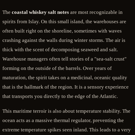
The
coastal whiskey salt notes
are most recognizable in
spirits from Islay. On this small island, the warehouses are
often built right on the shoreline, sometimes with waves
crashing against the walls during winter storms. The air is
thick with the scent of decomposing seaweed and salt.
Warehouse managers often tell stories of a "sea-salt crust"
forming on the outside of the barrels. Over years of
maturation, the spirit takes on a medicinal, oceanic quality
that is the hallmark of the region. It is a sensory experience
that transports you directly to the edge of the Atlantic.
This maritime terroir is also about temperature stability. The
ocean acts as a massive thermal regulator, preventing the
extreme temperature spikes seen inland. This leads to a very