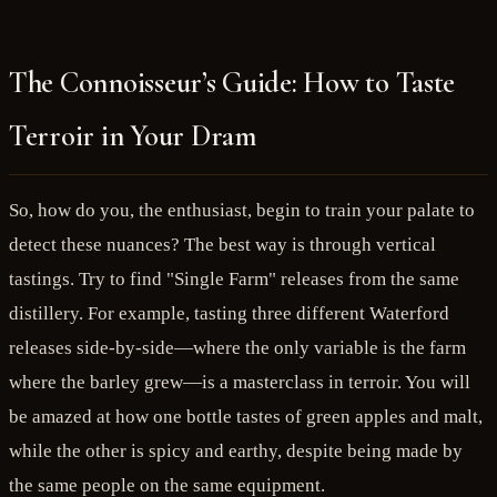
The Connoisseur’s Guide: How to Taste
Terroir in Your Dram
So, how do you, the enthusiast, begin to train your palate to
detect these nuances? The best way is through vertical
tastings. Try to find "Single Farm" releases from the same
distillery. For example, tasting three different Waterford
releases side-by-side—where the only variable is the farm
where the barley grew—is a masterclass in terroir. You will
be amazed at how one bottle tastes of green apples and malt,
while the other is spicy and earthy, despite being made by
the same people on the same equipment.