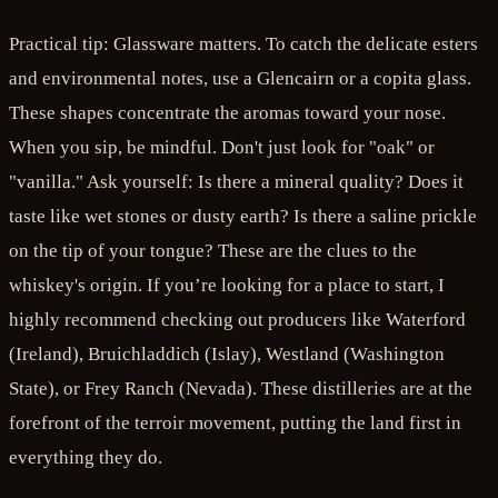
Practical tip: Glassware matters. To catch the delicate esters
and environmental notes, use a Glencairn or a copita glass.
These shapes concentrate the aromas toward your nose.
When you sip, be mindful. Don't just look for "oak" or
"vanilla." Ask yourself: Is there a mineral quality? Does it
taste like wet stones or dusty earth? Is there a saline prickle
on the tip of your tongue? These are the clues to the
whiskey's origin. If you’re looking for a place to start, I
highly recommend checking out producers like Waterford
(Ireland), Bruichladdich (Islay), Westland (Washington
State), or Frey Ranch (Nevada). These distilleries are at the
forefront of the terroir movement, putting the land first in
everything they do.