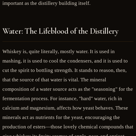
important as the distillery building itself.
Water: The Lifeblood of the Distillery
Whiskey is, quite literally, mostly water. It is used in
mashing, it is used to cool the condensers, and it is used to
cut the spirit to bottling strength. It stands to reason, then,
that the source of that water is vital. The mineral
composition of a water source acts as the "seasoning" for the
fermentation process. For instance, "hard" water, rich in
calcium and magnesium, affects how yeast behaves. These
minerals act as nutrients for the yeast, encouraging the
production of esters—those lovely chemical compounds that