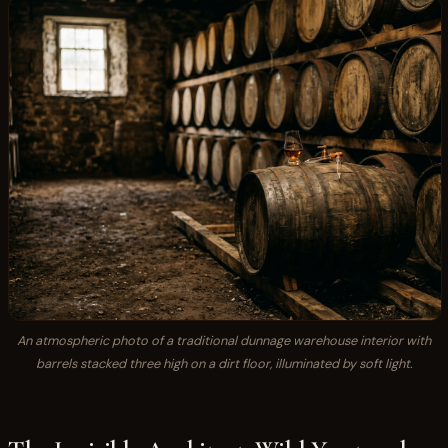
An atmospheric photo of a traditional dunnage warehouse interior with
barrels stacked three high on a dirt floor, illuminated by soft light.