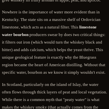
give whiskey its fruity aromas of apple, pear, and apricot.
Nowhere is the importance of water more evident than in
Kentucky. The state sits on a massive shelf of Ordovician
limestone, which acts as a natural filter. This
limestone
water bourbon
producers swear by does two critical things:
it filters out iron (which would turn the whiskey black and
bitter) and adds calcium, which helps the yeast thrive. This
unique geological feature is exactly why the Bluegrass
region became the heart of American distilling. Without that
specific water, bourbon as we know it simply wouldn't exist.
In Scotland, particularly on the island of Islay, the water
often flows through thick layers of peat and local vegetation.
While there is a common myth that "peaty water" is what
makes the whiskey smoky (that actually comes from the