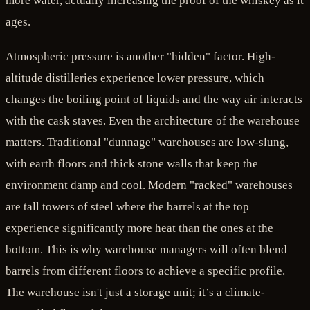
more water, actually increasing the proof of the whiskey as it
ages.
Atmospheric pressure is another "hidden" factor. High-
altitude distilleries experience lower pressure, which
changes the boiling point of liquids and the way air interacts
with the cask staves. Even the architecture of the warehouse
matters. Traditional "dunnage" warehouses are low-slung,
with earth floors and thick stone walls that keep the
environment damp and cool. Modern "racked" warehouses
are tall towers of steel where the barrels at the top
experience significantly more heat than the ones at the
bottom. This is why warehouse managers will often blend
barrels from different floors to achieve a specific profile.
The warehouse isn't just a storage unit; it’s a climate-