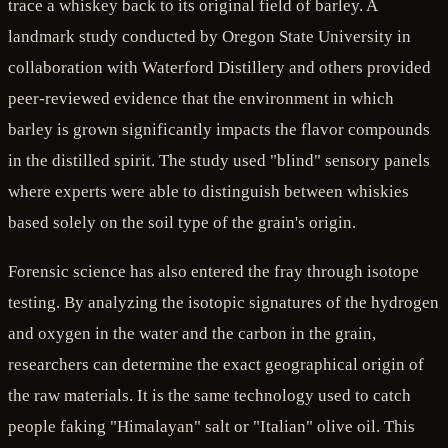
trace a whiskey back to its original field of barley. A
landmark study conducted by Oregon State University in
collaboration with Waterford Distillery and others provided
peer-reviewed evidence that the environment in which
barley is grown significantly impacts the flavor compounds
in the distilled spirit. The study used "blind" sensory panels
where experts were able to distinguish between whiskies
based solely on the soil type of the grain's origin.
Forensic science has also entered the fray through isotope
testing. By analyzing the isotopic signatures of the hydrogen
and oxygen in the water and the carbon in the grain,
researchers can determine the exact geographical origin of
the raw materials. It is the same technology used to catch
people faking "Himalayan" salt or "Italian" olive oil. This