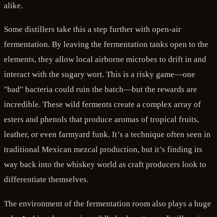
alike.
Some distillers take this a step further with open-air
fermentation. By leaving the fermentation tanks open to the
elements, they allow local airborne microbes to drift in and
interact with the sugary wort. This is a risky game—one
"bad" bacteria could ruin the batch—but the rewards are
incredible. These wild ferments create a complex array of
esters and phenols that produce aromas of tropical fruits,
leather, or even farmyard funk. It’s a technique often seen in
traditional Mexican mezcal production, but it’s finding its
way back into the whiskey world as craft producers look to
differentiate themselves.
The environment of the fermentation room also plays a huge