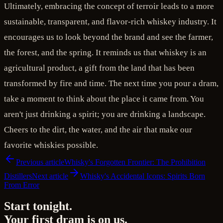
Ultimately, embracing the concept of terroir leads to a more
sustainable, transparent, and flavor-rich whiskey industry. It
encourages us to look beyond the brand and see the farmer,
the forest, and the spring. It reminds us that whiskey is an
agricultural product, a gift from the land that has been
transformed by fire and time. The next time you pour a dram,
take a moment to think about the place it came from. You
aren't just drinking a spirit; you are drinking a landscape.
Cheers to the dirt, the water, and the air that make our
favorite whiskies possible.
Previous article
Whisky's Forgotten Frontier: The Prohibition
Distillers
Next article
Whisky's Accidental Icons: Spirits Born
From Error
Start tonight.
Your first dram is on us.