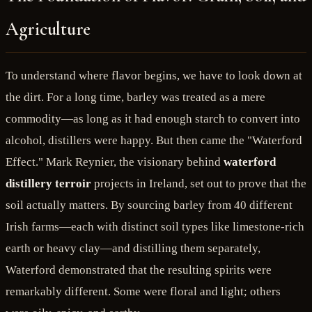
Agriculture
To understand where flavor begins, we have to look down at
the dirt. For a long time, barley was treated as a mere
commodity—as long as it had enough starch to convert into
alcohol, distillers were happy. But then came the "Waterford
Effect." Mark Reynier, the visionary behind
waterford
distillery terroir
projects in Ireland, set out to prove that the
soil actually matters. By sourcing barley from 40 different
Irish farms—each with distinct soil types like limestone-rich
earth or heavy clay—and distilling them separately,
Waterford demonstrated that the resulting spirits were
remarkably different. Some were floral and light; others