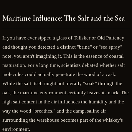
Maritime Influence: The Salt and the Sea
If you have ever sipped a glass of Talisker or Old Pulteney
and thought you detected a distinct "brine" or "sea spray"
note, you aren't imagining it. This is the essence of coastal
maturation. For a long time, scientists debated whether salt
molecules could actually penetrate the wood of a cask.
While the salt itself might not literally "soak" through the
oak, the maritime environment certainly leaves its mark. The
high salt content in the air influences the humidity and the
way the wood "breathes," and the damp, saline air
surrounding the warehouse becomes part of the whiskey's
environment.