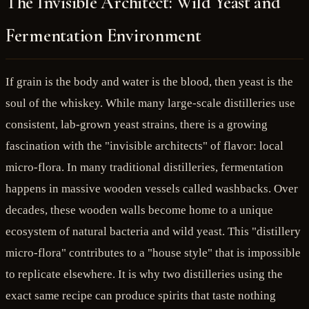
The Invisible Architect: Wild Yeast and
Fermentation Environment
If grain is the body and water is the blood, then yeast is the
soul of the whiskey. While many large-scale distilleries use
consistent, lab-grown yeast strains, there is a growing
fascination with the "invisible architects" of flavor: local
micro-flora. In many traditional distilleries, fermentation
happens in massive wooden vessels called washbacks. Over
decades, these wooden walls become home to a unique
ecosystem of natural bacteria and wild yeast. This "distillery
micro-flora" contributes to a "house style" that is impossible
to replicate elsewhere. It is why two distilleries using the
exact same recipe can produce spirits that taste nothing