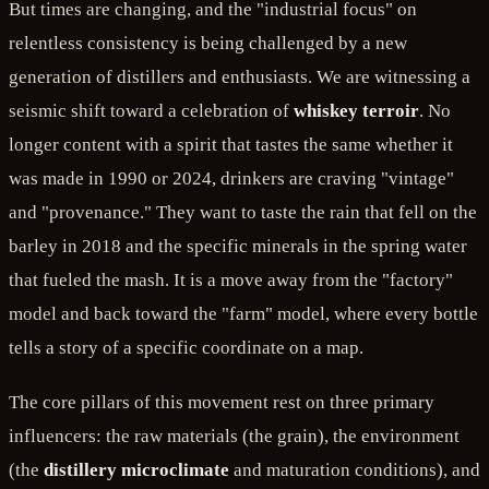
But times are changing, and the "industrial focus" on
relentless consistency is being challenged by a new
generation of distillers and enthusiasts. We are witnessing a
seismic shift toward a celebration of
whiskey terroir
. No
longer content with a spirit that tastes the same whether it
was made in 1990 or 2024, drinkers are craving "vintage"
and "provenance." They want to taste the rain that fell on the
barley in 2018 and the specific minerals in the spring water
that fueled the mash. It is a move away from the "factory"
model and back toward the "farm" model, where every bottle
tells a story of a specific coordinate on a map.
The core pillars of this movement rest on three primary
influencers: the raw materials (the grain), the environment
(the
distillery microclimate
and maturation conditions), and