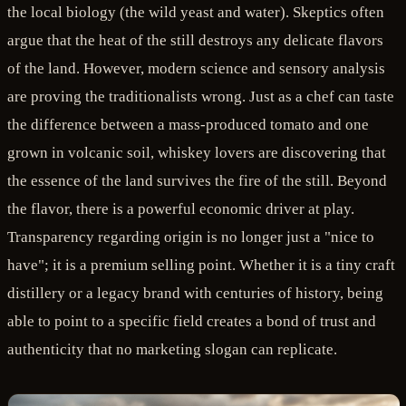
the local biology (the wild yeast and water). Skeptics often
argue that the heat of the still destroys any delicate flavors
of the land. However, modern science and sensory analysis
are proving the traditionalists wrong. Just as a chef can taste
the difference between a mass-produced tomato and one
grown in volcanic soil, whiskey lovers are discovering that
the essence of the land survives the fire of the still. Beyond
the flavor, there is a powerful economic driver at play.
Transparency regarding origin is no longer just a "nice to
have"; it is a premium selling point. Whether it is a tiny craft
distillery or a legacy brand with centuries of history, being
able to point to a specific field creates a bond of trust and
authenticity that no marketing slogan can replicate.