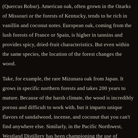
(Quercus Robur). American oak, often grown in the Ozarks
of Missouri or the forests of Kentucky, tends to be rich in
vanillin and coconut notes. European oak, coming from the
lush forests of France or Spain, is higher in tannins and
provides spicy, dried-fruit characteristics. But even within
the same species, the location of the forest changes the
wood.
Take, for example, the rare Mizunara oak from Japan. It
grows in specific northern forests and takes 200 years to
mature. Because of the harsh climate, the wood is incredibly
porous and difficult to work with, but it imparts unique
flavors of sandalwood, incense, and coconut that you can't
find anywhere else. Similarly, in the Pacific Northwest,
Westland Distillery has been championing the use of