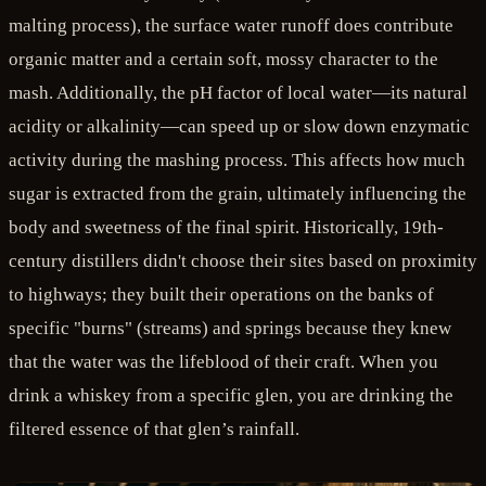
malting process), the surface water runoff does contribute
organic matter and a certain soft, mossy character to the
mash. Additionally, the pH factor of local water—its natural
acidity or alkalinity—can speed up or slow down enzymatic
activity during the mashing process. This affects how much
sugar is extracted from the grain, ultimately influencing the
body and sweetness of the final spirit. Historically, 19th-
century distillers didn't choose their sites based on proximity
to highways; they built their operations on the banks of
specific "burns" (streams) and springs because they knew
that the water was the lifeblood of their craft. When you
drink a whiskey from a specific glen, you are drinking the
filtered essence of that glen’s rainfall.