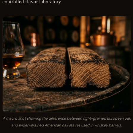
controlled flavor laboratory.
A macro shot showing the difference between tight-grained European oak
and wider-grained American oak staves used in whiskey barrels.