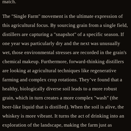
match.
The "Single Farm" movement is the ultimate expression of
this agricultural focus. By sourcing grain from a single field,
distillers are capturing a "snapshot" of a specific season. If
one year was particularly dry and the next was unusually
wet, those environmental stresses are recorded in the grain's
chemical makeup. Furthermore, forward-thinking distillers
are looking at agricultural techniques like regenerative
farming and complex crop rotations. They’ve found that a
healthy, biologically diverse soil leads to a more robust
grain, which in turn creates a more complex "wash" (the
beer-like liquid that is distilled). When the soil is alive, the
whiskey is more vibrant. It turns the act of drinking into an
exploration of the landscape, making the farm just as