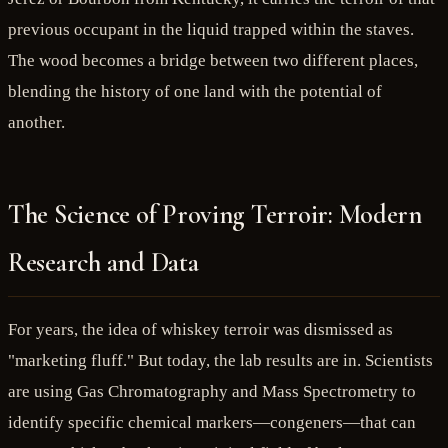
previous occupant in the liquid trapped within the staves.
The wood becomes a bridge between two different places,
blending the history of one land with the potential of
another.
The Science of Proving Terroir: Modern
Research and Data
For years, the idea of whiskey terroir was dismissed as
"marketing fluff." But today, the lab results are in. Scientists
are using Gas Chromatography and Mass Spectrometry to
identify specific chemical markers—congeners—that can