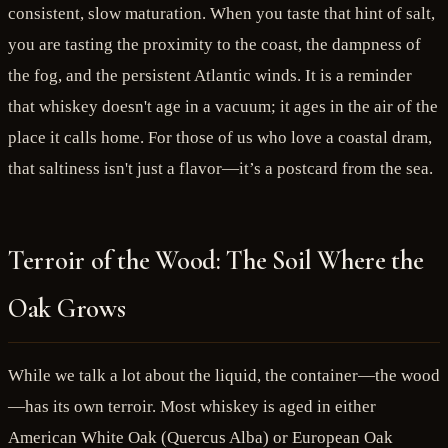
consistent, slow maturation. When you taste that hint of salt,
you are tasting the proximity to the coast, the dampness of
the fog, and the persistent Atlantic winds. It is a reminder
that whiskey doesn't age in a vacuum; it ages in the air of the
place it calls home. For those of us who love a coastal dram,
that saltiness isn't just a flavor—it’s a postcard from the sea.
Terroir of the Wood: The Soil Where the
Oak Grows
While we talk a lot about the liquid, the container—the wood
—has its own terroir. Most whiskey is aged in either
American White Oak (Quercus Alba) or European Oak