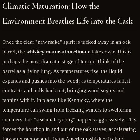
Climatic Maturation: How the
Environment Breathes Life into the Cask
Once the clear "new make" spirit is tucked away in an oak
barrel, the
whiskey maturation climate
takes over. This is
perhaps the most dramatic stage of terroir. Think of the
barrel as a living lung. As temperatures rise, the liquid
expands and pushes into the wood; as temperatures fall, it
contracts and pulls back out, bringing wood sugars and
tannins with it. In places like Kentucky, where the
temperature can swing from freezing winters to sweltering
summers, this "seasonal cycling" happens aggressively. This
forces the bourbon in and out of the oak staves, accelerating
flavor extraction and giving American whiskey its bold,