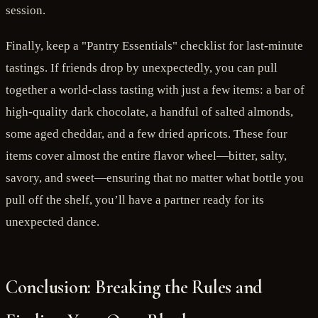
session.
Finally, keep a "Pantry Essentials" checklist for last-minute
tastings. If friends drop by unexpectedly, you can pull
together a world-class tasting with just a few items: a bar of
high-quality dark chocolate, a handful of salted almonds,
some aged cheddar, and a few dried apricots. These four
items cover almost the entire flavor wheel—bitter, salty,
savory, and sweet—ensuring that no matter what bottle you
pull off the shelf, you’ll have a partner ready for its
unexpected dance.
Conclusion: Breaking the Rules and