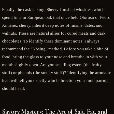
Finally, the cask is king. Sherry-finished whiskies, which
spend time in European oak that once held Oloroso or Pedro
Ximénez sherry, inherit deep notes of raisins, dates, and
walnuts. These are natural allies for cured meats and dark
chocolates. To identify these dominant notes, I always
recommend the "Nosing" method. Before you take a bite of
food, bring the glass to your nose and breathe in with your
mouth slightly open. Are you smelling esters (the fruity
stuff) or phenols (the smoky stuff)? Identifying the aromatic
lead will tell you exactly which direction your food pairing
should head.
Savory Mastery: The Art of Salt, Fat, and