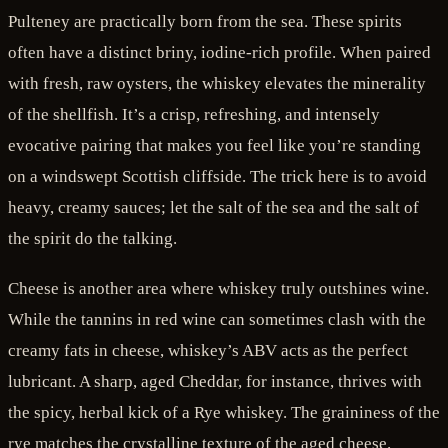
Pulteney are practically born from the sea. These spirits
often have a distinct briny, iodine-rich profile. When paired
with fresh, raw oysters, the whiskey elevates the minerality
of the shellfish. It’s a crisp, refreshing, and intensely
evocative pairing that makes you feel like you’re standing
on a windswept Scottish cliffside. The trick here is to avoid
heavy, creamy sauces; let the salt of the sea and the salt of
the spirit do the talking.
Cheese is another area where whiskey truly outshines wine.
While the tannins in red wine can sometimes clash with the
creamy fats in cheese, whiskey’s ABV acts as the perfect
lubricant. A sharp, aged Cheddar, for instance, thrives with
the spicy, herbal kick of a Rye whiskey. The graininess of the
rye matches the crystalline texture of the aged cheese.