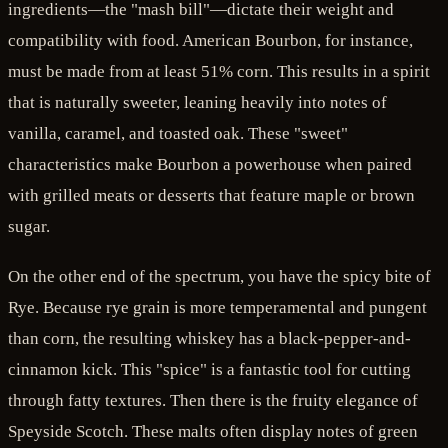
ingredients—the "mash bill"—dictate their weight and
compatibility with food. American Bourbon, for instance,
must be made from at least 51% corn. This results in a spirit
that is naturally sweeter, leaning heavily into notes of
vanilla, caramel, and toasted oak. These "sweet"
characteristics make Bourbon a powerhouse when paired
with grilled meats or desserts that feature maple or brown
sugar.
On the other end of the spectrum, you have the spicy bite of
Rye. Because rye grain is more temperamental and pungent
than corn, the resulting whiskey has a black-pepper-and-
cinnamon kick. This "spice" is a fantastic tool for cutting
through fatty textures. Then there is the fruity elegance of
Speyside Scotch. These malts often display notes of green