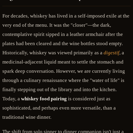
For decades, whiskey has lived in a self-imposed exile at the
very end of the menu. It was the "closer"—the dark,
contemplative spirit sipped in a leather armchair after the
plates had been cleared and the wine bottles stood empty.
Historically, whiskey was viewed primarily as a
digestif
, a
medicinal-adjacent liquid meant to settle the stomach and
spark deep conversation. However, we are currently living
through a culinary renaissance where the "water of life" is
finally stepping out of the library and into the kitchen.
Today, a
whiskey food pairing
is considered just as
sophisticated, and perhaps even more versatile, than a
traditional wine dinner.
The shift from solo sipper to dinner companion isn't just a