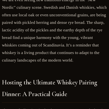
Nordic" culinary scene. Swedish and Danish whiskies, which
often use local oak or even unconventional grains, are being
paired with pickled herring and dense rye bread. The sharp,
lactic acidity of the pickles and the earthy depth of the rye
bread find a unique harmony with the young, vibrant
whiskies coming out of Scandinavia. It’s a reminder that
whiskey is a living product that continues to adapt to the
culinary landscapes of the modern world.
Hosting the Ultimate Whiskey Pairing
Dinner: A Practical Guide