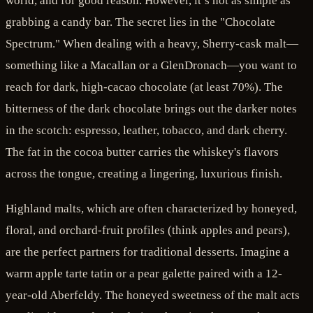
world, and for good reason. However, it’s not as simple as
grabbing a candy bar. The secret lies in the "Chocolate
Spectrum." When dealing with a heavy, Sherry-cask malt—
something like a Macallan or a GlenDronach—you want to
reach for dark, high-cacao chocolate (at least 70%). The
bitterness of the dark chocolate brings out the darker notes
in the scotch: espresso, leather, tobacco, and dark cherry.
The fat in the cocoa butter carries the whiskey's flavors
across the tongue, creating a lingering, luxurious finish.
Highland malts, which are often characterized by honeyed,
floral, and orchard-fruit profiles (think apples and pears),
are the perfect partners for traditional desserts. Imagine a
warm apple tarte tatin or a pear galette paired with a 12-
year-old Aberfeldy. The honeyed sweetness of the malt acts