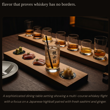
flavor that proves whiskey has no borders.
A sophisticated dining table setting showing a multi-course whiskey flight
with a focus on a Japanese highball paired with fresh sashimi and ginger.