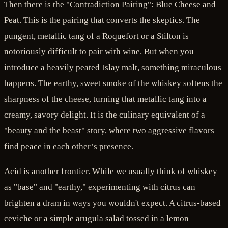
Then there is the "Contradiction Pairing": Blue Cheese and
Peat. This is the pairing that converts the skeptics. The
pungent, metallic tang of a Roquefort or a Stilton is
notoriously difficult to pair with wine. But when you
introduce a heavily peated Islay malt, something miraculous
happens. The earthy, sweet smoke of the whiskey softens the
sharpness of the cheese, turning that metallic tang into a
creamy, savory delight. It is the culinary equivalent of a
"beauty and the beast" story, where two aggressive flavors
find peace in each other’s presence.
Acid is another frontier. While we usually think of whiskey
as "base" and "earthy," experimenting with citrus can
brighten a dram in ways you wouldn't expect. A citrus-based
ceviche or a simple arugula salad tossed in a lemon