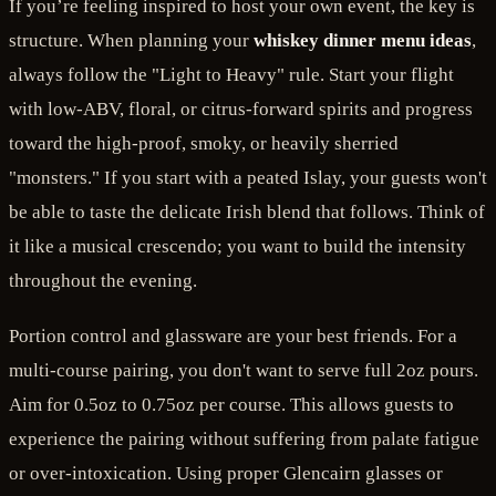
If you’re feeling inspired to host your own event, the key is
structure. When planning your
whiskey dinner menu ideas
,
always follow the "Light to Heavy" rule. Start your flight
with low-ABV, floral, or citrus-forward spirits and progress
toward the high-proof, smoky, or heavily sherried
"monsters." If you start with a peated Islay, your guests won't
be able to taste the delicate Irish blend that follows. Think of
it like a musical crescendo; you want to build the intensity
throughout the evening.
Portion control and glassware are your best friends. For a
multi-course pairing, you don't want to serve full 2oz pours.
Aim for 0.5oz to 0.75oz per course. This allows guests to
experience the pairing without suffering from palate fatigue
or over-intoxication. Using proper Glencairn glasses or