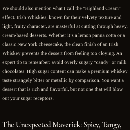
We should also mention what I call the "Highland Cream"
effect. Irish Whiskies, known for their velvety texture and
light, fruity character, are masterful at cutting through heavy,
cream-based desserts. Whether it’s a lemon panna cotta or a
classic New York cheesecake, the clean finish of an Irish
Whiskey prevents the dessert from feeling too cloying. An
expert tip to remember: avoid overly sugary "candy" or milk
chocolates. High sugar content can make a premium whiskey
taste strangely bitter or metallic by comparison. You want a
dessert that is rich and flavorful, but not one that will blow
out your sugar receptors.
The Unexpected Maverick: Spicy, Tangy,