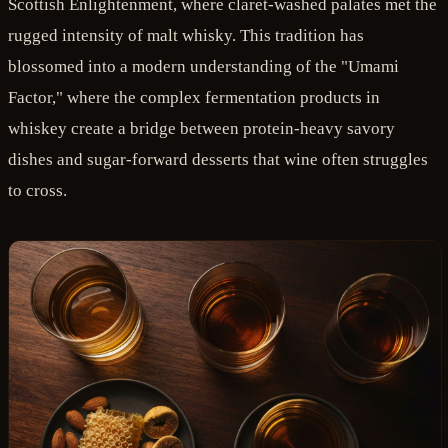
Scottish Enlightenment, where claret-washed palates met the
rugged intensity of malt whisky. This tradition has
blossomed into a modern understanding of the "Umami
Factor," where the complex fermentation products in
whiskey create a bridge between protein-heavy savory
dishes and sugar-forward desserts that wine often struggles
to cross.