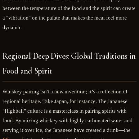
between the temperature of the food and the spirit can create
a "vibration" on the palate that makes the meal feel more
dynamic.
Regional Deep Dives: Global Traditions in
Food and Spirit
Whiskey pairing isn't a new invention; it’s a reflection of
regional heritage. Take Japan, for instance. The Japanese
"Highball" culture is a masterclass in pairing spirits with
food. By mixing whiskey with highly carbonated water and
serving it over ice, the Japanese have created a drink—the