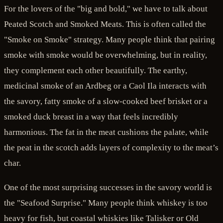
For the lovers of the "big and bold," we have to talk about
Peated Scotch and Smoked Meats. This is often called the
"Smoke on Smoke" strategy. Many people think that pairing
smoke with smoke would be overwhelming, but in reality,
they complement each other beautifully. The earthy,
medicinal smoke of an Ardbeg or a Caol Ila interacts with
the savory, fatty smoke of a slow-cooked beef brisket or a
smoked duck breast in a way that feels incredibly
harmonious. The fat in the meat cushions the palate, while
the peat in the scotch adds layers of complexity to the meat’s
char.
One of the most surprising successes in the savory world is
the "Seafood Surprise." Many people think whiskey is too
heavy for fish, but coastal whiskies like Talisker or Old