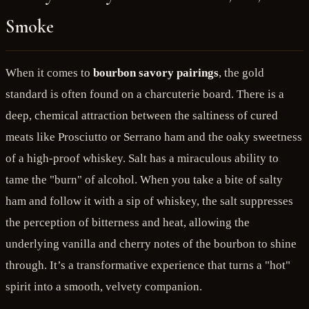
Smoke
When it comes to
bourbon savory pairings
, the gold
standard is often found on a charcuterie board. There is a
deep, chemical attraction between the saltiness of cured
meats like Prosciutto or Serrano ham and the oaky sweetness
of a high-proof whiskey. Salt has a miraculous ability to
tame the "burn" of alcohol. When you take a bite of salty
ham and follow it with a sip of whiskey, the salt suppresses
the perception of bitterness and heat, allowing the
underlying vanilla and cherry notes of the bourbon to shine
through. It’s a transformative experience that turns a "hot"
spirit into a smooth, velvety companion.