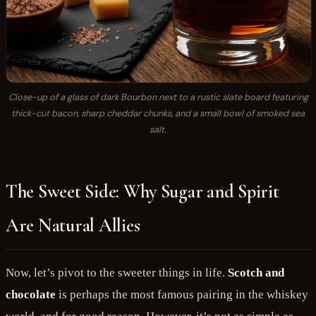
Close-up of a glass of dark Bourbon next to a rustic slate board featuring
thick-cut bacon, sharp cheddar chunks, and a small bowl of smoked sea
salt.
The Sweet Side: Why Sugar and Spirit
Are Natural Allies
Now, let’s pivot to the sweeter things in life.
Scotch and
chocolate
is perhaps the most famous pairing in the whiskey