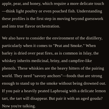
apple, pear, and honey, which require a more delicate touch
—think light poultry or even poached fish. Understanding
these profiles is the first step in moving beyond guesswork
and into true flavor orchestration.
We also have to consider the environment of the distillery,
particularly when it comes to "Peat and Smoke." When
barley is dried over peat fires, as is common in Islay, the
whiskey inherits medicinal, briny, and campfire-like
phenols. These whiskies are the heavy hitters of the pairing
world. They need "savory anchors"—foods that are strong
enough to stand up to the smoke without being drowned out.
If you pair a heavily peated Laphroaig with a delicate lemon
tart, the tart will disappear. But pair it with an aged gouda?
Now you're talking.