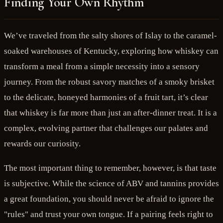
Finding Your Own Rhythm
We’ve traveled from the salty shores of Islay to the caramel-
soaked warehouses of Kentucky, exploring how whiskey can
transform a meal from a simple necessity into a sensory
journey. From the robust savory matches of a smoky brisket
to the delicate, honeyed harmonies of a fruit tart, it’s clear
that whiskey is far more than just an after-dinner treat. It is a
complex, evolving partner that challenges our palates and
rewards our curiosity.
The most important thing to remember, however, is that taste
is subjective. While the science of ABV and tannins provides
a great foundation, you should never be afraid to ignore the
"rules" and trust your own tongue. If a pairing feels right to