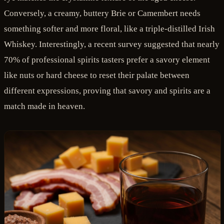
Conversely, a creamy, buttery Brie or Camembert needs
something softer and more floral, like a triple-distilled Irish
Whiskey. Interestingly, a recent survey suggested that nearly
70% of professional spirits tasters prefer a savory element
like nuts or hard cheese to reset their palate between
different expressions, proving that savory and spirits are a
match made in heaven.