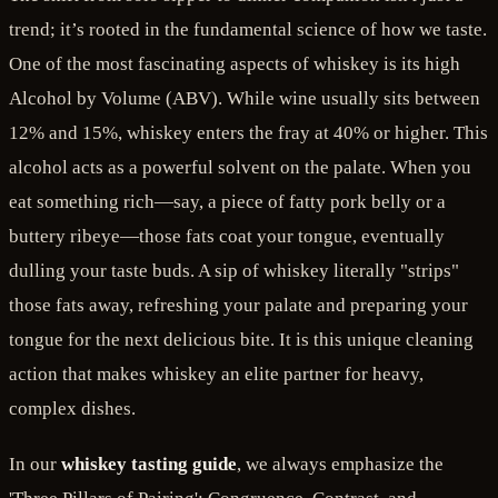
trend; it’s rooted in the fundamental science of how we taste.
One of the most fascinating aspects of whiskey is its high
Alcohol by Volume (ABV). While wine usually sits between
12% and 15%, whiskey enters the fray at 40% or higher. This
alcohol acts as a powerful solvent on the palate. When you
eat something rich—say, a piece of fatty pork belly or a
buttery ribeye—those fats coat your tongue, eventually
dulling your taste buds. A sip of whiskey literally "strips"
those fats away, refreshing your palate and preparing your
tongue for the next delicious bite. It is this unique cleaning
action that makes whiskey an elite partner for heavy,
complex dishes.
In our
whiskey tasting guide
, we always emphasize the