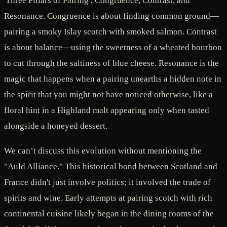
'Three Pillars of Pairing': Congruence, Contrast, and
Resonance. Congruence is about finding common ground—
pairing a smoky Islay scotch with smoked salmon. Contrast
is about balance—using the sweetness of a wheated bourbon
to cut through the saltiness of blue cheese. Resonance is the
magic that happens when a pairing unearths a hidden note in
the spirit that you might not have noticed otherwise, like a
floral hint in a Highland malt appearing only when tasted
alongside a honeyed dessert.
We can’t discuss this evolution without mentioning the
"Auld Alliance." This historical bond between Scotland and
France didn't just involve politics; it involved the trade of
spirits and wine. Early attempts at pairing scotch with rich
continental cuisine likely began in the dining rooms of the