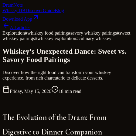
Dram
Note
Whisky DB
Discover
Guide
Blog
Download App
All articles
Exploration
#
whiskey food pairing
#
savory whiskey pairings
#
sweet
whiskey pairings
#
whiskey exploration
#
culinary whiskey
Whiskey's Unexpected Dance: Sweet vs.
Savory Food Pairings
Discover how the right food can transform your whiskey
experience, from rich charcuterie to delicate desserts.
Friday, May 15, 2026
18 min read
The Evolution of the Dram: From
Digestive to Dinner Companion