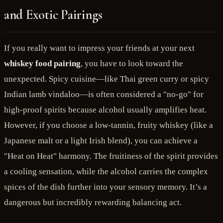
and Exotic Pairings
If you really want to impress your friends at your next
whiskey food pairing
, you have to look toward the
unexpected. Spicy cuisine—like Thai green curry or spicy
Indian lamb vindaloo—is often considered a "no-go" for
high-proof spirits because alcohol usually amplifies heat.
However, if you choose a low-tannin, fruity whiskey (like a
Japanese malt or a light Irish blend), you can achieve a
"Heat on Heat" harmony. The fruitiness of the spirit provides
a cooling sensation, while the alcohol carries the complex
spices of the dish further into your sensory memory. It’s a
dangerous but incredibly rewarding balancing act.