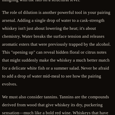
The role of dilution is another powerful tool in your pairing
arsenal. Adding a single drop of water to a cask-strength
whiskey isn't just about lowering the heat; it's about
chemistry. Water breaks the surface tension and releases
aromatic esters that were previously trapped by the alcohol.
This "opening up" can reveal hidden floral or citrus notes
that might suddenly make the whiskey a much better match
for a delicate white fish or a summer salad. Never be afraid
to add a drop of water mid-meal to see how the pairing
evolves.
We must also consider tannins. Tannins are the compounds
derived from wood that give whiskey its dry, puckering
sensation—much like a bold red wine. Whiskeys that have