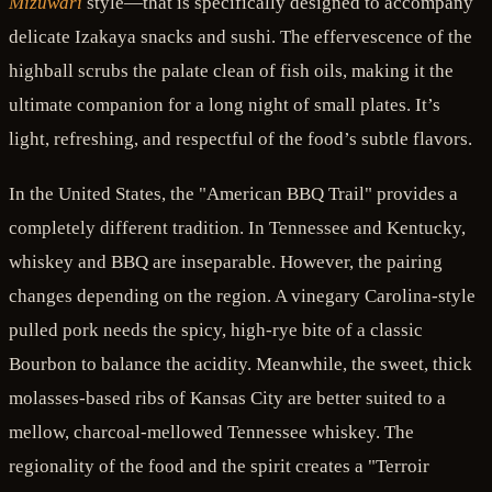
Mizuwari
style—that is specifically designed to accompany
delicate Izakaya snacks and sushi. The effervescence of the
highball scrubs the palate clean of fish oils, making it the
ultimate companion for a long night of small plates. It’s
light, refreshing, and respectful of the food’s subtle flavors.
In the United States, the "American BBQ Trail" provides a
completely different tradition. In Tennessee and Kentucky,
whiskey and BBQ are inseparable. However, the pairing
changes depending on the region. A vinegary Carolina-style
pulled pork needs the spicy, high-rye bite of a classic
Bourbon to balance the acidity. Meanwhile, the sweet, thick
molasses-based ribs of Kansas City are better suited to a
mellow, charcoal-mellowed Tennessee whiskey. The
regionality of the food and the spirit creates a "Terroir