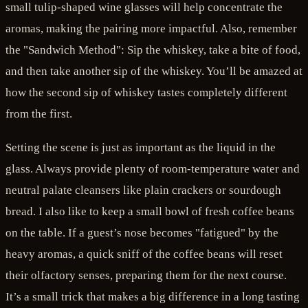
small tulip-shaped wine glasses will help concentrate the
aromas, making the pairing more impactful. Also, remember
the "Sandwich Method": Sip the whiskey, take a bite of food,
and then take another sip of the whiskey. You’ll be amazed at
how the second sip of whiskey tastes completely different
from the first.
Setting the scene is just as important as the liquid in the
glass. Always provide plenty of room-temperature water and
neutral palate cleansers like plain crackers or sourdough
bread. I also like to keep a small bowl of fresh coffee beans
on the table. If a guest’s nose becomes "fatigued" by the
heavy aromas, a quick sniff of the coffee beans will reset
their olfactory senses, preparing them for the next course.
It’s a small trick that makes a big difference in a long tasting