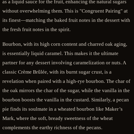
as a liquid sauce for the fruit, enhancing the natural sugars
without overwhelming them. This is "Congruent Pairing" at
its finest—matching the baked fruit notes in the dessert with
the fresh fruit notes in the spirit.
Bourbon, with its high corn content and charred oak aging,
is essentially liquid caramel. This makes it the ultimate
partner for any dessert involving caramelization or nuts. A
classic Crème Brûlée, with its burnt sugar crust, is a
revelation when paired with a high-rye bourbon. The char of
the oak mirrors the char of the sugar, while the vanilla in the
bourbon boosts the vanilla in the custard. Similarly, a pecan
pie finds its soulmate in a wheated bourbon like Maker’s
Mark, where the soft, bready sweetness of the wheat
complements the earthy richness of the pecans.