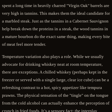
spent a long time in heavily charred "Virgin Oak" barrels are
very high in tannins. This makes them the ideal candidate for
a marbled steak. Just as the tannins in a Cabernet Sauvignon
help break down the proteins in a steak, the wood tannins in
a mature bourbon do the exact same thing, making every bite
of meat feel more tender.
Temperature variation also plays a role. While we usually
advocate for drinking whiskey neat at room temperature,
there are exceptions. A chilled whiskey (perhaps kept in the
freezer or served with a single large, clear ice cube) can be a
refreshing contrast to a hot, spicy appetizer like tempura
prawns. The physical sensation of the "tingle" on the tongue
from the cold alcohol can actually enhance the perception of
crunch in fried foods. It’s a sensory fact: the interplay