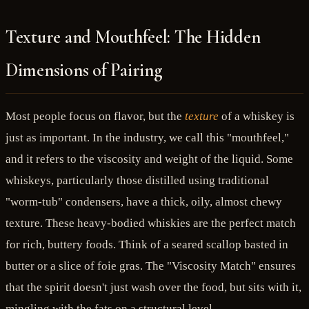
Texture and Mouthfeel: The Hidden
Dimensions of Pairing
Most people focus on flavor, but the
texture
of a whiskey is
just as important. In the industry, we call this "mouthfeel,"
and it refers to the viscosity and weight of the liquid. Some
whiskeys, particularly those distilled using traditional
"worm-tub" condensers, have a thick, oily, almost chewy
texture. These heavy-bodied whiskies are the perfect match
for rich, buttery foods. Think of a seared scallop basted in
butter or a slice of foie gras. The "Viscosity Match" ensures
that the spirit doesn't just wash over the food, but sits with it,
mingling with the fats on a structural level.