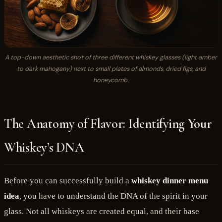
A top-down aesthetic shot of three different whiskey glasses (light amber
to dark mahogany) next to small plates of almonds, dried figs, and
honeycomb.
The Anatomy of Flavor: Identifying Your
Whiskey’s DNA
Before you can successfully build a
whiskey dinner menu
idea
, you have to understand the DNA of the spirit in your
glass. Not all whiskeys are created equal, and their base