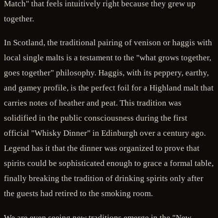
Match" that feels intuitively right because they grew up
together.
In Scotland, the traditional pairing of venison or haggis with
local single malts is a testament to the "what grows together,
goes together" philosophy. Haggis, with its peppery, earthy,
and gamey profile, is the perfect foil for a Highland malt that
carries notes of heather and peat. This tradition was
solidified in the public consciousness during the first
official "Whisky Dinner" in Edinburgh over a century ago.
Legend has it that the dinner was organized to prove that
spirits could be sophisticated enough to grace a formal table,
finally breaking the tradition of drinking spirits only after
the guests had retired to the smoking room.
We are even seeing new traditions emerge in the "New