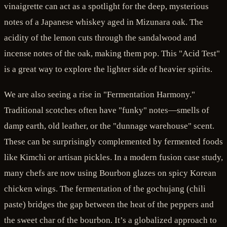
vinaigrette can act as a spotlight for the deep, mysterious
notes of a Japanese whiskey aged in Mizunara oak. The
acidity of the lemon cuts through the sandalwood and
incense notes of the oak, making them pop. This "Acid Test"
is a great way to explore the lighter side of heavier spirits.
We are also seeing a rise in "Fermentation Harmony."
Traditional scotches often have "funky" notes—smells of
damp earth, old leather, or the "dunnage warehouse" scent.
These can be surprisingly complemented by fermented foods
like Kimchi or artisan pickles. In a modern fusion case study,
many chefs are now using Bourbon glazes on spicy Korean
chicken wings. The fermentation of the gochujang (chili
paste) bridges the gap between the heat of the peppers and
the sweet char of the bourbon. It’s a globalized approach to