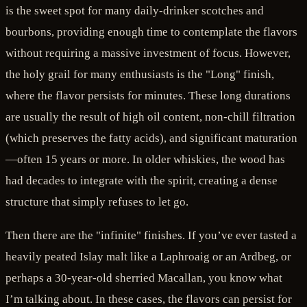
is the sweet spot for many daily-drinker scotches and
bourbons, providing enough time to contemplate the flavors
without requiring a massive investment of focus. However,
the holy grail for many enthusiasts is the "Long" finish,
where the flavor persists for minutes. These long durations
are usually the result of high oil content, non-chill filtration
(which preserves the fatty acids), and significant maturation
—often 15 years or more. In older whiskies, the wood has
had decades to integrate with the spirit, creating a dense
structure that simply refuses to let go.
Then there are the "infinite" finishes. If you’ve ever tasted a
heavily peated Islay malt like a Laphroaig or an Ardbeg, or
perhaps a 30-year-old sherried Macallan, you know what
I’m talking about. In these cases, the flavors can persist for