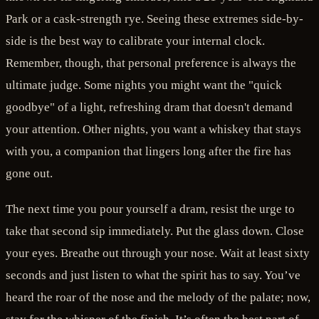
Park or a cask-strength rye. Seeing these extremes side-by-
side is the best way to calibrate your internal clock.
Remember, though, that personal preference is always the
ultimate judge. Some nights you might want the "quick
goodbye" of a light, refreshing dram that doesn't demand
your attention. Other nights, you want a whiskey that stays
with you, a companion that lingers long after the fire has
gone out.
The next time you pour yourself a dram, resist the urge to
take that second sip immediately. Put the glass down. Close
your eyes. Breathe out through your nose. Wait at least sixty
seconds and just listen to what the spirit has to say. You’ve
heard the roar of the nose and the melody of the palate; now,