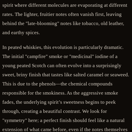
spirit where different molecules are evaporating at different
rates. The lighter, fruitier notes often vanish first, leaving
behind the "late-blooming" notes like tobacco, old leather,
and earthy spices.
In peated whiskies, this evolution is particularly dramatic.
The initial "campfire" smoke or "medicinal" iodine of a
young peated Scotch can often evolve into a surprisingly
sweet, briny finish that tastes like salted caramel or seaweed.
This is due to the phenols—the chemical compounds
responsible for the smokiness. As the aggressive smoke
fades, the underlying spirit’s sweetness begins to peek
through, creating a beautiful contrast. We look for
"symmetry" here; a perfect finish should feel like a natural
extension of what came before, even if the notes themselves