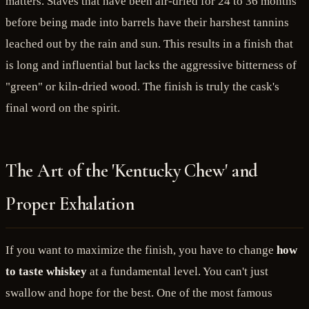
matters. Staves that have been air-dried for 24 to 36 months
before being made into barrels have their harshest tannins
leached out by the rain and sun. This results in a finish that
is long and influential but lacks the aggressive bitterness of
"green" or kiln-dried wood. The finish is truly the cask's
final word on the spirit.
The Art of the 'Kentucky Chew' and
Proper Exhalation
If you want to maximize the finish, you have to change
how
to taste whiskey
at a fundamental level. You can't just
swallow and hope for the best. One of the most famous