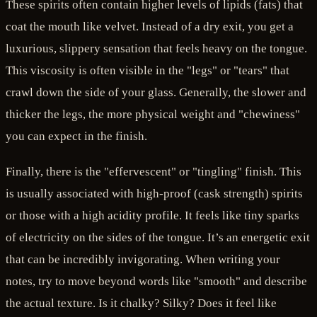
These spirits often contain higher levels of lipids (fats) that
coat the mouth like velvet. Instead of a dry exit, you get a
luxurious, slippery sensation that feels heavy on the tongue.
This viscosity is often visible in the "legs" or "tears" that
crawl down the side of your glass. Generally, the slower and
thicker the legs, the more physical weight and "chewiness"
you can expect in the finish.
Finally, there is the "effervescent" or "tingling" finish. This
is usually associated with high-proof (cask strength) spirits
or those with a high acidity profile. It feels like tiny sparks
of electricity on the sides of the tongue. It’s an energetic exit
that can be incredibly invigorating. When writing your
notes, try to move beyond words like "smooth" and describe
the actual texture. Is it chalky? Silky? Does it feel like