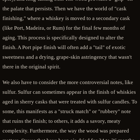
the palate that persists. Then we have the world of "cask
finishing," where a whiskey is moved to a secondary cask
(like Port, Madeira, or Rum) for the final few months of
aging. This process is specifically designed to alter the
finish. A Port pipe finish will often add a "tail" of exotic
sweetness and a drying, grape-skin astringency that wasn't
there in the original spirit.
We also have to consider the more controversial notes, like
sulfur. Sulfur can sometimes appear in the finish of whiskies
aged in sherry casks that were treated with sulfur candles. To
some, this manifests as a "struck match" or "rubbery" note
that ruins the finish; to others, it adds a savory, meaty
complexity. Furthermore, the way the wood was prepared