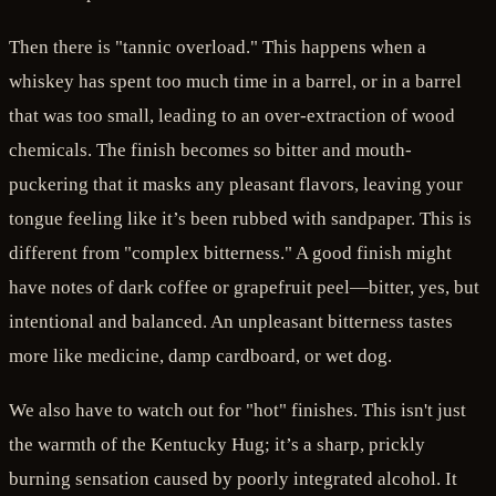
Then there is "tannic overload." This happens when a
whiskey has spent too much time in a barrel, or in a barrel
that was too small, leading to an over-extraction of wood
chemicals. The finish becomes so bitter and mouth-
puckering that it masks any pleasant flavors, leaving your
tongue feeling like it’s been rubbed with sandpaper. This is
different from "complex bitterness." A good finish might
have notes of dark coffee or grapefruit peel—bitter, yes, but
intentional and balanced. An unpleasant bitterness tastes
more like medicine, damp cardboard, or wet dog.
We also have to watch out for "hot" finishes. This isn't just
the warmth of the Kentucky Hug; it’s a sharp, prickly
burning sensation caused by poorly integrated alcohol. It