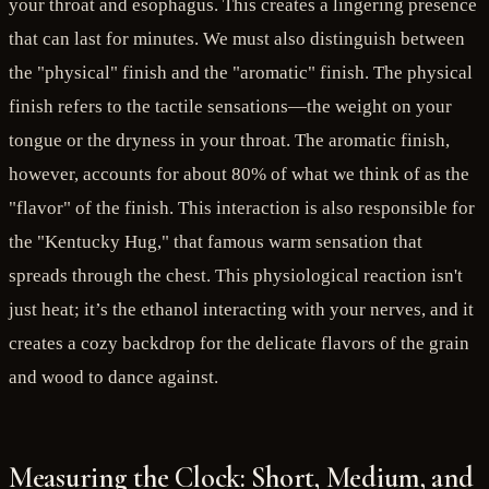
your throat and esophagus. This creates a lingering presence
that can last for minutes. We must also distinguish between
the "physical" finish and the "aromatic" finish. The physical
finish refers to the tactile sensations—the weight on your
tongue or the dryness in your throat. The aromatic finish,
however, accounts for about 80% of what we think of as the
"flavor" of the finish. This interaction is also responsible for
the "Kentucky Hug," that famous warm sensation that
spreads through the chest. This physiological reaction isn't
just heat; it’s the ethanol interacting with your nerves, and it
creates a cozy backdrop for the delicate flavors of the grain
and wood to dance against.
Measuring the Clock: Short, Medium, and