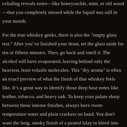
exhaling reveals notes—like honeysuckle, mint, or old wood
—that you completely missed while the liquid was still in
your mouth.
For the true whiskey geeks, there is also the "empty glass
test." After you’ve finished your dram, set the glass aside for
ten or fifteen minutes. Then, go back and smell it. The
alcohol will have evaporated, leaving behind only the
heaviest, least volatile molecules. This "dry aroma" is often
an exact preview of what the finish of that whiskey feels
like. It’s a great way to identify those deep base notes like
leather, tobacco, and heavy oak. To keep your palate sharp
between these intense finishes, always have room-
temperature water and plain crackers on hand. You don't
want the long, smoky finish of a peated Islay to bleed into