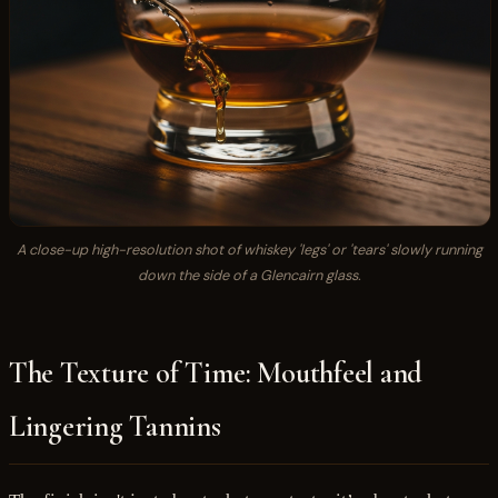
A close-up high-resolution shot of whiskey 'legs' or 'tears' slowly running
down the side of a Glencairn glass.
The Texture of Time: Mouthfeel and
Lingering Tannins