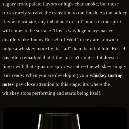
sugary front-palate flavors or high-char smoke, but those
tricks rarely survive the transition to the finish. As the bolder
flavors dissipate, any imbalance or "off" notes in the spirit
will come to the surface. This is why legendary master
distillers like Jimmy Russell of Wild Turkey are known to
judge a whiskey more by its "tail" than its initial bite. Russell
has often remarked that if the tail isn't right—if it doesn't
linger with that signature spicy warmth—the whiskey simply
isn't ready. When you are developing your
whiskey tasting
notes
, pay close attention to this stage; it’s where the
whiskey stops performing and starts being itself.