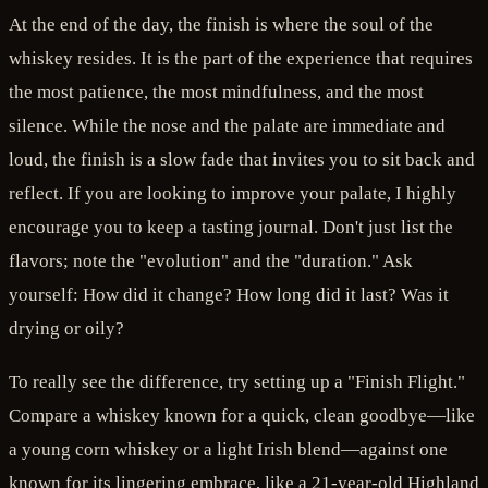
At the end of the day, the finish is where the soul of the
whiskey resides. It is the part of the experience that requires
the most patience, the most mindfulness, and the most
silence. While the nose and the palate are immediate and
loud, the finish is a slow fade that invites you to sit back and
reflect. If you are looking to improve your palate, I highly
encourage you to keep a tasting journal. Don't just list the
flavors; note the "evolution" and the "duration." Ask
yourself: How did it change? How long did it last? Was it
drying or oily?
To really see the difference, try setting up a "Finish Flight."
Compare a whiskey known for a quick, clean goodbye—like
a young corn whiskey or a light Irish blend—against one
known for its lingering embrace, like a 21-year-old Highland