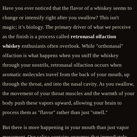
Have you ever noticed that the flavor of a whiskey seems to
change or intensify right after you swallow? This isn't
magic; it’s biology. The primary driver of what we perceive
as the finish is a process called
retronasal olfaction
whiskey
enthusiasts often overlook. While "orthonasal"
olfaction is what happens when you sniff the whiskey
through your nostrils, retronasal olfaction occurs when
aromatic molecules travel from the back of your mouth, up
through the throat, and into the nasal cavity. As you swallow,
the movement of your throat muscles and the warmth of your
body push these vapors upward, allowing your brain to
process them as "flavor" rather than just "smell."
But there is more happening in your mouth than just vapor
movement. Our saliva contains enzymes that immediately