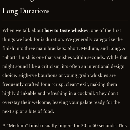
Long Durations
When we talk about
how to taste whiskey
, one of the first
things we look for is duration. We generally categorize the
finish into three main brackets: Short, Medium, and Long. A
"Short" finish is one that vanishes within seconds. While that
might sound like a criticism, it’s often an intentional design
choice. High-rye bourbons or young grain whiskies are
frequently crafted for a "crisp, clean" exit, making them
highly drinkable and refreshing in a cocktail. They don't
overstay their welcome, leaving your palate ready for the
next sip or a bite of food.
A "Medium" finish usually lingers for 30 to 60 seconds. This