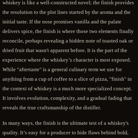
whiskey is like a well-constructed novel; the finish provides
the resolution to the plot lines started by the aroma and the
initial taste. If the nose promises vanilla and the palate
delivers spice, the finish is where those two elements finally
reconcile, perhaps revealing a hidden note of toasted oak or
dried fruit that wasn't apparent before. It is the part of the
experience where the whiskey’s character is most exposed.
While "aftertaste" is a general culinary term we use for
anything from a cup of coffee to a slice of pizza, "finish" in
the context of whiskey is a much more specialized concept.
It involves evolution, complexity, and a gradual fading that
reveals the true craftsmanship of the distiller.
In many ways, the finish is the ultimate test of a whiskey's
quality. It’s easy for a producer to hide flaws behind bold,