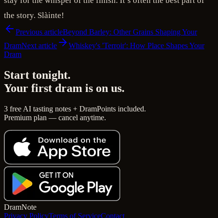
stay for the whisper of the finish. It’s often the best part of
the story. Slàinte!
Previous article
Beyond Barley: Other Grains Shaping Your
Dram
Next article
Whiskey's 'Terroir': How Place Shapes Your
Dram
Start tonight.
Your first dram is on us.
3 free AI tasting notes + DramPoints included.
Premium plan — cancel anytime.
Dram
Note
Privacy Policy
Terms of Service
Contact