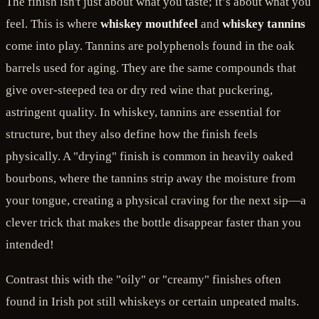
The finish isn't just about what you taste; it’s about what you
feel. This is where
whiskey mouthfeel
and
whiskey tannins
come into play. Tannins are polyphenols found in the oak
barrels used for aging. They are the same compounds that
give over-steeped tea or dry red wine that puckering,
astringent quality. In whiskey, tannins are essential for
structure, but they also define how the finish feels
physically. A "drying" finish is common in heavily oaked
bourbons, where the tannins strip away the moisture from
your tongue, creating a physical craving for the next sip—a
clever trick that makes the bottle disappear faster than you
intended!
Contrast this with the "oily" or "creamy" finishes often
found in Irish pot still whiskeys or certain unpeated malts.