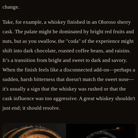
change.
Take, for example, a whiskey finished in an Oloroso sherry
cask. The palate might be dominated by bright red fruits and
nuts, but as you swallow, the "coda" of the experience might
shift into dark chocolate, roasted coffee beans, and raisins.
It’s a transition from bright and sweet to dark and savory.
When the finish feels like a disconnected add-on—perhaps a
sudden, harsh bitterness that doesn't match the sweet nose—
it's usually a sign that the whiskey was rushed or that the
cask influence was too aggressive. A great whiskey shouldn't
just end; it should resolve.