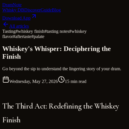
Dram
Note
Whisky DB
Discover
Guide
Blog
Download App
All articles
Tasting
#
whiskey finish
#
tasting notes
#
whiskey
flavor
#
aftertaste
#
palate
Whiskey's Whisper: Deciphering the
Finish
Go beyond the sip to understand the lingering story of your dram.
Wednesday, May 27, 2026
15 min read
The Third Act: Redefining the Whiskey
Finish