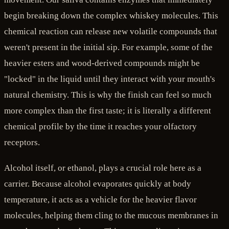
begin breaking down the complex whiskey molecules. This
chemical reaction can release new volatile compounds that
weren't present in the initial sip. For example, some of the
heavier esters and wood-derived compounds might be
"locked" in the liquid until they interact with your mouth's
natural chemistry. This is why the finish can feel so much
more complex than the first taste; it is literally a different
chemical profile by the time it reaches your olfactory
receptors.
Alcohol itself, or ethanol, plays a crucial role here as a
carrier. Because alcohol evaporates quickly at body
temperature, it acts as a vehicle for the heavier flavor
molecules, helping them cling to the mucous membranes in