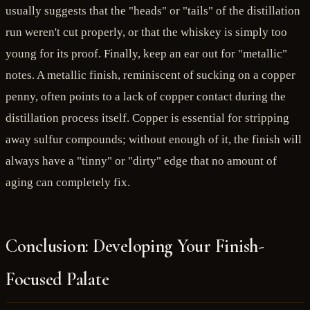
usually suggests that the "heads" or "tails" of the distillation
run weren't cut properly, or that the whiskey is simply too
young for its proof. Finally, keep an ear out for "metallic"
notes. A metallic finish, reminiscent of sucking on a copper
penny, often points to a lack of copper contact during the
distillation process itself. Copper is essential for stripping
away sulfur compounds; without enough of it, the finish will
always have a "tinny" or "dirty" edge that no amount of
aging can completely fix.
Conclusion: Developing Your Finish-
Focused Palate