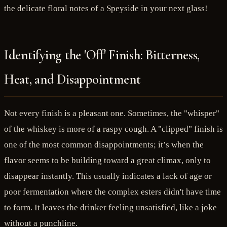
the delicate floral notes of a Speyside in your next glass!
Identifying the 'Off' Finish: Bitterness,
Heat, and Disappointment
Not every finish is a pleasant one. Sometimes, the "whisper"
of the whiskey is more of a raspy cough. A "clipped" finish is
one of the most common disappointments; it’s when the
flavor seems to be building toward a great climax, only to
disappear instantly. This usually indicates a lack of age or
poor fermentation where the complex esters didn't have time
to form. It leaves the drinker feeling unsatisfied, like a joke
without a punchline.