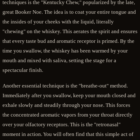
techniques is the "Kentucky Chew," popularized by the late,
great Booker Noe. The idea is to coat your entire tongue and
the insides of your cheeks with the liquid, literally
"chewing" on the whiskey. This aerates the spirit and ensures
that every taste bud and aromatic receptor is primed. By the
time you swallow, the whiskey has been warmed by your
mouth and mixed with saliva, setting the stage for a
spectacular finish.
Another essential technique is the "breathe-out" method.
Immediately after you swallow, keep your mouth closed and
exhale slowly and steadily through your nose. This forces
the concentrated aromatic vapors from your throat directly
over your olfactory receptors. This is the "retronasal"
moment in action. You will often find that this simple act of