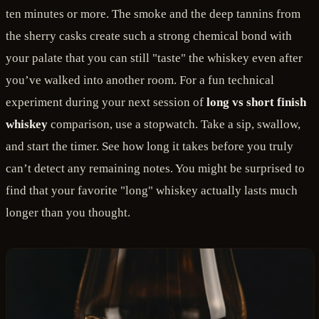
ten minutes or more. The smoke and the deep tannins from
the sherry casks create such a strong chemical bond with
your palate that you can still "taste" the whiskey even after
you’ve walked into another room. For a fun technical
experiment during your next session of
long vs short finish
whiskey
comparison, use a stopwatch. Take a sip, swallow,
and start the timer. See how long it takes before you truly
can’t detect any remaining notes. You might be surprised to
find that your favorite "long" whiskey actually lasts much
longer than you thought.