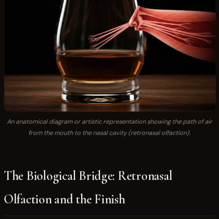
An anatomical diagram or artistic representation showing the path of air
from the mouth to the nasal cavity (retronasal olfaction).
The Biological Bridge: Retronasal
Olfaction and the Finish