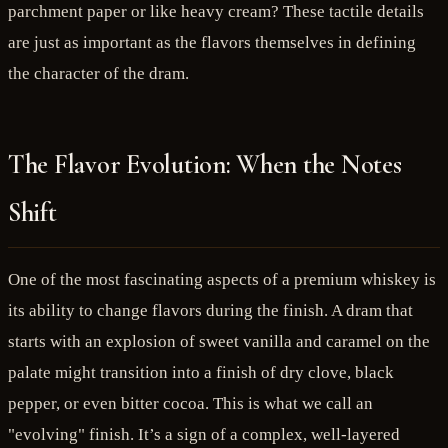
parchment paper or like heavy cream? These tactile details
are just as important as the flavors themselves in defining
the character of the dram.
The Flavor Evolution: When the Notes
Shift
One of the most fascinating aspects of a premium whiskey is
its ability to change flavors during the finish. A dram that
starts with an explosion of sweet vanilla and caramel on the
palate might transition into a finish of dry clove, black
pepper, or even bitter cocoa. This is what we call an
"evolving" finish. It’s a sign of a complex, well-layered