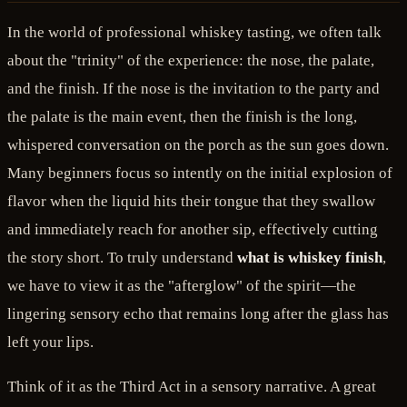
In the world of professional whiskey tasting, we often talk
about the "trinity" of the experience: the nose, the palate,
and the finish. If the nose is the invitation to the party and
the palate is the main event, then the finish is the long,
whispered conversation on the porch as the sun goes down.
Many beginners focus so intently on the initial explosion of
flavor when the liquid hits their tongue that they swallow
and immediately reach for another sip, effectively cutting
the story short. To truly understand
what is whiskey finish
,
we have to view it as the "afterglow" of the spirit—the
lingering sensory echo that remains long after the glass has
left your lips.
Think of it as the Third Act in a sensory narrative. A great