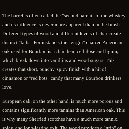
The barrel is often called the "second parent" of the whiskey,
and its influence is never more apparent than in the finish.
Different types of wood and different levels of char create
distinct "tails." For instance, the "virgin" charred American
oak used for Bourbon is rich in hemicellulose and lignin,
which break down into vanillins and wood sugars. This
creates that short, punchy, spicy finish with a hit of
cinnamon or "red hots" candy that many Bourbon drinkers
love.
European oak, on the other hand, is much more porous and
contains significantly more tannins than American oak. This
is why many Sherried scotches have a much more tannic,
spicy, and long-lasting exit. The wood provides a "grip" on