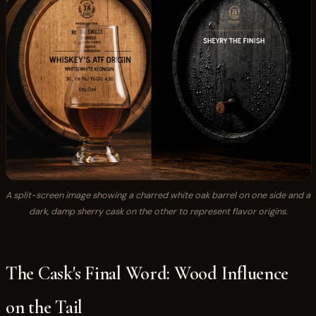
A split-screen image showing a charred white oak barrel on one side and a
dark, damp sherry cask on the other to represent flavor origins.
The Cask's Final Word: Wood Influence
on the Tail