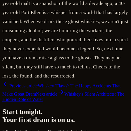
year-old malt is a snapshot of the world a decade ago; a 40-
year-old Port Ellen is a whisper from a world that has largely
vanished. When we drink these ghost whiskies, we aren't just
consuming alcohol; we are honoring the workers, the
coopers, and the distillers who poured their lives into a spirit
they never expected would become a legend. So, next time
you have a dram, raise a glass to the ghosts. They may be
silent, but they still have so much to tell us. Cheers to the
lost, the found, and the resurrected.
Previous article
Whiskey 'Flaws': The Happy Accidents That
Make Great Dram
Next article
Whiskey's Silent Architects: The
Hidden Role of Water
Start tonight.
Your first dram is on us.