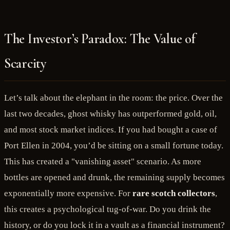
The Investor’s Paradox: The Value of
Scarcity
Let’s talk about the elephant in the room: the price. Over the
last two decades, ghost whisky has outperformed gold, oil,
and most stock market indices. If you had bought a case of
Port Ellen in 2004, you’d be sitting on a small fortune today.
This has created a "vanishing asset" scenario. As more
bottles are opened and drunk, the remaining supply becomes
exponentially more expensive. For
rare scotch collectors
,
this creates a psychological tug-of-war. Do you drink the
history, or do you lock it in a vault as a financial instrument?