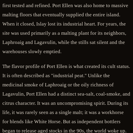
first tested and refined. Port Ellen was also home to massive
malting floors that eventually supplied the entire island.
When it closed, Islay lost its industrial heart. For years, the
site was used primarily as a malting plant for its neighbors,
Laphroaig and Lagavulin, while the stills sat silent and the
warehouses slowly emptied.
The flavor profile of Port Ellen is what created its cult status.
It is often described as "industrial peat." Unlike the
medicinal smoke of Laphroaig or the oily richness of
Lagavulin, Port Ellen had a distinct sea-salt, coal-smoke, and
citrus character. It was an uncompromising spirit. During its
life, it was rarely seen as a single malt; it was a workhorse
for blends like White Horse. But as independent bottlers
began to release aged stocks in the 90s, the world woke up.