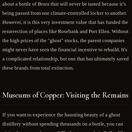
about a bottle of Brora that will never be tasted because it’s
being passed from one climate-controlled locker to another.
However, it is this very investment value that has funded the
resurrection of places like Rosebank and Port Ellen. Without
the high prices of the "ghost" stocks, the parent companies
might never have seen the financial incentive to rebuild. It's
a complicated relationship, but one that has ultimately saved
these brands from total extinction.
Museums of Copper: Visiting the Remains
If you want to experience the haunting beauty of a ghost
distillery without spending thousands on a bottle, you can