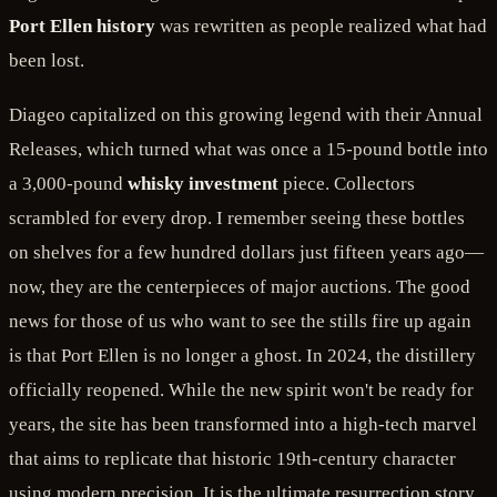
Port Ellen history
was rewritten as people realized what had
been lost.
Diageo capitalized on this growing legend with their Annual
Releases, which turned what was once a 15-pound bottle into
a 3,000-pound
whisky investment
piece. Collectors
scrambled for every drop. I remember seeing these bottles
on shelves for a few hundred dollars just fifteen years ago—
now, they are the centerpieces of major auctions. The good
news for those of us who want to see the stills fire up again
is that Port Ellen is no longer a ghost. In 2024, the distillery
officially reopened. While the new spirit won't be ready for
years, the site has been transformed into a high-tech marvel
that aims to replicate that historic 19th-century character
using modern precision. It is the ultimate resurrection story.