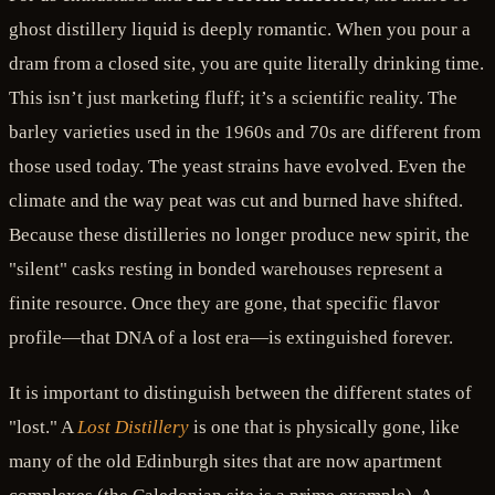
ghost distillery liquid is deeply romantic. When you pour a
dram from a closed site, you are quite literally drinking time.
This isn’t just marketing fluff; it’s a scientific reality. The
barley varieties used in the 1960s and 70s are different from
those used today. The yeast strains have evolved. Even the
climate and the way peat was cut and burned have shifted.
Because these distilleries no longer produce new spirit, the
"silent" casks resting in bonded warehouses represent a
finite resource. Once they are gone, that specific flavor
profile—that DNA of a lost era—is extinguished forever.
It is important to distinguish between the different states of
"lost." A
Lost Distillery
is one that is physically gone, like
many of the old Edinburgh sites that are now apartment