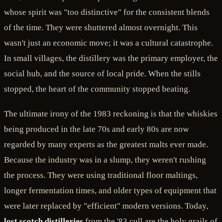
whose spirit was "too distinctive" for the consistent blends
of the time. They were shuttered almost overnight. This
wasn't just an economic move; it was a cultural catastrophe.
In small villages, the distillery was the primary employer, the
social hub, and the source of local pride. When the stills
stopped, the heart of the community stopped beating.
The ultimate irony of the 1983 reckoning is that the whiskies
being produced in the late 70s and early 80s are now
regarded by many experts as the greatest malts ever made.
Because the industry was in a slump, they weren't rushing
the process. They were using traditional floor maltings,
longer fermentation times, and older types of equipment that
were later replaced by "efficient" modern versions. Today,
lost scotch distilleries
from the '83 cull are the holy grails of