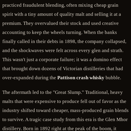
practiced fraudulent blending, often mixing cheap grain
spirit with a tiny amount of quality malt and selling it at a
premium. They overvalued their stock and used creative
accounting to keep the wheels turning. When the banks
finally called in their debts in 1898, the company collapsed,
and the shockwaves were felt across every glen and strath.
This wasn't just a corporate failure; it was a domino effect
that brought down dozens of Victorian distilleries that had
over-expanded during the
Pattison crash whisky
bubble.
The aftermath led to the "Great Slump." Traditional, heavy
malts that were expensive to produce fell out of favor as the
industry shifted toward cheaper, mass-produced grain blends
to survive. A tragic case study from this era is the Glen Mhor
distillery. Born in 1892 right at the peak of the boom, it