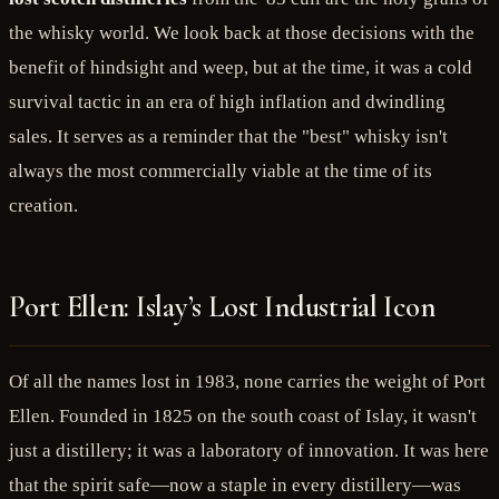
the whisky world. We look back at those decisions with the
benefit of hindsight and weep, but at the time, it was a cold
survival tactic in an era of high inflation and dwindling
sales. It serves as a reminder that the "best" whisky isn't
always the most commercially viable at the time of its
creation.
Port Ellen: Islay’s Lost Industrial Icon
Of all the names lost in 1983, none carries the weight of Port
Ellen. Founded in 1825 on the south coast of Islay, it wasn't
just a distillery; it was a laboratory of innovation. It was here
that the spirit safe—now a staple in every distillery—was