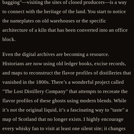
bagging"—visiting the sites of closed producers—is a way
to connect with the heritage of the land. You start to notice
the nameplates on old warehouses or the specific
architecture of a kiln that has been converted into an office
block.
Even the digital archives are becoming a resource.
Historians are now using old ledger books, excise records,
and maps to reconstruct the flavor profiles of distilleries that
vanished in the 1800s. There’s a wonderful project called
"The Lost Distillery Company" that attempts to recreate the
flavor profiles of these ghosts using modern blends. While
it’s not the original liquid, it’s a fascinating way to "taste" a
map of Scotland that no longer exists. I highly encourage
every whisky fan to visit at least one silent site; it changes