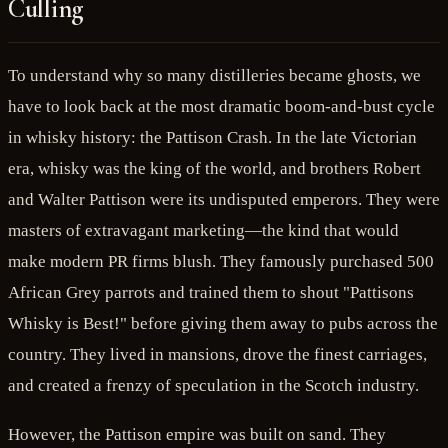
Culling
To understand why so many distilleries became ghosts, we
have to look back at the most dramatic boom-and-bust cycle
in whisky history: the Pattison Crash. In the late Victorian
era, whisky was the king of the world, and brothers Robert
and Walter Pattison were its undisputed emperors. They were
masters of extravagant marketing—the kind that would
make modern PR firms blush. They famously purchased 500
African Grey parrots and trained them to shout "Pattisons
Whisky is Best!" before giving them away to pubs across the
country. They lived in mansions, drove the finest carriages,
and created a frenzy of speculation in the Scotch industry.
However, the Pattison empire was built on sand. They