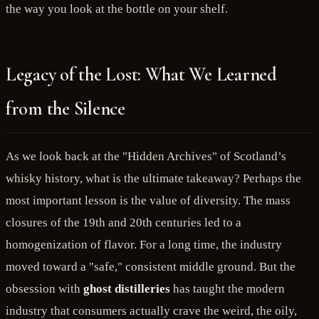
the way you look at the bottle on your shelf.
Legacy of the Lost: What We Learned
from the Silence
As we look back at the "Hidden Archives" of Scotland’s
whisky history, what is the ultimate takeaway? Perhaps the
most important lesson is the value of diversity. The mass
closures of the 19th and 20th centuries led to a
homogenization of flavor. For a long time, the industry
moved toward a "safe," consistent middle ground. But the
obsession with
ghost distilleries
has taught the modern
industry that consumers actually crave the weird, the oily,