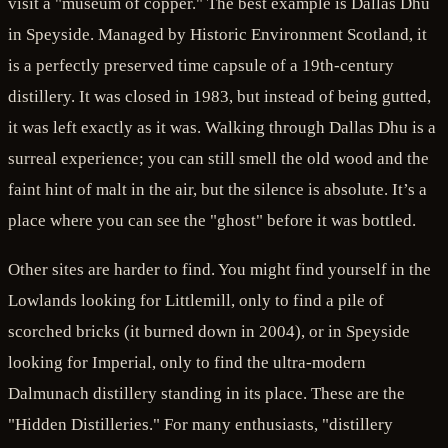
visit a "museum of copper." The best example is Dallas Dhu
in Speyside. Managed by Historic Environment Scotland, it
is a perfectly preserved time capsule of a 19th-century
distillery. It was closed in 1983, but instead of being gutted,
it was left exactly as it was. Walking through Dallas Dhu is a
surreal experience; you can still smell the old wood and the
faint hint of malt in the air, but the silence is absolute. It’s a
place where you can see the "ghost" before it was bottled.
Other sites are harder to find. You might find yourself in the
Lowlands looking for Littlemill, only to find a pile of
scorched bricks (it burned down in 2004), or in Speyside
looking for Imperial, only to find the ultra-modern
Dalmunach distillery standing in its place. These are the
"Hidden Distilleries." For many enthusiasts, "distillery