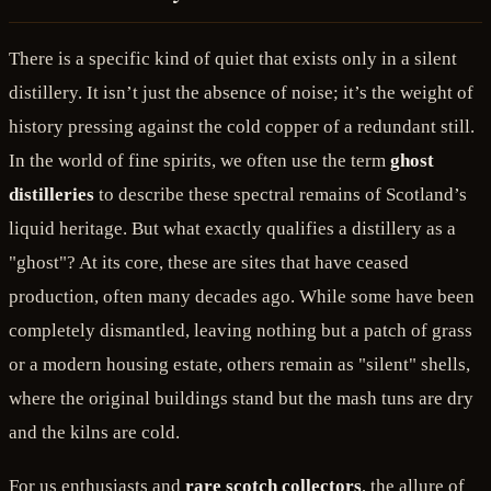
There is a specific kind of quiet that exists only in a silent
distillery. It isn’t just the absence of noise; it’s the weight of
history pressing against the cold copper of a redundant still.
In the world of fine spirits, we often use the term
ghost
distilleries
to describe these spectral remains of Scotland’s
liquid heritage. But what exactly qualifies a distillery as a
"ghost"? At its core, these are sites that have ceased
production, often many decades ago. While some have been
completely dismantled, leaving nothing but a patch of grass
or a modern housing estate, others remain as "silent" shells,
where the original buildings stand but the mash tuns are dry
and the kilns are cold.
For us enthusiasts and
rare scotch collectors
, the allure of