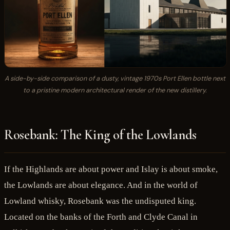
A side-by-side comparison of a dusty, vintage 1970s Port Ellen bottle next
to a pristine modern architectural render of the new distillery.
Rosebank: The King of the Lowlands
If the Highlands are about power and Islay is about smoke,
the Lowlands are about elegance. And in the world of
Lowland whisky, Rosebank was the undisputed king.
Located on the banks of the Forth and Clyde Canal in