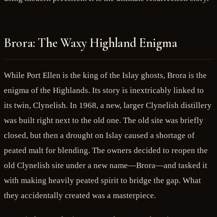
Brora: The Waxy Highland Enigma
While Port Ellen is the king of the Islay ghosts, Brora is the
enigma of the Highlands. Its story is inextricably linked to
its twin, Clynelish. In 1968, a new, larger Clynelish distillery
was built right next to the old one. The old site was briefly
closed, but then a drought on Islay caused a shortage of
peated malt for blending. The owners decided to reopen the
old Clynelish site under a new name—Brora—and tasked it
with making heavily peated spirit to bridge the gap. What
they accidentally created was a masterpiece.