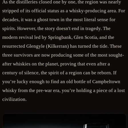
As the distilleries closed one by one, the region was nearly
stripped of its official status as a whisky-producing area. For
decades, it was a ghost town in the most literal sense for
spirits. However, the story doesn't end in tragedy. The
modern revival led by Springbank, Glen Scotia, and the
resurrected Glengyle (Kilkerran) has turned the tide. These
three survivors are now producing some of the most sought-
after whiskies on the planet, proving that even after a
century of silence, the spirit of a region can be reborn. If
you’re lucky enough to find an old bottle of Campbeltown
whisky from the pre-war era, you’re holding a piece of a lost
civilization.