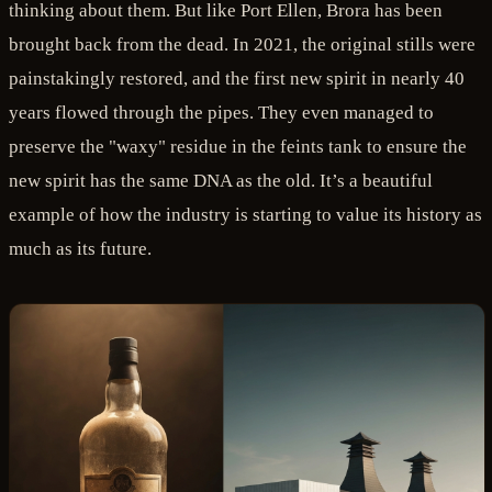
thinking about them. But like Port Ellen, Brora has been
brought back from the dead. In 2021, the original stills were
painstakingly restored, and the first new spirit in nearly 40
years flowed through the pipes. They even managed to
preserve the "waxy" residue in the feints tank to ensure the
new spirit has the same DNA as the old. It’s a beautiful
example of how the industry is starting to value its history as
much as its future.