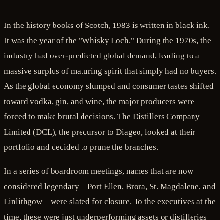
In the history books of Scotch, 1983 is written in black ink.
It was the year of the "Whisky Loch." During the 1970s, the
industry had over-predicted global demand, leading to a
massive surplus of maturing spirit that simply had no buyers.
As the global economy slumped and consumer tastes shifted
toward vodka, gin, and wine, the major producers were
forced to make brutal decisions. The Distillers Company
Limited (DCL), the precursor to Diageo, looked at their
portfolio and decided to prune the branches.
In a series of boardroom meetings, names that are now
considered legendary—Port Ellen, Brora, St. Magdalene, and
Linlithgow—were slated for closure. To the executives at the
time, these were just underperforming assets or distilleries