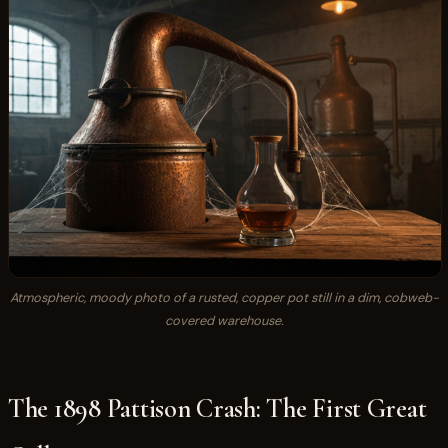
Atmospheric, moody photo of a rusted, copper pot still in a dim, cobweb-
covered warehouse.
The 1898 Pattison Crash: The First Great