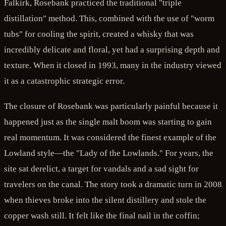
Falkirk, Rosebank practiced the traditional "triple
distillation" method. This, combined with the use of "worm
tubs" for cooling the spirit, created a whisky that was
incredibly delicate and floral, yet had a surprising depth and
texture. When it closed in 1993, many in the industry viewed
it as a catastrophic strategic error.
The closure of Rosebank was particularly painful because it
happened just as the single malt boom was starting to gain
real momentum. It was considered the finest example of the
Lowland style—the "Lady of the Lowlands." For years, the
site sat derelict, a target for vandals and a sad sight for
travelers on the canal. The story took a dramatic turn in 2008
when thieves broke into the silent distillery and stole the
copper wash still. It felt like the final nail in the coffin;