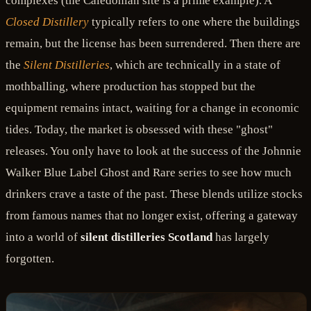
complexes (the Caledonian site is a prime example). A
Closed Distillery
typically refers to one where the buildings
remain, but the license has been surrendered. Then there are
the
Silent Distilleries
, which are technically in a state of
mothballing, where production has stopped but the
equipment remains intact, waiting for a change in economic
tides. Today, the market is obsessed with these "ghost"
releases. You only have to look at the success of the Johnnie
Walker Blue Label Ghost and Rare series to see how much
drinkers crave a taste of the past. These blends utilize stocks
from famous names that no longer exist, offering a gateway
into a world of
silent distilleries Scotland
has largely
forgotten.