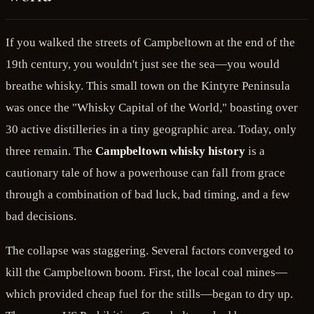
If you walked the streets of Campbeltown at the end of the
19th century, you wouldn't just see the sea—you would
breathe whisky. This small town on the Kintyre Peninsula
was once the "Whisky Capital of the World," boasting over
30 active distilleries in a tiny geographic area. Today, only
three remain. The
Campbeltown whisky history
is a
cautionary tale of how a powerhouse can fall from grace
through a combination of bad luck, bad timing, and a few
bad decisions.
The collapse was staggering. Several factors converged to
kill the Campbeltown boom. First, the local coal mines—
which provided cheap fuel for the stills—began to dry up.