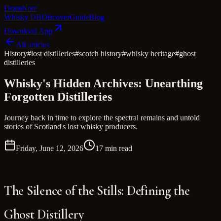
Dram
Note
Whisky DB
Discover
Guide
Blog
Download App
All articles
History
#
lost distilleries
#
scotch history
#
whisky heritage
#
ghost
distilleries
Whisky's Hidden Archives: Unearthing
Forgotten Distilleries
Journey back in time to explore the spectral remains and untold
stories of Scotland's lost whisky producers.
Friday, June 12, 2026
17 min read
The Silence of the Stills: Defining the
Ghost Distillery