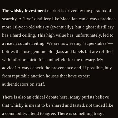
The
whisky investment
market is driven by the paradox of
scarcity. A "live" distillery like Macallan can always produce
more 18-year-old whisky (eventually), but a ghost distillery
has a hard ceiling. This high value has, unfortunately, led to
a rise in counterfeiting. We are now seeing "super-fakes"—
bottles that use genuine old glass and labels but are refilled
with inferior spirit. It’s a minefield for the unwary. My
advice? Always check the provenance and, if possible, buy
from reputable auction houses that have expert
authenticators on staff.
There is also an ethical debate here. Many purists believe
that whisky is meant to be shared and tasted, not traded like
a commodity. I tend to agree. There is something tragic