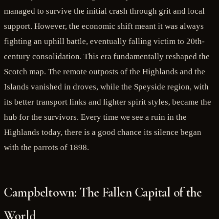
managed to survive the initial crash through grit and local
support. However, the economic shift meant it was always
fighting an uphill battle, eventually falling victim to 20th-
century consolidation. This era fundamentally reshaped the
Scotch map. The remote outposts of the Highlands and the
Islands vanished in droves, while the Speyside region, with
its better transport links and lighter spirit styles, became the
hub for the survivors. Every time we see a ruin in the
Highlands today, there is a good chance its silence began
with the parrots of 1898.
Campbeltown: The Fallen Capital of the
World