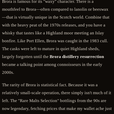
Brora is famous for its "waxy" character. There is a
mouthfeel to Brora—often compared to lanolin or beeswax
—that is virtually unique in the Scotch world. Combine that
with the heavy peat of the 1970s releases, and you have a
whisky that tastes like a Highland moor meeting an Islay
bonfire. Like Port Ellen, Brora was caught in the 1983 cull.
The casks were left to mature in quiet Highland sheds,
largely forgotten until the
Brora distillery resurrection
became a talking point among connoisseurs in the early
2000s.
The rarity of Brora is statistical fact. Because it was a
relatively small-scale operation, there simply isn't much of it
left. The "Rare Malts Selection" bottlings from the 90s are
now legendary, fetching prices that make my wallet ache just