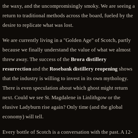
the waxy, and the uncompromisingly smoky. We are seeing a
return to traditional methods across the board, fueled by the
desire to replicate what was lost.
We are currently living in a "Golden Age" of Scotch, partly
because we finally understand the value of what we almost
threw away. The success of the
Brora distillery
resurrection
and the
Rosebank distillery reopening
shows
that the industry is willing to invest in its own mythology.
There is even speculation about which ghost might return
next. Could we see St. Magdalene in Linlithgow or the
elusive Ladyburn rise again? Only time (and the global
economy) will tell.
Every bottle of Scotch is a conversation with the past. A 12-