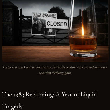
Historical black and white photo of a 1980s protest or a 'closed' sign on a
Scottish distillery gate.
The 1983 Reckoning: A Year of Liquid
Tragedy