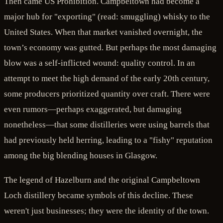
Then came US Prohibition. Campbeltown had become a
major hub for "exporting" (read: smuggling) whisky to the
United States. When that market vanished overnight, the
town’s economy was gutted. But perhaps the most damaging
blow was a self-inflicted wound: quality control. In an
attempt to meet the high demand of the early 20th century,
some producers prioritized quantity over craft. There were
even rumors—perhaps exaggerated, but damaging
nonetheless—that some distilleries were using barrels that
had previously held herring, leading to a "fishy" reputation
among the big blending houses in Glasgow.
The legend of Hazelburn and the original Campbeltown
Loch distillery became symbols of this decline. These
weren't just businesses; they were the identity of the town.