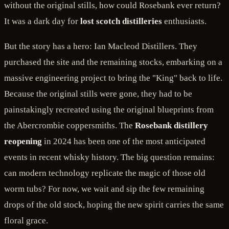
without the original stills, how could Rosebank ever return?
It was a dark day for
lost scotch distilleries
enthusiasts.
But the story has a hero: Ian Macleod Distillers. They
purchased the site and the remaining stocks, embarking on a
massive engineering project to bring the "King" back to life.
Because the original stills were gone, they had to be
painstakingly recreated using the original blueprints from
the Abercrombie coppersmiths. The
Rosebank distillery
reopening
in 2024 has been one of the most anticipated
events in recent whisky history. The big question remains:
can modern technology replicate the magic of those old
worm tubs? For now, we wait and sip the few remaining
drops of the old stock, hoping the new spirit carries the same
floral grace.