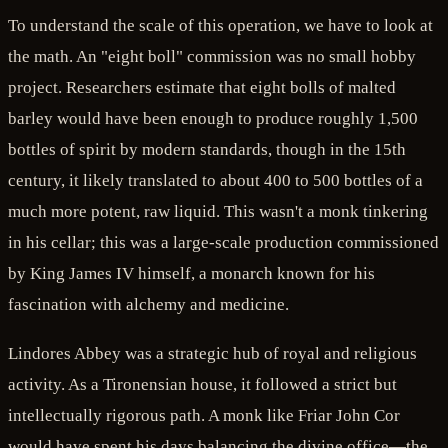
To understand the scale of this operation, we have to look at
the math. An "eight boll" commission was no small hobby
project. Researchers estimate that eight bolls of malted
barley would have been enough to produce roughly 1,500
bottles of spirit by modern standards, though in the 15th
century, it likely translated to about 400 to 500 bottles of a
much more potent, raw liquid. This wasn't a monk tinkering
in his cellar; this was a large-scale production commissioned
by King James IV himself, a monarch known for his
fascination with alchemy and medicine.
Lindores Abbey was a strategic hub of royal and religious
activity. As a Tironensian house, it followed a strict but
intellectually rigorous path. A monk like Friar John Cor
would have spent his days balancing the divine office—the