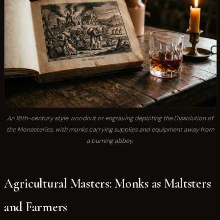
An 18th-century style woodcut or engraving depicting the Dissolution of
the Monasteries, with monks carrying supplies and equipment away from
a burning abbey.
Agricultural Masters: Monks as Maltsters
and Farmers