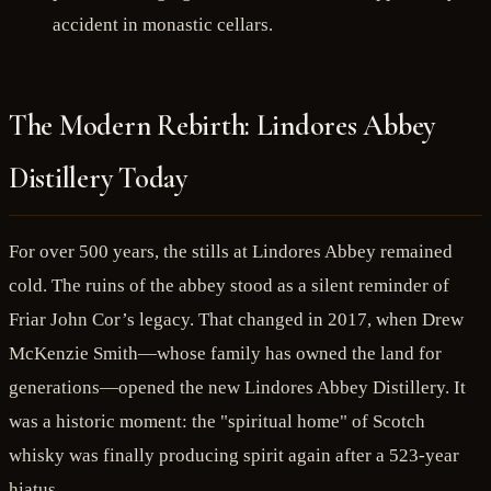
accident in monastic cellars.
The Modern Rebirth: Lindores Abbey
Distillery Today
For over 500 years, the stills at Lindores Abbey remained
cold. The ruins of the abbey stood as a silent reminder of
Friar John Cor’s legacy. That changed in 2017, when Drew
McKenzie Smith—whose family has owned the land for
generations—opened the new Lindores Abbey Distillery. It
was a historic moment: the "spiritual home" of Scotch
whisky was finally producing spirit again after a 523-year
hiatus.