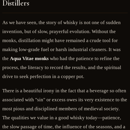
Distillers
As we have seen, the story of whisky is not one of sudden
invention, but of slow, prayerful evolution. Without the
monks, distillation might have remained a crude tool for
making low-grade fuel or harsh industrial cleaners. It was
the
Aqua Vitae monks
who had the patience to refine the
process, the literacy to record the results, and the spiritual
drive to seek perfection in a copper pot.
There is a beautiful irony in the fact that a beverage so often
associated with "sin" or excess owes its very existence to the
most pious and disciplined members of medieval society.
The qualities we value in a good whisky today—patience,
the slow passage of time, the influence of the seasons, and a