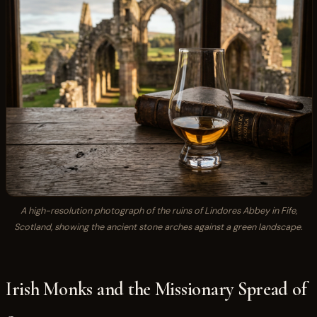
A high-resolution photograph of the ruins of Lindores Abbey in Fife,
Scotland, showing the ancient stone arches against a green landscape.
Irish Monks and the Missionary Spread of