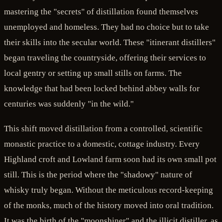
mastering the "secrets" of distillation found themselves
unemployed and homeless. They had no choice but to take
their skills into the secular world. These "itinerant distillers"
began traveling the countryside, offering their services to
local gentry or setting up small stills on farms. The
knowledge that had been locked behind abbey walls for
centuries was suddenly "in the wild."
This shift moved distillation from a controlled, scientific
monastic practice to a domestic, cottage industry. Every
Highland croft and Lowland farm soon had its own small pot
still. This is the period where the "shadowy" nature of
whisky truly began. Without the meticulous record-keeping
of the monks, much of the history moved into oral tradition.
It was the birth of the "moonshiner" and the illicit distiller, as