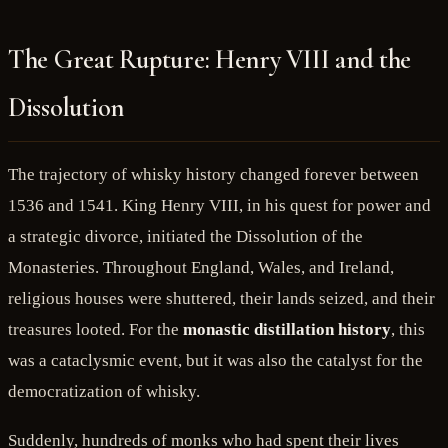
The Great Rupture: Henry VIII and the
Dissolution
The trajectory of whisky history changed forever between
1536 and 1541. King Henry VIII, in his quest for power and
a strategic divorce, initiated the Dissolution of the
Monasteries. Throughout England, Wales, and Ireland,
religious houses were shuttered, their lands seized, and their
treasures looted. For the
monastic distillation history
, this
was a cataclysmic event, but it was also the catalyst for the
democratization of whisky.
Suddenly, hundreds of monks who had spent their lives