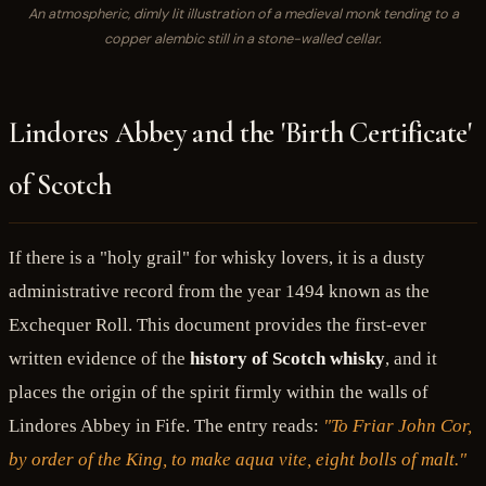
An atmospheric, dimly lit illustration of a medieval monk tending to a
copper alembic still in a stone-walled cellar.
Lindores Abbey and the 'Birth Certificate'
of Scotch
If there is a "holy grail" for whisky lovers, it is a dusty
administrative record from the year 1494 known as the
Exchequer Roll. This document provides the first-ever
written evidence of the
history of Scotch whisky
, and it
places the origin of the spirit firmly within the walls of
Lindores Abbey in Fife. The entry reads:
"To Friar John Cor,
by order of the King, to make aqua vite, eight bolls of malt."