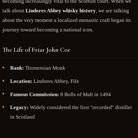
becoming increasingly vital to the Scottish court. When we
talk about
Lindores Abbey whisky history
, we are talking
about the very moment a localized monastic craft began its
journey toward becoming a national icon.
The Life of Friar John Cor
Rank:
Tironensian Monk
Location:
Lindores Abbey, Fife
Famous Commission:
8 Bolls of Malt in 1494
Legacy:
Widely considered the first "recorded" distiller
in Scotland