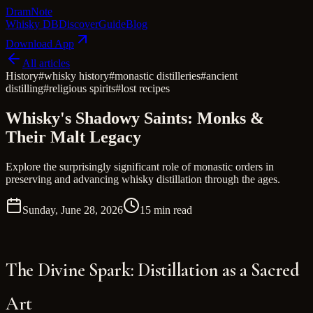
Dram
Note
Whisky DB
Discover
Guide
Blog
Download App
All articles
History
#
whisky history
#
monastic distilleries
#
ancient
distilling
#
religious spirits
#
lost recipes
Whisky's Shadowy Saints: Monks &
Their Malt Legacy
Explore the surprisingly significant role of monastic orders in
preserving and advancing whisky distillation through the ages.
Sunday, June 28, 2026
15 min read
The Divine Spark: Distillation as a Sacred
Art