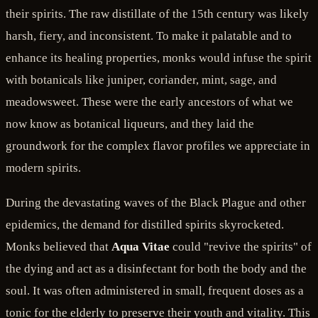
their spirits. The raw distillate of the 15th century was likely
harsh, fiery, and inconsistent. To make it palatable and to
enhance its healing properties, monks would infuse the spirit
with botanicals like juniper, coriander, mint, sage, and
meadowsweet. These were the early ancestors of what we
now know as botanical liqueurs, and they laid the
groundwork for the complex flavor profiles we appreciate in
modern spirits.
During the devastating waves of the Black Plague and other
epidemics, the demand for distilled spirits skyrocketed.
Monks believed that
Aqua Vitae
could "revive the spirits" of
the dying and act as a disinfectant for both the body and the
soul. It was often administered in small, frequent doses as a
tonic for the elderly to preserve their youth and vitality. This