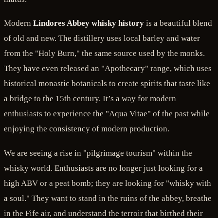
Modern
Lindores Abbey whisky history
is a beautiful blend
of old and new. The distillery uses local barley and water
from the "Holy Burn," the same source used by the monks.
They have even released an "Apothecary" range, which uses
historical monastic botanicals to create spirits that taste like
a bridge to the 15th century. It’s a way for modern
enthusiasts to experience the "Aqua Vitae" of the past while
enjoying the consistency of modern production.
We are seeing a rise in "pilgrimage tourism" within the
whisky world. Enthusiasts are no longer just looking for a
high ABV or a peat bomb; they are looking for "whisky with
a soul." They want to stand in the ruins of the abbey, breathe
in the Fife air, and understand the terroir that birthed their