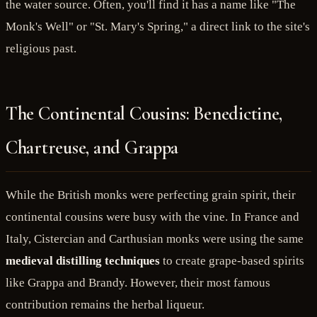
the water source. Often, you'll find it has a name like "The
Monk's Well" or "St. Mary's Spring," a direct link to the site's
religious past.
The Continental Cousins: Benedictine,
Chartreuse, and Grappa
While the British monks were perfecting grain spirit, their
continental cousins were busy with the vine. In France and
Italy, Cistercian and Carthusian monks were using the same
medieval distilling techniques
to create grape-based spirits
like Grappa and Brandy. However, their most famous
contribution remains the herbal liqueur.