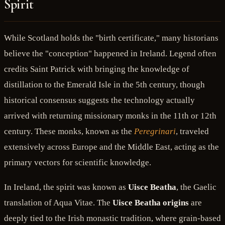
Spirit
While Scotland holds the "birth certificate," many historians
believe the "conception" happened in Ireland. Legend often
credits Saint Patrick with bringing the knowledge of
distillation to the Emerald Isle in the 5th century, though
historical consensus suggests the technology actually
arrived with returning missionary monks in the 11th or 12th
century. These monks, known as the
Peregrinari
, traveled
extensively across Europe and the Middle East, acting as the
primary vectors for scientific knowledge.
In Ireland, the spirit was known as
Uisce Beatha
, the Gaelic
translation of Aqua Vitae. The
Uisce Beatha origins
are
deeply tied to the Irish monastic tradition, where grain-based