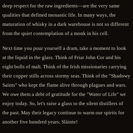
deep respect for the raw ingredients—are the very same
qualities that defined monastic life. In many ways, the
maturation of whisky in a dark warehouse is not so different
from the quiet contemplation of a monk in his cell.
Next time you pour yourself a dram, take a moment to look
at the liquid in the glass. Think of Friar John Cor and his
eight bolls of malt. Think of the Irish missionaries carrying
their copper stills across stormy seas. Think of the "Shadowy
Saints" who kept the flame alive through plagues and wars.
We owe them a debt of gratitude for the "Water of Life" we
enjoy today. So, let's raise a glass to the silent distillers of
the past. May their legacy continue to warm our spirits for
another five hundred years. Slàinte!