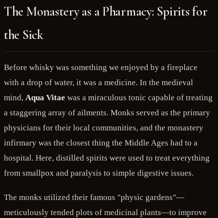
The Monastery as a Pharmacy: Spirits for
the Sick
Before whisky was something we enjoyed by a fireplace
with a drop of water, it was a medicine. In the medieval
mind,
Aqua Vitae
was a miraculous tonic capable of treating
a staggering array of ailments. Monks served as the primary
physicians for their local communities, and the monastery
infirmary was the closest thing the Middle Ages had to a
hospital. Here, distilled spirits were used to treat everything
from smallpox and paralysis to simple digestive issues.
The monks utilized their famous "physic gardens"—
meticulously tended plots of medicinal plants—to improve