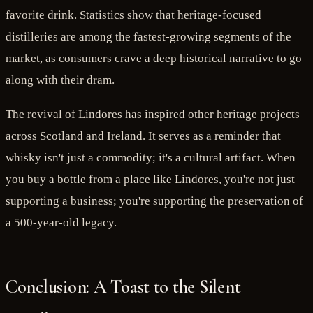
favorite drink. Statistics show that heritage-focused
distilleries are among the fastest-growing segments of the
market, as consumers crave a deep historical narrative to go
along with their dram.
The revival of Lindores has inspired other heritage projects
across Scotland and Ireland. It serves as a reminder that
whisky isn't just a commodity; it's a cultural artifact. When
you buy a bottle from a place like Lindores, you're not just
supporting a business; you're supporting the preservation of
a 500-year-old legacy.
Conclusion: A Toast to the Silent