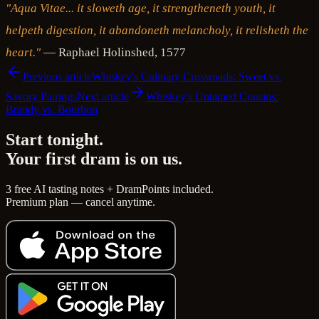
"Aqua Vitae... it sloweth age, it strengtheneth youth, it
helpeth digestion, it abandoneth melancholy, it relisheth the
heart."
— Raphael Holinshed, 1577
Previous article
Whiskey's Culinary Crossroads: Sweet vs.
Savory Pairings
Next article
Whiskey's Untamed Cousins:
Brandy vs. Bourbon
Start tonight.
Your first dram is on us.
3 free AI tasting notes + DramPoints included.
Premium plan — cancel anytime.