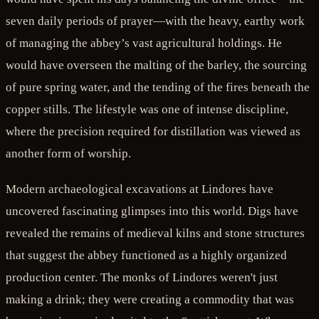
seven daily periods of prayer—with the heavy, earthy work
of managing the abbey’s vast agricultural holdings. He
would have overseen the malting of the barley, the sourcing
of pure spring water, and the tending of the fires beneath the
copper stills. The lifestyle was one of intense discipline,
where the precision required for distillation was viewed as
another form of worship.
Modern archaeological excavations at Lindores have
uncovered fascinating glimpses into this world. Digs have
revealed the remains of medieval kilns and stone structures
that suggest the abbey functioned as a highly organized
production center. The monks of Lindores weren't just
making a drink; they were creating a commodity that was