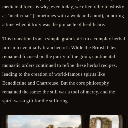
medicinal focus is why, even today, we often refer to whisky
as "medicinal" (sometimes with a wink and a nod), honoring
a time when it truly was the pinnacle of healthcare.
This transition from a simple grain spirit to a complex herbal
infusion eventually branched off. While the British Isles
remained focused on the purity of the grain, continental
monastic orders continued to refine these herbal recipes,
leading to the creation of world-famous spirits like
Benedictine and Chartreuse. But the core philosophy
remained the same: the still was a tool of mercy, and the
spirit was a gift for the suffering.