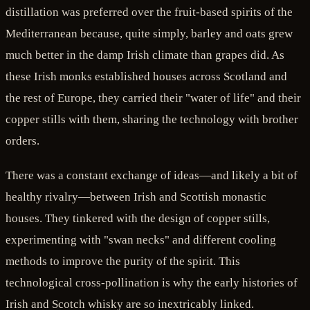
distillation was preferred over the fruit-based spirits of the
Mediterranean because, quite simply, barley and oats grew
much better in the damp Irish climate than grapes did. As
these Irish monks established houses across Scotland and
the rest of Europe, they carried their "water of life" and their
copper stills with them, sharing the technology with brother
orders.
There was a constant exchange of ideas—and likely a bit of
healthy rivalry—between Irish and Scottish monastic
houses. They tinkered with the design of copper stills,
experimenting with "swan necks" and different cooling
methods to improve the purity of the spirit. This
technological cross-pollination is why the early histories of
Irish and Scotch whisky are so inextricably linked.