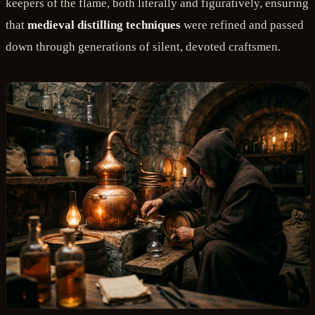
keepers of the flame, both literally and figuratively, ensuring
that
medieval distilling techniques
were refined and passed
down through generations of silent, devoted craftsmen.