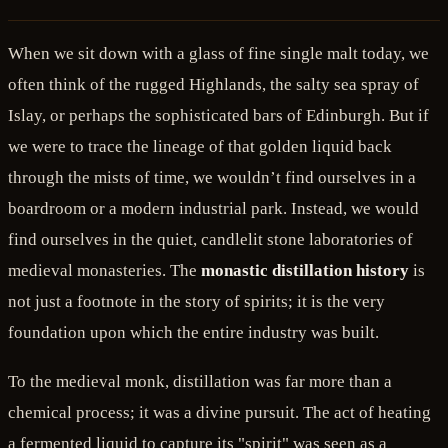
When we sit down with a glass of fine single malt today, we
often think of the rugged Highlands, the salty sea spray of
Islay, or perhaps the sophisticated bars of Edinburgh. But if
we were to trace the lineage of that golden liquid back
through the mists of time, we wouldn’t find ourselves in a
boardroom or a modern industrial park. Instead, we would
find ourselves in the quiet, candlelit stone laboratories of
medieval monasteries. The
monastic distillation history
is
not just a footnote in the story of spirits; it is the very
foundation upon which the entire industry was built.
To the medieval monk, distillation was far more than a
chemical process; it was a divine pursuit. The act of heating
a fermented liquid to capture its "spirit" was seen as a