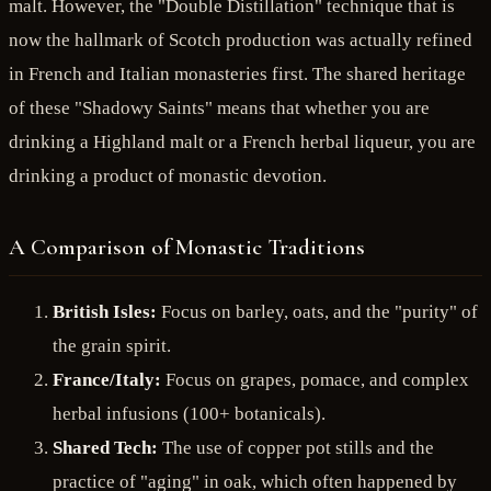
malt. However, the "Double Distillation" technique that is
now the hallmark of Scotch production was actually refined
in French and Italian monasteries first. The shared heritage
of these "Shadowy Saints" means that whether you are
drinking a Highland malt or a French herbal liqueur, you are
drinking a product of monastic devotion.
A Comparison of Monastic Traditions
British Isles:
Focus on barley, oats, and the "purity" of
the grain spirit.
France/Italy:
Focus on grapes, pomace, and complex
herbal infusions (100+ botanicals).
Shared Tech:
The use of copper pot stills and the
practice of "aging" in oak, which often happened by