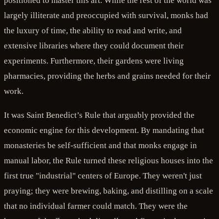
positioned to master this art. While the rest of the world was
largely illiterate and preoccupied with survival, monks had
the luxury of time, the ability to read and write, and
extensive libraries where they could document their
experiments. Furthermore, their gardens were living
pharmacies, providing the herbs and grains needed for their
work.
It was Saint Benedict’s Rule that arguably provided the
economic engine for this development. By mandating that
monasteries be self-sufficient and that monks engage in
manual labor, the Rule turned these religious houses into the
first true "industrial" centers of Europe. They weren't just
praying; they were brewing, baking, and distilling on a scale
that no individual farmer could match. They were the