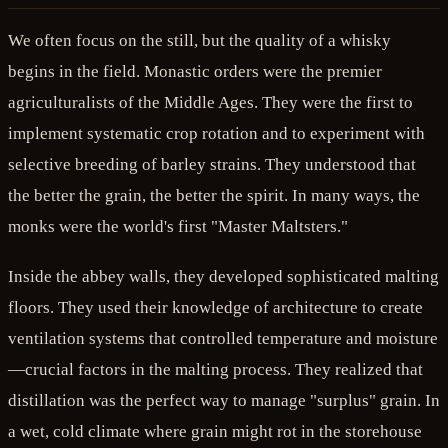
We often focus on the still, but the quality of a whisky
begins in the field. Monastic orders were the premier
agriculturalists of the Middle Ages. They were the first to
implement systematic crop rotation and to experiment with
selective breeding of barley strains. They understood that
the better the grain, the better the spirit. In many ways, the
monks were the world's first "Master Maltsters."
Inside the abbey walls, they developed sophisticated malting
floors. They used their knowledge of architecture to create
ventilation systems that controlled temperature and moisture
—crucial factors in the malting process. They realized that
distillation was the perfect way to manage "surplus" grain. In
a wet, cold climate where grain might rot in the storehouse