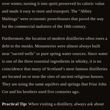
over winter, turning it into spirit preserved its caloric value
and made it easy to store and transport. The "Abbey
Maltings" were economic powerhouses that paved the way
for the commercial maltsters of the 18th century.
Furthermore, the location of modern distilleries often owes a
debt to the monks. Monasteries were almost always built
near "sacred wells" or pure spring water sources. Since water
is one of the three essential ingredients in whisky, it is no
coincidence that many of Scotland’s most famous distilleries
are located on or near the sites of ancient religious houses.
They are using the same aquifers and springs that Friar John
Cor and his brothers used five centuries ago.
Practical Tip:
When visiting a distillery, always ask about