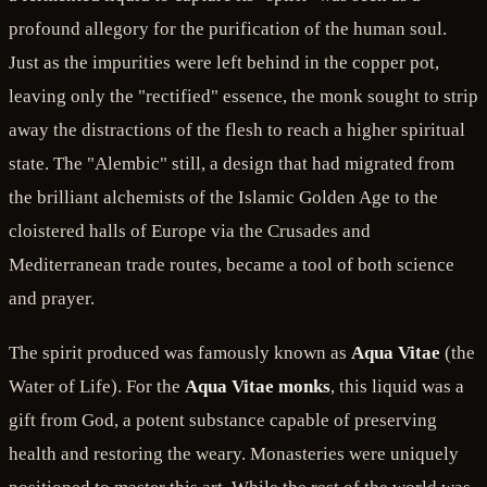
profound allegory for the purification of the human soul.
Just as the impurities were left behind in the copper pot,
leaving only the "rectified" essence, the monk sought to strip
away the distractions of the flesh to reach a higher spiritual
state. The "Alembic" still, a design that had migrated from
the brilliant alchemists of the Islamic Golden Age to the
cloistered halls of Europe via the Crusades and
Mediterranean trade routes, became a tool of both science
and prayer.
The spirit produced was famously known as
Aqua Vitae
(the
Water of Life). For the
Aqua Vitae monks
, this liquid was a
gift from God, a potent substance capable of preserving
health and restoring the weary. Monasteries were uniquely