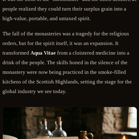
people realized they could turn their surplus grain into a
high-value, portable, and untaxed spirit.
The fall of the monasteries was a tragedy for the religious
orders, but for the spirit itself, it was an expansion. It
transformed
Aqua Vitae
from a cloistered medicine into a
drink of the people. The skills honed in the silence of the
monastery were now being practiced in the smoke-filled
kitchens of the Scottish Highlands, setting the stage for the
global industry we see today.