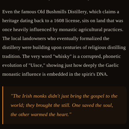
Even the famous Old Bushmills Distillery, which claims a
heritage dating back to a 1608 license, sits on land that was
once heavily influenced by monastic agricultural practices.
The local landowners who eventually formalized the
distillery were building upon centuries of religious distilling
tradition. The very word "whisky" is a corrupted, phonetic
evolution of "Uisce," showing just how deeply the Gaelic
monastic influence is embedded in the spirit's DNA.
"The Irish monks didn't just bring the gospel to the
world; they brought the still. One saved the soul,
the other warmed the heart."