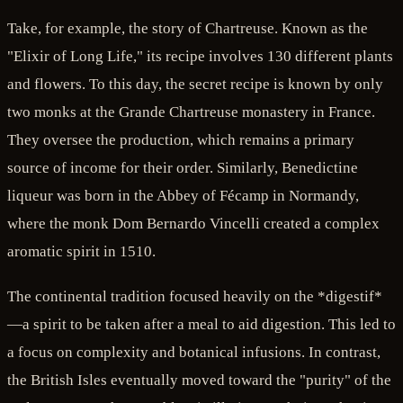
Take, for example, the story of Chartreuse. Known as the
"Elixir of Long Life," its recipe involves 130 different plants
and flowers. To this day, the secret recipe is known by only
two monks at the Grande Chartreuse monastery in France.
They oversee the production, which remains a primary
source of income for their order. Similarly, Benedictine
liqueur was born in the Abbey of Fécamp in Normandy,
where the monk Dom Bernardo Vincelli created a complex
aromatic spirit in 1510.
The continental tradition focused heavily on the *digestif*
—a spirit to be taken after a meal to aid digestion. This led to
a focus on complexity and botanical infusions. In contrast,
the British Isles eventually moved toward the "purity" of the