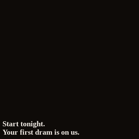
Impressions and lingering sensations in the finish.
Practicing sensory refinement through blind tastin
Expanding flavors through food pairing.
How to write tasting notes and enhance descriptive a
Page
4
of
4
🍀 Perception is a Trainable Skill
Your senses of taste and smell aren't fixed from birth
deeply is to "perceive more and express it more accurate
Now, let's open your sight, smell, and taste. From colo
Start tonight.
Your first dram is on us.