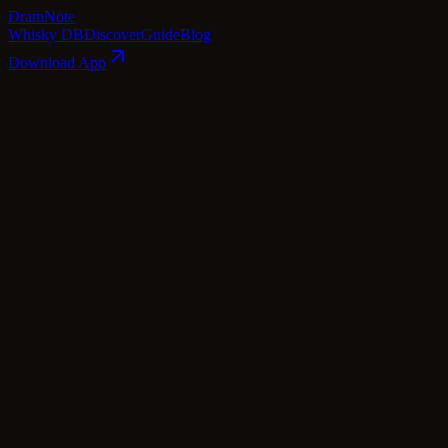
Dram
Note
Whisky DB
Discover
Guide
Blog
Download App
Page
1
of
4
📘 Tasting & Flavor: Understanding 
"You enjoy whiskey with your nose more than your ton
When you think about "drinking" whiskey, if you're only
observing its
color
, inhaling its
aroma
, feeling its ch