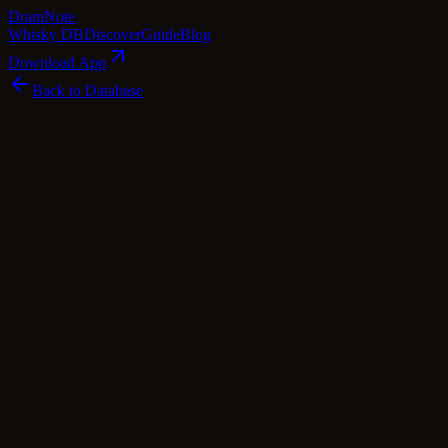
Dram
Note
Whisky DB
Discover
Guide
Blog
Download App
Back to Database