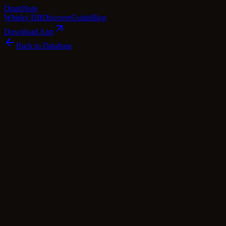
Dram
Note
Whisky DB
Discover
Guide
Blog
Download App
Back to Database