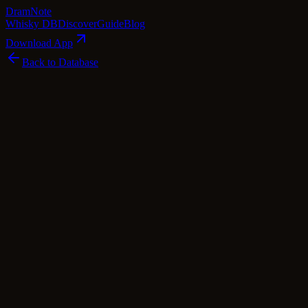
Dram
Note
Whisky DB
Discover
Guide
Blog
Download App
Back to Database