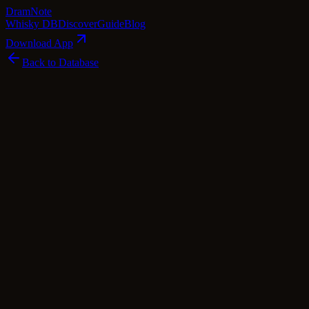
Dram
Note
Whisky DB
Discover
Guide
Blog
Download App
Back to Database