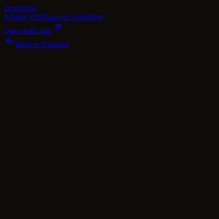
Dram
Note
Whisky DB
Discover
Guide
Blog
Download App
Back to Database