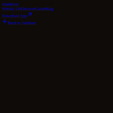
Dram
Note
Whisky DB
Discover
Guide
Blog
Download App
Back to Database