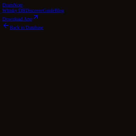
Dram
Note
Whisky DB
Discover
Guide
Blog
Download App
Back to Database