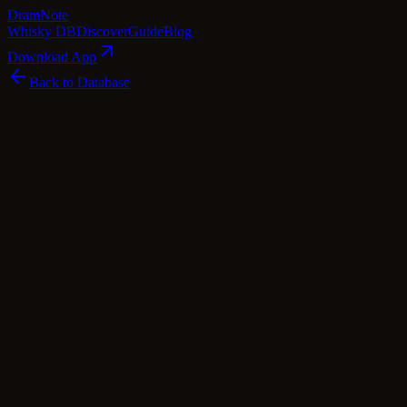
Dram
Note
Whisky DB
Discover
Guide
Blog
Download App
Back to Database