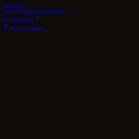
Dram
Note
Whisky DB
Discover
Guide
Blog
Download App
Back to Database