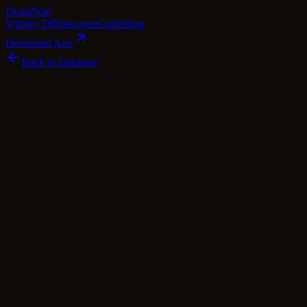
Dram
Note
Whisky DB
Discover
Guide
Blog
Download App
Back to Database