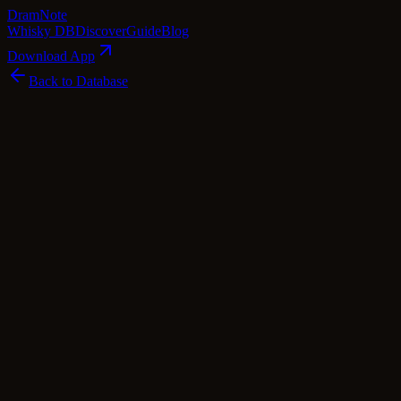
Dram
Note
Whisky DB
Discover
Guide
Blog
Download App
Back to Database