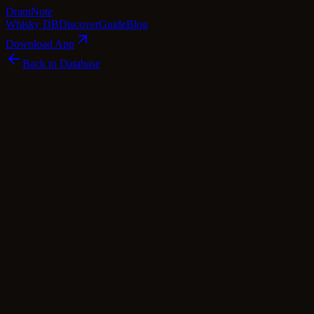
Dram
Note
Whisky DB
Discover
Guide
Blog
Download App
Back to Database