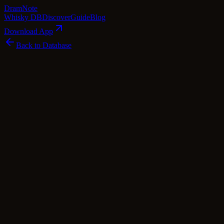
Dram
Note
Whisky DB
Discover
Guide
Blog
Download App
Back to Database