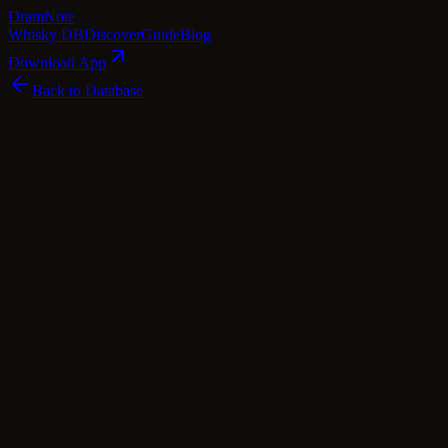
Dram
Note
Whisky DB
Discover
Guide
Blog
Download App
Back to Database