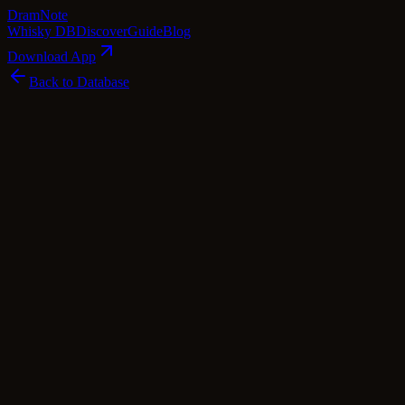
Dram
Note
Whisky DB
Discover
Guide
Blog
Download App
Back to Database