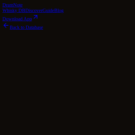
Dram
Note
Whisky DB
Discover
Guide
Blog
Download App
Back to Database