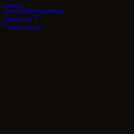
Dram
Note
Whisky DB
Discover
Guide
Blog
Download App
Back to Database