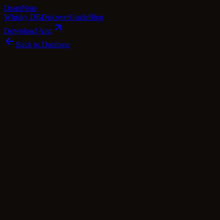
Dram
Note
Whisky DB
Discover
Guide
Blog
Download App
Back to Database