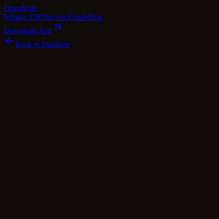
Dram
Note
Whisky DB
Discover
Guide
Blog
Download App
Back to Database
Premium
Bowmore 15 Year Old - Fèis Ìle 2022
Bowmore
Islay
·
54.7
% ABV
·
15
Years
·
Premium
·
$
400
scotch Whisky
single Malt
Cask Types
Bourbon
Tasting Notes