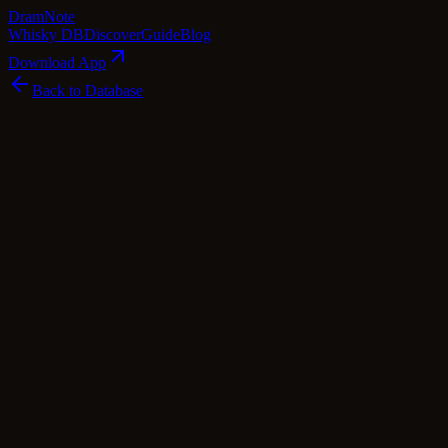
Dram
Note
Whisky DB
Discover
Guide
Blog
Download App
Back to Database