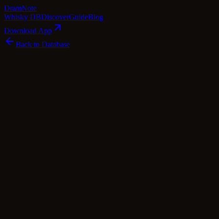
Dram
Note
Whisky DB
Discover
Guide
Blog
Download App
Back to Database