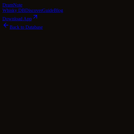
Dram
Note
Whisky DB
Discover
Guide
Blog
Download App
Back to Database