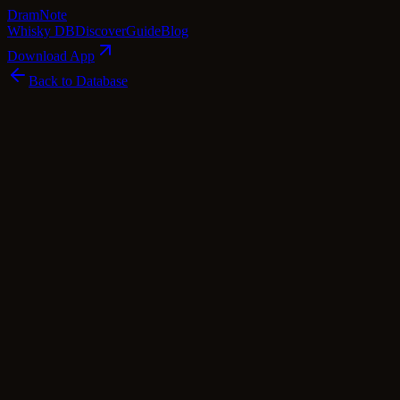
Dram
Note
Whisky DB
Discover
Guide
Blog
Download App
Back to Database
Premium
Bunnahabhain 11 Year Old 2004 Rubha
A' Mhail - Fèis Ìle 2015
Bunnahabhain
Islay
·
57.4
% ABV
·
11
Years
·
Premium
·
$
316.3
scotch Whisky
single Malt
Cask Types
Sherry
Tasting Notes