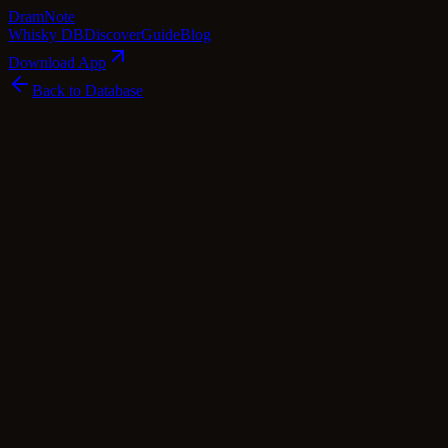
Dram
Note
Whisky DB
Discover
Guide
Blog
Download App
Back to Database