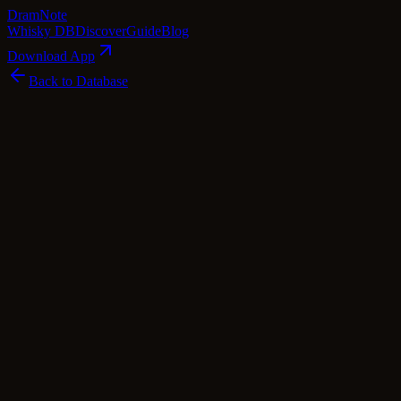
Dram
Note
Whisky DB
Discover
Guide
Blog
Download App
Back to Database