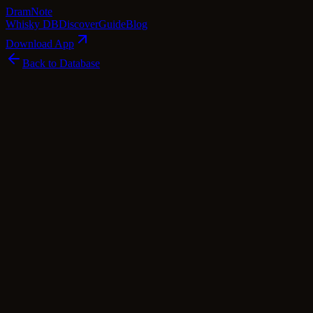
Dram
Note
Whisky DB
Discover
Guide
Blog
Download App
Back to Database