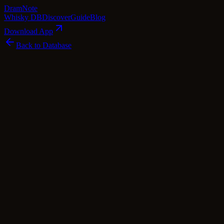
Dram
Note
Whisky DB
Discover
Guide
Blog
Download App
Back to Database