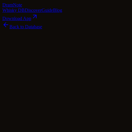
Dram
Note
Whisky DB
Discover
Guide
Blog
Download App
Back to Database