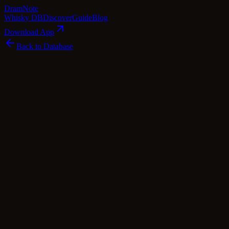
Dram
Note
Whisky DB
Discover
Guide
Blog
Download App
Back to Database