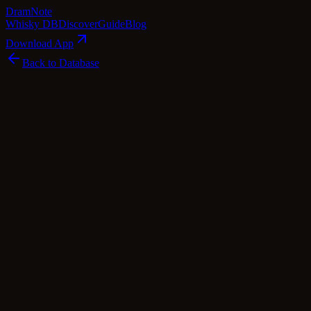
Dram
Note
Whisky DB
Discover
Guide
Blog
Download App
Back to Database