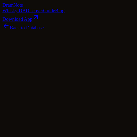
Dram
Note
Whisky DB
Discover
Guide
Blog
Download App
Back to Database