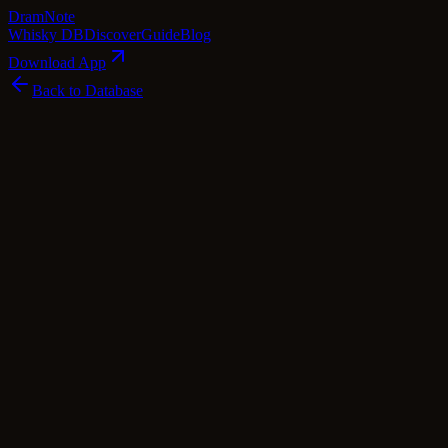
Dram
Note
Whisky DB
Discover
Guide
Blog
Download App
Back to Database